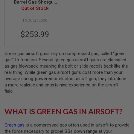
Barrel Gas Shotgun
(Real Wood 770mm)
Out of Stock
A
I
R
FSG0521L606
S
O
$253.99
F
T
M
A
C
Green gas airsoft guns rely on compressed gas, called “green
H
gas,” to function. Several green gas airsoft guns are classified
I
as gas blowback, meaning the bolt or slide recoils back like the
N
real thing. While green gas airsoft guns cost more than your
E
G
average spring-powered or electric airsoft gun, they introduce
U
a more realistic and entertaining experience on the airsoft
N
field.
S
A
I
WHAT IS GREEN GAS IN AIRSOFT?
R
S
O
Green gas
is a compressed gas often used in airsoft to provide
F
T
the force necessary to propel BBs down range at your