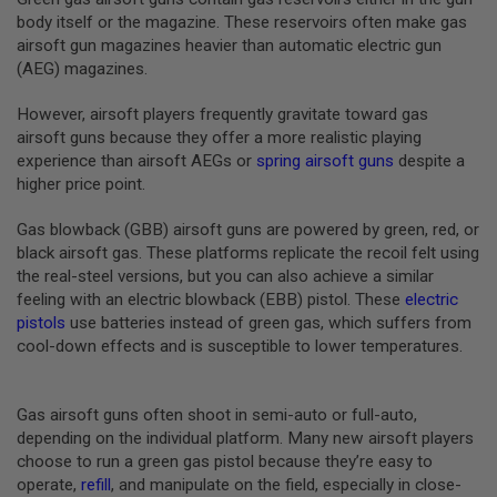
B
body itself or the magazine. These reservoirs often make gas
Y
airsoft gun magazines heavier than automatic electric gun
P
(AEG) magazines.
L
A
T
However, airsoft players frequently gravitate toward gas
F
airsoft guns because they offer a more realistic playing
O
experience than airsoft AEGs or
spring airsoft guns
despite a
R
higher price point.
M
S
Gas blowback (GBB) airsoft guns are powered by green, red, or
P
black airsoft gas. These platforms replicate the recoil felt using
R
the real-steel versions, but you can also achieve a similar
I
N
feeling with an electric blowback (EBB) pistol. These
electric
G
pistols
use batteries instead of green gas, which suffers from
G
cool-down effects and is susceptible to lower temperatures.
U
N
S
Gas airsoft guns often shoot in semi-auto or full-auto,
C
depending on the individual platform. Many new airsoft players
O
choose to run a green gas pistol because they’re easy to
2
G
operate,
refill
, and manipulate on the field, especially in close-
U