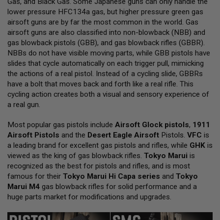
Gas, and Black Gas. Some Japanese guns can only handle the
L
lower pressure HFC134a gas, but higher pressure green gas
L
G
airsoft guns are by far the most common in the world. Gas
U
airsoft guns are also classified into non-blowback (NBB) and
N
gas blowback pistols (GBB), and gas blowback rifles (GBBR).
S
NBBs do not have visible moving parts, while GBB pistols have
A
slides that cycle automatically on each trigger pull, mimicking
I
the actions of a real pistol. Instead of a cycling slide, GBBRs
R
have a bolt that moves back and forth like a real rifle. This
S
O
cycling action creates both a visual and sensory experience of
F
a real gun.
T
P
Most popular gas pistols include
I
Airsoft Glock pistols
,
1911
S
Airsoft Pistols
and the
Desert Eagle Airsoft
Pistols.
VFC
is
T
a leading brand for excellent gas pistols and rifles, while
GHK
is
O
viewed as the king of gas blowback rifles.
Tokyo Marui
is
L
S
recognized as the best for pistols and rifles, and is most
famous for their
Tokyo Marui Hi Capa series
and
Tokyo
A
Marui M4
gas blowback rifles for solid performance and a
I
huge parts market for modifications and upgrades.
R
S
O