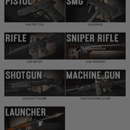
F
T
R
E
V
O
GAS PISTOLS
GAS SMGS
L
V
E
R
S
A
I
GAS RIFLES
GAS SNIPERS
R
S
O
F
T
R
I
GAS SHOTGUNS
GAS MACHINE GUNS
F
L
E
S
A
I