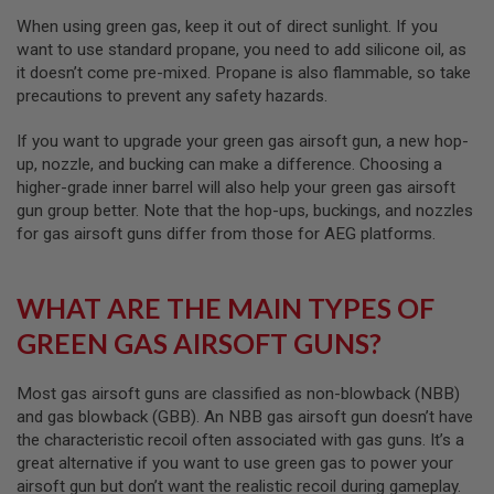
I
R
When using green gas, keep it out of direct sunlight. If you
S
want to use standard propane, you need to add silicone oil, as
O
it doesn’t come pre-mixed. Propane is also flammable, so take
F
T
precautions to prevent any safety hazards.
1
9
If you want to upgrade your green gas airsoft gun, a new hop-
1
up, nozzle, and bucking can make a difference. Choosing a
1
higher-grade inner barrel will also help your green gas airsoft
A
gun group better. Note that the hop-ups, buckings, and nozzles
I
for gas airsoft guns differ from those for AEG platforms.
R
S
O
F
WHAT ARE THE MAIN TYPES OF
T
H
GREEN GAS AIRSOFT GUNS?
I
C
A
Most gas airsoft guns are classified as non-blowback (NBB)
P
and gas blowback (GBB). An NBB gas airsoft gun doesn’t have
A
the characteristic recoil often associated with gas guns. It’s a
A
great alternative if you want to use green gas to power your
I
airsoft gun but don’t want the realistic recoil during gameplay.
R