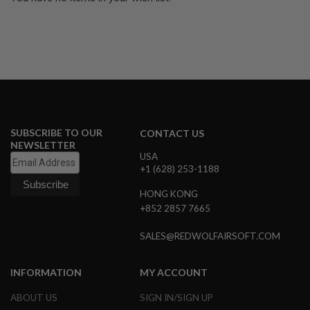
U
N
S
&
G
E
L
B
L
A
S
SUBSCRIBE TO OUR
T
CONTACT US
E
NEWSLETTER
R
USA
+1 (628) 253-1188
M
I
HONG KONG
N
+852 2857 7665
I
A
I
SALES@REDWOLFAIRSOFT.COM
R
S
O
INFORMATION
MY ACCOUNT
F
T
ABOUT US
SIGN IN/SIGN UP
G