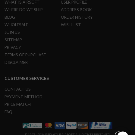
U
WHAT IS AIRSOFT
USER PROFILE
N
WHERE DO WE SHIP
ADDRESS BOOK
S
BLOG
ORDER HISTORY
M
WHOLESALE
WISH LIST
O
D
JOIN US
E
SITEMAP
L
G
PRIVACY
U
TERMS OF PURCHASE
N
S
DISCLAIMER
A
I
CUSTOMER SERVICES
R
S
CONTACT US
O
F
PAYMENT METHOD
T
PRICE MATCH
B
O
FAQ
N
E
Y
A
R
© 1997 - 2024 REDWOLF AIRSOFT ALL RIGHTS RESERVED.