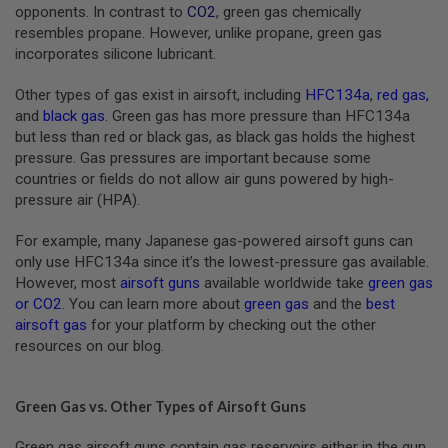
S
opponents. In contrast to
CO2
, green gas chemically
M
resembles propane. However, unlike propane, green gas
G
incorporates silicone lubricant.
A
I
Other types of gas exist in airsoft, including
HFC134a
,
red gas
,
R
and
black gas
. Green gas has more pressure than HFC134a
S
but less than red or black gas, as black gas holds the highest
O
F
pressure. Gas pressures are important because some
T
countries or fields do not allow air guns powered by high-
G
pressure air (HPA).
R
E
N
For example, many Japanese gas-powered airsoft guns can
A
only use HFC134a since it’s the lowest-pressure gas available.
D
E
However, most
airsoft guns
available worldwide take
green gas
L
or CO2
. You can learn more about
green gas
and the
best
A
airsoft gas
for your platform by checking out the other
U
resources on our blog.
N
C
H
E
Green Gas vs. Other Types of Airsoft Guns
R
S
Green gas airsoft guns contain gas reservoirs either in the gun