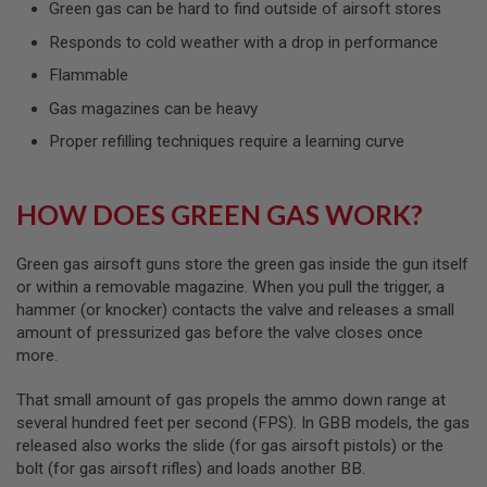
Green gas can be hard to find outside of airsoft stores
L
G
Responds to cold weather with a drop in performance
U
N
Flammable
S
B
Gas magazines can be heavy
Y
M
Proper refilling techniques require a learning curve
O
D
E
L
HOW DOES GREEN GAS WORK?
A
I
Green gas airsoft guns store the green gas inside the gun itself
R
or within a removable magazine. When you pull the trigger, a
S
hammer (or knocker) contacts the valve and releases a small
O
amount of pressurized gas before the valve closes once
F
T
more.
G
L
That small amount of gas propels the ammo down range at
O
C
several hundred feet per second (FPS). In GBB models, the gas
K
released also works the slide (for gas airsoft pistols) or the
bolt (for gas airsoft rifles) and loads another BB.
A