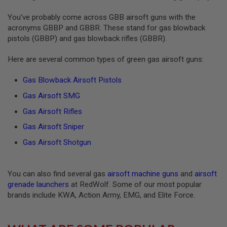
S
O
You’ve probably come across GBB airsoft guns with the
F
acronyms GBBP and GBBR. These stand for gas blowback
T
pistols (GBBP) and gas blowback rifles (GBBR).
S
C
A
Here are several common types of green gas airsoft guns:
R
Gas Blowback Airsoft Pistols
A
I
Gas Airsoft SMG
R
S
Gas Airsoft Rifles
O
F
Gas Airsoft Sniper
T
M
Gas Airsoft Shotgun
4
/
A
You can also find several gas
airsoft machine guns
and
airsoft
R
grenade launchers
at RedWolf. Some of our most popular
1
brands include KWA, Action Army, EMG, and Elite Force.
5
A
I