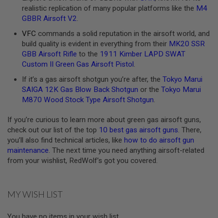
realistic replication of many popular platforms like the
M4
A
GBBR Airsoft V2
.
N
I
VFC
commands a solid reputation in the airsoft world, and
M
build quality is evident in everything from their
MK20 SSR
E
S
GBB Airsoft Rifle
to the
1911 Kimber LAPD SWAT
C
Custom II Green Gas Airsoft Pistol
.
I
F
If it’s a gas airsoft shotgun you’re after, the
Tokyo Marui
I
SAIGA 12K Gas Blow Back Shotgun
or the
Tokyo Marui
A
I
M870 Wood Stock Type Airsoft Shotgun
.
R
S
If you’re curious to learn more about green gas airsoft guns,
O
check out our list of the top
10 best gas airsoft guns
. There,
F
T
you’ll also find technical articles, like
how to do airsoft gun
G
maintenance
. The next time you need anything airsoft-related
U
from your wishlist, RedWolf’s got you covered.
N
S
N
MY WISH LIST
E
R
F
You have no items in your wish list.
G