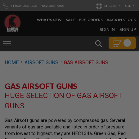
+1 (628) 253-1188
+852 2857 7665
ENGLISH
USD
WHAT'S NEW
SALE
PRE-ORDERS
BACK IN STOCK
SKIP
SIGN IN
SIGN UP
TO
CONTENT
Search
AIRSOFT
HOME
AIRSOFT GUNS
GAS AIRSOFT GUNS
GUNS
B
Y
GAS AIRSOFT GUNS
B
U
HUGE SELECTION OF GAS AIRSOFT
I
L
GUNS
D
S
Gas Airsoft guns are powered by compressed gas. Several
H
variants of gas are available and listed in order of pressure
O
P
from lowest to highest, they are HFC134a, Green Gas, Red
A