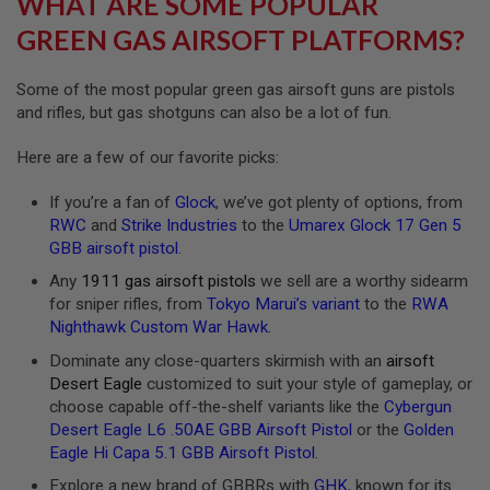
WHAT ARE SOME POPULAR
R
S
GREEN GAS AIRSOFT PLATFORMS?
O
F
T
Some of the most popular green gas airsoft guns are pistols
A
and rifles, but gas shotguns can also be a lot of fun.
K
4
7
Here are a few of our favorite picks:
O
If you’re a fan of
Glock
, we’ve got plenty of options, from
T
H
RWC
and
Strike Industries
to the
Umarex Glock 17 Gen 5
E
GBB airsoft pistol
.
R
G
Any
1911 gas airsoft pistols
we sell are a worthy sidearm
U
for sniper rifles, from
Tokyo Marui’s variant
to the
RWA
N
Nighthawk Custom War Hawk
.
S
Dominate any close-quarters skirmish with an
airsoft
P
Desert Eagle
customized to suit your style of gameplay, or
T
choose capable off-the-shelf variants like the
Cybergun
W
G
Desert Eagle L6 .50AE GBB Airsoft Pistol
or the
Golden
U
Eagle Hi Capa 5.1 GBB Airsoft Pistol
.
N
S
Explore a new brand of GBBRs with
GHK
, known for its