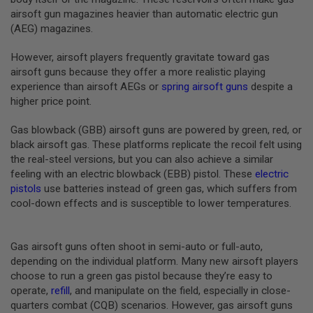
B
airsoft gun magazines heavier than automatic electric gun
Y
(AEG) magazines.
P
L
However, airsoft players frequently gravitate toward gas
A
T
airsoft guns because they offer a more realistic playing
F
experience than airsoft AEGs or
spring airsoft guns
despite a
O
higher price point.
R
M
Gas blowback (GBB) airsoft guns are powered by green, red, or
S
black airsoft gas. These platforms replicate the recoil felt using
P
the real-steel versions, but you can also achieve a similar
R
feeling with an electric blowback (EBB) pistol. These
electric
I
N
pistols
use batteries instead of green gas, which suffers from
G
cool-down effects and is susceptible to lower temperatures.
G
U
N
S
Gas airsoft guns often shoot in semi-auto or full-auto,
depending on the individual platform. Many new airsoft players
C
choose to run a green gas pistol because they’re easy to
O
operate,
refill
, and manipulate on the field, especially in close-
2
G
quarters combat (CQB) scenarios. However, gas airsoft guns
U