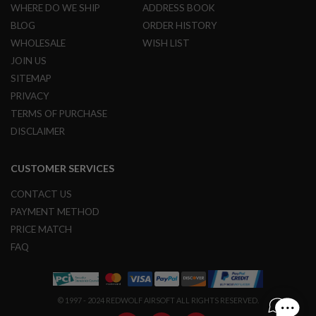
U
WHERE DO WE SHIP
ADDRESS BOOK
N
S
BLOG
ORDER HISTORY
WHOLESALE
WISH LIST
M
JOIN US
O
D
SITEMAP
E
L
PRIVACY
G
TERMS OF PURCHASE
U
N
DISCLAIMER
S
A
CUSTOMER SERVICES
I
R
CONTACT US
S
O
PAYMENT METHOD
F
PRICE MATCH
T
B
FAQ
O
N
E
Y
© 1997 - 2024 REDWOLF AIRSOFT ALL RIGHTS RESERVED.
A
R