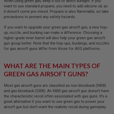
When using green gas, keep it out of direct sunlight. If you
I
R
want to use standard propane, you need to add silicone oil, as
S
it doesn’t come pre-mixed. Propane is also flammable, so take
O
precautions to prevent any safety hazards.
F
T
1
If you want to upgrade your green gas airsoft gun, a new hop-
9
up, nozzle, and bucking can make a difference. Choosing a
1
higher-grade inner barrel will also help your green gas airsoft
1
gun group better. Note that the hop-ups, buckings, and nozzles
A
for gas airsoft guns differ from those for AEG platforms.
I
R
S
O
WHAT ARE THE MAIN TYPES OF
F
T
GREEN GAS AIRSOFT GUNS?
H
I
C
Most gas airsoft guns are classified as non-blowback (NBB)
A
and gas blowback (GBB). An NBB gas airsoft gun doesn’t have
P
the characteristic recoil often associated with gas guns. It’s a
A
great alternative if you want to use green gas to power your
A
airsoft gun but don’t want the realistic recoil during gameplay.
I
R