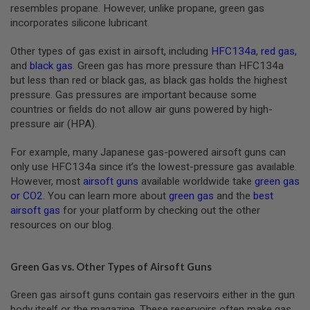
S
resembles propane. However, unlike propane, green gas
M
incorporates silicone lubricant.
G
Other types of gas exist in airsoft, including
HFC134a
,
red gas
,
A
I
and
black gas
. Green gas has more pressure than HFC134a
R
but less than red or black gas, as black gas holds the highest
S
pressure. Gas pressures are important because some
O
F
countries or fields do not allow air guns powered by high-
T
pressure air (HPA).
G
R
E
For example, many Japanese gas-powered airsoft guns can
N
only use HFC134a since it’s the lowest-pressure gas available.
A
However, most
airsoft guns
available worldwide take
green gas
D
E
or CO2
. You can learn more about
green gas
and the
best
L
airsoft gas
for your platform by checking out the other
A
resources on our blog.
U
N
C
H
Green Gas vs. Other Types of Airsoft Guns
E
R
Green gas airsoft guns contain gas reservoirs either in the gun
S
body itself or the magazine. These reservoirs often make gas