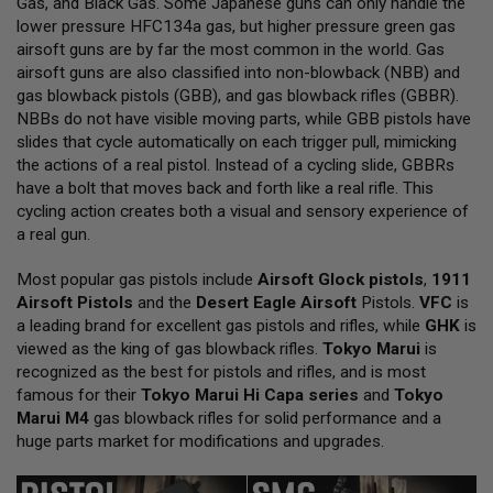
Gas, and Black Gas. Some Japanese guns can only handle the
L
lower pressure HFC134a gas, but higher pressure green gas
L
G
airsoft guns are by far the most common in the world. Gas
U
airsoft guns are also classified into non-blowback (NBB) and
N
gas blowback pistols (GBB), and gas blowback rifles (GBBR).
S
NBBs do not have visible moving parts, while GBB pistols have
A
slides that cycle automatically on each trigger pull, mimicking
I
the actions of a real pistol. Instead of a cycling slide, GBBRs
R
have a bolt that moves back and forth like a real rifle. This
S
O
cycling action creates both a visual and sensory experience of
F
a real gun.
T
P
Most popular gas pistols include
I
Airsoft Glock pistols
,
1911
S
Airsoft Pistols
and the
Desert Eagle Airsoft
Pistols.
VFC
is
T
a leading brand for excellent gas pistols and rifles, while
GHK
is
O
viewed as the king of gas blowback rifles.
Tokyo Marui
is
L
S
recognized as the best for pistols and rifles, and is most
famous for their
Tokyo Marui Hi Capa series
and
Tokyo
A
Marui M4
gas blowback rifles for solid performance and a
I
huge parts market for modifications and upgrades.
R
S
O