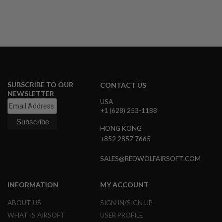
U
N
S
&
G
E
L
B
L
A
SUBSCRIBE TO OUR
CONTACT US
S
NEWSLETTER
T
USA
E
+1 (628) 253-1188
R
HONG KONG
M
I
+852 2857 7665
N
I
SALES@REDWOLFAIRSOFT.COM
A
I
R
S
INFORMATION
MY ACCOUNT
O
F
ABOUT US
SIGN IN/SIGN UP
T
WHAT IS AIRSOFT
USER PROFILE
G