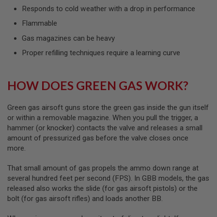
L
Responds to cold weather with a drop in performance
G
U
Flammable
N
Gas magazines can be heavy
S
B
Proper refilling techniques require a learning curve
Y
M
O
D
HOW DOES GREEN GAS WORK?
E
L
Green gas airsoft guns store the green gas inside the gun itself
A
I
or within a removable magazine. When you pull the trigger, a
R
hammer (or knocker) contacts the valve and releases a small
S
amount of pressurized gas before the valve closes once
O
more.
F
T
G
That small amount of gas propels the ammo down range at
L
several hundred feet per second (FPS). In GBB models, the gas
O
C
released also works the slide (for gas airsoft pistols) or the
K
bolt (for gas airsoft rifles) and loads another BB.
A