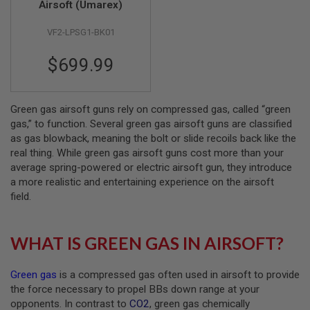
Airsoft (Umarex)
A
VF2-LPSG1-BK01
I
R
S
$699.99
O
F
T
M
Green gas airsoft guns rely on compressed gas, called “green
A
C
gas,” to function. Several green gas airsoft guns are classified
H
as gas blowback, meaning the bolt or slide recoils back like the
I
real thing. While green gas airsoft guns cost more than your
N
average spring-powered or electric airsoft gun, they introduce
E
G
a more realistic and entertaining experience on the airsoft
U
field.
N
S
A
WHAT IS GREEN GAS IN AIRSOFT?
I
R
S
Green gas
is a compressed gas often used in airsoft to provide
O
the force necessary to propel BBs down range at your
F
T
opponents. In contrast to
CO2
, green gas chemically