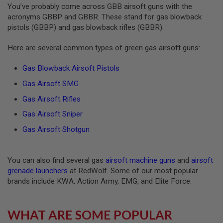
You’ve probably come across GBB airsoft guns with the
S
O
acronyms GBBP and GBBR. These stand for gas blowback
F
pistols (GBBP) and gas blowback rifles (GBBR).
T
S
C
Here are several common types of green gas airsoft guns:
A
R
Gas Blowback Airsoft Pistols
A
Gas Airsoft SMG
I
R
Gas Airsoft Rifles
S
O
Gas Airsoft Sniper
F
T
Gas Airsoft Shotgun
M
4
You can also find several gas
airsoft machine guns
and
airsoft
/
A
grenade launchers
at RedWolf. Some of our most popular
R
brands include KWA, Action Army, EMG, and Elite Force.
1
5
A
WHAT ARE SOME POPULAR
I