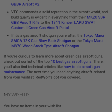
GBBR Airsoft V2
.
A
N
VFC
commands a solid reputation in the airsoft world, and
I
build quality is evident in everything from their
MK20 SSR
M
GBB Airsoft Rifle
to the
1911 Kimber LAPD SWAT
E
S
Custom II Green Gas Airsoft Pistol
.
C
I
If it’s a gas airsoft shotgun you’re after, the
Tokyo Marui
F
SAIGA 12K Gas Blow Back Shotgun
or the
Tokyo Marui
I
M870 Wood Stock Type Airsoft Shotgun
.
A
I
R
If you’re curious to learn more about green gas airsoft guns,
S
check out our list of the top
10 best gas airsoft guns
. There,
O
you’ll also find technical articles, like
how to do airsoft gun
F
T
maintenance
. The next time you need anything airsoft-related
G
from your wishlist, RedWolf’s got you covered.
U
N
S
MY WISH LIST
N
E
R
You have no items in your wish list.
F
G