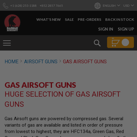
+1 (628) 253-1188
+852 2857 7665
ENGLISH
USD
WHAT'S NEW
SALE
PRE-ORDERS
BACK IN STOCK
SKIP
SIGN IN
SIGN UP
TO
CONTENT
Search
AIRSOFT
HOME
AIRSOFT GUNS
GAS AIRSOFT GUNS
GUNS
B
Y
GAS AIRSOFT GUNS
B
U
HUGE SELECTION OF GAS AIRSOFT
I
L
GUNS
D
S
Gas Airsoft guns are powered by compressed gas. Several
H
variants of gas are available and listed in order of pressure
O
P
from lowest to highest, they are HFC134a, Green Gas, Red
A