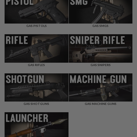
F
T
R
E
V
O
GAS PISTOLS
GAS SMGS
L
V
E
R
S
A
I
GAS RIFLES
GAS SNIPERS
R
S
O
F
T
R
I
GAS SHOTGUNS
GAS MACHINE GUNS
F
L
E
S
A
I