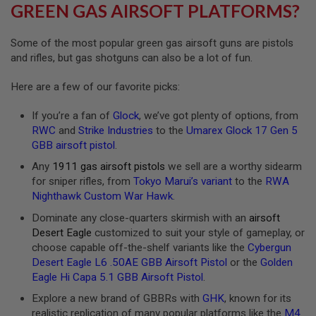
R
GREEN GAS AIRSOFT PLATFORMS?
S
O
F
Some of the most popular green gas airsoft guns are pistols
T
and rifles, but gas shotguns can also be a lot of fun.
A
K
4
Here are a few of our favorite picks:
7
If you’re a fan of
Glock
, we’ve got plenty of options, from
O
RWC
and
Strike Industries
to the
Umarex Glock 17 Gen 5
T
H
GBB airsoft pistol
.
E
Any
1911 gas airsoft pistols
we sell are a worthy sidearm
R
G
for sniper rifles, from
Tokyo Marui’s variant
to the
RWA
U
Nighthawk Custom War Hawk
.
N
S
Dominate any close-quarters skirmish with an
airsoft
Desert Eagle
customized to suit your style of gameplay, or
P
choose capable off-the-shelf variants like the
Cybergun
T
Desert Eagle L6 .50AE GBB Airsoft Pistol
or the
Golden
W
G
Eagle Hi Capa 5.1 GBB Airsoft Pistol
.
U
Explore a new brand of GBBRs with
GHK
, known for its
N
S
realistic replication of many popular platforms like the
M4