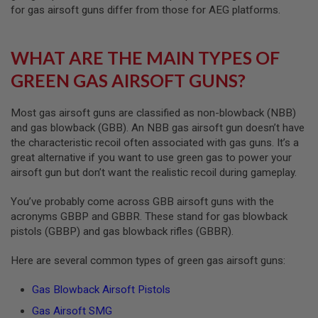
R
for gas airsoft guns differ from those for AEG platforms.
S
O
F
T
WHAT ARE THE MAIN TYPES OF
A
K
GREEN GAS AIRSOFT GUNS?
4
7
Most gas airsoft guns are classified as non-blowback (NBB)
O
and gas blowback (GBB). An NBB gas airsoft gun doesn’t have
T
the characteristic recoil often associated with gas guns. It’s a
H
great alternative if you want to use green gas to power your
E
R
airsoft gun but don’t want the realistic recoil during gameplay.
G
U
You’ve probably come across GBB airsoft guns with the
N
acronyms GBBP and GBBR. These stand for gas blowback
S
pistols (GBBP) and gas blowback rifles (GBBR).
P
T
Here are several common types of green gas airsoft guns:
W
G
Gas Blowback Airsoft Pistols
U
N
Gas Airsoft SMG
S