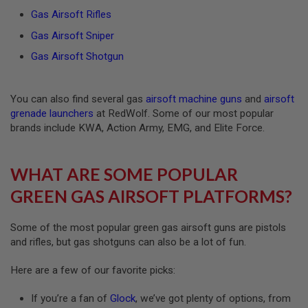
Gas Airsoft Rifles
A
N
Gas Airsoft Sniper
I
M
Gas Airsoft Shotgun
E
S
C
I
You can also find several gas
airsoft machine guns
and
airsoft
F
grenade launchers
at RedWolf. Some of our most popular
I
brands include KWA, Action Army, EMG, and Elite Force.
A
I
R
S
WHAT ARE SOME POPULAR
O
F
GREEN GAS AIRSOFT PLATFORMS?
T
G
U
Some of the most popular green gas airsoft guns are pistols
N
S
and rifles, but gas shotguns can also be a lot of fun.
N
Here are a few of our favorite picks:
E
R
F
If you’re a fan of
Glock
, we’ve got plenty of options, from
G