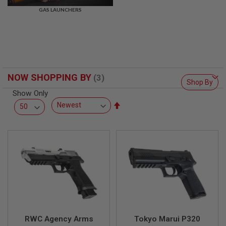
R
GAS LAUNCHERS
S
O
F
T
S
N
I
P
NOW SHOPPING BY
E
Shop By
R
Show Only
S
Set
A
Descending
I
Direction
R
S
O
F
T
S
H
O
T
G
U
N
RWC Agency Arms
Tokyo Marui P320
S