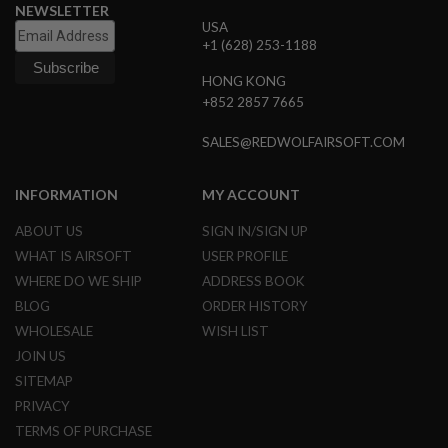
NEWSLETTER
D
USA
+1 (628) 253-1188
AIRSOFT
GUNS
HONG KONG
+852 2857 7665
AIRSOFT
GUN
MAGAZINES
SALES@REDWOLFAIRSOFT.COM
AIRSOFT
INFORMATION
MY ACCOUNT
PARTS
ABOUT US
SIGN IN/SIGN UP
AIRSOFT
ACCESSORIES
WHAT IS AIRSOFT
USER PROFILE
WHERE DO WE SHIP
ADDRESS BOOK
BB
BLOG
ORDER HISTORY
BATTERY
GAS
WHOLESALE
WISH LIST
JOIN US
GEAR
SITEMAP
&
APPAREL
PRIVACY
TERMS OF PURCHASE
AIRSOFT