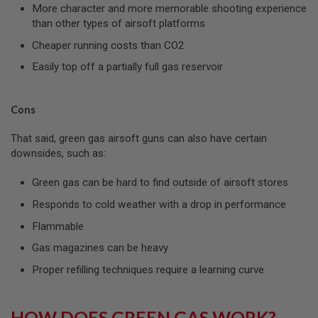
I
More character and more memorable shooting experience
R
than other types of airsoft platforms
S
O
Cheaper running costs than CO2
F
T
Easily top off a partially full gas reservoir
1
9
1
1
Cons
A
That said, green gas airsoft guns can also have certain
I
downsides, such as:
R
S
O
Green gas can be hard to find outside of airsoft stores
F
T
Responds to cold weather with a drop in performance
H
I
Flammable
C
A
Gas magazines can be heavy
P
A
Proper refilling techniques require a learning curve
A
I
HOW DOES GREEN GAS WORK?
R