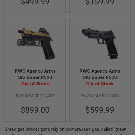
$499.99
$159.99
S
M
G
A
I
R
S
O
F
T
G
R
E
N
RWC Agency Arms
RWC Agency Arms
A
SIG Sauer P320
SIG Sauer P320
D
Peacekeeper GBB
Out of Stock
Peacekeeper GBB
Out of Stock
E
L
Gas Airsoft Pistol -
Gas Airsoft Pistol -
A
RWCGUM-GP-26-0002
RWCGUM-GP-01-0033
Cerakote Gold
Black
U
N
$899.00
$599.99
C
H
E
R
S
Green gas airsoft guns rely on compressed gas, called “green