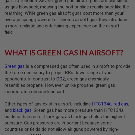
gas,” to function. Several green gas airsoft guns are classified
B
as gas blowback, meaning the bolt or slide recoils back like the
Y
real thing. While green gas airsoft guns cost more than your
P
average spring-powered or electric airsoft gun, they introduce
L
A
a more realistic and entertaining experience on the airsoft
T
field.
F
O
R
M
WHAT IS GREEN GAS IN AIRSOFT?
S
Green gas
is a compressed gas often used in airsoft to provide
P
R
the force necessary to propel BBs down range at your
I
opponents. In contrast to
CO2
, green gas chemically
N
resembles propane. However, unlike propane, green gas
G
G
incorporates silicone lubricant.
U
N
Other types of gas exist in airsoft, including
HFC134a
,
red gas
,
S
and
black gas
. Green gas has more pressure than HFC134a
C
but less than red or black gas, as black gas holds the highest
O
pressure. Gas pressures are important because some
2
countries or fields do not allow air guns powered by high-
G
U