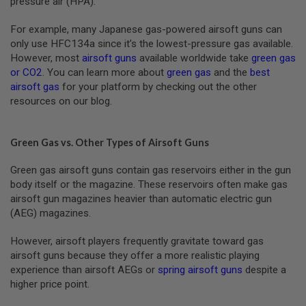
pressure air (HPA).
N
S
For example, many Japanese gas-powered airsoft guns can
only use HFC134a since it’s the lowest-pressure gas available.
G
A
However, most
airsoft guns
available worldwide take
green gas
S
or CO2
. You can learn more about
green gas
and the
best
G
airsoft gas
for your platform by checking out the other
U
resources on our blog.
N
S
E
Green Gas vs. Other Types of Airsoft Guns
L
E
C
Green gas airsoft guns contain gas reservoirs either in the gun
T
body itself or the magazine. These reservoirs often make gas
R
airsoft gun magazines heavier than automatic electric gun
I
(AEG) magazines.
C
G
U
However, airsoft players frequently gravitate toward gas
N
airsoft guns because they offer a more realistic playing
S
experience than airsoft AEGs or
spring airsoft guns
despite a
A
higher price point.
I
R