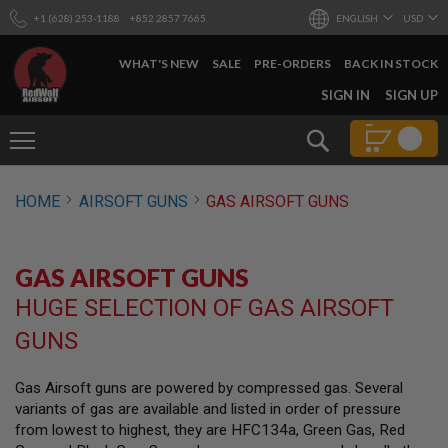
+1 (628) 253-1188
+852 2857 7665
ENGLISH
USD
WHAT'S NEW
SALE
PRE-ORDERS
BACK IN STOCK
SKIP
SIGN IN
SIGN UP
TO
CONTENT
Search
AIRSOFT
HOME
AIRSOFT GUNS
GAS AIRSOFT GUNS
GUNS
B
Y
GAS AIRSOFT GUNS
B
U
HUGE SELECTION OF GAS AIRSOFT
I
L
GUNS
D
S
Gas Airsoft guns are powered by compressed gas. Several
H
variants of gas are available and listed in order of pressure
O
P
from lowest to highest, they are HFC134a, Green Gas, Red
A