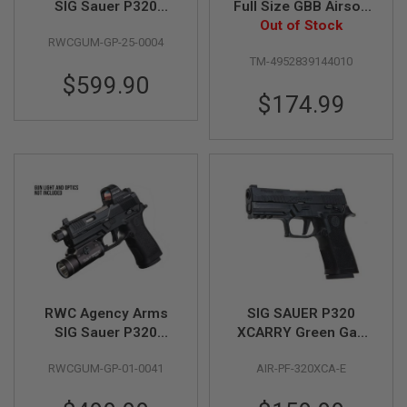
SIG Sauer P320
Full Size GBB Airsoft
Peacekeeper GBB
Out of Stock
Pistol
A
RWCGUM-GP-25-0004
Gas Airsoft Pistol -
I
R
TM-4952839144010
RAW Limited Edition
S
$599.90
O
$174.99
F
T
M
A
C
H
I
N
E
G
U
N
S
A
RWC Agency Arms
SIG SAUER P320
I
SIG Sauer P320
XCARRY Green Gas
R
Peacekeeper GBB
Airsoft Pistol - Black
S
O
RWCGUM-GP-01-0041
AIR-PF-320XCA-E
Gas Airsoft Pistol
(by SIG AIR & VFC) -
F
6mm
T