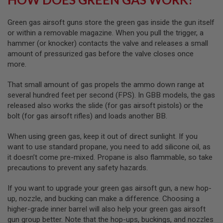
S
O
Green gas airsoft guns store the green gas inside the gun itself
F
T
or within a removable magazine. When you pull the trigger, a
S
hammer (or knocker) contacts the valve and releases a small
C
amount of pressurized gas before the valve closes once
A
R
more.
A
That small amount of gas propels the ammo down range at
I
several hundred feet per second (FPS). In GBB models, the gas
R
S
released also works the slide (for gas airsoft pistols) or the
O
bolt (for gas airsoft rifles) and loads another BB.
F
T
When using green gas, keep it out of direct sunlight. If you
M
4
want to use standard propane, you need to add silicone oil, as
it doesn’t come pre-mixed. Propane is also flammable, so take
/
precautions to prevent any safety hazards.
A
R
1
If you want to upgrade your green gas airsoft gun, a new hop-
5
up, nozzle, and bucking can make a difference. Choosing a
higher-grade inner barrel will also help your green gas airsoft
A
I
gun group better. Note that the hop-ups, buckings, and nozzles