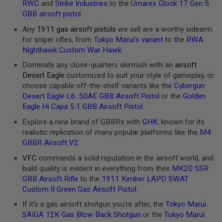
RWC
and
Strike Industries
to the
Umarex Glock 17 Gen 5
U
GBB airsoft pistol
.
N
S
Any
1911 gas airsoft pistols
we sell are a worthy sidearm
&
for sniper rifles, from
Tokyo Marui’s variant
to the
RWA
G
E
Nighthawk Custom War Hawk
.
L
B
Dominate any close-quarters skirmish with an
airsoft
L
Desert Eagle
customized to suit your style of gameplay, or
A
choose capable off-the-shelf variants like the
Cybergun
S
T
Desert Eagle L6 .50AE GBB Airsoft Pistol
or the
Golden
E
Eagle Hi Capa 5.1 GBB Airsoft Pistol
.
R
Explore a new brand of GBBRs with
GHK
, known for its
M
realistic replication of many popular platforms like the
M4
I
GBBR Airsoft V2
.
N
I
VFC
commands a solid reputation in the airsoft world, and
A
build quality is evident in everything from their
MK20 SSR
I
R
GBB Airsoft Rifle
to the
1911 Kimber LAPD SWAT
S
Custom II Green Gas Airsoft Pistol
.
O
F
If it’s a gas airsoft shotgun you’re after, the
Tokyo Marui
T
SAIGA 12K Gas Blow Back Shotgun
or the
Tokyo Marui
G