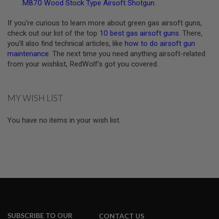
U
M870 Wood Stock Type Airsoft Shotgun
.
N
S
If you’re curious to learn more about green gas airsoft guns,
check out our list of the top
10 best gas airsoft guns
. There,
M
O
you’ll also find technical articles, like
how to do airsoft gun
D
maintenance
. The next time you need anything airsoft-related
E
from your wishlist, RedWolf’s got you covered.
L
G
U
N
MY WISH LIST
S
A
You have no items in your wish list.
I
R
S
O
F
T
B
O
N
E
Y
A
SUBSCRIBE TO OUR
CONTACT US
R