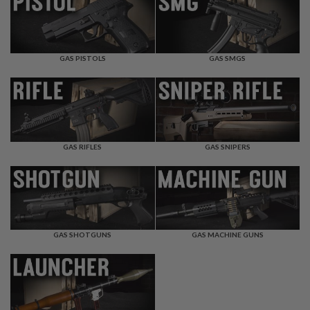
F
T
R
E
V
O
GAS PISTOLS
GAS SMGS
L
V
E
R
S
A
I
GAS RIFLES
GAS SNIPERS
R
S
O
F
T
R
I
GAS SHOTGUNS
GAS MACHINE GUNS
F
L
E
S
A
I