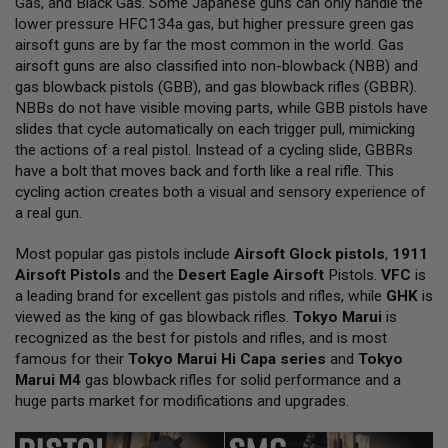
Gas, and Black Gas. Some Japanese guns can only handle the
L
lower pressure HFC134a gas, but higher pressure green gas
L
G
airsoft guns are by far the most common in the world. Gas
U
airsoft guns are also classified into non-blowback (NBB) and
N
gas blowback pistols (GBB), and gas blowback rifles (GBBR).
S
NBBs do not have visible moving parts, while GBB pistols have
A
slides that cycle automatically on each trigger pull, mimicking
I
the actions of a real pistol. Instead of a cycling slide, GBBRs
R
have a bolt that moves back and forth like a real rifle. This
S
O
cycling action creates both a visual and sensory experience of
F
a real gun.
T
P
Most popular gas pistols include
I
Airsoft Glock pistols
,
1911
S
Airsoft Pistols
and the
Desert Eagle Airsoft
Pistols.
VFC
is
T
a leading brand for excellent gas pistols and rifles, while
GHK
is
O
viewed as the king of gas blowback rifles.
Tokyo Marui
is
L
S
recognized as the best for pistols and rifles, and is most
famous for their
Tokyo Marui Hi Capa series
and
Tokyo
A
Marui M4
gas blowback rifles for solid performance and a
I
huge parts market for modifications and upgrades.
R
S
O