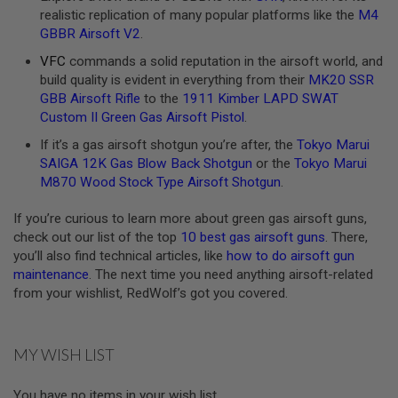
realistic replication of many popular platforms like the
M4
A
GBBR Airsoft V2
.
N
I
VFC
commands a solid reputation in the airsoft world, and
M
build quality is evident in everything from their
MK20 SSR
E
S
GBB Airsoft Rifle
to the
1911 Kimber LAPD SWAT
C
Custom II Green Gas Airsoft Pistol
.
I
F
If it’s a gas airsoft shotgun you’re after, the
Tokyo Marui
I
SAIGA 12K Gas Blow Back Shotgun
or the
Tokyo Marui
A
I
M870 Wood Stock Type Airsoft Shotgun
.
R
S
If you’re curious to learn more about green gas airsoft guns,
O
check out our list of the top
10 best gas airsoft guns
. There,
F
T
you’ll also find technical articles, like
how to do airsoft gun
G
maintenance
. The next time you need anything airsoft-related
U
from your wishlist, RedWolf’s got you covered.
N
S
N
MY WISH LIST
E
R
F
You have no items in your wish list.
G