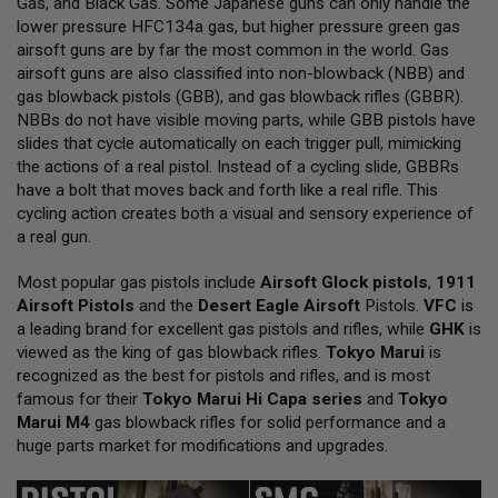
Gas, and Black Gas. Some Japanese guns can only handle the
L
lower pressure HFC134a gas, but higher pressure green gas
L
G
airsoft guns are by far the most common in the world. Gas
U
airsoft guns are also classified into non-blowback (NBB) and
N
gas blowback pistols (GBB), and gas blowback rifles (GBBR).
S
NBBs do not have visible moving parts, while GBB pistols have
A
slides that cycle automatically on each trigger pull, mimicking
I
the actions of a real pistol. Instead of a cycling slide, GBBRs
R
have a bolt that moves back and forth like a real rifle. This
S
O
cycling action creates both a visual and sensory experience of
F
a real gun.
T
P
Most popular gas pistols include
I
Airsoft Glock pistols
,
1911
S
Airsoft Pistols
and the
Desert Eagle Airsoft
Pistols.
VFC
is
T
a leading brand for excellent gas pistols and rifles, while
GHK
is
O
viewed as the king of gas blowback rifles.
Tokyo Marui
is
L
S
recognized as the best for pistols and rifles, and is most
famous for their
Tokyo Marui Hi Capa series
and
Tokyo
A
Marui M4
gas blowback rifles for solid performance and a
I
huge parts market for modifications and upgrades.
R
S
O