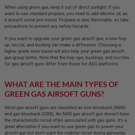
I
R
When using green gas, keep it out of direct sunlight. If you
S
want to use standard propane, you need to add silicone oil, as
O
it doesn’t come pre-mixed. Propane is also flammable, so take
F
T
precautions to prevent any safety hazards.
1
9
If you want to upgrade your green gas airsoft gun, a new hop-
1
up, nozzle, and bucking can make a difference. Choosing a
1
higher-grade inner barrel will also help your green gas airsoft
A
gun group better. Note that the hop-ups, buckings, and nozzles
I
for gas airsoft guns differ from those for AEG platforms.
R
S
O
F
WHAT ARE THE MAIN TYPES OF
T
H
GREEN GAS AIRSOFT GUNS?
I
C
A
Most gas airsoft guns are classified as non-blowback (NBB)
P
and gas blowback (GBB). An NBB gas airsoft gun doesn’t have
A
the characteristic recoil often associated with gas guns. It’s a
A
great alternative if you want to use green gas to power your
I
airsoft gun but don’t want the realistic recoil during gameplay.
R