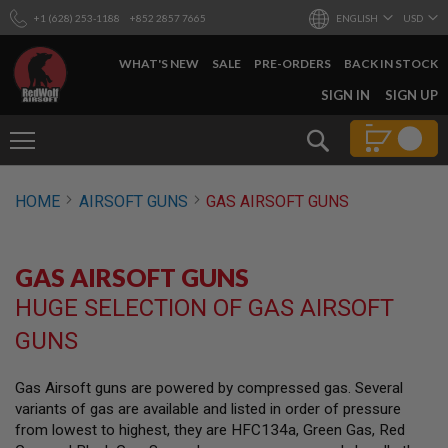
+1 (628) 253-1188
+852 2857 7665
ENGLISH
USD
WHAT'S NEW
SALE
PRE-ORDERS
BACK IN STOCK
SKIP
SIGN IN
SIGN UP
TO
CONTENT
Search
AIRSOFT
HOME
AIRSOFT GUNS
GAS AIRSOFT GUNS
GUNS
B
Y
GAS AIRSOFT GUNS
B
U
HUGE SELECTION OF GAS AIRSOFT
I
L
GUNS
D
S
Gas Airsoft guns are powered by compressed gas. Several
H
variants of gas are available and listed in order of pressure
O
P
from lowest to highest, they are HFC134a, Green Gas, Red
A