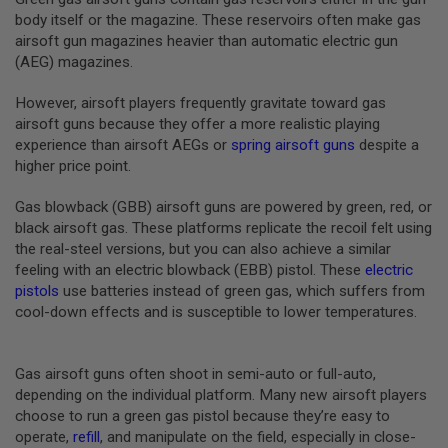
B
body itself or the magazine. These reservoirs often make gas
Y
airsoft gun magazines heavier than automatic electric gun
P
(AEG) magazines.
L
A
T
However, airsoft players frequently gravitate toward gas
F
airsoft guns because they offer a more realistic playing
O
experience than airsoft AEGs or
spring airsoft guns
despite a
R
higher price point.
M
S
Gas blowback (GBB) airsoft guns are powered by green, red, or
P
black airsoft gas. These platforms replicate the recoil felt using
R
the real-steel versions, but you can also achieve a similar
I
N
feeling with an electric blowback (EBB) pistol. These
electric
G
pistols
use batteries instead of green gas, which suffers from
G
cool-down effects and is susceptible to lower temperatures.
U
N
S
Gas airsoft guns often shoot in semi-auto or full-auto,
C
depending on the individual platform. Many new airsoft players
O
choose to run a green gas pistol because they’re easy to
2
G
operate,
refill
, and manipulate on the field, especially in close-
U