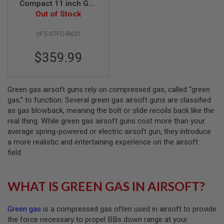
Compact 11 inch Gas
Airsoft Shotgun -
Out of Stock
A
Black
I
R
VF5-STFC-BK01
S
O
$359.99
F
T
M
A
C
Green gas airsoft guns rely on compressed gas, called “green
H
gas,” to function. Several green gas airsoft guns are classified
I
as gas blowback, meaning the bolt or slide recoils back like the
N
real thing. While green gas airsoft guns cost more than your
E
G
average spring-powered or electric airsoft gun, they introduce
U
a more realistic and entertaining experience on the airsoft
N
field.
S
A
I
WHAT IS GREEN GAS IN AIRSOFT?
R
S
O
Green gas
is a compressed gas often used in airsoft to provide
F
T
the force necessary to propel BBs down range at your