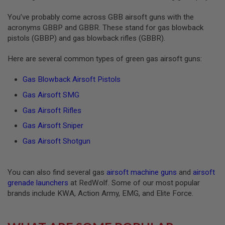
S
O
You’ve probably come across GBB airsoft guns with the
F
acronyms GBBP and GBBR. These stand for gas blowback
T
pistols (GBBP) and gas blowback rifles (GBBR).
S
C
A
Here are several common types of green gas airsoft guns:
R
Gas Blowback Airsoft Pistols
A
I
Gas Airsoft SMG
R
S
Gas Airsoft Rifles
O
F
Gas Airsoft Sniper
T
M
Gas Airsoft Shotgun
4
/
A
You can also find several gas
airsoft machine guns
and
airsoft
R
grenade launchers
at RedWolf. Some of our most popular
1
brands include KWA, Action Army, EMG, and Elite Force.
5
A
I