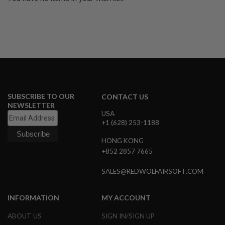
U
N
S
&
G
E
L
B
L
A
S
SUBSCRIBE TO OUR
T
CONTACT US
E
NEWSLETTER
R
USA
+1 (628) 253-1188
M
I
HONG KONG
N
+852 2857 7665
I
A
I
SALES@REDWOLFAIRSOFT.COM
R
S
O
INFORMATION
MY ACCOUNT
F
T
ABOUT US
SIGN IN/SIGN UP
G