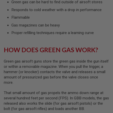
Green gas can be hard to find outside of airsoft stores
L
G
Responds to cold weather with a drop in performance
U
N
Flammable
S
B
Gas magazines can be heavy
Y
M
Proper refilling techniques require a learning curve
O
D
E
L
HOW DOES GREEN GAS WORK?
A
I
Green gas airsoft guns store the green gas inside the gun itself
R
or within a removable magazine. When you pull the trigger, a
S
hammer (or knocker) contacts the valve and releases a small
O
amount of pressurized gas before the valve closes once
F
T
more.
G
L
That small amount of gas propels the ammo down range at
O
C
several hundred feet per second (FPS). In GBB models, the gas
K
released also works the slide (for gas airsoft pistols) or the
bolt (for gas airsoft rifles) and loads another BB.
A