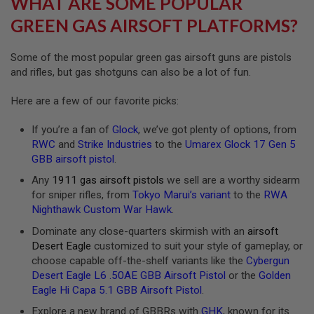
WHAT ARE SOME POPULAR
R
S
GREEN GAS AIRSOFT PLATFORMS?
O
F
T
Some of the most popular green gas airsoft guns are pistols
A
and rifles, but gas shotguns can also be a lot of fun.
K
4
7
Here are a few of our favorite picks:
O
If you’re a fan of
Glock
, we’ve got plenty of options, from
T
H
RWC
and
Strike Industries
to the
Umarex Glock 17 Gen 5
E
GBB airsoft pistol
.
R
G
Any
1911 gas airsoft pistols
we sell are a worthy sidearm
U
for sniper rifles, from
Tokyo Marui’s variant
to the
RWA
N
Nighthawk Custom War Hawk
.
S
Dominate any close-quarters skirmish with an
airsoft
P
Desert Eagle
customized to suit your style of gameplay, or
T
choose capable off-the-shelf variants like the
Cybergun
W
G
Desert Eagle L6 .50AE GBB Airsoft Pistol
or the
Golden
U
Eagle Hi Capa 5.1 GBB Airsoft Pistol
.
N
S
Explore a new brand of GBBRs with
GHK
, known for its