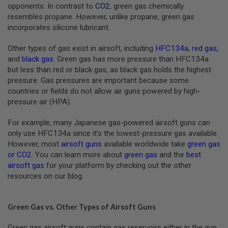
S
opponents. In contrast to
CO2
, green gas chemically
M
resembles propane. However, unlike propane, green gas
G
incorporates silicone lubricant.
A
I
Other types of gas exist in airsoft, including
HFC134a
,
red gas
,
R
and
black gas
. Green gas has more pressure than HFC134a
S
but less than red or black gas, as black gas holds the highest
O
F
pressure. Gas pressures are important because some
T
countries or fields do not allow air guns powered by high-
G
pressure air (HPA).
R
E
N
For example, many Japanese gas-powered airsoft guns can
A
only use HFC134a since it’s the lowest-pressure gas available.
D
E
However, most
airsoft guns
available worldwide take
green gas
L
or CO2
. You can learn more about
green gas
and the
best
A
airsoft gas
for your platform by checking out the other
U
resources on our blog.
N
C
H
E
Green Gas vs. Other Types of Airsoft Guns
R
S
Green gas airsoft guns contain gas reservoirs either in the gun