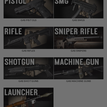
F
T
R
E
V
O
GAS PISTOLS
GAS SMGS
L
V
E
R
S
A
I
GAS RIFLES
GAS SNIPERS
R
S
O
F
T
R
I
GAS SHOTGUNS
GAS MACHINE GUNS
F
L
E
S
A
I