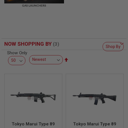
R
GAS LAUNCHERS
S
O
F
T
S
N
I
P
NOW SHOPPING BY
E
Shop By
R
Show Only
S
Set
A
Descending
I
Direction
R
S
O
F
T
S
H
O
T
G
U
N
Tokyo Marui Type 89
Tokyo Marui Type 89
S