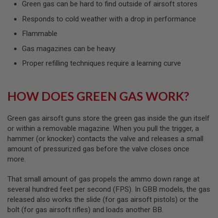
Green gas can be hard to find outside of airsoft stores
L
G
Responds to cold weather with a drop in performance
U
N
Flammable
S
B
Gas magazines can be heavy
Y
M
Proper refilling techniques require a learning curve
O
D
E
L
HOW DOES GREEN GAS WORK?
A
I
Green gas airsoft guns store the green gas inside the gun itself
R
or within a removable magazine. When you pull the trigger, a
S
hammer (or knocker) contacts the valve and releases a small
O
amount of pressurized gas before the valve closes once
F
T
more.
G
L
That small amount of gas propels the ammo down range at
O
C
several hundred feet per second (FPS). In GBB models, the gas
K
released also works the slide (for gas airsoft pistols) or the
bolt (for gas airsoft rifles) and loads another BB.
A