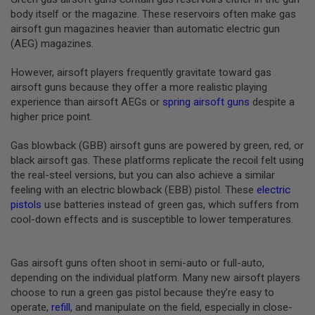
B
body itself or the magazine. These reservoirs often make gas
Y
airsoft gun magazines heavier than automatic electric gun
P
(AEG) magazines.
L
A
T
However, airsoft players frequently gravitate toward gas
F
airsoft guns because they offer a more realistic playing
O
experience than airsoft AEGs or
spring airsoft guns
despite a
R
higher price point.
M
S
Gas blowback (GBB) airsoft guns are powered by green, red, or
P
black airsoft gas. These platforms replicate the recoil felt using
R
the real-steel versions, but you can also achieve a similar
I
N
feeling with an electric blowback (EBB) pistol. These
electric
G
pistols
use batteries instead of green gas, which suffers from
G
cool-down effects and is susceptible to lower temperatures.
U
N
S
Gas airsoft guns often shoot in semi-auto or full-auto,
C
depending on the individual platform. Many new airsoft players
O
choose to run a green gas pistol because they’re easy to
2
G
operate,
refill
, and manipulate on the field, especially in close-
U