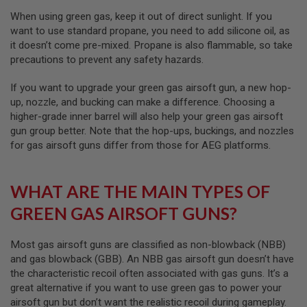
I
R
When using green gas, keep it out of direct sunlight. If you
S
want to use standard propane, you need to add silicone oil, as
O
it doesn’t come pre-mixed. Propane is also flammable, so take
F
T
precautions to prevent any safety hazards.
1
9
If you want to upgrade your green gas airsoft gun, a new hop-
1
up, nozzle, and bucking can make a difference. Choosing a
1
higher-grade inner barrel will also help your green gas airsoft
A
gun group better. Note that the hop-ups, buckings, and nozzles
I
for gas airsoft guns differ from those for AEG platforms.
R
S
O
F
WHAT ARE THE MAIN TYPES OF
T
H
GREEN GAS AIRSOFT GUNS?
I
C
A
Most gas airsoft guns are classified as non-blowback (NBB)
P
and gas blowback (GBB). An NBB gas airsoft gun doesn’t have
A
the characteristic recoil often associated with gas guns. It’s a
A
great alternative if you want to use green gas to power your
I
airsoft gun but don’t want the realistic recoil during gameplay.
R