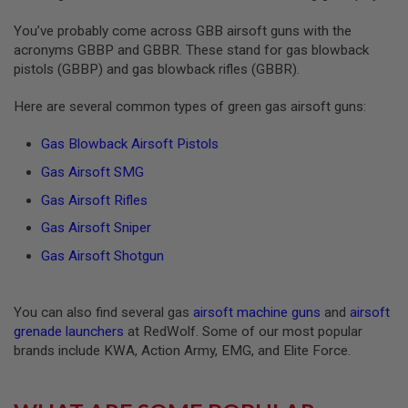
S
O
You’ve probably come across GBB airsoft guns with the
F
acronyms GBBP and GBBR. These stand for gas blowback
T
pistols (GBBP) and gas blowback rifles (GBBR).
S
C
A
Here are several common types of green gas airsoft guns:
R
Gas Blowback Airsoft Pistols
A
I
Gas Airsoft SMG
R
S
Gas Airsoft Rifles
O
F
Gas Airsoft Sniper
T
M
Gas Airsoft Shotgun
4
/
A
You can also find several gas
airsoft machine guns
and
airsoft
R
grenade launchers
at RedWolf. Some of our most popular
1
brands include KWA, Action Army, EMG, and Elite Force.
5
A
I