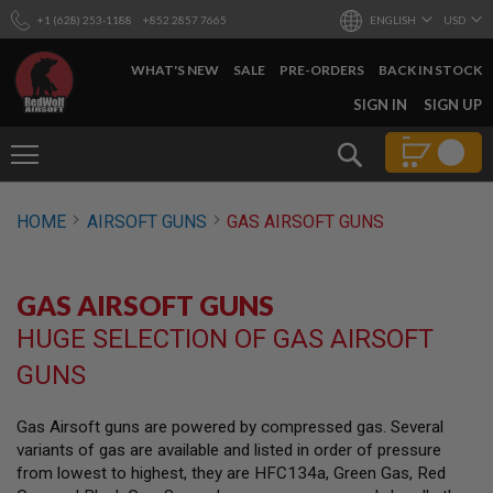
+1 (628) 253-1188
+852 2857 7665
ENGLISH
USD
WHAT'S NEW
SALE
PRE-ORDERS
BACK IN STOCK
SKIP
SIGN IN
SIGN UP
TO
CONTENT
Search
AIRSOFT
HOME
AIRSOFT GUNS
GAS AIRSOFT GUNS
GUNS
B
Y
GAS AIRSOFT GUNS
B
U
HUGE SELECTION OF GAS AIRSOFT
I
L
GUNS
D
S
Gas Airsoft guns are powered by compressed gas. Several
H
variants of gas are available and listed in order of pressure
O
P
from lowest to highest, they are HFC134a, Green Gas, Red
A