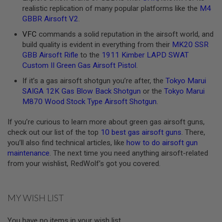
realistic replication of many popular platforms like the
M4
A
GBBR Airsoft V2
.
N
I
VFC
commands a solid reputation in the airsoft world, and
M
build quality is evident in everything from their
MK20 SSR
E
S
GBB Airsoft Rifle
to the
1911 Kimber LAPD SWAT
C
Custom II Green Gas Airsoft Pistol
.
I
F
If it’s a gas airsoft shotgun you’re after, the
Tokyo Marui
I
SAIGA 12K Gas Blow Back Shotgun
or the
Tokyo Marui
A
I
M870 Wood Stock Type Airsoft Shotgun
.
R
S
If you’re curious to learn more about green gas airsoft guns,
O
check out our list of the top
10 best gas airsoft guns
. There,
F
T
you’ll also find technical articles, like
how to do airsoft gun
G
maintenance
. The next time you need anything airsoft-related
U
from your wishlist, RedWolf’s got you covered.
N
S
N
MY WISH LIST
E
R
F
You have no items in your wish list.
G