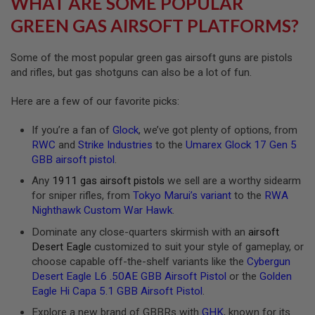
WHAT ARE SOME POPULAR
R
S
GREEN GAS AIRSOFT PLATFORMS?
O
F
T
Some of the most popular green gas airsoft guns are pistols
A
and rifles, but gas shotguns can also be a lot of fun.
K
4
7
Here are a few of our favorite picks:
O
If you’re a fan of
Glock
, we’ve got plenty of options, from
T
H
RWC
and
Strike Industries
to the
Umarex Glock 17 Gen 5
E
GBB airsoft pistol
.
R
G
Any
1911 gas airsoft pistols
we sell are a worthy sidearm
U
for sniper rifles, from
Tokyo Marui’s variant
to the
RWA
N
Nighthawk Custom War Hawk
.
S
Dominate any close-quarters skirmish with an
airsoft
P
Desert Eagle
customized to suit your style of gameplay, or
T
choose capable off-the-shelf variants like the
Cybergun
W
G
Desert Eagle L6 .50AE GBB Airsoft Pistol
or the
Golden
U
Eagle Hi Capa 5.1 GBB Airsoft Pistol
.
N
S
Explore a new brand of GBBRs with
GHK
, known for its