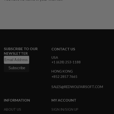
U
N
S
&
G
E
L
B
L
A
S
SUBSCRIBE TO OUR
T
CONTACT US
E
NEWSLETTER
R
USA
+1 (628) 253-1188
M
I
HONG KONG
N
+852 2857 7665
I
A
I
SALES@REDWOLFAIRSOFT.COM
R
S
O
INFORMATION
MY ACCOUNT
F
T
ABOUT US
SIGN IN/SIGN UP
G