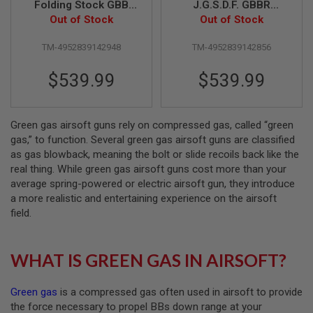
Folding Stock GBB
J.G.S.D.F. GBBR
Airsoft Rifle (ZET
Out of Stock
Airsoft (ZET System)
Out of Stock
A
System)
I
R
TM-4952839142948
TM-4952839142856
S
O
$539.99
$539.99
F
T
M
A
C
Green gas airsoft guns rely on compressed gas, called “green
H
gas,” to function. Several green gas airsoft guns are classified
I
as gas blowback, meaning the bolt or slide recoils back like the
N
real thing. While green gas airsoft guns cost more than your
E
G
average spring-powered or electric airsoft gun, they introduce
U
a more realistic and entertaining experience on the airsoft
N
field.
S
A
I
WHAT IS GREEN GAS IN AIRSOFT?
R
S
O
Green gas
is a compressed gas often used in airsoft to provide
F
T
the force necessary to propel BBs down range at your