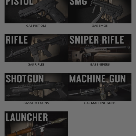
F
T
R
E
V
O
GAS PISTOLS
GAS SMGS
L
V
E
R
S
A
I
GAS RIFLES
GAS SNIPERS
R
S
O
F
T
R
I
GAS SHOTGUNS
GAS MACHINE GUNS
F
L
E
S
A
I