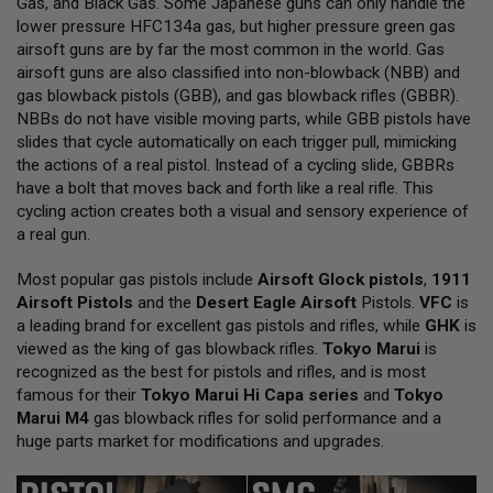
Gas, and Black Gas. Some Japanese guns can only handle the
L
lower pressure HFC134a gas, but higher pressure green gas
L
G
airsoft guns are by far the most common in the world. Gas
U
airsoft guns are also classified into non-blowback (NBB) and
N
gas blowback pistols (GBB), and gas blowback rifles (GBBR).
S
NBBs do not have visible moving parts, while GBB pistols have
A
slides that cycle automatically on each trigger pull, mimicking
I
the actions of a real pistol. Instead of a cycling slide, GBBRs
R
have a bolt that moves back and forth like a real rifle. This
S
O
cycling action creates both a visual and sensory experience of
F
a real gun.
T
P
Most popular gas pistols include
I
Airsoft Glock pistols
,
1911
S
Airsoft Pistols
and the
Desert Eagle Airsoft
Pistols.
VFC
is
T
a leading brand for excellent gas pistols and rifles, while
GHK
is
O
viewed as the king of gas blowback rifles.
Tokyo Marui
is
L
S
recognized as the best for pistols and rifles, and is most
famous for their
Tokyo Marui Hi Capa series
and
Tokyo
A
Marui M4
gas blowback rifles for solid performance and a
I
huge parts market for modifications and upgrades.
R
S
O