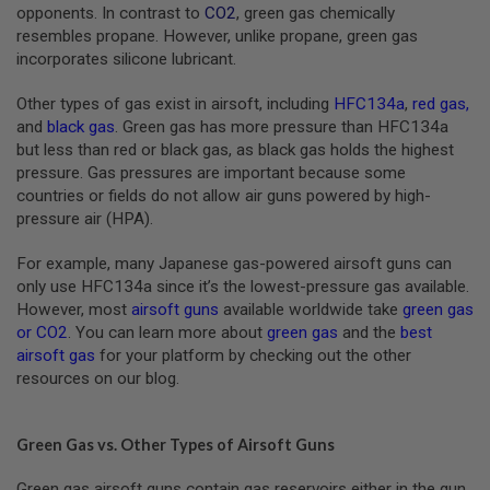
S
opponents. In contrast to
CO2
, green gas chemically
M
resembles propane. However, unlike propane, green gas
G
incorporates silicone lubricant.
A
I
Other types of gas exist in airsoft, including
HFC134a
,
red gas
,
R
and
black gas
. Green gas has more pressure than HFC134a
S
but less than red or black gas, as black gas holds the highest
O
F
pressure. Gas pressures are important because some
T
countries or fields do not allow air guns powered by high-
G
pressure air (HPA).
R
E
N
For example, many Japanese gas-powered airsoft guns can
A
only use HFC134a since it’s the lowest-pressure gas available.
D
E
However, most
airsoft guns
available worldwide take
green gas
L
or CO2
. You can learn more about
green gas
and the
best
A
airsoft gas
for your platform by checking out the other
U
resources on our blog.
N
C
H
E
Green Gas vs. Other Types of Airsoft Guns
R
S
Green gas airsoft guns contain gas reservoirs either in the gun