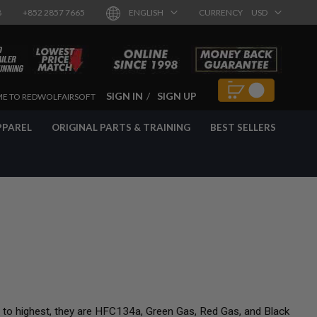
8
+852 2857 7665
ENGLISH
CURRENCY
USD
SIGN IN
SIGN UP
E TO REDWOLFAIRSOFT
PPAREL
ORIGINAL PARTS & TRAINING
BEST SELLERS
t to highest, they are HFC134a, Green Gas, Red Gas, and Black