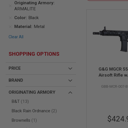
Originating Armory
AIR
ARMALITE
GUNS
Color
Black
HPA
GUNS
Material
Metal
BY
Clear All
MODEL
SHOP
ALL
SHOPPING OPTIONS
GUNS
BY
MODEL
PRICE
G&G MGCR 55
AIRSOFT
Airsoft Rifle 
GLOCK
BRAND
Handguard (7 inc
AIRSOFT
GBB-MCR-007-
1911
ORIGINATING ARMORY
AIRSOFT
items
B&T
13
HI
CAPA
items
Black Rain Ordnance
2
AIRSOFT
$424.
item
Brownells
1
SCAR