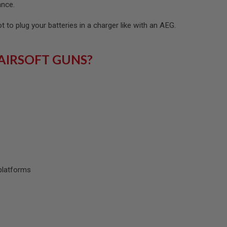
ance.
ot to plug your batteries in a charger like with an AEG.
AIRSOFT GUNS?
platforms