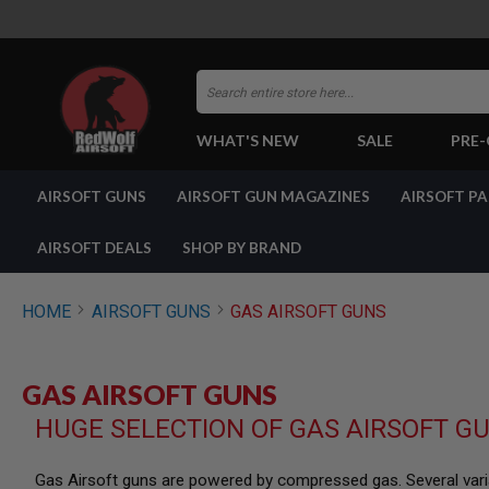
Search
WHAT'S NEW
SALE
PRE
AIRSOFT
AIRSOFT GUNS
AIRSOFT GUN MAGAZINES
AIRSOFT P
GUNS
BY
BUILD
AIRSOFT DEALS
SHOP BY BRAND
SHOP
ALL
GUNS
HOME
AIRSOFT GUNS
GAS AIRSOFT GUNS
AIRSOFT
PISTOLS
AIRSOFT
GAS AIRSOFT GUNS
REVOLVERS
HUGE SELECTION OF GAS AIRSOFT G
AIRSOFT
RIFLES
AIRSOFT
Gas Airsoft guns are powered by compressed gas. Several varia