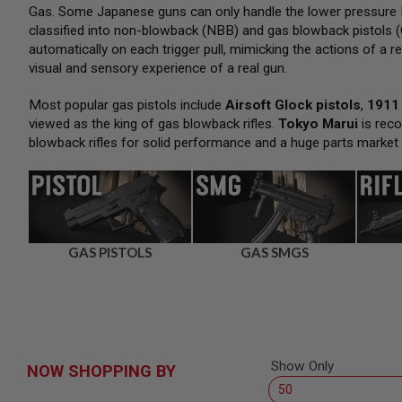
SNIPERS
Gas. Some Japanese guns can only handle the lower pressure H
classified into non-blowback (NBB) and gas blowback pistols (
AIRSOFT
SHOTGUNS
automatically on each trigger pull, mimicking the actions of a re
visual and sensory experience of a real gun.
AIRSOFT
MACHINE
GUNS
Most popular gas pistols include
Airsoft Glock pistols
,
1911 
viewed as the king of gas blowback rifles.
Tokyo Marui
is reco
AIRSOFT
blowback rifles for solid performance and a huge parts market
SMG
AIRSOFT
GRENADE
LAUNCHERS
BY
PLATFORM
GAS PISTOLS
GAS SMGS
SPRING
GUNS
CO2
GUNS
GAS
GUNS
Show Only
NOW SHOPPING BY
ELECTRIC
GUNS