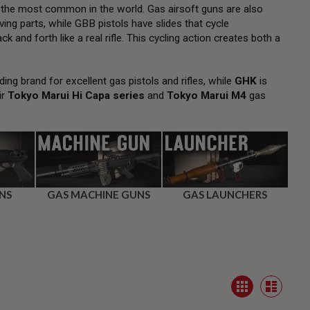
 the most common in the world. Gas airsoft guns are also
ng parts, while GBB pistols have slides that cycle
k and forth like a real rifle. This cycling action creates both a
ding brand for excellent gas pistols and rifles, while
GHK
is
ir
Tokyo Marui Hi Capa series
and
Tokyo Marui M4
gas
NS
GAS MACHINE GUNS
GAS LAUNCHERS
View
Grid
as
List