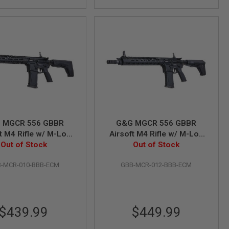
 MGCR 556 GBBR
G&G MGCR 556 GBBR
t M4 Rifle w/ M-Lok
Airsoft M4 Rifle w/ M-Lok
guard (10 inch) -
Out of Stock
Handguard (12 inch) -
Out of Stock
Black
Black
-MCR-010-BBB-ECM
GBB-MCR-012-BBB-ECM
$439.99
$449.99