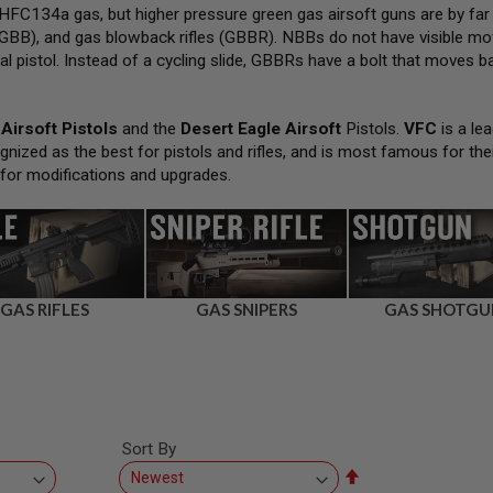
FC134a gas, but higher pressure green gas airsoft guns are by far
GBB), and gas blowback rifles (GBBR). NBBs do not have visible movi
al pistol. Instead of a cycling slide, GBBRs have a bolt that moves bac
Airsoft Pistols
and the
Desert Eagle Airsoft
Pistols.
VFC
is a lea
gnized as the best for pistols and rifles, and is most famous for the
 for modifications and upgrades.
GAS RIFLES
GAS SNIPERS
GAS SHOTGU
Sort By
Set