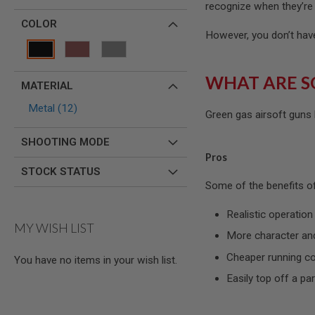
MAGAZINE
recognize when they’re 
PARTS
COLOR
AIRSOFT
However, you don’t have 
MAGAZINE
ADAPTERS
FOLLOWER
WHAT ARE S
MATERIAL
&
SPRING
items
Metal
12
Green gas airsoft guns
GAS
LIP
SHOOTING MODE
SEAL
Pros
AIRSOFT
STOCK STATUS
MAGAZINE
Some of the benefits of
BASE
AIRSOFT
Realistic operation
MAGAZINE
MY WISH LIST
CASE
More character and
AIRSOFT
Cheaper running c
You have no items in your wish list.
MAGAZINE
CLAMP
Easily top off a par
AIRSOFT
MAGAZINE