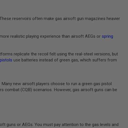
e. These reservoirs often make gas airsoft gun magazines heavier
more realistic playing experience than airsoft AEGs or
spring
rms replicate the recoil felt using the real-steel versions, but
 pistols
use batteries instead of green gas, which suffers from
m. Many new airsoft players choose to run a green gas pistol
rters combat (CQB) scenarios. However, gas airsoft guns can be
oft guns or AEGs. You must pay attention to the gas levels and