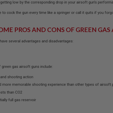
getting low by the corresponding drop in your airsoft gun’s perform
to cock the gun every time like a springer or call it quits if you forg
OME PROS AND CONS OF GREEN GAS 
 have several advantages and disadvantages:
 green gas airsoft guns include:
 and shooting action
 more memorable shooting experience than other types of airsoft 
osts than CO2
tially full gas reservoir