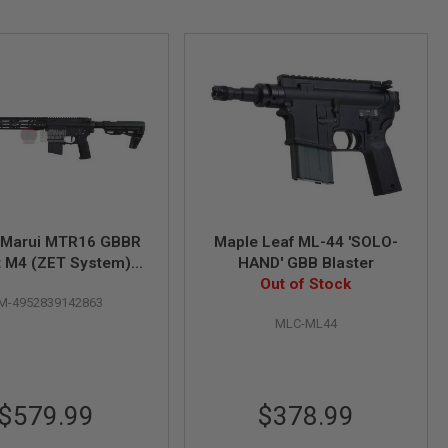
 Marui MTR16 GBBR
Maple Leaf ML-44 'SOLO-
t M4 (ZET System) -
HAND' GBB Blaster
rakote Version
Out of Stock
M-4952839142863
MLC-ML44
$579.99
$378.99