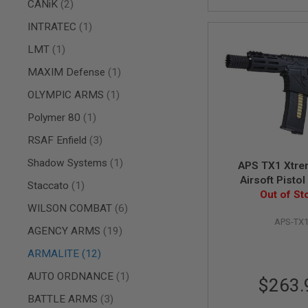
AIRSOFT
items
CANiK
2
M4
item
INTRATEC
1
/
AR
item
LMT
1
15
AIRSOFT
item
MAXIM Defense
1
AK47
item
OLYMPIC ARMS
1
OTHER
GUNS
item
Polymer 80
1
PTW
GUNS
items
RSAF Enfield
3
ANIME
item
Shadow Systems
1
APS TX1 Xtr
SCIFI
Airsoft Pistol
AIRSOFT
item
Staccato
1
Out of St
GUNS
items
WILSON COMBAT
6
NERF
APS-TX
GUNS
items
AGENCY ARMS
19
&
GEL
items
ARMALITE
12
BLASTER
item
AUTO ORDNANCE
1
$263.
MINI
AIRSOFT
items
BATTLE ARMS
3
GUNS