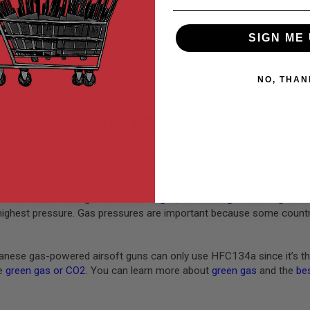
SIGN ME 
rely on compressed gas, called “green gas,” to function. Several gre
ck like the real thing. While green gas airsoft guns cost more than yo
taining experience on the airsoft field.
NO, THAN
EN GAS IN AIRSOFT?
ed gas often used in airsoft to provide the force necessary to pro
s propane. However, unlike propane, green gas incorporates silicone
 in airsoft, including
HFC134a
,
red gas
,
and
black gas
. Green gas ha
highest pressure. Gas pressures are important because some countrie
nese gas-powered airsoft guns can only use HFC134a since it’s th
ke
green gas or CO2
. You can learn more about
green gas
and the
bes