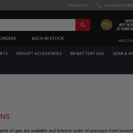
CONTACT US
+1 (628) 253-118
SEARCH
-ORDERS
BACK IN STOCK
SKIP
WELCOM
TO
CONTENT
ARTS
AIRSOFT ACCESSORIES
BB BATTERY GAS
GEAR & A
UNS
nts of gas are available and listed in order of pressure from lowes