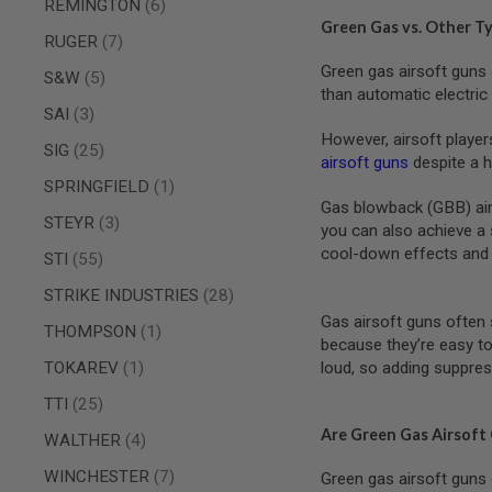
items
REMINGTON
6
SPRING
Green Gas vs. Other T
items
RUGER
7
COCKING
Green gas airsoft guns 
AIRSOFT
items
S&W
5
RIFLE
than automatic electri
MAGAZINES
items
SAI
3
&
However, airsoft player
items
SIG
25
SHELL
airsoft guns
despite a h
ELECTRIC
item
SPRINGFIELD
1
AIRSOFT
Gas blowback (GBB) airso
RIFLE
items
STEYR
3
MAGAZINES
you can also achieve a 
cool-down effects and 
items
STI
55
AIRSOFT
GAS
items
STRIKE INDUSTRIES
28
&
CO2
Gas airsoft guns often 
item
THOMPSON
1
RIFLE
because they’re easy to
MAGAZINES
item
TOKAREV
1
loud, so adding suppres
PTW
items
TTI
25
AIRSOFT
RIFLE
Are Green Gas Airsoft
items
WALTHER
4
MAGAZINES
items
WINCHESTER
7
Green gas airsoft guns 
AIRSOFT