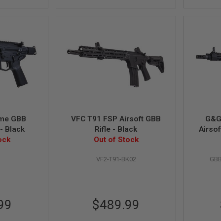
eme GBB
VFC T91 FSP Airsoft GBB
G&G
 - Black
Rifle - Black
Airsof
ock
Out of Stock
Hand
1
VF2-T91-BK02
GBB
99
$489.99