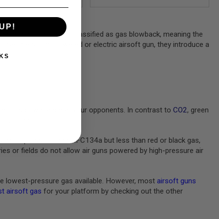
UP!
en gas airsoft guns are classified as gas blowback, meaning the
ur average spring-powered or electric airsoft gun, they introduce a
KS
pel BBs down range at your opponents. In contrast to
CO2
, green
 lubricant.
s more pressure than HFC134a but less than red or black gas,
s or fields do not allow air guns powered by high-pressure air
e lowest-pressure gas available. However, most
airsoft guns
t airsoft gas
for your platform by checking out the other