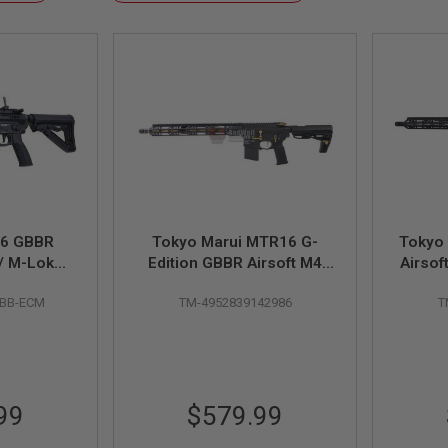
Descending
Direction
6 GBBR
Tokyo Marui MTR16 G-
Tokyo
w/ M-Lok
Edition GBBR Airsoft M4
Airsof
h) - Black
(ZET System) - Cerakote
Ce
BBB-ECM
TM-4952839142986
T
Version
99
$579.99