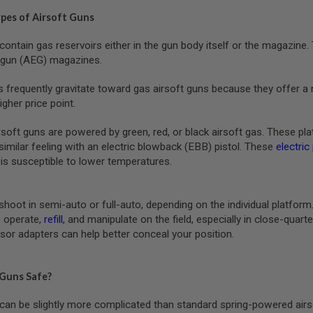
ypes of Airsoft Guns
contain gas reservoirs either in the gun body itself or the magazin
c gun (AEG) magazines.
s frequently gravitate toward gas airsoft guns because they offer a 
igher price point.
ft guns are powered by green, red, or black airsoft gas. These platfo
similar feeling with an electric blowback (EBB) pistol. These
electric
is susceptible to lower temperatures.
shoot in semi-auto or full-auto, depending on the individual platfor
 operate,
refill
, and manipulate on the field, especially in close-qua
sor adapters can help better conceal your position.
 Guns Safe?
can be slightly more complicated than standard spring-powered airs