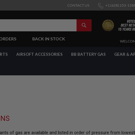
CONTACT US
+1 (628) 253-118
SEARCH
-ORDERS
BACK IN STOCK
SKIP
WELCOM
TO
CONTENT
ARTS
AIRSOFT ACCESSORIES
BB BATTERY GAS
GEAR & A
UNS
nts of gas are available and listed in order of pressure from lowes