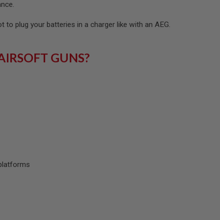
ance.
ot to plug your batteries in a charger like with an AEG.
AIRSOFT GUNS?
platforms