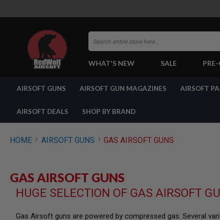
Search
WHAT'S NEW
SALE
PRE
AIRSOFT
AIRSOFT GUNS
AIRSOFT GUN MAGAZINES
AIRSOFT P
GUNS
BY
BUILD
AIRSOFT DEALS
SHOP BY BRAND
SHOP
ALL
GUNS
HOME
AIRSOFT GUNS
GAS AIRSOFT GUNS
AIRSOFT
PISTOLS
AIRSOFT
GAS AIRSOFT GUNS
REVOLVERS
HUGE SELECTION OF GAS AIRSOFT G
AIRSOFT
RIFLES
AIRSOFT
Gas Airsoft guns are powered by compressed gas. Several varia