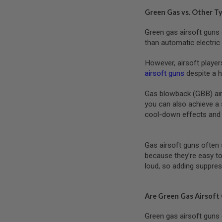
SPRING
Green Gas vs. Other T
COCKING
Green gas airsoft guns 
AIRSOFT
RIFLE
than automatic electri
MAGAZINES
&
However, airsoft player
SHELL
airsoft guns
despite a h
ELECTRIC
AIRSOFT
Gas blowback (GBB) airso
RIFLE
MAGAZINES
you can also achieve a 
cool-down effects and 
AIRSOFT
GAS
&
CO2
Gas airsoft guns often 
RIFLE
because they’re easy to
MAGAZINES
loud, so adding suppres
PTW
AIRSOFT
RIFLE
Are Green Gas Airsoft
MAGAZINES
Green gas airsoft guns 
AIRSOFT