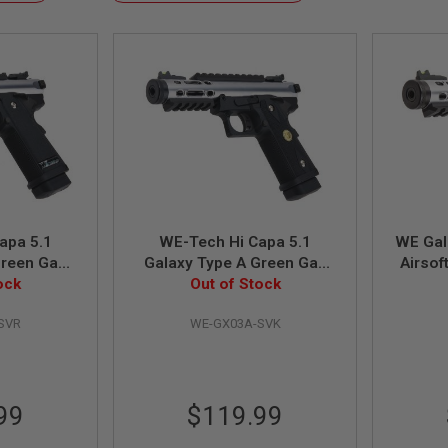
Descending
Direction
apa 5.1
WE-Tech Hi Capa 5.1
WE Gal
Green Gas
Galaxy Type A Green Gas
Airsoft
ilver Slide
ock
Airsoft Pistol - Silver Slide
Out of Stock
wi
e
K Frame
SVR
WE-GX03A-SVK
99
$119.99