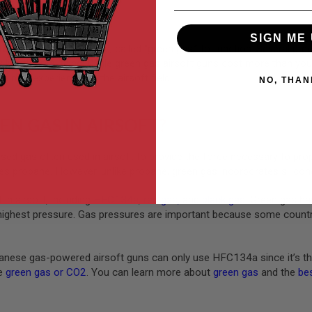
SIGN ME 
rely on compressed gas, called “green gas,” to function. Several gre
ck like the real thing. While green gas airsoft guns cost more than yo
taining experience on the airsoft field.
NO, THAN
EN GAS IN AIRSOFT?
ed gas often used in airsoft to provide the force necessary to pro
s propane. However, unlike propane, green gas incorporates silicone
 in airsoft, including
HFC134a
,
red gas
,
and
black gas
. Green gas ha
highest pressure. Gas pressures are important because some countrie
nese gas-powered airsoft guns can only use HFC134a since it’s th
ke
green gas or CO2
. You can learn more about
green gas
and the
bes