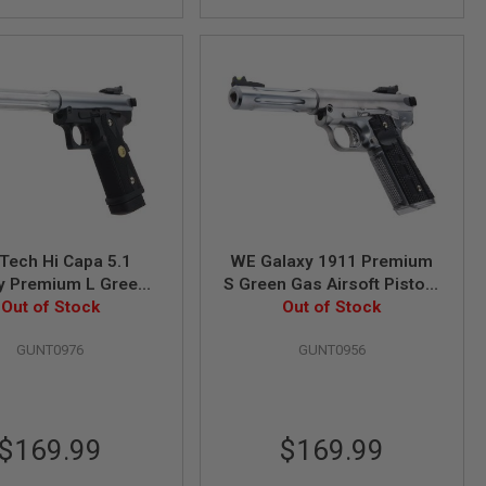
Tech Hi Capa 5.1
WE Galaxy 1911 Premium
y Premium L Green
S Green Gas Airsoft Pistol -
soft Pistol - Slide K
Out of Stock
Out of Stock
Silver
Frame - Silver
GUNT0976
GUNT0956
$169.99
$169.99