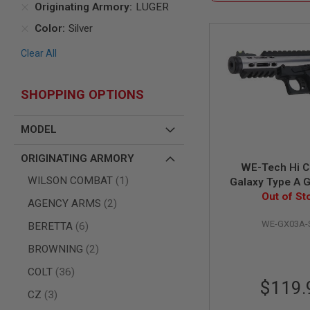
Originating Armory
LUGER
AIR
Color
Silver
GUNS
HPA
Clear All
GUNS
BY
MODEL
SHOPPING OPTIONS
SHOP
ALL
MODEL
GUNS
BY
MODEL
ORIGINATING ARMORY
WE-Tech Hi C
AIRSOFT
item
WILSON COMBAT
1
Galaxy Type A 
GLOCK
Airsoft Pistol - S
Out of St
items
AGENCY ARMS
2
AIRSOFT
R Fram
1911
WE-GX03A-
items
BERETTA
6
AIRSOFT
items
BROWNING
2
HI
CAPA
items
COLT
36
AIRSOFT
$119.
SCAR
items
CZ
3