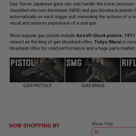
SNIPERS
Gas. Some Japanese guns can only handle the lower pressure H
classified into non-blowback (NBB) and gas blowback pistols (
AIRSOFT
SHOTGUNS
automatically on each trigger pull, mimicking the actions of a re
visual and sensory experience of a real gun.
AIRSOFT
MACHINE
GUNS
Most popular gas pistols include
Airsoft Glock pistols
,
1911 
viewed as the king of gas blowback rifles.
Tokyo Marui
is reco
AIRSOFT
blowback rifles for solid performance and a huge parts market
SMG
AIRSOFT
GRENADE
LAUNCHERS
BY
PLATFORM
GAS PISTOLS
GAS SMGS
SPRING
GUNS
CO2
GUNS
GAS
GUNS
Show Only
NOW SHOPPING BY
ELECTRIC
GUNS