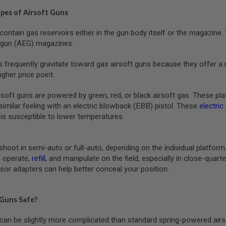
ypes of Airsoft Guns
contain gas reservoirs either in the gun body itself or the magazin
c gun (AEG) magazines.
s frequently gravitate toward gas airsoft guns because they offer a 
igher price point.
ft guns are powered by green, red, or black airsoft gas. These platfo
similar feeling with an electric blowback (EBB) pistol. These
electric
is susceptible to lower temperatures.
shoot in semi-auto or full-auto, depending on the individual platfor
 operate,
refill
, and manipulate on the field, especially in close-qua
sor adapters can help better conceal your position.
 Guns Safe?
can be slightly more complicated than standard spring-powered airs