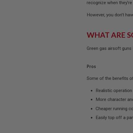
MAGAZINE
recognize when they’re 
PARTS
AIRSOFT
However, you don’t have 
MAGAZINE
ADAPTERS
FOLLOWER
WHAT ARE S
&
SPRING
Green gas airsoft guns
GAS
LIP
SEAL
Pros
AIRSOFT
MAGAZINE
Some of the benefits of
BASE
AIRSOFT
Realistic operation
MAGAZINE
CASE
More character and
AIRSOFT
Cheaper running c
MAGAZINE
CLAMP
Easily top off a par
AIRSOFT
MAGAZINE