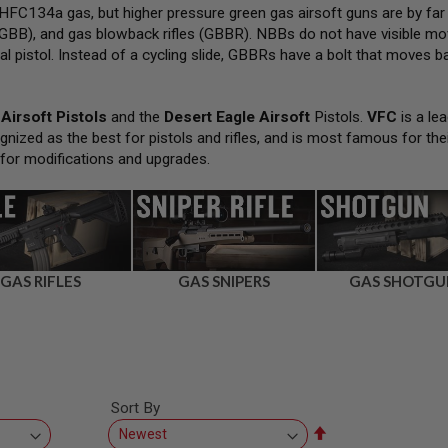
FC134a gas, but higher pressure green gas airsoft guns are by far
GBB), and gas blowback rifles (GBBR). NBBs do not have visible movi
al pistol. Instead of a cycling slide, GBBRs have a bolt that moves bac
Airsoft Pistols
and the
Desert Eagle Airsoft
Pistols.
VFC
is a lea
gnized as the best for pistols and rifles, and is most famous for the
 for modifications and upgrades.
GAS RIFLES
GAS SNIPERS
GAS SHOTGU
Sort By
Set