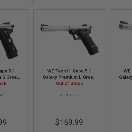
apa 5.1
WE Tech Hi Capa 5.1
WE 
m S Green
Galaxy Premium L Green
Galax
l - Slide K
ock
Gas Airsoft Pistol - Slide R
Out of Stock
Gas Air
lver
Frame - Silver
4
GUNT0972
99
$169.99