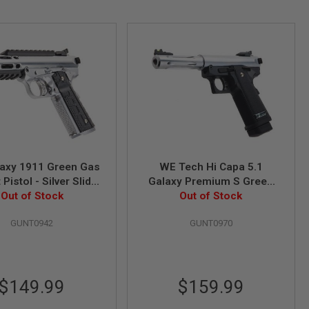
axy 1911 Green Gas
WE Tech Hi Capa 5.1
 Pistol - Silver Slide
Galaxy Premium S Green
th Silver Frame
Out of Stock
Gas Airsoft Pistol - Slide R
Out of Stock
Frame - Silver
GUNT0942
GUNT0970
$149.99
$159.99