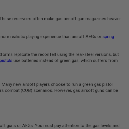
e. These reservoirs often make gas airsoft gun magazines heavier
more realistic playing experience than airsoft AEGs or
spring
rms replicate the recoil felt using the real-steel versions, but
 pistols
use batteries instead of green gas, which suffers from
m. Many new airsoft players choose to run a green gas pistol
rters combat (CQB) scenarios. However, gas airsoft guns can be
oft guns or AEGs. You must pay attention to the gas levels and