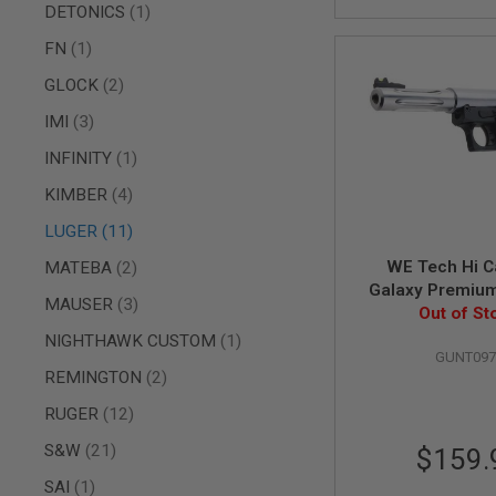
AIRSOFT
item
DETONICS
1
M4
/
item
FN
1
AR
15
items
GLOCK
2
AIRSOFT
items
IMI
3
AK47
item
INFINITY
1
OTHER
GUNS
items
KIMBER
4
PTW
GUNS
items
LUGER
11
ANIME
items
WE Tech Hi C
MATEBA
2
SCIFI
Galaxy Premiu
AIRSOFT
items
MAUSER
3
Gas Airsoft Pisto
Out of St
GUNS
Frame - Si
item
NIGHTHAWK CUSTOM
1
NERF
GUNT097
GUNS
items
REMINGTON
2
&
GEL
items
RUGER
12
BLASTER
items
S&W
21
$159.
MINI
AIRSOFT
item
SAI
1
GUNS