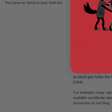
You have no items in your wish list.
GUN
MAGAZINES
AIRSOFT
PISTOL
Green gas airsoft guns 
MAGAZINES
bolt or slide recoils ba
&
more realistic and enter
SHELLS
Airsoft
AEP
WHAT IS GRE
PISTOL
MAGAZINES
GAS
Green gas
is a compress
&
gas chemically resemble
CO2
PISTOL
Other types of gas exist
GAS
as black gas holds the 
&
(HPA).
CO2
REVOLVER
For example, many Japa
AIRSOFT
available worldwide ta
AIR
resources on our blog.
GUN
MAGAZINES