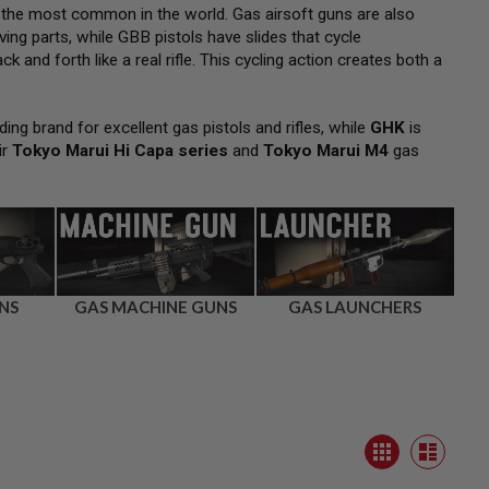
 the most common in the world. Gas airsoft guns are also
ng parts, while GBB pistols have slides that cycle
k and forth like a real rifle. This cycling action creates both a
ding brand for excellent gas pistols and rifles, while
GHK
is
ir
Tokyo Marui Hi Capa series
and
Tokyo Marui M4
gas
NS
GAS MACHINE GUNS
GAS LAUNCHERS
View
Grid
as
List