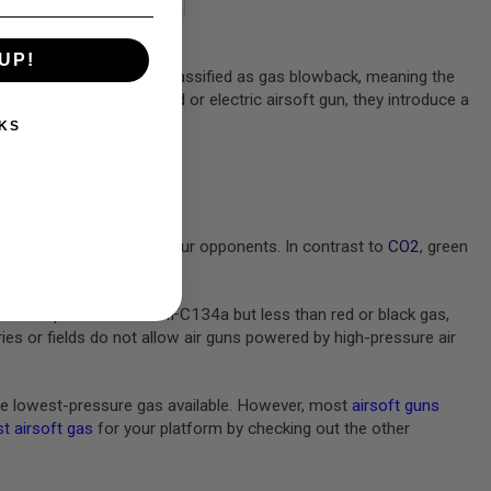
UP!
en gas airsoft guns are classified as gas blowback, meaning the
ur average spring-powered or electric airsoft gun, they introduce a
KS
pel BBs down range at your opponents. In contrast to
CO2
, green
 lubricant.
s more pressure than HFC134a but less than red or black gas,
s or fields do not allow air guns powered by high-pressure air
e lowest-pressure gas available. However, most
airsoft guns
t airsoft gas
for your platform by checking out the other