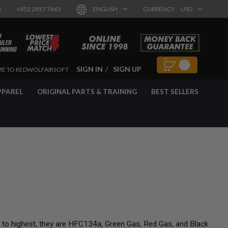
8
+852 2857 7665
ENGLISH
CURRENCY
USD
SIGN IN
SIGN UP
E TO REDWOLFAIRSOFT
PPAREL
ORIGINAL PARTS & TRAINING
BEST SELLERS
t to highest, they are HFC134a, Green Gas, Red Gas, and Black