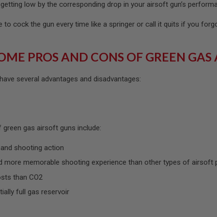
getting low by the corresponding drop in your airsoft gun’s perform
to cock the gun every time like a springer or call it quits if you forg
OME PROS AND CONS OF GREEN GAS 
 have several advantages and disadvantages:
 green gas airsoft guns include:
 and shooting action
 more memorable shooting experience than other types of airsoft 
osts than CO2
tially full gas reservoir