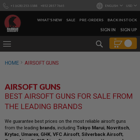
+1 (628) 253-1188
+852 2857 7665
ENGLISH
USD
WHAT'S NEW
SALE
PRE-ORDERS
BACK IN STOCK
SKIP
SIGN IN
SIGN UP
TO
CONTENT
Search
AIRSOFT
HOME
AIRSOFT GUNS
GUNS
B
Y
AIRSOFT GUNS
B
U
BEST AIRSOFT GUNS FOR SALE FROM
I
L
THE LEADING BRANDS
D
S
We guarantee best prices on the most reliable airsoft guns
H
from the leading
brands
, including
Tokyo Marui
,
Novritsch
,
O
P
Krytac
,
Umarex
,
GHK
,
VFC Airsoft
,
Silverback Airsoft
,
A