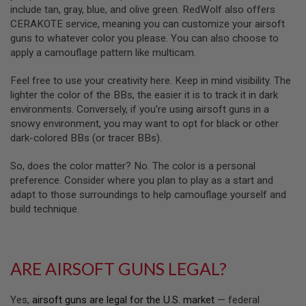
R
include tan, gray, blue, and olive green. RedWolf also offers
S
CERAKOTE service, meaning you can customize your airsoft
O
F
guns to whatever color you please. You can also choose to
T
apply a camouflage pattern like multicam.
A
K
Feel free to use your creativity here. Keep in mind visibility. The
4
7
lighter the color of the BBs, the easier it is to track it in dark
environments. Conversely, if you’re using airsoft guns in a
O
snowy environment, you may want to opt for black or other
T
dark-colored BBs (or tracer BBs).
H
E
R
So, does the color matter? No. The color is a personal
G
preference. Consider where you plan to play as a start and
U
adapt to those surroundings to help camouflage yourself and
N
build technique.
S
P
T
W
ARE AIRSOFT GUNS LEGAL?
G
U
N
Yes,
airsoft guns are legal for the U.S. market
— federal
S