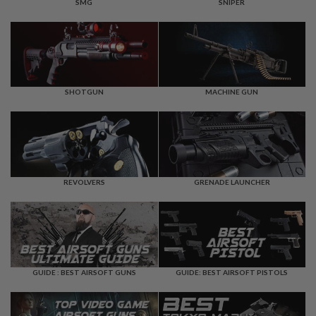
F
SMG
SNIPER
T
R
E
V
O
L
V
E
SHOTGUN
MACHINE GUN
R
S
A
I
R
S
REVOLVERS
GRENADE LAUNCHER
O
F
T
R
I
F
L
E
GUIDE : BEST AIRSOFT GUNS
GUIDE: BEST AIRSOFT PISTOLS
S
A
I