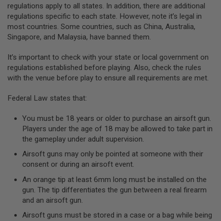
regulations apply to all states. In addition, there are additional
A
regulations specific to each state. However, note it’s legal in
N
most countries. Some countries, such as China, Australia,
I
Singapore, and Malaysia, have banned them.
M
E
S
It’s important to check with your state or local government on
C
regulations established before playing. Also, check the rules
I
F
with the venue before play to ensure all requirements are met.
I
A
Federal Law states that:
I
R
S
You must be 18 years or older to purchase an airsoft gun.
O
Players under the age of 18 may be allowed to take part in
F
the gameplay under adult supervision.
T
G
Airsoft guns may only be pointed at someone with their
U
N
consent or during an airsoft event.
S
An orange tip at least 6mm long must be installed on the
N
gun. The tip differentiates the gun between a real firearm
E
and an airsoft gun.
R
F
Airsoft guns must be stored in a case or a bag while being
G