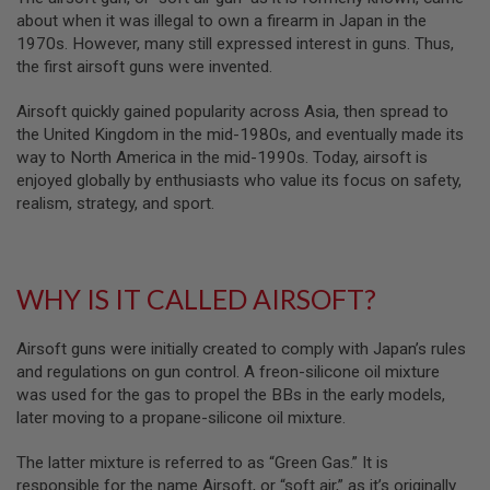
B
about when it was illegal to own a firearm in Japan in the
Y
1970s. However, many still expressed interest in guns. Thus,
P
the first airsoft guns were invented.
L
A
T
Airsoft quickly gained popularity across Asia, then spread to
F
the United Kingdom in the mid-1980s, and eventually made its
O
way to North America in the mid-1990s. Today, airsoft is
R
enjoyed globally by enthusiasts who value its focus on safety,
M
realism, strategy, and sport.
S
P
R
I
WHY IS IT CALLED AIRSOFT?
N
G
G
U
Airsoft guns were initially created to comply with Japan’s rules
N
and regulations on gun control. A freon-silicone oil mixture
S
was used for the gas to propel the BBs in the early models,
later moving to a propane-silicone oil mixture.
C
O
2
The latter mixture is referred to as “Green Gas.” It is
G
responsible for the name Airsoft, or “soft air,” as it’s originally
U