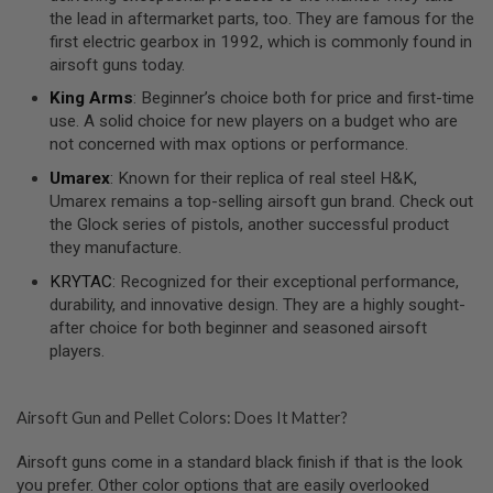
S
the lead in aftermarket parts, too. They are famous for the
O
first electric gearbox in 1992, which is commonly found in
F
airsoft guns today.
T
S
King Arms
: Beginner’s choice both for price and first-time
C
use. A solid choice for new players on a budget who are
A
R
not concerned with max options or performance.
Umarex
: Known for their replica of real steel H&K,
A
I
Umarex remains a top-selling airsoft gun brand. Check out
R
the Glock series of pistols, another successful product
S
they manufacture.
O
F
KRYTAC
: Recognized for their exceptional performance,
T
M
durability, and innovative design. They are a highly sought-
4
after choice for both beginner and seasoned airsoft
players.
/
A
R
1
Airsoft Gun and Pellet Colors: Does It Matter?
5
Airsoft guns come in a standard black finish if that is the look
A
I
you prefer. Other color options that are easily overlooked