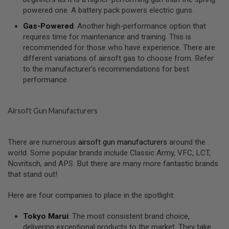
I
powered one. A battery pack powers electric guns.
R
S
Gas-Powered
: Another high-performance option that
O
F
requires time for maintenance and training. This is
T
recommended for those who have experience. There are
1
different variations of airsoft gas to choose from. Refer
9
to the manufacturer’s recommendations for best
1
1
performance.
A
I
Airsoft Gun Manufacturers
R
S
O
F
There are numerous
airsoft gun manufacturers
around the
T
world. Some popular brands include Classic Army, VFC, LCT,
H
I
Novritsch, and APS. But there are many more fantastic brands
C
that stand out!
A
P
A
Here are four companies to place in the spotlight:
A
Tokyo Marui
: The most consistent brand choice,
I
delivering exceptional products to the market. They take
R