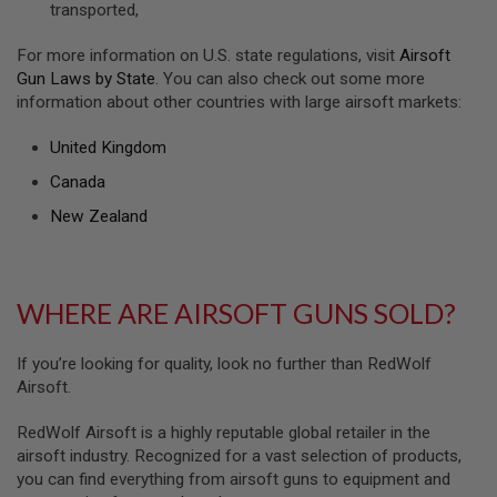
transported,
U
N
S
For more information on U.S. state regulations, visit
Airsoft
&
Gun Laws by State
. You can also check out some more
G
information about other countries with large airsoft markets:
E
L
B
United Kingdom
L
A
Canada
S
T
New Zealand
E
R
M
WHERE ARE AIRSOFT GUNS SOLD?
I
N
I
A
If you’re looking for quality, look no further than RedWolf
I
Airsoft.
R
S
O
RedWolf Airsoft is a highly reputable global retailer in the
F
airsoft industry. Recognized for a vast selection of products,
T
you can find everything from airsoft guns to equipment and
G