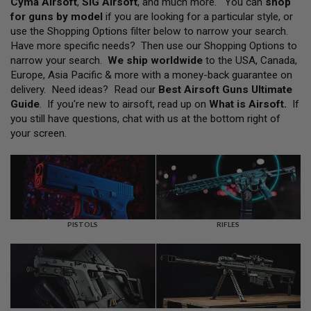
Cyma Airsoft
,
SIG Airsoft
, and much more. You can
shop
L
for guns by model
if you are looking for a particular style, or
L
G
use the Shopping Options filter below to narrow your search.
U
Have more specific needs? Then use our Shopping Options to
N
narrow your search.
We ship worldwide
to the USA, Canada,
S
Europe, Asia Pacific & more with a money-back guarantee on
A
delivery. Need ideas? Read our
Best Airsoft Guns Ultimate
I
Guide
. If you're new to airsoft, read up on
What is Airsoft
.
If
R
you still have questions, chat with us at the bottom right of
S
O
your screen.
F
T
P
I
S
T
O
L
PISTOLS
RIFLES
S
A
I
R
S
O