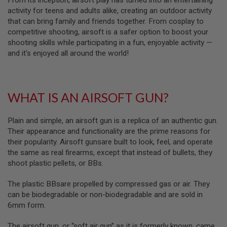
From its inception, airsoft play has turned into an entertaining
S
activity for teens and adults alike, creating an outdoor activity
M
G
that can bring family and friends together. From cosplay to
competitive shooting, airsoft is a safer option to boost your
A
shooting skills while participating in a fun, enjoyable activity —
I
and it's enjoyed all around the world!
R
S
O
F
T
G
WHAT IS AN AIRSOFT GUN?
R
E
N
Plain and simple, an airsoft gun is a replica of an authentic gun.
A
Their appearance and functionality are the prime reasons for
D
their popularity. Airsoft gunsare built to look, feel, and operate
E
L
the same as real firearms, except that instead of bullets, they
A
shoot plastic pellets, or BBs.
U
N
C
The plastic BBsare propelled by compressed gas or air. They
H
can be biodegradable or non-biodegradable and are sold in
E
6mm form.
R
S
The airsoft gun, or “soft air gun” as it is formerly known, came