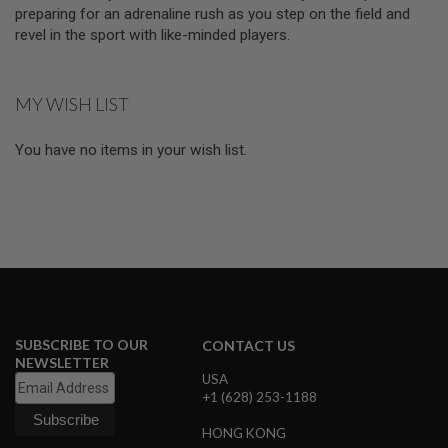
D
preparing for an adrenaline rush as you step on the field and
revel in the sport with like-minded players.
AIRSOFT
GUNS
MY WISH LIST
AIRSOFT
GUN
MAGAZINES
You have no items in your wish list.
AIRSOFT
PARTS
AIRSOFT
ACCESSORIES
BB
BATTERY
GAS
SUBSCRIBE TO OUR
CONTACT US
NEWSLETTER
GEAR
USA
&
+1 (628) 253-1188
APPAREL
HONG KONG
AIRSOFT