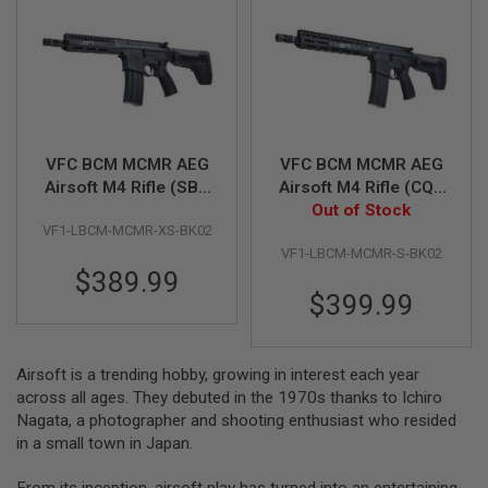
A
I
R
S
O
F
T
M
VFC BCM MCMR AEG
VFC BCM MCMR AEG
A
Airsoft M4 Rifle (SBR
Airsoft M4 Rifle (CQB
C
8 inch) (Built-in Gate
11.5 inch) (Built-in
Out of Stock
H
I
VF1-LBCM-MCMR-XS-BK02
Aster ETU)
Gate Aster ETU)
N
VF1-LBCM-MCMR-S-BK02
E
$389.99
G
U
$399.99
N
S
A
Airsoft is a trending hobby, growing in interest each year
I
across all ages. They debuted in the 1970s thanks to Ichiro
R
Nagata, a photographer and shooting enthusiast who resided
S
O
in a small town in Japan.
F
T