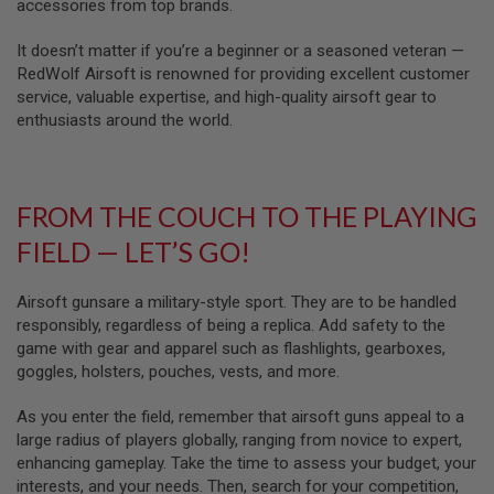
U
accessories from top brands.
N
S
It doesn’t matter if you’re a beginner or a seasoned veteran —
RedWolf Airsoft is renowned for providing excellent customer
M
service, valuable expertise, and high-quality airsoft gear to
O
D
enthusiasts around the world.
E
L
G
U
N
FROM THE COUCH TO THE PLAYING
S
FIELD — LET’S GO!
A
I
R
Airsoft gunsare a military-style sport. They are to be handled
S
responsibly, regardless of being a replica. Add safety to the
O
game with gear and apparel such as flashlights, gearboxes,
F
T
goggles, holsters, pouches, vests, and more.
B
O
As you enter the field, remember that airsoft guns appeal to a
N
E
large radius of players globally, ranging from novice to expert,
Y
enhancing gameplay. Take the time to assess your budget, your
A
interests, and your needs. Then, search for your competition,
R