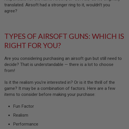
N
translated. Airsoft had a stronger ring to it, wouldn’t you
S
agree?
G
A
S
G
TYPES OF AIRSOFT GUNS: WHICH IS
U
N
RIGHT FOR YOU?
S
E
Are you considering purchasing an airsoft gun but still need to
L
decide? That is understandable — there is a lot to choose
E
from!
C
T
R
Is it the realism you’re interested in? Or is it the thrill of the
I
game? It may be a combination of factors. Here are a few
C
G
items to consider before making your purchase:
U
N
Fun Factor
S
Realism
A
I
Performance
R