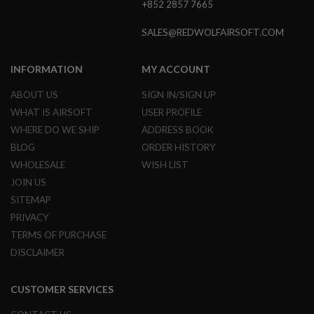
+852 2857 7665
GUN
MAGAZINES
SALES@REDWOLFAIRSOFT.COM
A
I
R
INFORMATION
MY ACCOUNT
S
O
ABOUT US
SIGN IN/SIGN UP
F
WHAT IS AIRSOFT
USER PROFILE
T
P
WHERE DO WE SHIP
ADDRESS BOOK
I
BLOG
ORDER HISTORY
S
T
WHOLESALE
WISH LIST
O
JOIN US
L
M
SITEMAP
A
PRIVACY
G
TERMS OF PURCHASE
A
Z
DISCLAIMER
I
N
E
CUSTOMER SERVICES
S
&