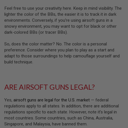
A
Feel free to use your creativity here. Keep in mind visibility. The
N
lighter the color of the BBs, the easier it is to track it in dark
I
environments. Conversely, if you’re using airsoft guns in a
M
snowy environment, you may want to opt for black or other
E
S
dark-colored BBs (or tracer BBs).
C
I
So, does the color matter? No. The color is a personal
F
I
preference. Consider where you plan to play as a start and
A
adapt to those surroundings to help camouflage yourself and
I
build technique.
R
S
O
F
T
ARE AIRSOFT GUNS LEGAL?
G
U
N
S
Yes,
airsoft guns are legal for the U.S. market
— federal
regulations apply to all states. In addition, there are additional
N
regulations specific to each state. However, note it’s legal in
E
most countries. Some countries, such as China, Australia,
R
F
Singapore, and Malaysia, have banned them.
G