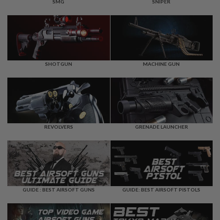
F
SMG
SNIPER
T
R
E
V
O
L
V
E
SHOTGUN
MACHINE GUN
R
S
A
I
R
S
REVOLVERS
GRENADE LAUNCHER
O
F
T
R
I
F
L
E
GUIDE : BEST AIRSOFT GUNS
GUIDE: BEST AIRSOFT PISTOLS
S
A
I