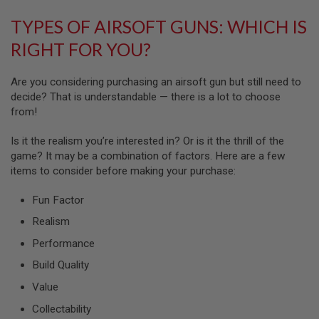
G
U
TYPES OF AIRSOFT GUNS: WHICH IS
N
S
RIGHT FOR YOU?
H
P
Are you considering purchasing an airsoft gun but still need to
A
decide? That is understandable — there is a lot to choose
G
from!
U
N
S
Is it the realism you’re interested in? Or is it the thrill of the
game? It may be a combination of factors. Here are a few
B
items to consider before making your purchase:
Y
M
O
Fun Factor
D
Realism
E
L
Performance
S
Build Quality
H
O
Value
P
A
Collectability
L