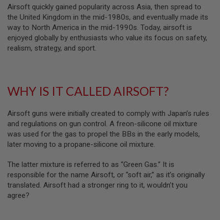
Airsoft quickly gained popularity across Asia, then spread to
N
S
the United Kingdom in the mid-1980s, and eventually made its
way to North America in the mid-1990s. Today, airsoft is
G
enjoyed globally by enthusiasts who value its focus on safety,
A
realism, strategy, and sport.
S
G
U
N
S
WHY IS IT CALLED AIRSOFT?
E
L
Airsoft guns were initially created to comply with Japan’s rules
E
C
and regulations on gun control. A freon-silicone oil mixture
T
was used for the gas to propel the BBs in the early models,
R
later moving to a propane-silicone oil mixture.
I
C
G
The latter mixture is referred to as “Green Gas.” It is
U
responsible for the name Airsoft, or “soft air,” as it’s originally
N
S
translated. Airsoft had a stronger ring to it, wouldn’t you
agree?
A
I
R