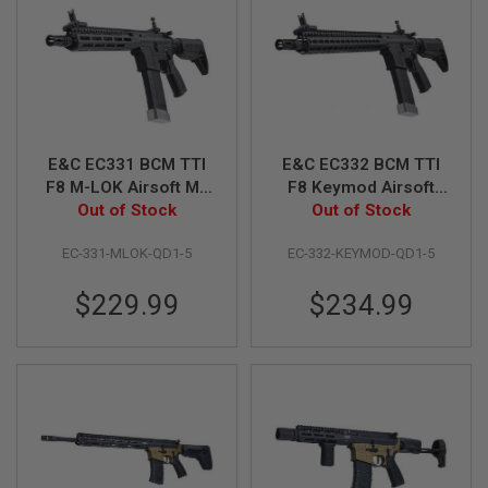
A
I
R
S
O
F
T
M
E&C EC331 BCM TTI
E&C EC332 BCM TTI
A
F8 M-LOK Airsoft M4
F8 Keymod Airsoft
C
AEG Rifle (QD 1.5
Out of Stock
M4 AEG Rifle (QD 1.5
Out of Stock
H
I
Gearbox, Blank
Gearbox, Blank
N
EC-331-MLOK-QD1-5
EC-332-KEYMOD-QD1-5
Marking 9 inch) -
Marking, 13.5 inch) -
E
Black
Black
G
U
$229.99
$234.99
N
S
A
I
R
S
O
F
T