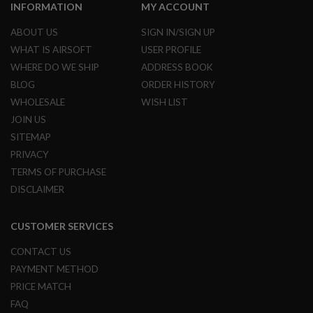
S
INFORMATION
MY ACCOUNT
H
E
ABOUT US
SIGN IN/SIGN UP
L
WHAT IS AIRSOFT
USER PROFILE
L
S
WHERE DO WE SHIP
ADDRESS BOOK
BLOG
ORDER HISTORY
A
i
WHOLESALE
WISH LIST
r
JOIN US
s
o
SITEMAP
f
PRIVACY
t
A
TERMS OF PURCHASE
E
DISCLAIMER
P
P
I
S
CUSTOMER SERVICES
T
O
CONTACT US
L
M
PAYMENT METHOD
A
PRICE MATCH
G
A
FAQ