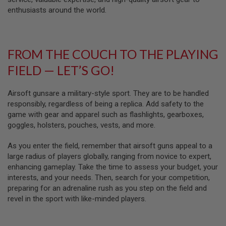
D
enthusiasts around the world.
AIRSOFT
GUNS
FROM THE COUCH TO THE PLAYING
AIRSOFT
GUN
FIELD — LET’S GO!
MAGAZINES
AIRSOFT
Airsoft gunsare a military-style sport. They are to be handled
PARTS
responsibly, regardless of being a replica. Add safety to the
game with gear and apparel such as flashlights, gearboxes,
AIRSOFT
goggles, holsters, pouches, vests, and more.
ACCESSORIES
As you enter the field, remember that airsoft guns appeal to a
BB
BATTERY
large radius of players globally, ranging from novice to expert,
GAS
enhancing gameplay. Take the time to assess your budget, your
interests, and your needs. Then, search for your competition,
GEAR
preparing for an adrenaline rush as you step on the field and
&
revel in the sport with like-minded players.
APPAREL
AIRSOFT