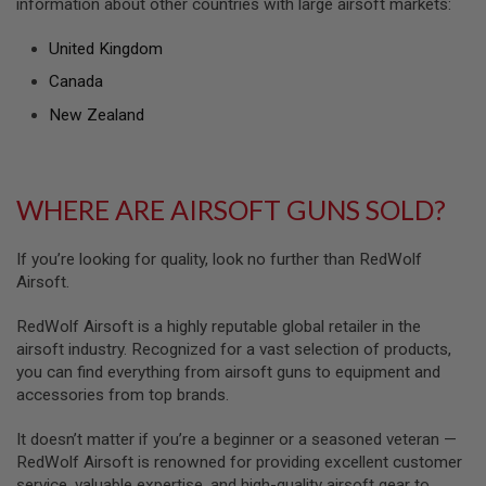
information about other countries with large airsoft markets:
U
N
S
United Kingdom
M
Canada
O
D
New Zealand
E
L
G
U
N
WHERE ARE AIRSOFT GUNS SOLD?
S
A
If you’re looking for quality, look no further than RedWolf
I
Airsoft.
R
S
O
RedWolf Airsoft is a highly reputable global retailer in the
F
airsoft industry. Recognized for a vast selection of products,
T
you can find everything from airsoft guns to equipment and
B
accessories from top brands.
O
N
E
It doesn’t matter if you’re a beginner or a seasoned veteran —
Y
RedWolf Airsoft is renowned for providing excellent customer
A
R
service, valuable expertise, and high-quality airsoft gear to