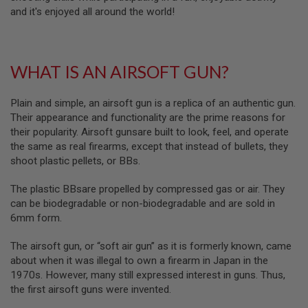
B
and it's enjoyed all around the world!
Y
P
L
A
WHAT IS AN AIRSOFT GUN?
T
F
O
Plain and simple, an airsoft gun is a replica of an authentic gun.
R
M
Their appearance and functionality are the prime reasons for
their popularity. Airsoft gunsare built to look, feel, and operate
S
the same as real firearms, except that instead of bullets, they
P
shoot plastic pellets, or BBs.
R
I
N
The plastic BBsare propelled by compressed gas or air. They
G
can be biodegradable or non-biodegradable and are sold in
G
U
6mm form.
N
S
The airsoft gun, or “soft air gun” as it is formerly known, came
about when it was illegal to own a firearm in Japan in the
C
1970s. However, many still expressed interest in guns. Thus,
O
2
the first airsoft guns were invented.
G
U