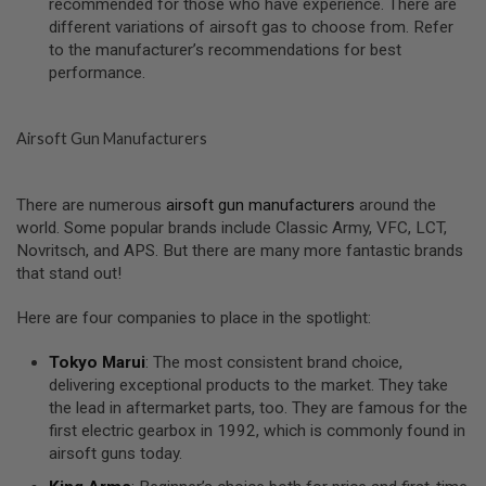
recommended for those who have experience. There are
S
different variations of airsoft gas to choose from. Refer
O
to the manufacturer’s recommendations for best
F
T
performance.
S
C
A
R
Airsoft Gun Manufacturers
A
I
There are numerous
airsoft gun manufacturers
around the
R
world. Some popular brands include Classic Army, VFC, LCT,
S
O
Novritsch, and APS. But there are many more fantastic brands
F
that stand out!
T
M
4
Here are four companies to place in the spotlight:
/
Tokyo Marui
: The most consistent brand choice,
A
delivering exceptional products to the market. They take
R
1
the lead in aftermarket parts, too. They are famous for the
5
first electric gearbox in 1992, which is commonly found in
airsoft guns today.
A
I