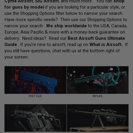
Cyma Airsoft
,
SIG Airsoft
, and much more. You can
shop
L
for guns by model
if you are looking for a particular style, or
L
G
use the Shopping Options filter below to narrow your search.
U
Have more specific needs? Then use our Shopping Options to
N
narrow your search.
We ship worldwide
to the USA, Canada,
S
Europe, Asia Pacific & more with a money-back guarantee on
A
delivery. Need ideas? Read our
Best Airsoft Guns Ultimate
I
Guide
. If you're new to airsoft, read up on
What is Airsoft
.
If
R
you still have questions, chat with us at the bottom right of
S
O
your screen.
F
T
P
I
S
T
O
L
PISTOLS
RIFLES
S
A
I
R
S
O