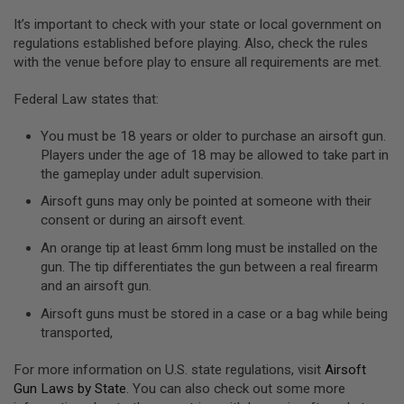
U
It’s important to check with your state or local government on
N
regulations established before playing. Also, check the rules
S
&
with the venue before play to ensure all requirements are met.
G
E
Federal Law states that:
L
B
L
You must be 18 years or older to purchase an airsoft gun.
A
Players under the age of 18 may be allowed to take part in
S
T
the gameplay under adult supervision.
E
Airsoft guns may only be pointed at someone with their
R
consent or during an airsoft event.
M
An orange tip at least 6mm long must be installed on the
I
N
gun. The tip differentiates the gun between a real firearm
I
and an airsoft gun.
A
I
Airsoft guns must be stored in a case or a bag while being
R
transported,
S
O
F
For more information on U.S. state regulations, visit
Airsoft
T
Gun Laws by State
. You can also check out some more
G