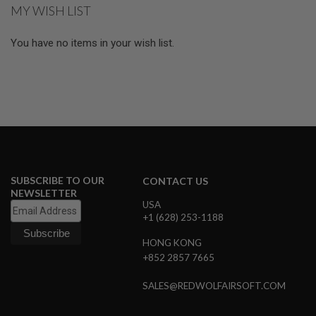
GUN
MY WISH LIST
MAGAZINES
You have no items in your wish list.
A
I
R
S
O
F
T
P
I
S
T
O
SUBSCRIBE TO OUR
CONTACT US
L
NEWSLETTER
M
USA
A
+1 (628) 253-1188
G
A
HONG KONG
Z
+852 2857 7665
I
N
E
SALES@REDWOLFAIRSOFT.COM
S
&