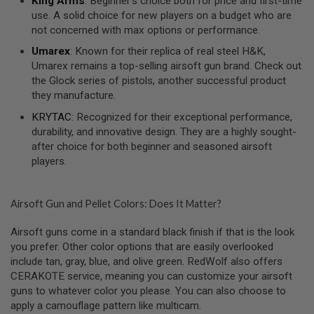
King Arms
: Beginner’s choice both for price and first-time
R
use. A solid choice for new players on a budget who are
S
O
not concerned with max options or performance.
F
T
Umarex
: Known for their replica of real steel H&K,
A
Umarex remains a top-selling airsoft gun brand. Check out
K
the Glock series of pistols, another successful product
4
7
they manufacture.
KRYTAC
: Recognized for their exceptional performance,
O
durability, and innovative design. They are a highly sought-
T
H
after choice for both beginner and seasoned airsoft
E
players.
R
G
U
N
Airsoft Gun and Pellet Colors: Does It Matter?
S
Airsoft guns come in a standard black finish if that is the look
P
you prefer. Other color options that are easily overlooked
T
include tan, gray, blue, and olive green. RedWolf also offers
W
G
CERAKOTE service, meaning you can customize your airsoft
U
guns to whatever color you please. You can also choose to
N
apply a camouflage pattern like multicam.
S