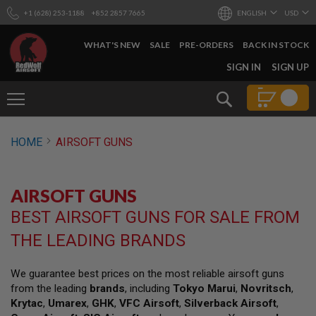
+1 (628) 253-1188
+852 2857 7665
ENGLISH
USD
WHAT'S NEW
SALE
PRE-ORDERS
BACK IN STOCK
SKIP
SIGN IN
SIGN UP
TO
CONTENT
Search
AIRSOFT
HOME
AIRSOFT GUNS
GUNS
B
Y
AIRSOFT GUNS
B
U
BEST AIRSOFT GUNS FOR SALE FROM
I
L
THE LEADING BRANDS
D
S
We guarantee best prices on the most reliable airsoft guns
H
from the leading
brands
, including
Tokyo Marui
,
Novritsch
,
O
P
Krytac
,
Umarex
,
GHK
,
VFC Airsoft
,
Silverback Airsoft
,
A