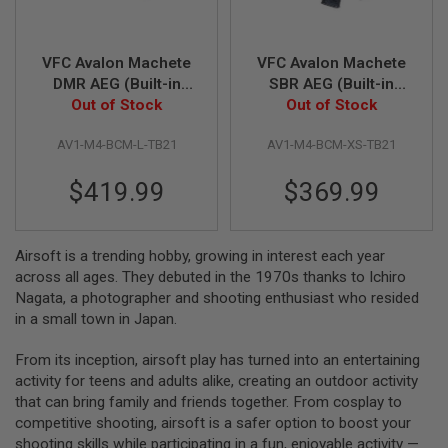
S
M
G
VFC Avalon Machete
VFC Avalon Machete
A
DMR AEG (Built-in
SBR AEG (Built-in
I
Gate Aster ETU) -
Out of Stock
Gate Aster ETU) -
Out of Stock
R
S
TAN + Black
TAN + Black
O
AV1-M4-BCM-L-TB21
AV1-M4-BCM-XS-TB21
F
T
$419.99
$369.99
G
R
E
N
A
Airsoft is a trending hobby, growing in interest each year
D
across all ages. They debuted in the 1970s thanks to Ichiro
E
Nagata, a photographer and shooting enthusiast who resided
L
A
in a small town in Japan.
U
N
From its inception, airsoft play has turned into an entertaining
C
H
activity for teens and adults alike, creating an outdoor activity
E
that can bring family and friends together. From cosplay to
R
competitive shooting, airsoft is a safer option to boost your
S
shooting skills while participating in a fun, enjoyable activity —