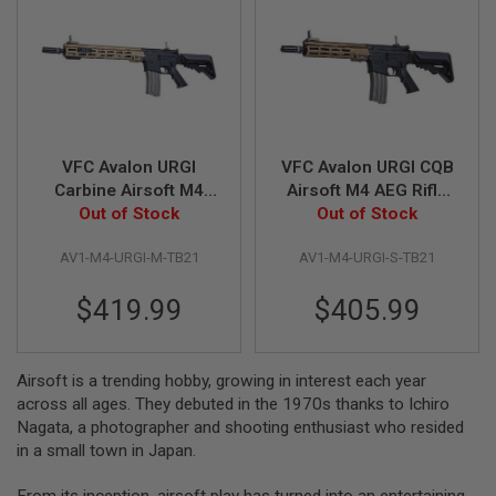
A
I
R
S
O
F
T
M
VFC Avalon URGI
VFC Avalon URGI CQB
A
Carbine Airsoft M4
Airsoft M4 AEG Rifle
C
AEG Rifle (Built-in
Out of Stock
(Built-in Gate Aster
Out of Stock
H
I
Gate Aster ETU) TAN
ETU) - TAN + Black
N
AV1-M4-URGI-M-TB21
AV1-M4-URGI-S-TB21
+ Black
E
G
U
$419.99
$405.99
N
S
A
Airsoft is a trending hobby, growing in interest each year
I
across all ages. They debuted in the 1970s thanks to Ichiro
R
Nagata, a photographer and shooting enthusiast who resided
S
O
in a small town in Japan.
F
T