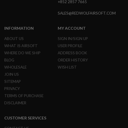
+852 2857 7665
GUN
MAGAZINES
SALES@REDWOLFAIRSOFT.COM
A
I
R
INFORMATION
MY ACCOUNT
S
O
ABOUT US
SIGN IN/SIGN UP
F
WHAT IS AIRSOFT
USER PROFILE
T
P
WHERE DO WE SHIP
ADDRESS BOOK
I
BLOG
ORDER HISTORY
S
T
WHOLESALE
WISH LIST
O
JOIN US
L
M
SITEMAP
A
PRIVACY
G
TERMS OF PURCHASE
A
Z
DISCLAIMER
I
N
E
CUSTOMER SERVICES
S
&