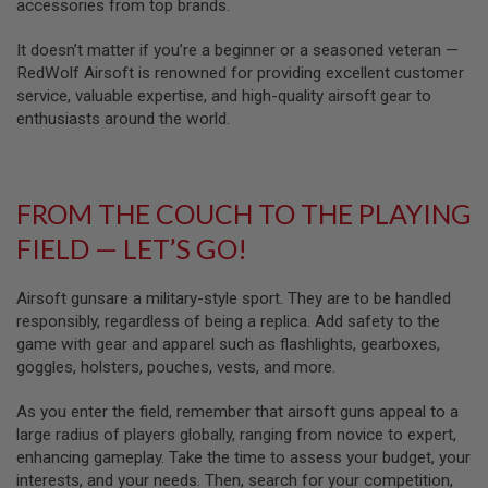
U
accessories from top brands.
N
S
It doesn’t matter if you’re a beginner or a seasoned veteran —
RedWolf Airsoft is renowned for providing excellent customer
M
service, valuable expertise, and high-quality airsoft gear to
O
D
enthusiasts around the world.
E
L
G
U
N
FROM THE COUCH TO THE PLAYING
S
FIELD — LET’S GO!
A
I
R
Airsoft gunsare a military-style sport. They are to be handled
S
responsibly, regardless of being a replica. Add safety to the
O
game with gear and apparel such as flashlights, gearboxes,
F
T
goggles, holsters, pouches, vests, and more.
B
O
As you enter the field, remember that airsoft guns appeal to a
N
E
large radius of players globally, ranging from novice to expert,
Y
enhancing gameplay. Take the time to assess your budget, your
A
interests, and your needs. Then, search for your competition,
R