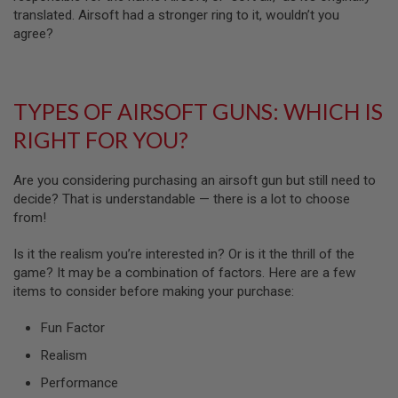
N
translated. Airsoft had a stronger ring to it, wouldn’t you
S
agree?
G
A
S
G
TYPES OF AIRSOFT GUNS: WHICH IS
U
N
RIGHT FOR YOU?
S
E
Are you considering purchasing an airsoft gun but still need to
L
decide? That is understandable — there is a lot to choose
E
from!
C
T
R
Is it the realism you’re interested in? Or is it the thrill of the
I
game? It may be a combination of factors. Here are a few
C
G
items to consider before making your purchase:
U
N
Fun Factor
S
Realism
A
I
Performance
R