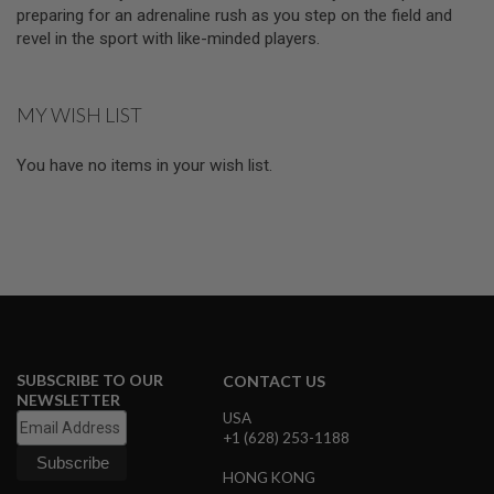
D
preparing for an adrenaline rush as you step on the field and
revel in the sport with like-minded players.
AIRSOFT
GUNS
MY WISH LIST
AIRSOFT
GUN
MAGAZINES
You have no items in your wish list.
AIRSOFT
PARTS
AIRSOFT
ACCESSORIES
BB
BATTERY
GAS
SUBSCRIBE TO OUR
CONTACT US
NEWSLETTER
GEAR
USA
&
+1 (628) 253-1188
APPAREL
HONG KONG
AIRSOFT