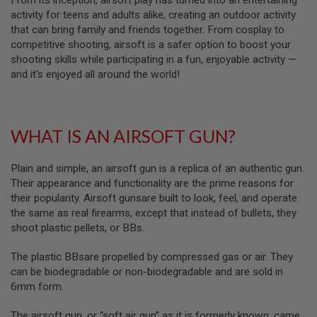
From its inception, airsoft play has turned into an entertaining
S
activity for teens and adults alike, creating an outdoor activity
M
G
that can bring family and friends together. From cosplay to
competitive shooting, airsoft is a safer option to boost your
A
shooting skills while participating in a fun, enjoyable activity —
I
and it's enjoyed all around the world!
R
S
O
F
T
G
WHAT IS AN AIRSOFT GUN?
R
E
N
Plain and simple, an airsoft gun is a replica of an authentic gun.
A
Their appearance and functionality are the prime reasons for
D
their popularity. Airsoft gunsare built to look, feel, and operate
E
L
the same as real firearms, except that instead of bullets, they
A
shoot plastic pellets, or BBs.
U
N
C
The plastic BBsare propelled by compressed gas or air. They
H
can be biodegradable or non-biodegradable and are sold in
E
6mm form.
R
S
The airsoft gun, or “soft air gun” as it is formerly known, came