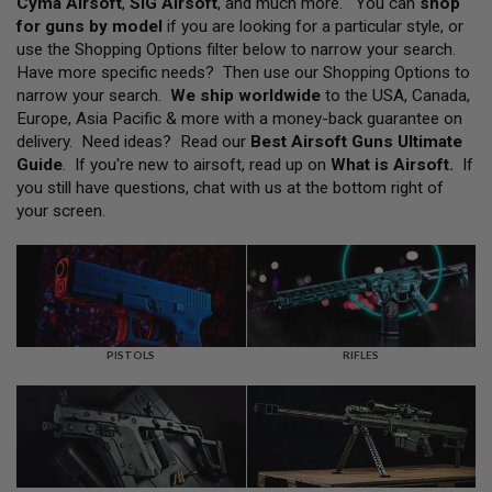
Cyma Airsoft
,
SIG Airsoft
, and much more. You can
shop
L
for guns by model
if you are looking for a particular style, or
L
G
use the Shopping Options filter below to narrow your search.
U
Have more specific needs? Then use our Shopping Options to
N
narrow your search.
We ship worldwide
to the USA, Canada,
S
Europe, Asia Pacific & more with a money-back guarantee on
A
delivery. Need ideas? Read our
Best Airsoft Guns Ultimate
I
Guide
. If you're new to airsoft, read up on
What is Airsoft
.
If
R
you still have questions, chat with us at the bottom right of
S
O
your screen.
F
T
P
I
S
T
O
L
PISTOLS
RIFLES
S
A
I
R
S
O