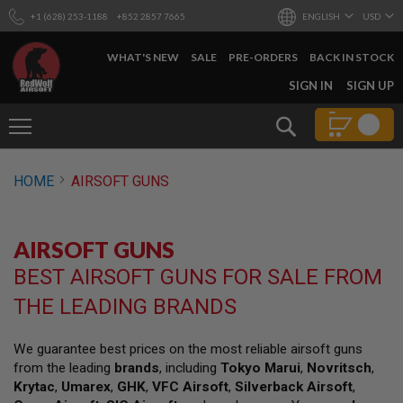
+1 (628) 253-1188
+852 2857 7665
ENGLISH
USD
WHAT'S NEW
SALE
PRE-ORDERS
BACK IN STOCK
SKIP
SIGN IN
SIGN UP
TO
CONTENT
Search
AIRSOFT
HOME
AIRSOFT GUNS
GUNS
B
Y
AIRSOFT GUNS
B
U
BEST AIRSOFT GUNS FOR SALE FROM
I
L
THE LEADING BRANDS
D
S
We guarantee best prices on the most reliable airsoft guns
H
from the leading
brands
, including
Tokyo Marui
,
Novritsch
,
O
P
Krytac
,
Umarex
,
GHK
,
VFC Airsoft
,
Silverback Airsoft
,
A