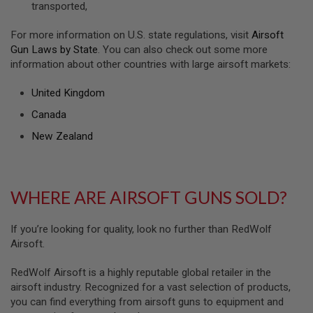
transported,
U
N
S
For more information on U.S. state regulations, visit
Airsoft
&
Gun Laws by State
. You can also check out some more
G
information about other countries with large airsoft markets:
E
L
B
United Kingdom
L
A
Canada
S
T
New Zealand
E
R
M
WHERE ARE AIRSOFT GUNS SOLD?
I
N
I
A
If you’re looking for quality, look no further than RedWolf
I
Airsoft.
R
S
O
RedWolf Airsoft is a highly reputable global retailer in the
F
airsoft industry. Recognized for a vast selection of products,
T
you can find everything from airsoft guns to equipment and
G