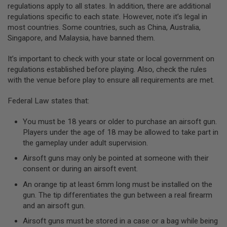
regulations apply to all states. In addition, there are additional
A
regulations specific to each state. However, note it’s legal in
N
most countries. Some countries, such as China, Australia,
I
Singapore, and Malaysia, have banned them.
M
E
S
It’s important to check with your state or local government on
C
regulations established before playing. Also, check the rules
I
F
with the venue before play to ensure all requirements are met.
I
A
Federal Law states that:
I
R
S
You must be 18 years or older to purchase an airsoft gun.
O
Players under the age of 18 may be allowed to take part in
F
the gameplay under adult supervision.
T
G
Airsoft guns may only be pointed at someone with their
U
N
consent or during an airsoft event.
S
An orange tip at least 6mm long must be installed on the
N
gun. The tip differentiates the gun between a real firearm
E
and an airsoft gun.
R
F
Airsoft guns must be stored in a case or a bag while being
G