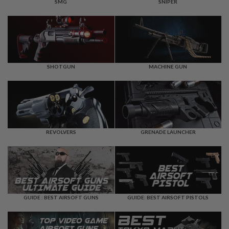
F
SMG
SNIPER
T
R
E
V
O
L
V
E
SHOTGUN
MACHINE GUN
R
S
A
I
R
S
REVOLVERS
GRENADE LAUNCHER
O
F
T
R
I
F
L
E
GUIDE : BEST AIRSOFT GUNS
GUIDE: BEST AIRSOFT PISTOLS
S
A
I