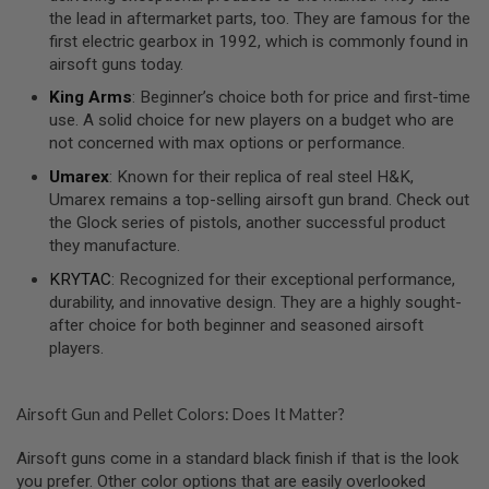
S
the lead in aftermarket parts, too. They are famous for the
O
first electric gearbox in 1992, which is commonly found in
F
airsoft guns today.
T
S
King Arms
: Beginner’s choice both for price and first-time
C
use. A solid choice for new players on a budget who are
A
R
not concerned with max options or performance.
Umarex
: Known for their replica of real steel H&K,
A
I
Umarex remains a top-selling airsoft gun brand. Check out
R
the Glock series of pistols, another successful product
S
they manufacture.
O
F
KRYTAC
: Recognized for their exceptional performance,
T
M
durability, and innovative design. They are a highly sought-
4
after choice for both beginner and seasoned airsoft
players.
/
A
R
1
Airsoft Gun and Pellet Colors: Does It Matter?
5
Airsoft guns come in a standard black finish if that is the look
A
I
you prefer. Other color options that are easily overlooked