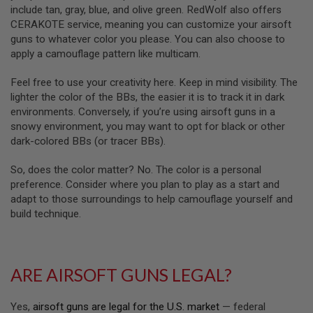
R
include tan, gray, blue, and olive green. RedWolf also offers
S
CERAKOTE service, meaning you can customize your airsoft
O
F
guns to whatever color you please. You can also choose to
T
apply a camouflage pattern like multicam.
A
K
Feel free to use your creativity here. Keep in mind visibility. The
4
7
lighter the color of the BBs, the easier it is to track it in dark
environments. Conversely, if you’re using airsoft guns in a
O
snowy environment, you may want to opt for black or other
T
dark-colored BBs (or tracer BBs).
H
E
R
So, does the color matter? No. The color is a personal
G
preference. Consider where you plan to play as a start and
U
adapt to those surroundings to help camouflage yourself and
N
build technique.
S
P
T
W
ARE AIRSOFT GUNS LEGAL?
G
U
N
Yes,
airsoft guns are legal for the U.S. market
— federal
S