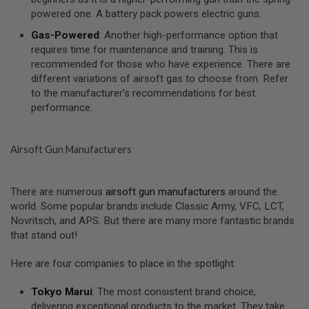
I
powered one. A battery pack powers electric guns.
R
S
Gas-Powered
: Another high-performance option that
O
F
requires time for maintenance and training. This is
T
recommended for those who have experience. There are
1
different variations of airsoft gas to choose from. Refer
9
to the manufacturer’s recommendations for best
1
1
performance.
A
I
Airsoft Gun Manufacturers
R
S
O
F
There are numerous
airsoft gun manufacturers
around the
T
world. Some popular brands include Classic Army, VFC, LCT,
H
I
Novritsch, and APS. But there are many more fantastic brands
C
that stand out!
A
P
A
Here are four companies to place in the spotlight:
A
Tokyo Marui
: The most consistent brand choice,
I
delivering exceptional products to the market. They take
R