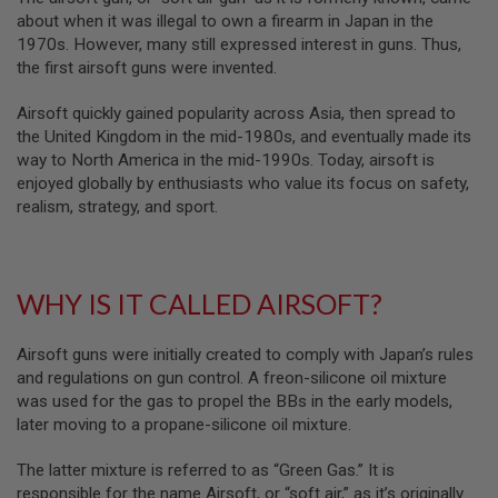
B
about when it was illegal to own a firearm in Japan in the
Y
1970s. However, many still expressed interest in guns. Thus,
P
the first airsoft guns were invented.
L
A
T
Airsoft quickly gained popularity across Asia, then spread to
F
the United Kingdom in the mid-1980s, and eventually made its
O
way to North America in the mid-1990s. Today, airsoft is
R
enjoyed globally by enthusiasts who value its focus on safety,
M
realism, strategy, and sport.
S
P
R
I
WHY IS IT CALLED AIRSOFT?
N
G
G
U
Airsoft guns were initially created to comply with Japan’s rules
N
and regulations on gun control. A freon-silicone oil mixture
S
was used for the gas to propel the BBs in the early models,
later moving to a propane-silicone oil mixture.
C
O
2
The latter mixture is referred to as “Green Gas.” It is
G
responsible for the name Airsoft, or “soft air,” as it’s originally
U