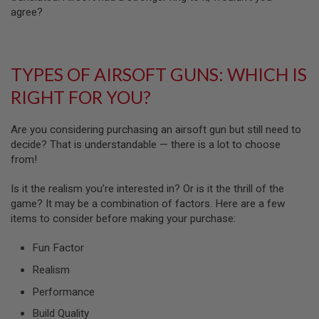
N
agree?
S
G
A
TYPES OF AIRSOFT GUNS: WHICH IS
S
G
RIGHT FOR YOU?
U
N
S
Are you considering purchasing an airsoft gun but still need to
E
decide? That is understandable — there is a lot to choose
L
from!
E
C
T
Is it the realism you’re interested in? Or is it the thrill of the
R
game? It may be a combination of factors. Here are a few
I
items to consider before making your purchase:
C
G
U
Fun Factor
N
S
Realism
Performance
A
I
Build Quality
R