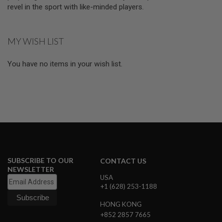
D
revel in the sport with like-minded players.
AIRSOFT
GUNS
MY WISH LIST
AIRSOFT
GUN
You have no items in your wish list.
MAGAZINES
AIRSOFT
PARTS
AIRSOFT
ACCESSORIES
BB
BATTERY
SUBSCRIBE TO OUR
CONTACT US
GAS
NEWSLETTER
USA
GEAR
+1 (628) 253-1188
&
APPAREL
HONG KONG
+852 2857 7665
AIRSOFT