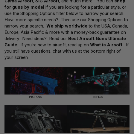
Cyma Airsoft
,
SIG Airsoft
, and much more. You can
shop
L
for guns by model
if you are looking for a particular style, or
L
G
use the Shopping Options filter below to narrow your search.
U
Have more specific needs? Then use our Shopping Options to
N
narrow your search.
We ship worldwide
to the USA, Canada,
S
Europe, Asia Pacific & more with a money-back guarantee on
A
delivery. Need ideas? Read our
Best Airsoft Guns Ultimate
I
Guide
. If you're new to airsoft, read up on
What is Airsoft
.
If
R
you still have questions, chat with us at the bottom right of
S
O
your screen.
F
T
P
I
S
T
O
L
PISTOLS
RIFLES
S
A
I
R
S
O