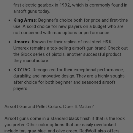
S
first electric gearbox in 1992, which is commonly found in
O
airsoft guns today.
F
T
King Arms
: Beginner’s choice both for price and first-time
S
use. A solid choice for new players on a budget who are
C
not concerned with max options or performance.
A
R
Umarex
: Known for their replica of real steel H&K,
Umarex remains a top-selling airsoft gun brand. Check out
A
I
the Glock series of pistols, another successful product
R
they manufacture.
S
O
KRYTAC
: Recognized for their exceptional performance,
F
durability, and innovative design. They are a highly sought-
T
M
after choice for both beginner and seasoned airsoft
4
players.
/
A
R
Airsoft Gun and Pellet Colors: Does It Matter?
1
5
Airsoft guns come in a standard black finish if that is the look
you prefer. Other color options that are easily overlooked
A
I
include tan, gray, blue, and olive green. RedWolf also offers