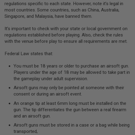
regulations specific to each state. However, note it’s legal in
A
most countries. Some countries, such as China, Australia,
N
Singapore, and Malaysia, have banned them.
I
M
E
It’s important to check with your state or local government on
S
regulations established before playing. Also, check the rules
C
with the venue before play to ensure all requirements are met.
I
F
I
Federal Law states that:
A
I
You must be 18 years or older to purchase an airsoft gun.
R
S
Players under the age of 18 may be allowed to take part in
O
the gameplay under adult supervision.
F
T
Airsoft guns may only be pointed at someone with their
G
consent or during an airsoft event.
U
N
An orange tip at least 6mm long must be installed on the
S
gun. The tip differentiates the gun between a real firearm
N
and an airsoft gun.
E
Airsoft guns must be stored in a case or a bag while being
R
F
transported,
G