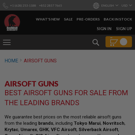
+1 (628) 253-1188
+852 2857 7665
ENGLISH
USD
WHAT'S NEW
SALE
PRE-ORDERS
BACK IN STOCK
SKIP
SIGN IN
SIGN UP
TO
CONTENT
Search
AIRSOFT
HOME
AIRSOFT GUNS
GUNS
B
Y
AIRSOFT GUNS
B
U
BEST AIRSOFT GUNS FOR SALE FROM
I
L
THE LEADING BRANDS
D
S
We guarantee best prices on the most reliable airsoft guns
H
from the leading
brands
, including
Tokyo Marui
,
Novritsch
,
O
P
Krytac
,
Umarex
,
GHK
,
VFC Airsoft
,
Silverback Airsoft
,
A