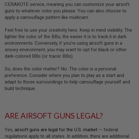
R
CERAKOTE service, meaning you can customize your airsoft
S
guns to whatever color you please. You can also choose to
O
F
apply a camouflage pattern like multicam.
T
A
Feel free to use your creativity here. Keep in mind visibility. The
K
lighter the color of the BBs, the easier it is to track it in dark
4
7
environments. Conversely, if you’re using airsoft guns in a
snowy environment, you may want to opt for black or other
O
dark-colored BBs (or tracer BBs).
T
H
So, does the color matter? No. The color is a personal
E
R
preference. Consider where you plan to play as a start and
G
adapt to those surroundings to help camouflage yourself and
U
build technique.
N
S
P
T
ARE AIRSOFT GUNS LEGAL?
W
G
U
Yes,
airsoft guns are legal for the U.S. market
— federal
N
regulations apply to all states. In addition, there are additional
S