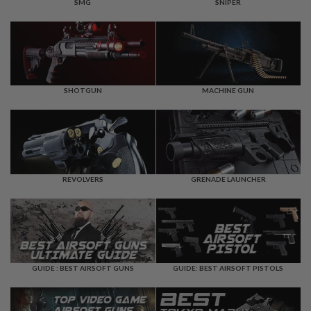
F
SMG
SNIPER
T
R
E
V
O
L
V
E
SHOTGUN
MACHINE GUN
R
S
A
I
R
S
REVOLVERS
GRENADE LAUNCHER
O
F
T
R
I
F
L
E
GUIDE : BEST AIRSOFT GUNS
GUIDE: BEST AIRSOFT PISTOLS
S
A
I