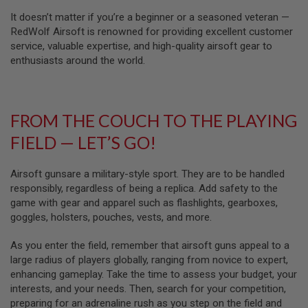
U
N
It doesn’t matter if you’re a beginner or a seasoned veteran —
S
RedWolf Airsoft is renowned for providing excellent customer
service, valuable expertise, and high-quality airsoft gear to
M
enthusiasts around the world.
O
D
E
L
G
U
FROM THE COUCH TO THE PLAYING
N
S
FIELD — LET’S GO!
A
I
Airsoft gunsare a military-style sport. They are to be handled
R
responsibly, regardless of being a replica. Add safety to the
S
game with gear and apparel such as flashlights, gearboxes,
O
goggles, holsters, pouches, vests, and more.
F
T
B
As you enter the field, remember that airsoft guns appeal to a
O
large radius of players globally, ranging from novice to expert,
N
E
enhancing gameplay. Take the time to assess your budget, your
Y
interests, and your needs. Then, search for your competition,
A
preparing for an adrenaline rush as you step on the field and
R