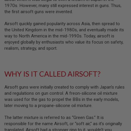
B
1970s. However, many still expressed interest in guns. Thus,
Y
the first airsoft guns were invented.
P
L
Airsoft quickly gained popularity across Asia, then spread to
A
T
the United Kingdom in the mid-1980s, and eventually made its
F
way to North America in the mid-1990s. Today, airsoft is
O
enjoyed globally by enthusiasts who value its focus on safety,
R
realism, strategy, and sport.
M
S
P
R
WHY IS IT CALLED AIRSOFT?
I
N
G
Airsoft guns were initially created to comply with Japan’s rules
G
U
and regulations on gun control. A freon-silicone oil mixture
N
was used for the gas to propel the BBs in the early models,
S
later moving to a propane-silicone oil mixture.
C
O
The latter mixture is referred to as “Green Gas.” It is
2
responsible for the name Airsoft, or “soft air,” as it’s originally
G
translated. Airsoft had a stronger ring to it, wouldn’t you
U