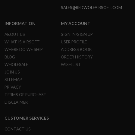
GUN
SALES@REDWOLFAIRSOFT.COM
MAGAZINES
A
INFORMATION
MY ACCOUNT
I
R
ABOUT US
SIGN IN/SIGN UP
S
O
WHAT IS AIRSOFT
USER PROFILE
F
WHERE DO WE SHIP
ADDRESS BOOK
T
P
BLOG
ORDER HISTORY
I
WHOLESALE
WISH LIST
S
T
JOIN US
O
SITEMAP
L
M
PRIVACY
A
TERMS OF PURCHASE
G
A
DISCLAIMER
Z
I
N
CUSTOMER SERVICES
E
S
CONTACT US
&