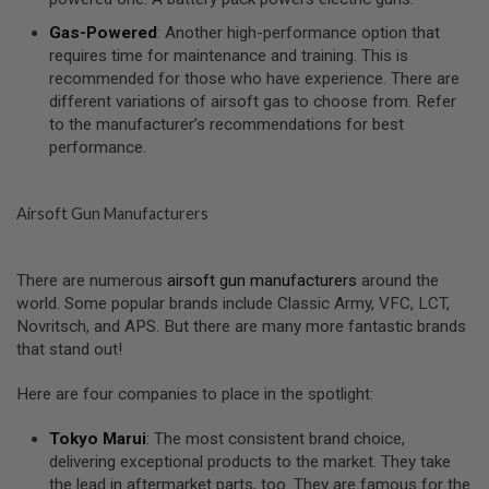
I
R
Gas-Powered
: Another high-performance option that
S
requires time for maintenance and training. This is
O
F
recommended for those who have experience. There are
T
different variations of airsoft gas to choose from. Refer
1
to the manufacturer’s recommendations for best
9
performance.
1
1
A
Airsoft Gun Manufacturers
I
R
S
O
There are numerous
airsoft gun manufacturers
around the
F
world. Some popular brands include Classic Army, VFC, LCT,
T
Novritsch, and APS. But there are many more fantastic brands
H
I
that stand out!
C
A
Here are four companies to place in the spotlight:
P
A
Tokyo Marui
: The most consistent brand choice,
A
delivering exceptional products to the market. They take
I
the lead in aftermarket parts, too. They are famous for the
R