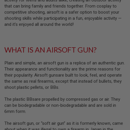
activity for teens and adults alike, creating an outdoor activity
S
that can bring family and friends together. From cosplay to
M
G
competitive shooting, airsoft is a safer option to boost your
shooting skills while participating in a fun, enjoyable activity —
A
and it's enjoyed all around the world!
I
R
S
O
F
WHAT IS AN AIRSOFT GUN?
T
G
R
Plain and simple, an airsoft gun is a replica of an authentic gun.
E
N
Their appearance and functionality are the prime reasons for
A
their popularity. Airsoft gunsare built to look, feel, and operate
D
the same as real firearms, except that instead of bullets, they
E
L
shoot plastic pellets, or BBs.
A
U
The plastic BBsare propelled by compressed gas or air. They
N
C
can be biodegradable or non-biodegradable and are sold in
H
6mm form.
E
R
The airsoft gun, or “soft air gun” as it is formerly known, came
S
about when it was illegal to own a firearm in Japan in the