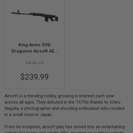
A
I
R
S
O
F
T
M
King Arms SVD
A
Dragunov Airsoft AEG
C
Sniper Rifle Ultra
H
I
KA-AG-64
Grade - Black
N
E
$239.99
G
U
N
S
Airsoft is a trending hobby, growing in interest each year
A
across all ages. They debuted in the 1970s thanks to Ichiro
I
Nagata, a photographer and shooting enthusiast who resided
R
in a small town in Japan.
S
O
F
From its inception, airsoft play has turned into an entertaining
T