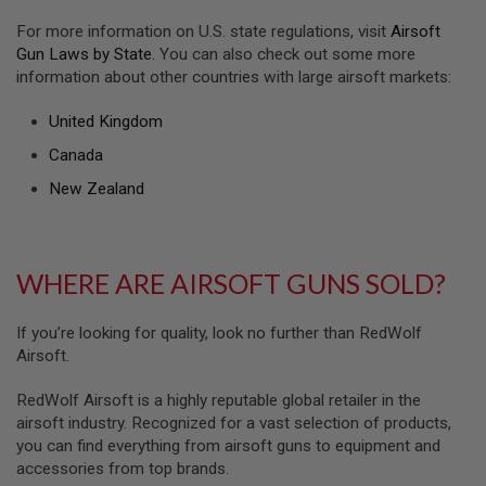
U
For more information on U.S. state regulations, visit
Airsoft
N
S
Gun Laws by State
. You can also check out some more
&
information about other countries with large airsoft markets:
G
E
L
United Kingdom
B
Canada
L
A
New Zealand
S
T
E
R
WHERE ARE AIRSOFT GUNS SOLD?
M
I
N
If you’re looking for quality, look no further than RedWolf
I
A
Airsoft.
I
R
RedWolf Airsoft is a highly reputable global retailer in the
S
O
airsoft industry. Recognized for a vast selection of products,
F
you can find everything from airsoft guns to equipment and
T
accessories from top brands.
G