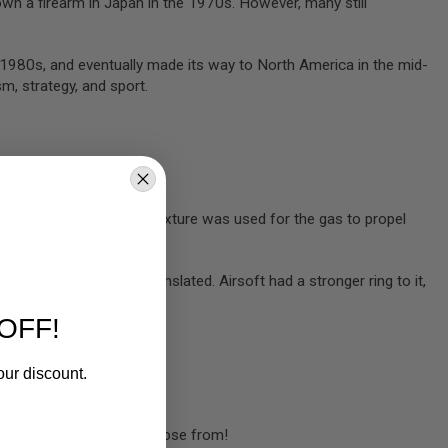
 own a firearm in Japan in the 1970s. However, many still
d-1980s, and eventually made its way to North America in the mid-
m, strategy, and sport.
ol. A freon-silicone oil mixture was used for the gas to propel
air,” as it’s originally translated. Airsoft had a stronger ring to it,
OFF!
our discount.
U?
ble — there is a lot to choose from!