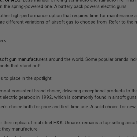
n the spring-powered one. A battery pack powers electric guns.
other high-performance option that requires time for maintenance 
are different variations of airsoft gas to choose from. Refer to t
ers
rsoft gun manufacturers
around the world. Some popular brands incl
ands that stand out!
 to place in the spotlight:
 most consistent brand choice, delivering exceptional products to the
t electric gearbox in 1992, which is commonly found in airsoft guns
ner’s choice both for price and first-time use. A solid choice for n
r their replica of real steel H&K, Umarex remains a top-selling airso
t they manufacture.