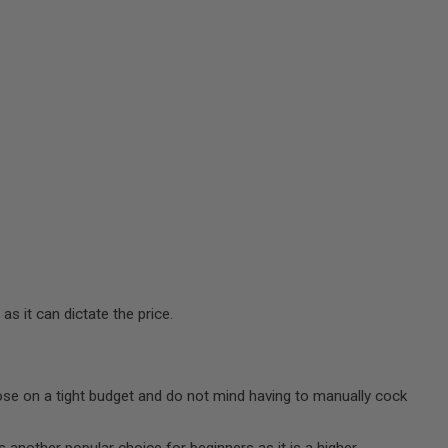
s it can dictate the price.
those on a tight budget and do not mind having to manually cock
is another popular choice for beginners as it is a higher-