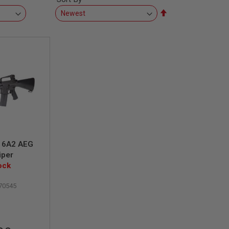
Set
Descending
Direction
16A2 AEG
iper
ock
70545