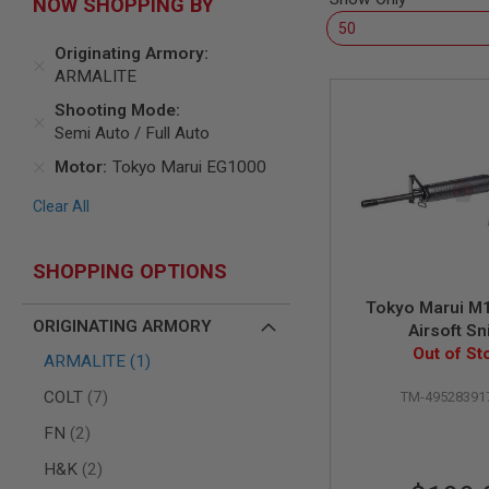
NOW SHOPPING BY
AIR
GUNS
Originating Armory
HPA
ARMALITE
GUNS
Shooting Mode
BY
Semi Auto / Full Auto
MODEL
SHOP
Motor
Tokyo Marui EG1000
ALL
GUNS
Clear All
BY
MODEL
SHOPPING OPTIONS
AIRSOFT
GLOCK
Tokyo Marui M
AIRSOFT
ORIGINATING ARMORY
Airsoft Sn
1911
Out of St
item
ARMALITE
1
AIRSOFT
HI
items
COLT
7
TM-49528391
CAPA
items
FN
2
AIRSOFT
SCAR
items
H&K
2