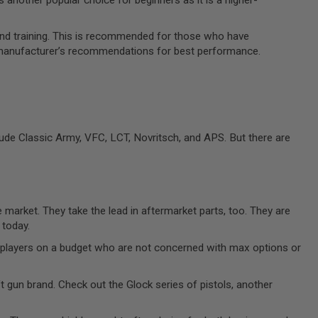
and training. This is recommended for those who have
he manufacturer’s recommendations for best performance.
ude Classic Army, VFC, LCT, Novritsch, and APS. But there are
 market. They take the lead in aftermarket parts, too. They are
 today.
ew players on a budget who are not concerned with max options or
ft gun brand. Check out the Glock series of pistols, another