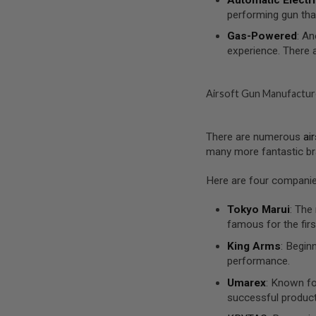
MAGAZINE
performing gun tha
PARTS
AIRSOFT
Gas-Powered
: An
MAGAZINE
experience. There 
ADAPTERS
FOLLOWER
&
Airsoft Gun Manufactur
SPRING
GAS
LIP
There are numerous
ai
SEAL
many more fantastic br
AIRSOFT
MAGAZINE
Here are four companies
BASE
AIRSOFT
Tokyo Marui
: The
MAGAZINE
famous for the firs
CASE
King Arms
: Begin
AIRSOFT
performance.
MAGAZINE
CLAMP
Umarex
: Known fo
successful produc
AIRSOFT
MAGAZINE