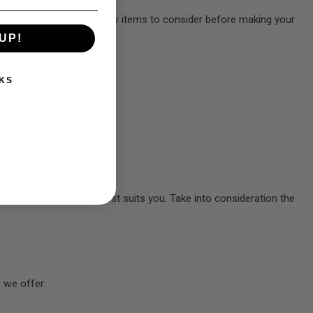
on of factors. Here are a few items to consider before making your
UP!
KS
t the airsoft gun that best suits you. Take into consideration the
 we offer: