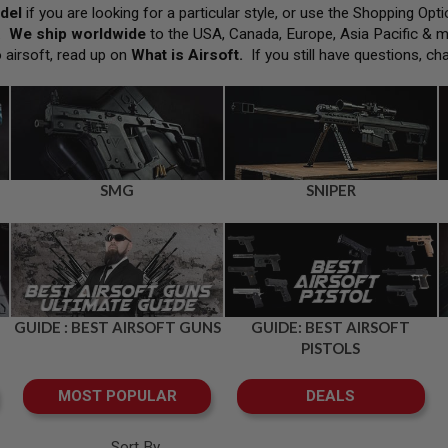
del
if you are looking for a particular style, or use the Shopping Op
h.
We ship worldwide
to the USA, Canada, Europe, Asia Pacific & 
o airsoft, read up on
What is Airsoft
.
If you still have questions, ch
SMG
SNIPER
GUIDE : BEST AIRSOFT GUNS
GUIDE: BEST AIRSOFT
PISTOLS
MOST POPULAR
DEALS
Sort By