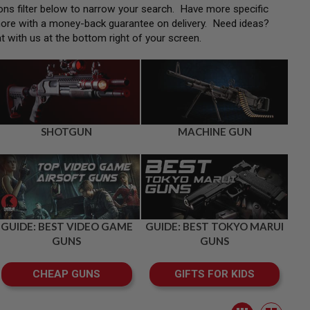
tions filter below to narrow your search. Have more specific
more with a money-back guarantee on delivery. Need ideas?
at with us at the bottom right of your screen.
SHOTGUN
MACHINE GUN
GUIDE: BEST VIDEO GAME
GUIDE: BEST TOKYO MARUI
GUNS
GUNS
CHEAP GUNS
GIFTS FOR KIDS
View