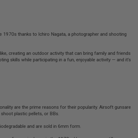
 the 1970s thanks to Ichiro Nagata, a photographer and shooting
like, creating an outdoor activity that can bring family and friends
g skills while participating in a fun, enjoyable activity — and it's
onality are the prime reasons for their popularity. Airsoft gunsare
y shoot plastic pellets, or BBs.
biodegradable and are sold in 6mm form.