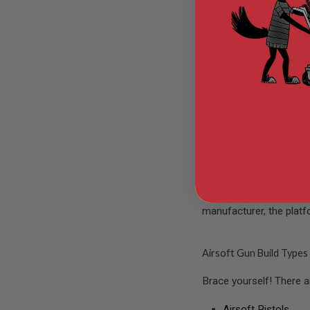
GUN
Is it the realism you’re
MAGAZINES
purchase:
AIRSOFT
PISTOL
MAGAZINES
Fun Factor
&
Realism
SHELLS
Airsoft
Performance
AEP
PISTOL
Build Quality
MAGAZINES
Value
GAS
&
Collectability
CO2
PISTOL
Once you’ve assessed the
GAS
manufacturer, the platfo
&
CO2
REVOLVER
Airsoft Gun Build Types
AIRSOFT
AIR
Brace yourself! There a
GUN
MAGAZINES
Airsoft Pistols