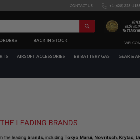
CONTACT US
+1 (628) 253-118
SEARCH
-ORDERS
BACK IN STOCK
SKIP
WELCOM
TO
CONTENT
ARTS
AIRSOFT ACCESSORIES
BB BATTERY GAS
GEAR & A
 THE LEADING BRANDS
om the leading
brands
, including
Tokyo Marui
,
Novritsch
,
Krytac
,
U