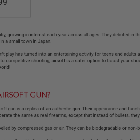
99
obby, growing in interest each year across all ages. They debuted in
in a small town in Japan.
oft play has turned into an entertaining activity for teens and adults a
o competitive shooting, airsoft is a safer option to boost your shootin
world!
AIRSOFT GUN?
soft gun is a replica of an authentic gun. Their appearance and functi
 operate the same as real firearms, except that instead of bullets, the
pelled by compressed gas or air. They can be biodegradable or non-