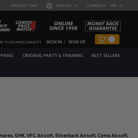
8
+852 2857 7665
ENGLISH
CURRENCY
USD
SIGN IN
SIGN UP
E TO REDWOLFAIRSOFT
PPAREL
ORIGINAL PARTS & TRAINING
BEST SELLERS
marex
,
GHK
,
VFC Airsoft
,
Silverback Airsoft
,
Cyma Airsoft
,