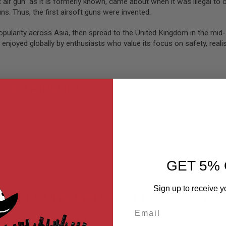
t air gun” as it is formerly known, came about when it was illegal to
ns. Thus, the first airsoft guns were invented.
popularity across Asia, then spread to the United Kingdom in the mi
 enjoyed globally by enthusiasts who value its focus on safety, realis
ALLED AIRSOFT?
lly created to comply with Japan’s rules and regulations on gun contr
els, later moving to a propane-silicone oil mixture.
erred to as “Green Gas.” It is responsible for the name Airsoft, or “soft 
GET 5% 
Sign up to receive y
RSOFT GUNS: WHICH IS RIGHT FOR YO
Email
chasing an airsoft gun but still need to decide? That is understanda