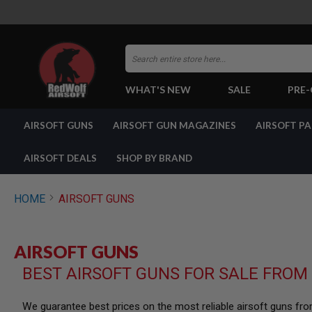
Search
WHAT'S NEW
SALE
PRE
AIRSOFT
AIRSOFT GUNS
AIRSOFT GUN MAGAZINES
AIRSOFT P
GUNS
BY
BUILD
AIRSOFT DEALS
SHOP BY BRAND
SHOP
ALL
GUNS
HOME
AIRSOFT GUNS
AIRSOFT
PISTOLS
AIRSOFT
AIRSOFT GUNS
REVOLVERS
BEST AIRSOFT GUNS FOR SALE FROM
AIRSOFT
RIFLES
AIRSOFT
We guarantee best prices on the most reliable airsoft guns fr