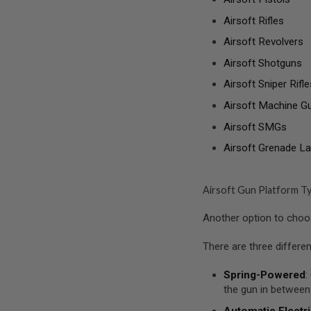
SPRING
Airsoft Rifles
COCKING
Airsoft Revolvers
AIRSOFT
RIFLE
Airsoft Shotguns
MAGAZINES
&
Airsoft Sniper Rifle
SHELL
Airsoft Machine G
ELECTRIC
AIRSOFT
Airsoft SMGs
RIFLE
MAGAZINES
Airsoft Grenade L
AIRSOFT
GAS
&
Airsoft Gun Platform T
CO2
RIFLE
Another option to choose
MAGAZINES
PTW
There are three differe
AIRSOFT
RIFLE
Spring-Powered
:
MAGAZINES
the gun in between
AIRSOFT
Automatic Electri