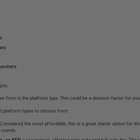
s
uns
aunchers
ypes
 from is the platform type. This could be a decision factor for you a
nt platform types to choose from:
 Considered the most affordable, this is a great starter option for 
 rounds.
c, or AEG
: Less manual, offering semi-auto and full-auto fire. This 