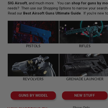
SNIPERS
SIG Airsoft
, and much more. You can
shop for guns by mo
needs? Then use our Shopping Options to narrow your searc
AIRSOFT
SHOTGUNS
Read our
Best Airsoft Guns Ultimate Guide
. If you're new t
AIRSOFT
MACHINE
GUNS
AIRSOFT
SMG
AIRSOFT
PISTOLS
RIFLES
GRENADE
LAUNCHERS
BY
PLATFORM
SPRING
GUNS
REVOLVERS
GRENADE LAUNCHER
CO2
GUNS
GAS
GUNS BY MODEL
NEW STUFF
GUNS
ELECTRIC
GUNS
Show Only