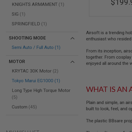
$199.
AIRSOFT
item
KNIGHTS ARMAMENT
1
M4
/
item
SIG
1
AR
15
item
SPRINGFIELD
1
AIRSOFT
Airsoft is a trending h
AK47
SHOOTING MODE
enthusiast who resided 
OTHER
item
Semi Auto / Full Auto
1
GUNS
From its inception, airs
PTW
together. From cosplay t
GUNS
MOTOR
enjoyed all around the 
ANIME
items
KRYTAC 30K Motor
2
SCIFI
AIRSOFT
item
Tokyo Marui EG1000
1
GUNS
WHAT IS AN 
Long Type High Torque Motor
NERF
items
GUNS
5
&
Plain and simple, an air
items
Custom
45
GEL
built to look, feel, and
BLASTER
The plastic BBsare pro
MINI
AIRSOFT
GUNS