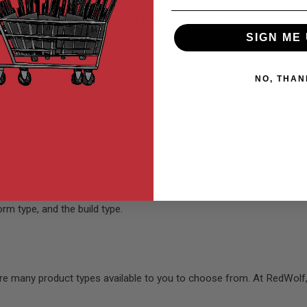
 interested in? Or is it the thrill of the game? It may be a combinati
SIGN ME 
NO, THAN
 factors above and built your list of must-haves, it is time to selec
rm type, and the build type.
re many product types available to you to choose from. At RedWolf,