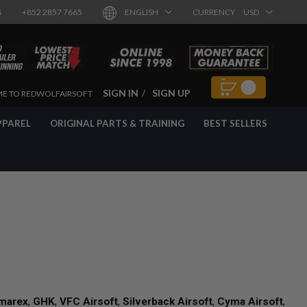
8
+852 2857 7665
ENGLISH
CURRENCY
USD
SIGN IN
SIGN UP
E TO REDWOLFAIRSOFT
PPAREL
ORIGINAL PARTS & TRAINING
BEST SELLERS
marex
,
GHK
,
VFC Airsoft
,
Silverback Airsoft
,
Cyma Airsoft
,