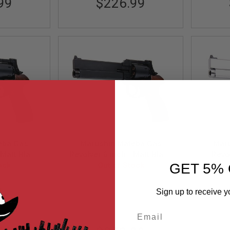
99
$226.99
eba Gas
Marushin Mateba Gas
Mar
 Matt Black
Revolver 6 inch - Matt Black
Revol
Wood Grip
ock
(Wood Grip Version)
Out of Stock
(Heav
GET 5% 
)
063341
MRUS-4920136063426
MR
Sign up to receive y
Email