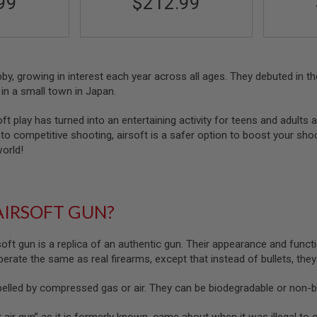
99
$212.99
obby, growing in interest each year across all ages. They debuted in
in a small town in Japan.
oft play has turned into an entertaining activity for teens and adults a
o competitive shooting, airsoft is a safer option to boost your shootin
world!
AIRSOFT GUN?
soft gun is a replica of an authentic gun. Their appearance and functi
 operate the same as real firearms, except that instead of bullets, the
pelled by compressed gas or air. They can be biodegradable or non-