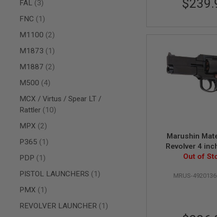
$239.
AIRSOFT
items
FAL
3
M4
item
/
FNC
1
AR
items
M1100
2
15
AIRSOFT
item
M1873
1
AK47
items
M1887
2
OTHER
GUNS
items
M500
4
PTW
GUNS
MCX / Virtus / Spear LT /
items
Rattler
10
ANIME
SCIFI
items
MPX
2
AIRSOFT
Marushin Mat
GUNS
item
P365
1
Revolver 4 inc
NERF
(Heavyweight 
Out of St
item
PDP
1
GUNS
Version
&
item
PISTOL LAUNCHERS
1
MRUS-4920136
GEL
BLASTER
item
PMX
1
MINI
item
REVOLVER LAUNCHER
1
AIRSOFT
GUNS