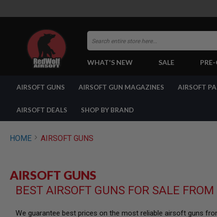
Search
WHAT'S NEW
SALE
PRE
AIRSOFT
AIRSOFT GUNS
AIRSOFT GUN MAGAZINES
AIRSOFT P
GUNS
BY
BUILD
AIRSOFT DEALS
SHOP BY BRAND
SHOP
ALL
GUNS
HOME
AIRSOFT GUNS
AIRSOFT
PISTOLS
AIRSOFT
AIRSOFT GUNS
REVOLVERS
BEST AIRSOFT GUNS FOR SALE FROM
AIRSOFT
RIFLES
AIRSOFT
We guarantee best prices on the most reliable airsoft guns fr