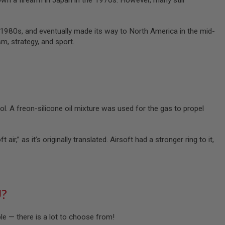
 own a firearm in Japan in the 1970s. However, many still
d-1980s, and eventually made its way to North America in the mid-
m, strategy, and sport.
ol. A freon-silicone oil mixture was used for the gas to propel
air,” as it’s originally translated. Airsoft had a stronger ring to it,
U?
ble — there is a lot to choose from!