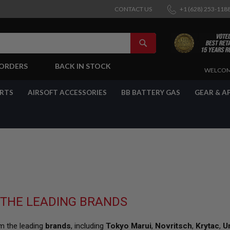
CONTACT US
+1 (628) 253-118
SEARCH
-ORDERS
BACK IN STOCK
SKIP
WELCOM
TO
CONTENT
ARTS
AIRSOFT ACCESSORIES
BB BATTERY GAS
GEAR & A
 THE LEADING BRANDS
om the leading
brands
, including
Tokyo Marui
,
Novritsch
,
Krytac
,
U