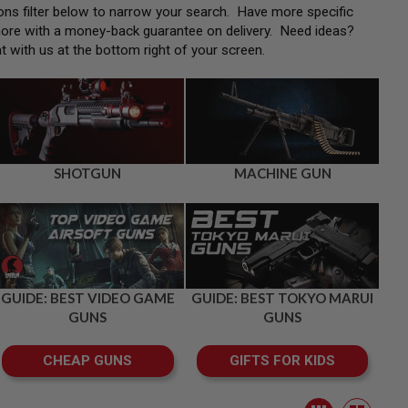
tions filter below to narrow your search. Have more specific
more with a money-back guarantee on delivery. Need ideas?
at with us at the bottom right of your screen.
SHOTGUN
MACHINE GUN
GUIDE: BEST VIDEO GAME
GUIDE: BEST TOKYO MARUI
GUNS
GUNS
CHEAP GUNS
GIFTS FOR KIDS
View