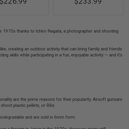
$226.99
$233.99
 the 1970s thanks to Ichiro Nagata, a photographer and shooting
like, creating an outdoor activity that can bring family and friends
g skills while participating in a fun, enjoyable activity — and it's
onality are the prime reasons for their popularity. Airsoft gunsare
y shoot plastic pellets, or BBs.
biodegradable and are sold in 6mm form.