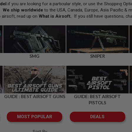
del
if you are looking for a particular style, or use the Shopping Op
h.
We ship worldwide
to the USA, Canada, Europe, Asia Pacific & 
o airsoft, read up on
What is Airsoft
.
If you still have questions, ch
SMG
SNIPER
GUIDE : BEST AIRSOFT GUNS
GUIDE: BEST AIRSOFT
PISTOLS
MOST POPULAR
DEALS
Sort By