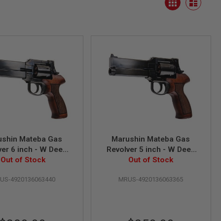
Grid
as
List
ushin Mateba Gas
Marushin Mateba Gas
ver 6 inch - W Deep
Revolver 5 inch - W Deep
(Wood Grip Version)
Out of Stock
Black (Heavyweight Wood
Out of Stock
Grip Version)
US-4920136063440
MRUS-4920136063365