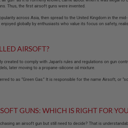
t air gun” as it is formerly known, came about when it was illegal to
ns. Thus, the first airsoft guns were invented.
popularity across Asia, then spread to the United Kingdom in the mi
 enjoyed globally by enthusiasts who value its focus on safety, realis
ALLED AIRSOFT?
lly created to comply with Japan’s rules and regulations on gun contr
els, later moving to a propane-silicone oil mixture.
erred to as “Green Gas.” It is responsible for the name Airsoft, or “soft 
RSOFT GUNS: WHICH IS RIGHT FOR YO
chasing an airsoft gun but still need to decide? That is understanda