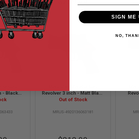
99
$259.99
SIGN ME 
NO, THAN
eba Gas
Marushin Mateba Gas
Mar
h - Black
Revolver 3 inch - Matt Black
Revo
ersion)
ock
(Heavyweight Wood Grip
Out of Stock
(Heav
Version)
063433
MRUS-4920136063181
MR