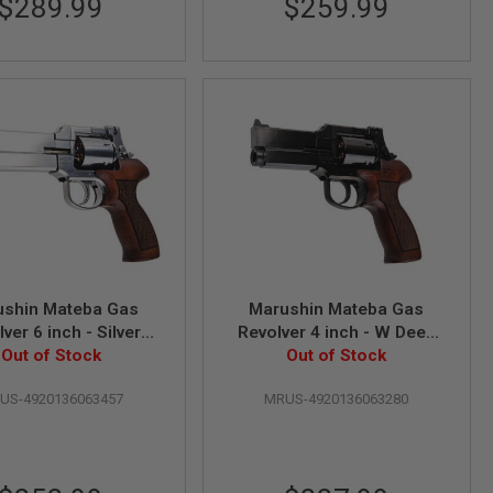
$289.99
$259.99
ushin Mateba Gas
Marushin Mateba Gas
ver 6 inch - Silver
Revolver 4 inch - W Deep
od Grip Version)
Out of Stock
Black (Heavyweight Wood
Out of Stock
Grip Version)
US-4920136063457
MRUS-4920136063280