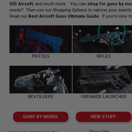
SNIPERS
SIG Airsoft
, and much more. You can
shop for guns by mo
needs? Then use our Shopping Options to narrow your searc
AIRSOFT
SHOTGUNS
Read our
Best Airsoft Guns Ultimate Guide
. If you're new t
AIRSOFT
MACHINE
GUNS
AIRSOFT
SMG
AIRSOFT
PISTOLS
RIFLES
GRENADE
LAUNCHERS
BY
PLATFORM
SPRING
GUNS
REVOLVERS
GRENADE LAUNCHER
CO2
GUNS
GAS
GUNS BY MODEL
NEW STUFF
GUNS
ELECTRIC
GUNS
Show Only