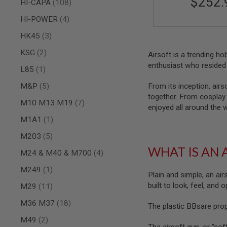
$252.
items
HI-CAPA
108
SPRING
items
COCKING
HI-POWER
4
AIRSOFT
items
HK45
3
RIFLE
MAGAZINES
items
KSG
2
Airsoft is a trending h
&
enthusiast who resided 
item
L85
1
SHELL
ELECTRIC
items
M&P
5
From its inception, airs
AIRSOFT
together. From cosplay t
RIFLE
items
M10 M13 M19
7
MAGAZINES
enjoyed all around the 
item
M1A1
1
AIRSOFT
GAS
items
M203
5
&
CO2
WHAT IS AN 
items
M24 & M40 & M700
4
RIFLE
MAGAZINES
item
M249
1
Plain and simple, an air
PTW
built to look, feel, and
items
M29
11
AIRSOFT
RIFLE
items
M36 M37
18
The plastic BBsare pro
MAGAZINES
items
M49
2
AIRSOFT