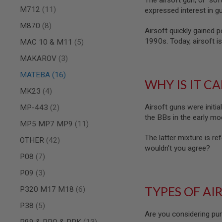
The airsoft gun, or “sof
MAGAZINE
items
M712
11
expressed interest in gu
PARTS
AIRSOFT
items
M870
8
MAGAZINE
Airsoft quickly gained 
ADAPTERS
1990s. Today, airsoft is
items
MAC 10 & M11
5
FOLLOWER
items
MAKAROV
3
&
SPRING
items
MATEBA
16
WHY IS IT C
GAS
items
MK23
4
LIP
SEAL
items
Airsoft guns were initia
MP-443
2
AIRSOFT
the BBs in the early mod
items
MP5 MP7 MP9
11
MAGAZINE
BASE
The latter mixture is ref
items
OTHER
42
AIRSOFT
wouldn’t you agree?
MAGAZINE
items
P08
7
CASE
items
P09
3
AIRSOFT
MAGAZINE
TYPES OF AI
items
P320 M17 M18
6
CLAMP
items
P38
5
AIRSOFT
Are you considering pur
MAGAZINE
items