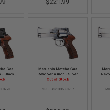
99
$221.99
eba Gas
Marushin Mateba Gas
Mar
h - Black
Revolver 4 inch - Silver
Revol
Wood Grip
ock
(Heavyweight Wood Grip
Out of Stock
(Wo
)
Version)
063273
MRUS-4920136063297
MR