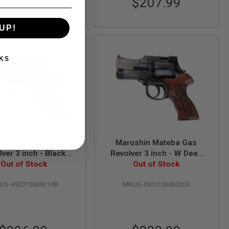
$221.99
$207.99
UP!
KS
ushin Mateba Gas
Marushin Mateba Gas
lver 3 inch - Black
Revolver 3 inch - W Deep
yweight Wood Grip
Out of Stock
Black (Heavyweight Wood
Out of Stock
Version)
Grip Version)
US-4920136063198
MRUS-4920136063204