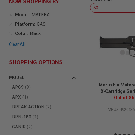
NOW SHOPPING BY
AIR
GUNS
Model
MATEBA
HPA
Platform
GAS
GUNS
Color
Black
BY
MODEL
Clear All
SHOP
ALL
GUNS
BY
SHOPPING OPTIONS
MODEL
AIRSOFT
MODEL
GLOCK
Marushin Mateba
items
APC9
9
AIRSOFT
X-Cartridge Se
1911
item
APX
1
Black Heavy W
Out of St
AIRSOFT
Wooden G
items
BREAK ACTION
7
HI
MRUS-4920136
CAPA
item
BRN-180
1
AIRSOFT
items
CANIK
2
SCAR