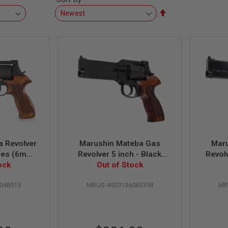
Set
Descending
Direction
 Revolver
Marushin Mateba Gas
Mar
ries (6mm
Revolver 5 inch - Black
Revol
eight w/
ock
(Heavyweight Wood Grip
Out of Stock
Black 
rip)
Version)
048515
MRUS-4920136063358
MR