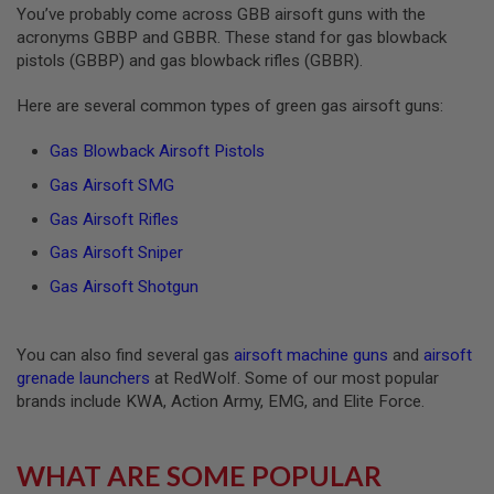
You’ve probably come across GBB airsoft guns with the
S
O
acronyms GBBP and GBBR. These stand for gas blowback
F
pistols (GBBP) and gas blowback rifles (GBBR).
T
S
C
Here are several common types of green gas airsoft guns:
A
R
Gas Blowback Airsoft Pistols
A
Gas Airsoft SMG
I
R
Gas Airsoft Rifles
S
O
Gas Airsoft Sniper
F
T
Gas Airsoft Shotgun
M
4
You can also find several gas
airsoft machine guns
and
airsoft
/
A
grenade launchers
at RedWolf. Some of our most popular
R
brands include KWA, Action Army, EMG, and Elite Force.
1
5
A
WHAT ARE SOME POPULAR
I