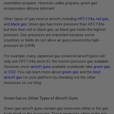
S
resembles propane. However, unlike propane, green gas
M
incorporates silicone lubricant.
G
Other types of gas exist in airsoft, including
HFC134a
,
red gas
,
A
I
and
black gas
. Green gas has more pressure than HFC134a
R
but less than red or black gas, as black gas holds the highest
S
pressure. Gas pressures are important because some
O
F
countries or fields do not allow air guns powered by high-
T
pressure air (HPA).
G
R
E
For example, many Japanese gas-powered airsoft guns can
N
only use HFC134a since it’s the lowest-pressure gas available.
A
However, most
airsoft guns
available worldwide take
green gas
D
E
or CO2
. You can learn more about
green gas
and the
best
L
airsoft gas
for your platform by checking out the other
A
resources on our blog.
U
N
C
H
Green Gas vs. Other Types of Airsoft Guns
E
R
Green gas airsoft guns contain gas reservoirs either in the gun
S
body itself or the magazine. These reservoirs often make gas