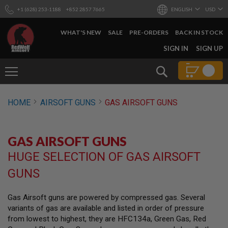
+1 (628) 253-1188
+852 2857 7665
ENGLISH
USD
WHAT'S NEW
SALE
PRE-ORDERS
BACK IN STOCK
SKIP
SIGN IN
SIGN UP
TO
CONTENT
Search
AIRSOFT
HOME
AIRSOFT GUNS
GAS AIRSOFT GUNS
GUNS
B
Y
GAS AIRSOFT GUNS
B
U
HUGE SELECTION OF GAS AIRSOFT
I
L
GUNS
D
S
Gas Airsoft guns are powered by compressed gas. Several
H
variants of gas are available and listed in order of pressure
O
P
from lowest to highest, they are HFC134a, Green Gas, Red
A