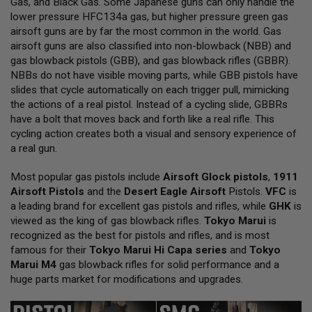
Gas, and Black Gas. Some Japanese guns can only handle the
L
lower pressure HFC134a gas, but higher pressure green gas
L
G
airsoft guns are by far the most common in the world. Gas
U
airsoft guns are also classified into non-blowback (NBB) and
N
gas blowback pistols (GBB), and gas blowback rifles (GBBR).
S
NBBs do not have visible moving parts, while GBB pistols have
A
slides that cycle automatically on each trigger pull, mimicking
I
the actions of a real pistol. Instead of a cycling slide, GBBRs
R
have a bolt that moves back and forth like a real rifle. This
S
O
cycling action creates both a visual and sensory experience of
F
a real gun.
T
P
Most popular gas pistols include
I
Airsoft Glock pistols
,
1911
S
Airsoft Pistols
and the
Desert Eagle Airsoft
Pistols.
VFC
is
T
a leading brand for excellent gas pistols and rifles, while
GHK
is
O
viewed as the king of gas blowback rifles.
Tokyo Marui
is
L
S
recognized as the best for pistols and rifles, and is most
famous for their
Tokyo Marui Hi Capa series
and
Tokyo
A
Marui M4
gas blowback rifles for solid performance and a
I
huge parts market for modifications and upgrades.
R
S
O