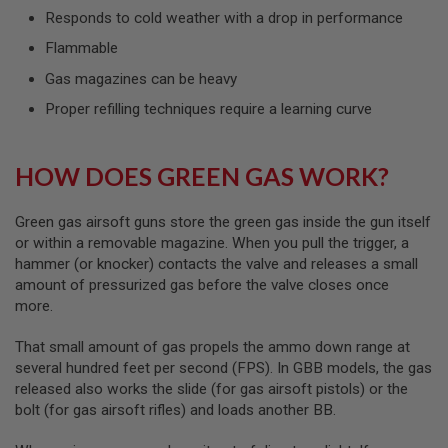
L
Responds to cold weather with a drop in performance
G
U
Flammable
N
Gas magazines can be heavy
S
B
Proper refilling techniques require a learning curve
Y
M
O
D
HOW DOES GREEN GAS WORK?
E
L
Green gas airsoft guns store the green gas inside the gun itself
A
I
or within a removable magazine. When you pull the trigger, a
R
hammer (or knocker) contacts the valve and releases a small
S
amount of pressurized gas before the valve closes once
O
more.
F
T
G
That small amount of gas propels the ammo down range at
L
several hundred feet per second (FPS). In GBB models, the gas
O
C
released also works the slide (for gas airsoft pistols) or the
K
bolt (for gas airsoft rifles) and loads another BB.
A