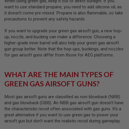
When using green gas, keep it out of direct sunlight. If you
I
R
want to use standard propane, you need to add silicone oil, as
S
it doesn’t come pre-mixed. Propane is also flammable, so take
O
precautions to prevent any safety hazards.
F
T
1
If you want to upgrade your green gas airsoft gun, a new hop-
9
up, nozzle, and bucking can make a difference. Choosing a
1
higher-grade inner barrel will also help your green gas airsoft
1
gun group better. Note that the hop-ups, buckings, and nozzles
A
for gas airsoft guns differ from those for AEG platforms.
I
R
S
O
WHAT ARE THE MAIN TYPES OF
F
T
GREEN GAS AIRSOFT GUNS?
H
I
C
Most gas airsoft guns are classified as non-blowback (NBB)
A
and gas blowback (GBB). An NBB gas airsoft gun doesn’t have
P
the characteristic recoil often associated with gas guns. It’s a
A
great alternative if you want to use green gas to power your
A
airsoft gun but don’t want the realistic recoil during gameplay.
I
R