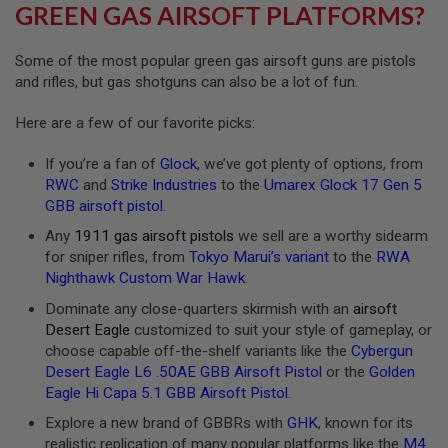
R
GREEN GAS AIRSOFT PLATFORMS?
S
O
F
Some of the most popular green gas airsoft guns are pistols
T
and rifles, but gas shotguns can also be a lot of fun.
A
K
4
Here are a few of our favorite picks:
7
If you’re a fan of
Glock
, we’ve got plenty of options, from
O
RWC
and
Strike Industries
to the
Umarex Glock 17 Gen 5
T
H
GBB airsoft pistol
.
E
Any
1911 gas airsoft pistols
we sell are a worthy sidearm
R
G
for sniper rifles, from
Tokyo Marui’s variant
to the
RWA
U
Nighthawk Custom War Hawk
.
N
S
Dominate any close-quarters skirmish with an
airsoft
Desert Eagle
customized to suit your style of gameplay, or
P
choose capable off-the-shelf variants like the
Cybergun
T
Desert Eagle L6 .50AE GBB Airsoft Pistol
or the
Golden
W
G
Eagle Hi Capa 5.1 GBB Airsoft Pistol
.
U
Explore a new brand of GBBRs with
GHK
, known for its
N
S
realistic replication of many popular platforms like the
M4