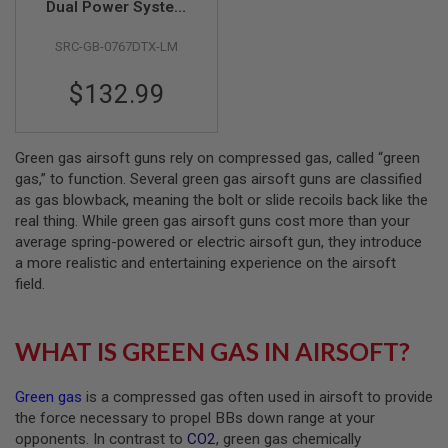
Dual Power System
GBB Airsoft Pistol
A
SRC-GB-0767DTX-LM
(Gas Version)
I
R
S
$132.99
O
F
T
M
Green gas airsoft guns rely on compressed gas, called “green
A
C
gas,” to function. Several green gas airsoft guns are classified
H
as gas blowback, meaning the bolt or slide recoils back like the
I
real thing. While green gas airsoft guns cost more than your
N
average spring-powered or electric airsoft gun, they introduce
E
G
a more realistic and entertaining experience on the airsoft
U
field.
N
S
A
WHAT IS GREEN GAS IN AIRSOFT?
I
R
S
Green gas
is a compressed gas often used in airsoft to provide
O
the force necessary to propel BBs down range at your
F
T
opponents. In contrast to
CO2
, green gas chemically