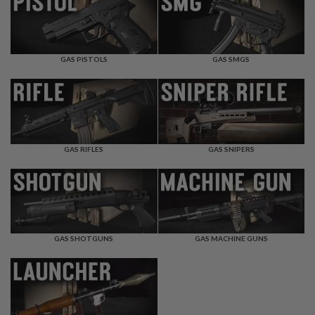
F
T
R
E
V
O
GAS PISTOLS
GAS SMGS
L
V
E
R
S
A
I
GAS RIFLES
GAS SNIPERS
R
S
O
F
T
R
I
GAS SHOTGUNS
GAS MACHINE GUNS
F
L
E
S
A
I