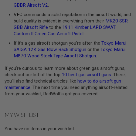
GBBR Airsoft V2
.
A
N
VFC
commands a solid reputation in the airsoft world, and
I
build quality is evident in everything from their
MK20 SSR
M
GBB Airsoft Rifle
to the
1911 Kimber LAPD SWAT
E
S
Custom II Green Gas Airsoft Pistol
.
C
I
If it’s a gas airsoft shotgun you’re after, the
Tokyo Marui
F
SAIGA 12K Gas Blow Back Shotgun
or the
Tokyo Marui
I
M870 Wood Stock Type Airsoft Shotgun
.
A
I
R
If you’re curious to learn more about green gas airsoft guns,
S
check out our list of the top
10 best gas airsoft guns
. There,
O
you’ll also find technical articles, like
how to do airsoft gun
F
T
maintenance
. The next time you need anything airsoft-related
G
from your wishlist, RedWolf’s got you covered.
U
N
S
MY WISH LIST
N
E
R
You have no items in your wish list.
F
G