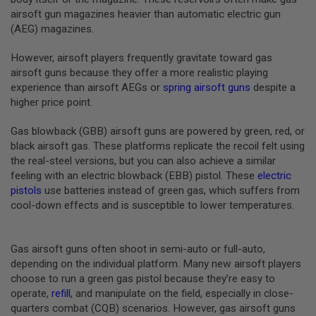
B
airsoft gun magazines heavier than automatic electric gun
Y
(AEG) magazines.
P
L
However, airsoft players frequently gravitate toward gas
A
T
airsoft guns because they offer a more realistic playing
F
experience than airsoft AEGs or
spring airsoft guns
despite a
O
higher price point.
R
M
Gas blowback (GBB) airsoft guns are powered by green, red, or
S
black airsoft gas. These platforms replicate the recoil felt using
P
the real-steel versions, but you can also achieve a similar
R
feeling with an electric blowback (EBB) pistol. These
electric
I
N
pistols
use batteries instead of green gas, which suffers from
G
cool-down effects and is susceptible to lower temperatures.
G
U
N
S
Gas airsoft guns often shoot in semi-auto or full-auto,
depending on the individual platform. Many new airsoft players
C
choose to run a green gas pistol because they’re easy to
O
operate,
refill
, and manipulate on the field, especially in close-
2
G
quarters combat (CQB) scenarios. However, gas airsoft guns
U