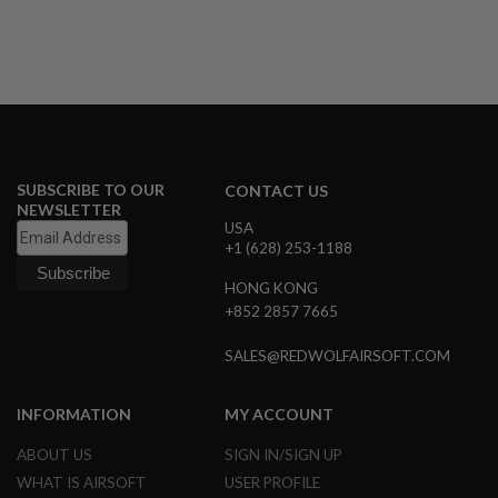
U
N
S
&
G
E
L
B
L
A
SUBSCRIBE TO OUR
CONTACT US
S
NEWSLETTER
T
USA
E
+1 (628) 253-1188
R
HONG KONG
M
I
+852 2857 7665
N
I
SALES@REDWOLFAIRSOFT.COM
A
I
R
S
INFORMATION
MY ACCOUNT
O
F
ABOUT US
SIGN IN/SIGN UP
T
WHAT IS AIRSOFT
USER PROFILE
G