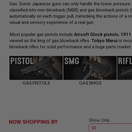
SNIPERS
Gas. Some Japanese guns can only handle the lower pressure H
classified into non-blowback (NBB) and gas blowback pistols (
AIRSOFT
SHOTGUNS
automatically on each trigger pull, mimicking the actions of a re
visual and sensory experience of a real gun.
AIRSOFT
MACHINE
GUNS
Most popular gas pistols include
Airsoft Glock pistols
,
1911 
viewed as the king of gas blowback rifles.
Tokyo Marui
is reco
AIRSOFT
blowback rifles for solid performance and a huge parts market
SMG
AIRSOFT
GRENADE
LAUNCHERS
BY
PLATFORM
GAS PISTOLS
GAS SMGS
SPRING
GUNS
CO2
GUNS
GAS
GUNS
Show Only
NOW SHOPPING BY
ELECTRIC
GUNS