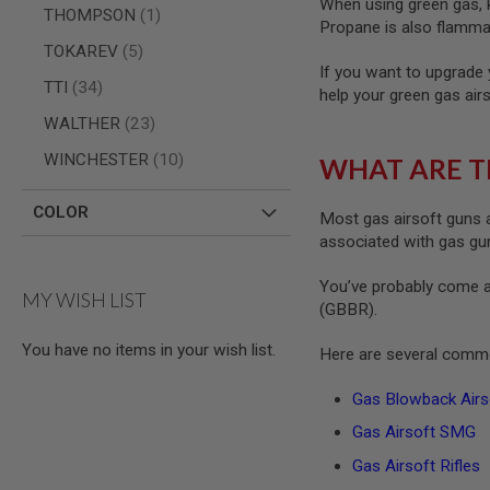
When using green gas, ke
MAGAZINE
item
THOMPSON
1
PARTS
Propane is also flammab
AIRSOFT
items
TOKAREV
5
MAGAZINE
If you want to upgrade 
ADAPTERS
items
TTI
34
help your green gas air
FOLLOWER
items
WALTHER
23
&
SPRING
items
WINCHESTER
10
WHAT ARE T
GAS
LIP
COLOR
Most gas airsoft guns a
SEAL
associated with gas guns
AIRSOFT
MAGAZINE
You’ve probably come a
BASE
MY WISH LIST
(GBBR).
AIRSOFT
MAGAZINE
You have no items in your wish list.
Here are several commo
CASE
AIRSOFT
Gas Blowback Airso
MAGAZINE
Gas Airsoft SMG
CLAMP
AIRSOFT
Gas Airsoft Rifles
MAGAZINE