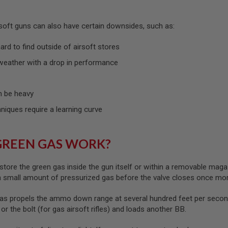
rsoft guns can also have certain downsides, such as:
rd to find outside of airsoft stores
weather with a drop in performance
 be heavy
hniques require a learning curve
GREEN GAS WORK?
store the green gas inside the gun itself or within a removable maga
 a small amount of pressurized gas before the valve closes once mo
as propels the ammo down range at several hundred feet per second
) or the bolt (for gas airsoft rifles) and loads another BB.