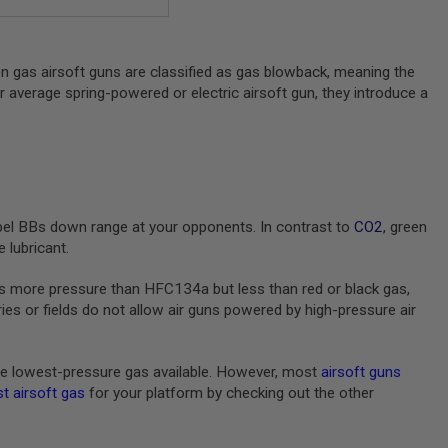
en gas airsoft guns are classified as gas blowback, meaning the
ur average spring-powered or electric airsoft gun, they introduce a
pel BBs down range at your opponents. In contrast to
CO2
, green
 lubricant.
s more pressure than HFC134a but less than red or black gas,
s or fields do not allow air guns powered by high-pressure air
e lowest-pressure gas available. However, most
airsoft guns
t airsoft gas
for your platform by checking out the other