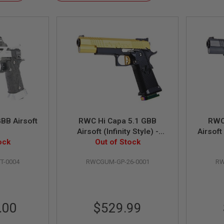
Descending
Direction
BB Airsoft
RWC Hi Capa 5.1 GBB
RWC
Airsoft (Infinity Style) -
Airsoft
ock
Out of Stock
Gold
T-0004
RWCGUM-GP-26-0001
RW
.00
$529.99