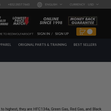
8
+852 2857 7665
ENGLISH
CURRENCY
USD
SIGN IN
SIGN UP
E TO REDWOLFAIRSOFT
PPAREL
ORIGINAL PARTS & TRAINING
BEST SELLERS
t to highest, they are HFC134a, Green Gas, Red Gas, and Black