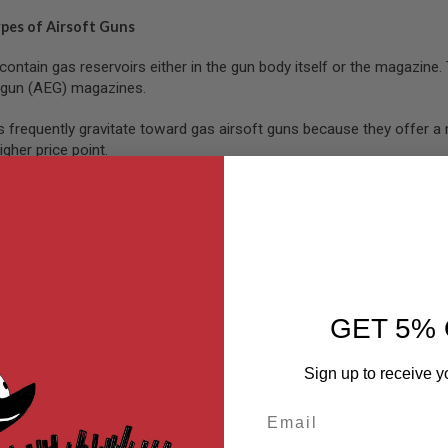
ypes of Airsoft Guns
contain gas reservoirs either in the gun body itself or the magazin
c gun (AEG) magazines.
s frequently gravitate toward gas airsoft guns because they offer a 
igher price point.
ft guns are powered by green, red, or black airsoft gas. These platfo
similar feeling with an electric blowback (EBB) pistol. These
electric
is susceptible to lower temperatures.
shoot in semi-auto or full-auto, depending on the individual platfor
 operate,
refill
, and manipulate on the field, especially in close-qua
GET 5% 
sor adapters can help better conceal your position.
Sign up to receive y
 Guns Safe?
Email
can be slightly more complicated than standard spring-powered airs