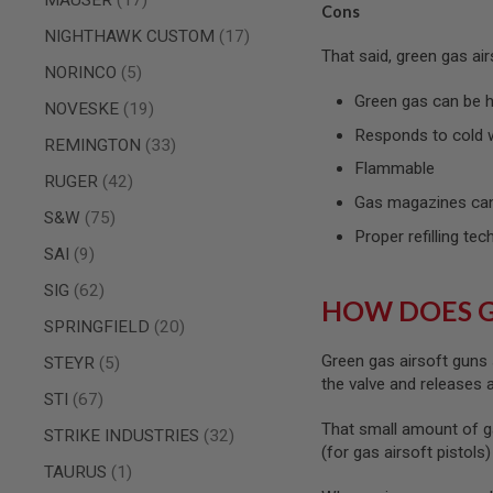
Cons
SPRING
items
NIGHTHAWK CUSTOM
17
COCKING
That said, green gas ai
items
AIRSOFT
NORINCO
5
RIFLE
Green gas can be ha
items
NOVESKE
19
MAGAZINES
&
Responds to cold 
items
REMINGTON
33
SHELL
Flammable
ELECTRIC
items
RUGER
42
AIRSOFT
Gas magazines can
RIFLE
items
S&W
75
MAGAZINES
Proper refilling tec
items
SAI
9
AIRSOFT
GAS
items
SIG
62
&
HOW DOES 
CO2
items
SPRINGFIELD
20
RIFLE
MAGAZINES
Green gas airsoft guns 
items
STEYR
5
the valve and releases
PTW
items
STI
67
AIRSOFT
That small amount of g
RIFLE
items
STRIKE INDUSTRIES
32
MAGAZINES
(for gas airsoft pistols
item
TAURUS
1
AIRSOFT