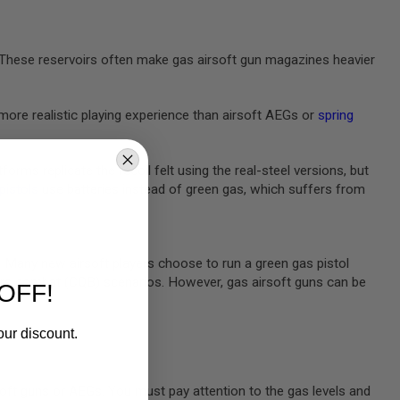
e. These reservoirs often make gas airsoft gun magazines heavier
more realistic playing experience than airsoft AEGs or
spring
rms replicate the recoil felt using the real-steel versions, but
 pistols
use batteries instead of green gas, which suffers from
m. Many new airsoft players choose to run a green gas pistol
rters combat (CQB) scenarios. However, gas airsoft guns can be
OFF!
our discount.
oft guns or AEGs. You must pay attention to the gas levels and