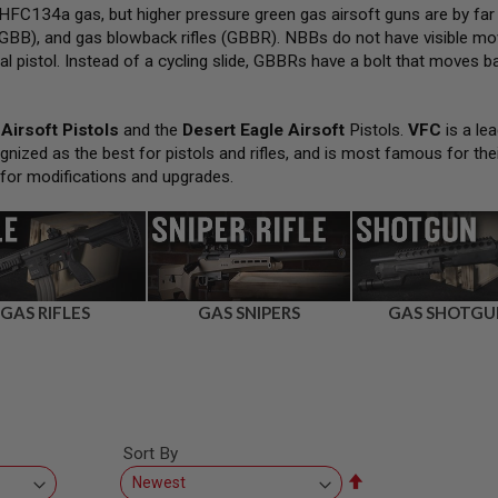
FC134a gas, but higher pressure green gas airsoft guns are by far
GBB), and gas blowback rifles (GBBR). NBBs do not have visible movi
al pistol. Instead of a cycling slide, GBBRs have a bolt that moves bac
Airsoft Pistols
and the
Desert Eagle Airsoft
Pistols.
VFC
is a lea
gnized as the best for pistols and rifles, and is most famous for the
 for modifications and upgrades.
GAS RIFLES
GAS SNIPERS
GAS SHOTGU
Sort By
Set