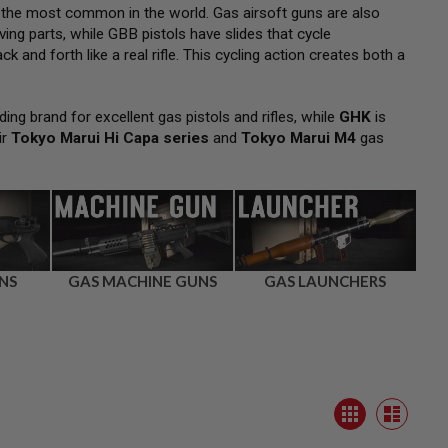
 the most common in the world. Gas airsoft guns are also
ng parts, while GBB pistols have slides that cycle
k and forth like a real rifle. This cycling action creates both a
ding brand for excellent gas pistols and rifles, while
GHK
is
ir
Tokyo Marui Hi Capa series
and
Tokyo Marui M4
gas
NS
GAS MACHINE GUNS
GAS LAUNCHERS
View
Grid
as
List