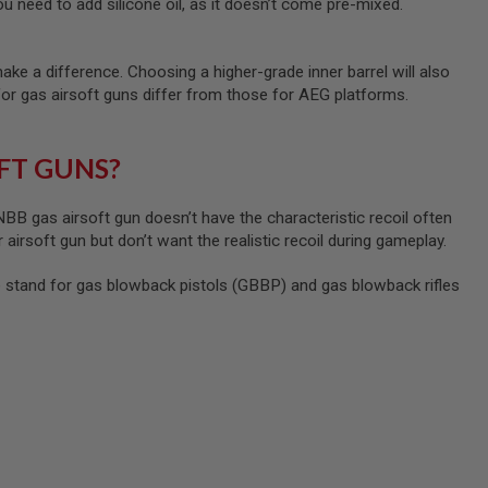
u need to add silicone oil, as it doesn’t come pre-mixed.
ke a difference. Choosing a higher-grade inner barrel will also
for gas airsoft guns differ from those for AEG platforms.
FT GUNS?
B gas airsoft gun doesn’t have the characteristic recoil often
 airsoft gun but don’t want the realistic recoil during gameplay.
tand for gas blowback pistols (GBBP) and gas blowback rifles