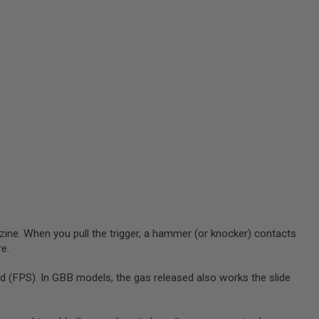
zine. When you pull the trigger, a hammer (or knocker) contacts
re.
 (FPS). In GBB models, the gas released also works the slide