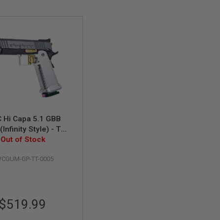
 Hi Capa 5.1 GBB
 (Infinity Style) - Two
Out of Stock
Tone
CGUM-GP-TT-0005
$519.99