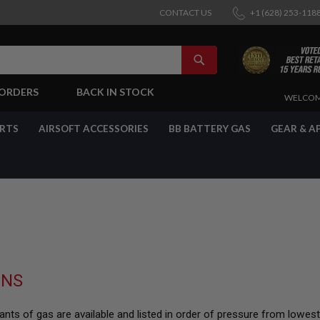
CONTACT US
+1 (628) 253-118
SEARCH
-ORDERS
BACK IN STOCK
SKIP
WELCOM
TO
CONTENT
ARTS
AIRSOFT ACCESSORIES
BB BATTERY GAS
GEAR & A
UNS
nts of gas are available and listed in order of pressure from lowes