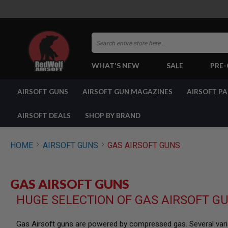
Search
WHAT'S NEW
SALE
PRE
AIRSOFT
AIRSOFT GUNS
AIRSOFT GUN MAGAZINES
AIRSOFT P
GUNS
BY
BUILD
AIRSOFT DEALS
SHOP BY BRAND
SHOP
ALL
GUNS
HOME
AIRSOFT GUNS
GAS AIRSOFT GUNS
AIRSOFT
PISTOLS
AIRSOFT
GAS AIRSOFT GUNS
REVOLVERS
HUGE SELECTION OF GAS AIRSOFT G
AIRSOFT
RIFLES
AIRSOFT
Gas Airsoft guns are powered by compressed gas. Several varia