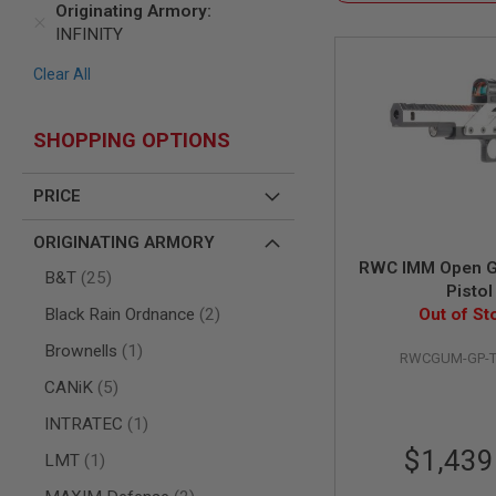
Originating Armory
AIR
INFINITY
GUNS
Clear All
HPA
GUNS
BY
SHOPPING OPTIONS
MODEL
SHOP
ALL
PRICE
GUNS
BY
ORIGINATING ARMORY
MODEL
RWC IMM Open G
items
AIRSOFT
B&T
25
Pistol
GLOCK
items
Black Rain Ordnance
2
Out of St
AIRSOFT
1911
item
Brownells
1
RWCGUM-GP-T
AIRSOFT
items
CANiK
5
HI
CAPA
item
INTRATEC
1
AIRSOFT
$1,439
item
LMT
1
SCAR
items