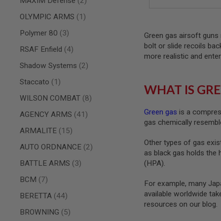
MAXIM Defense
2
AIRSOFT
M4
item
OLYMPIC ARMS
1
/
AR
items
Polymer 80
3
Green gas airsoft guns 
15
bolt or slide recoils ba
items
RSAF Enfield
4
AIRSOFT
more realistic and enter
AK47
items
Shadow Systems
2
OTHER
item
Staccato
1
GUNS
WHAT IS GRE
PTW
items
WILSON COMBAT
8
GUNS
Green gas
is a compress
ANIME
items
AGENCY ARMS
41
gas chemically resemble
SCIFI
items
ARMALITE
15
AIRSOFT
GUNS
Other types of gas exist
items
AUTO ORDNANCE
2
as black gas holds the 
NERF
GUNS
items
BATTLE ARMS
3
(HPA).
&
items
BCM
7
GEL
For example, many Japa
BLASTER
available worldwide ta
items
BERETTA
44
MINI
resources on our blog.
items
AIRSOFT
BROWNING
5
GUNS