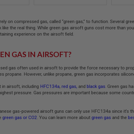
rely on compressed gas, called “green gas,” to function. Several gre
ck like the real thing. While green gas airsoft guns cost more than yo
taining experience on the airsoft field.
EN GAS IN AIRSOFT?
ed gas often used in airsoft to provide the force necessary to pro
s propane. However, unlike propane, green gas incorporates silicone
 in airsoft, including
HFC134a
,
red gas
,
and
black gas
. Green gas ha
highest pressure. Gas pressures are important because some countrie
nese gas-powered airsoft guns can only use HFC134a since it’s th
ke
green gas or CO2
. You can learn more about
green gas
and the
bes