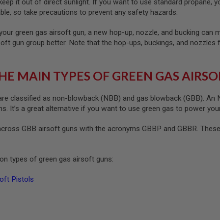
ep it out of direct sunlight. If you want to use standard propane, yo
le, so take precautions to prevent any safety hazards.
your green gas airsoft gun, a new hop-up, nozzle, and bucking can ma
soft gun group better. Note that the hop-ups, buckings, and nozzles 
HE MAIN TYPES OF GREEN GAS AIRSO
re classified as non-blowback (NBB) and gas blowback (GBB). An NB
. It’s a great alternative if you want to use green gas to power your
cross GBB airsoft guns with the acronyms GBBP and GBBR. These s
n types of green gas airsoft guns:
ft Pistols