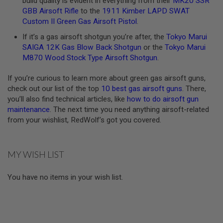
build quality is evident in everything from their
MK20 SSR
U
GBB Airsoft Rifle
to the
1911 Kimber LAPD SWAT
N
Custom II Green Gas Airsoft Pistol
.
S
&
If it’s a gas airsoft shotgun you’re after, the
Tokyo Marui
G
SAIGA 12K Gas Blow Back Shotgun
or the
Tokyo Marui
E
L
M870 Wood Stock Type Airsoft Shotgun
.
B
L
If you’re curious to learn more about green gas airsoft guns,
A
S
check out our list of the top
10 best gas airsoft guns
. There,
T
you’ll also find technical articles, like
how to do airsoft gun
E
maintenance
. The next time you need anything airsoft-related
R
from your wishlist, RedWolf’s got you covered.
M
I
N
MY WISH LIST
I
A
I
You have no items in your wish list.
R
S
O
F
T
G