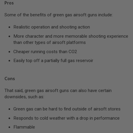
Pros
L
G
U
Some of the benefits of green gas airsoft guns include:
N
S
Realistic operation and shooting action
B
Y
More character and more memorable shooting experience
M
than other types of airsoft platforms
O
D
Cheaper running costs than CO2
E
L
Easily top off a partially full gas reservoir
A
I
R
Cons
S
O
That said, green gas airsoft guns can also have certain
F
T
downsides, such as:
G
L
Green gas can be hard to find outside of airsoft stores
O
C
Responds to cold weather with a drop in performance
K
Flammable
A