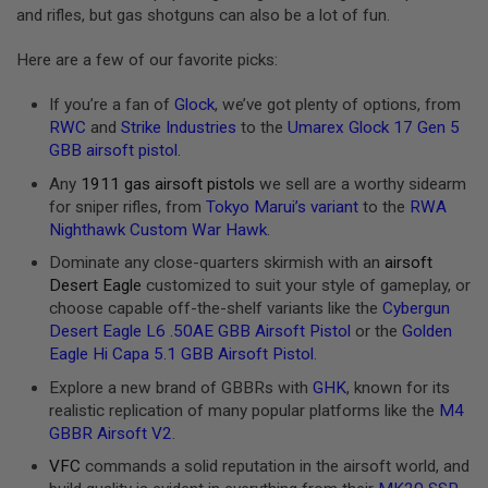
and rifles, but gas shotguns can also be a lot of fun.
A
N
Here are a few of our favorite picks:
I
M
E
If you’re a fan of
Glock
, we’ve got plenty of options, from
S
RWC
and
Strike Industries
to the
Umarex Glock 17 Gen 5
C
GBB airsoft pistol
.
I
F
Any
1911 gas airsoft pistols
we sell are a worthy sidearm
I
A
for sniper rifles, from
Tokyo Marui’s variant
to the
RWA
I
Nighthawk Custom War Hawk
.
R
S
Dominate any close-quarters skirmish with an
airsoft
O
Desert Eagle
customized to suit your style of gameplay, or
F
choose capable off-the-shelf variants like the
Cybergun
T
G
Desert Eagle L6 .50AE GBB Airsoft Pistol
or the
Golden
U
Eagle Hi Capa 5.1 GBB Airsoft Pistol
.
N
S
Explore a new brand of GBBRs with
GHK
, known for its
realistic replication of many popular platforms like the
M4
N
GBBR Airsoft V2
.
E
R
VFC
commands a solid reputation in the airsoft world, and
F
G