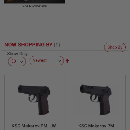
R
GAS LAUNCHERS
S
O
F
T
S
N
I
P
NOW SHOPPING BY
E
Shop By
R
Show Only
S
Set
A
Descending
I
Direction
R
S
O
F
T
S
H
O
T
G
U
N
KSC Makarov PM HW
KSC Makarov PM
S