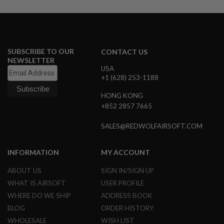
U
N
S
M
O
SUBSCRIBE TO OUR
CONTACT US
D
E
NEWSLETTER
L
USA
G
+1 (628) 253-1188
U
N
HONG KONG
S
+852 2857 7665
A
I
SALES@REDWOLFAIRSOFT.COM
R
S
O
INFORMATION
MY ACCOUNT
F
T
ABOUT US
SIGN IN/SIGN UP
B
O
WHAT IS AIRSOFT
USER PROFILE
N
WHERE DO WE SHIP
ADDRESS BOOK
E
Y
BLOG
ORDER HISTORY
A
WHOLESALE
WISH LIST
R