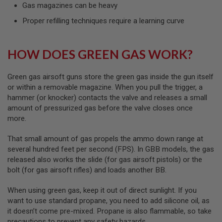
I
Gas magazines can be heavy
R
S
Proper refilling techniques require a learning curve
O
F
T
HOW DOES GREEN GAS WORK?
1
9
1
1
Green gas airsoft guns store the green gas inside the gun itself
or within a removable magazine. When you pull the trigger, a
A
hammer (or knocker) contacts the valve and releases a small
I
amount of pressurized gas before the valve closes once
R
S
more.
O
F
That small amount of gas propels the ammo down range at
T
H
several hundred feet per second (FPS). In GBB models, the gas
I
released also works the slide (for gas airsoft pistols) or the
C
bolt (for gas airsoft rifles) and loads another BB.
A
P
A
When using green gas, keep it out of direct sunlight. If you
want to use standard propane, you need to add silicone oil, as
A
it doesn’t come pre-mixed. Propane is also flammable, so take
I
precautions to prevent any safety hazards.
R