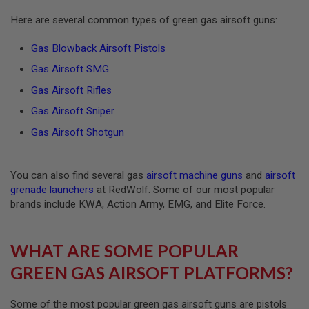
R
S
Here are several common types of green gas airsoft guns:
O
F
Gas Blowback Airsoft Pistols
T
A
Gas Airsoft SMG
K
4
Gas Airsoft Rifles
7
Gas Airsoft Sniper
O
T
Gas Airsoft Shotgun
H
E
R
You can also find several gas
airsoft machine guns
and
airsoft
G
U
grenade launchers
at RedWolf. Some of our most popular
N
brands include KWA, Action Army, EMG, and Elite Force.
S
P
WHAT ARE SOME POPULAR
T
W
GREEN GAS AIRSOFT PLATFORMS?
G
U
N
S
Some of the most popular green gas airsoft guns are pistols