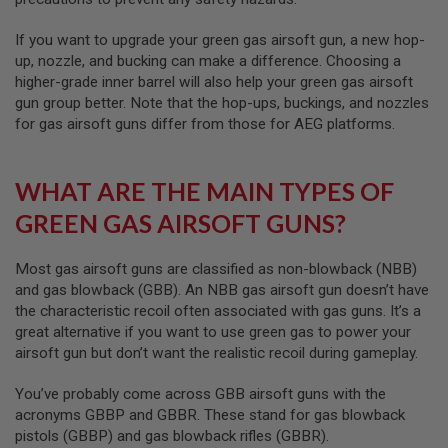
S
O
If you want to upgrade your green gas airsoft gun, a new hop-
F
up, nozzle, and bucking can make a difference. Choosing a
T
S
higher-grade inner barrel will also help your green gas airsoft
C
gun group better. Note that the hop-ups, buckings, and nozzles
A
for gas airsoft guns differ from those for AEG platforms.
R
A
I
WHAT ARE THE MAIN TYPES OF
R
S
GREEN GAS AIRSOFT GUNS?
O
F
T
Most gas airsoft guns are classified as non-blowback (NBB)
M
and gas blowback (GBB). An NBB gas airsoft gun doesn’t have
4
the characteristic recoil often associated with gas guns. It’s a
/
great alternative if you want to use green gas to power your
A
airsoft gun but don’t want the realistic recoil during gameplay.
R
1
5
You’ve probably come across GBB airsoft guns with the
acronyms GBBP and GBBR. These stand for gas blowback
A
pistols (GBBP) and gas blowback rifles (GBBR).
I