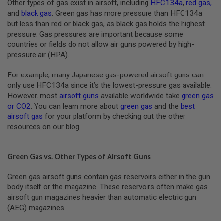
Other types of gas exist in airsoft, including
HFC134a
,
red gas
,
B
and
black gas
. Green gas has more pressure than HFC134a
Y
P
but less than red or black gas, as black gas holds the highest
L
pressure. Gas pressures are important because some
A
countries or fields do not allow air guns powered by high-
T
pressure air (HPA).
F
O
R
For example, many Japanese gas-powered airsoft guns can
M
only use HFC134a since it’s the lowest-pressure gas available.
However, most
airsoft guns
available worldwide take
green gas
S
or CO2
. You can learn more about
green gas
and the
best
P
R
airsoft gas
for your platform by checking out the other
I
resources on our blog.
N
G
G
U
Green Gas vs. Other Types of Airsoft Guns
N
S
Green gas airsoft guns contain gas reservoirs either in the gun
body itself or the magazine. These reservoirs often make gas
C
O
airsoft gun magazines heavier than automatic electric gun
2
(AEG) magazines.
G
U