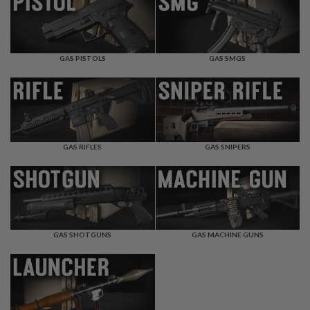
F
T
R
E
V
O
GAS PISTOLS
GAS SMGS
L
V
E
R
S
A
I
GAS RIFLES
GAS SNIPERS
R
S
O
F
T
R
I
GAS SHOTGUNS
GAS MACHINE GUNS
F
L
E
S
A
I