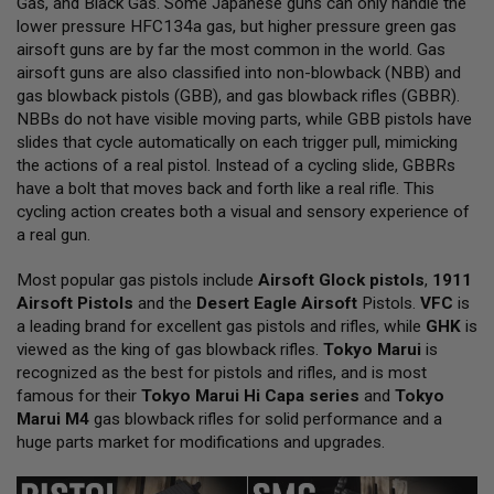
Gas, and Black Gas. Some Japanese guns can only handle the
L
lower pressure HFC134a gas, but higher pressure green gas
L
G
airsoft guns are by far the most common in the world. Gas
U
airsoft guns are also classified into non-blowback (NBB) and
N
gas blowback pistols (GBB), and gas blowback rifles (GBBR).
S
NBBs do not have visible moving parts, while GBB pistols have
A
slides that cycle automatically on each trigger pull, mimicking
I
the actions of a real pistol. Instead of a cycling slide, GBBRs
R
have a bolt that moves back and forth like a real rifle. This
S
O
cycling action creates both a visual and sensory experience of
F
a real gun.
T
P
Most popular gas pistols include
I
Airsoft Glock pistols
,
1911
S
Airsoft Pistols
and the
Desert Eagle Airsoft
Pistols.
VFC
is
T
a leading brand for excellent gas pistols and rifles, while
GHK
is
O
viewed as the king of gas blowback rifles.
Tokyo Marui
is
L
S
recognized as the best for pistols and rifles, and is most
famous for their
Tokyo Marui Hi Capa series
and
Tokyo
A
Marui M4
gas blowback rifles for solid performance and a
I
huge parts market for modifications and upgrades.
R
S
O