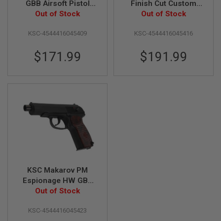
GBB Airsoft Pistol
Finish Cut Custom
(System 7) - Japan
Out of Stock
Heavyweight Airsoft
Out of Stock
A
Version
GBB Pistol (Japan
I
R
KSC-4544416045409
KSC-4544416045416
Version)
S
O
$171.99
$191.99
F
T
M
A
C
H
I
N
E
G
U
N
S
A
KSC Makarov PM
I
Espionage HW GBB
R
Airsoft Pistol
Out of Stock
S
O
(System 7) - Japan
F
KSC-4544416045423
Version
T