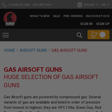
+1 (628) 253-1188
+852 2857 7665
ENGLISH
USD
WHAT'S NEW
SALE
PRE-ORDERS
BACK IN STOCK
SKIP
SIGN IN
SIGN UP
TO
CONTENT
Search
AIRSOFT
HOME
AIRSOFT GUNS
GAS AIRSOFT GUNS
GUNS
B
Y
GAS AIRSOFT GUNS
B
U
HUGE SELECTION OF GAS AIRSOFT
I
L
GUNS
D
S
Gas Airsoft guns are powered by compressed gas. Several
H
variants of gas are available and listed in order of pressure
O
P
from lowest to highest, they are HFC134a, Green Gas, Red
A