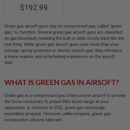
S
$192.99
M
G
A
I
Green gas airsoft guns rely on compressed gas, called “green
R
gas,” to function. Several green gas airsoft guns are classified
S
as gas blowback, meaning the bolt or slide recoils back like the
O
real thing. While green gas airsoft guns cost more than your
F
T
average spring-powered or electric airsoft gun, they introduce
G
a more realistic and entertaining experience on the airsoft
R
field.
E
N
A
D
WHAT IS GREEN GAS IN AIRSOFT?
E
L
A
Green gas
is a compressed gas often used in airsoft to provide
U
N
the force necessary to propel BBs down range at your
C
opponents. In contrast to
CO2
, green gas chemically
H
resembles propane. However, unlike propane, green gas
E
R
incorporates silicone lubricant.
S