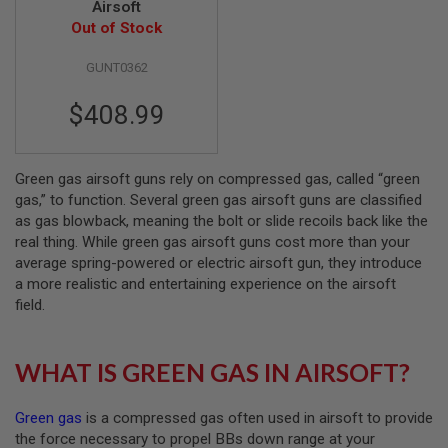
Airsoft
Out of Stock
A
I
R
GUNT0362
S
O
$408.99
F
T
M
A
C
Green gas airsoft guns rely on compressed gas, called “green
H
gas,” to function. Several green gas airsoft guns are classified
I
as gas blowback, meaning the bolt or slide recoils back like the
N
real thing. While green gas airsoft guns cost more than your
E
G
average spring-powered or electric airsoft gun, they introduce
U
a more realistic and entertaining experience on the airsoft
N
field.
S
A
I
WHAT IS GREEN GAS IN AIRSOFT?
R
S
O
Green gas
is a compressed gas often used in airsoft to provide
F
T
the force necessary to propel BBs down range at your