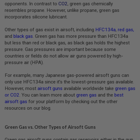
S
opponents. In contrast to
CO2
, green gas chemically
M
resembles propane. However, unlike propane, green gas
G
incorporates silicone lubricant.
A
I
Other types of gas exist in airsoft, including
HFC134a
,
red gas
,
R
and
black gas
. Green gas has more pressure than HFC134a
S
but less than red or black gas, as black gas holds the highest
O
F
pressure. Gas pressures are important because some
T
countries or fields do not allow air guns powered by high-
G
pressure air (HPA).
R
E
N
For example, many Japanese gas-powered airsoft guns can
A
only use HFC134a since it’s the lowest-pressure gas available.
D
E
However, most
airsoft guns
available worldwide take
green gas
L
or CO2
. You can learn more about
green gas
and the
best
A
airsoft gas
for your platform by checking out the other
U
resources on our blog.
N
C
H
E
Green Gas vs. Other Types of Airsoft Guns
R
S
Green gas airsoft guns contain gas reservoirs either in the gun