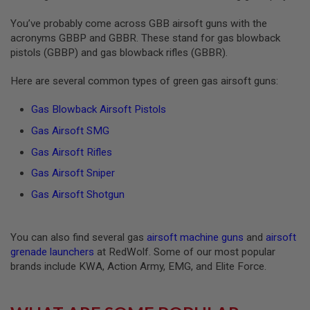
S
O
You’ve probably come across GBB airsoft guns with the
F
acronyms GBBP and GBBR. These stand for gas blowback
T
pistols (GBBP) and gas blowback rifles (GBBR).
S
C
A
Here are several common types of green gas airsoft guns:
R
Gas Blowback Airsoft Pistols
A
I
Gas Airsoft SMG
R
S
Gas Airsoft Rifles
O
F
Gas Airsoft Sniper
T
M
Gas Airsoft Shotgun
4
/
A
You can also find several gas
airsoft machine guns
and
airsoft
R
grenade launchers
at RedWolf. Some of our most popular
1
brands include KWA, Action Army, EMG, and Elite Force.
5
A
I