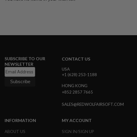
U
N
S
&
G
E
L
B
L
A
S
SUBSCRIBE TO OUR
T
CONTACT US
E
NEWSLETTER
R
USA
+1 (628) 253-1188
M
I
HONG KONG
N
+852 2857 7665
I
A
I
SALES@REDWOLFAIRSOFT.COM
R
S
O
INFORMATION
MY ACCOUNT
F
T
ABOUT US
SIGN IN/SIGN UP
G