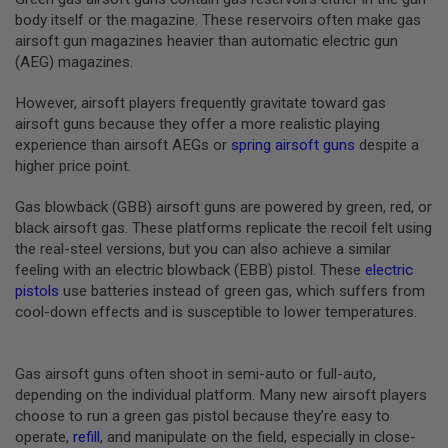
B
body itself or the magazine. These reservoirs often make gas
Y
airsoft gun magazines heavier than automatic electric gun
P
(AEG) magazines.
L
A
T
However, airsoft players frequently gravitate toward gas
F
airsoft guns because they offer a more realistic playing
O
experience than airsoft AEGs or
spring airsoft guns
despite a
R
higher price point.
M
S
Gas blowback (GBB) airsoft guns are powered by green, red, or
P
black airsoft gas. These platforms replicate the recoil felt using
R
the real-steel versions, but you can also achieve a similar
I
N
feeling with an electric blowback (EBB) pistol. These
electric
G
pistols
use batteries instead of green gas, which suffers from
G
cool-down effects and is susceptible to lower temperatures.
U
N
S
Gas airsoft guns often shoot in semi-auto or full-auto,
C
depending on the individual platform. Many new airsoft players
O
choose to run a green gas pistol because they’re easy to
2
G
operate,
refill
, and manipulate on the field, especially in close-
U