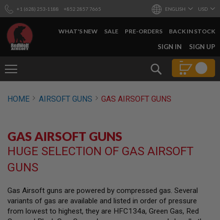
+1 (628) 253-1188
+852 2857 7665
ENGLISH
USD
WHAT'S NEW
SALE
PRE-ORDERS
BACK IN STOCK
SKIP
SIGN IN
SIGN UP
TO
CONTENT
Search
AIRSOFT
HOME
AIRSOFT GUNS
GAS AIRSOFT GUNS
GUNS
B
Y
GAS AIRSOFT GUNS
B
U
HUGE SELECTION OF GAS AIRSOFT
I
L
GUNS
D
S
Gas Airsoft guns are powered by compressed gas. Several
H
variants of gas are available and listed in order of pressure
O
P
from lowest to highest, they are HFC134a, Green Gas, Red
A