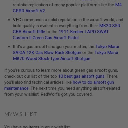
realistic replication of many popular platforms like the
M4
A
GBBR Airsoft V2
.
N
I
VFC
commands a solid reputation in the airsoft world, and
M
build quality is evident in everything from their
MK20 SSR
E
S
GBB Airsoft Rifle
to the
1911 Kimber LAPD SWAT
C
Custom II Green Gas Airsoft Pistol
.
I
F
If it’s a gas airsoft shotgun you’re after, the
Tokyo Marui
I
SAIGA 12K Gas Blow Back Shotgun
or the
Tokyo Marui
A
I
M870 Wood Stock Type Airsoft Shotgun
.
R
S
If you’re curious to learn more about green gas airsoft guns,
O
check out our list of the top
10 best gas airsoft guns
. There,
F
T
you’ll also find technical articles, like
how to do airsoft gun
G
maintenance
. The next time you need anything airsoft-related
U
from your wishlist, RedWolf’s got you covered.
N
S
N
MY WISH LIST
E
R
F
You have no items in your wish list.
G