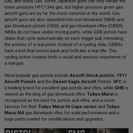
Gas, and Black Gas. Some Japanese guns can only handle the
L
lower pressure HFC134a gas, but higher pressure green gas
L
G
airsoft guns are by far the most common in the world. Gas
U
airsoft guns are also classified into non-blowback (NBB) and
N
gas blowback pistols (GBB), and gas blowback rifles (GBBR).
S
NBBs do not have visible moving parts, while GBB pistols have
A
slides that cycle automatically on each trigger pull, mimicking
I
the actions of a real pistol. Instead of a cycling slide, GBBRs
R
have a bolt that moves back and forth like a real rifle. This
S
O
cycling action creates both a visual and sensory experience of
F
a real gun.
T
P
Most popular gas pistols include
I
Airsoft Glock pistols
,
1911
S
Airsoft Pistols
and the
Desert Eagle Airsoft
Pistols.
VFC
is
T
a leading brand for excellent gas pistols and rifles, while
GHK
is
O
viewed as the king of gas blowback rifles.
Tokyo Marui
is
L
S
recognized as the best for pistols and rifles, and is most
famous for their
Tokyo Marui Hi Capa series
and
Tokyo
A
Marui M4
gas blowback rifles for solid performance and a
I
huge parts market for modifications and upgrades.
R
S
O