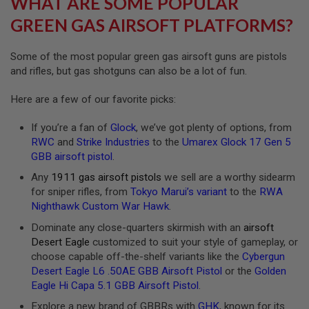
WHAT ARE SOME POPULAR
R
S
GREEN GAS AIRSOFT PLATFORMS?
O
F
T
Some of the most popular green gas airsoft guns are pistols
A
and rifles, but gas shotguns can also be a lot of fun.
K
4
7
Here are a few of our favorite picks:
O
If you’re a fan of
Glock
, we’ve got plenty of options, from
T
H
RWC
and
Strike Industries
to the
Umarex Glock 17 Gen 5
E
GBB airsoft pistol
.
R
G
Any
1911 gas airsoft pistols
we sell are a worthy sidearm
U
for sniper rifles, from
Tokyo Marui’s variant
to the
RWA
N
Nighthawk Custom War Hawk
.
S
Dominate any close-quarters skirmish with an
airsoft
P
Desert Eagle
customized to suit your style of gameplay, or
T
choose capable off-the-shelf variants like the
Cybergun
W
G
Desert Eagle L6 .50AE GBB Airsoft Pistol
or the
Golden
U
Eagle Hi Capa 5.1 GBB Airsoft Pistol
.
N
S
Explore a new brand of GBBRs with
GHK
, known for its