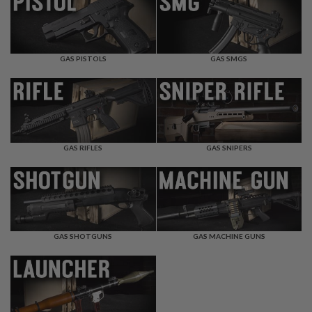
F
T
R
E
V
O
GAS PISTOLS
GAS SMGS
L
V
E
R
S
A
I
GAS RIFLES
GAS SNIPERS
R
S
O
F
T
R
I
GAS SHOTGUNS
GAS MACHINE GUNS
F
L
E
S
A
I