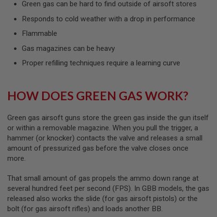
Green gas can be hard to find outside of airsoft stores
L
G
Responds to cold weather with a drop in performance
U
N
Flammable
S
B
Gas magazines can be heavy
Y
M
Proper refilling techniques require a learning curve
O
D
E
L
HOW DOES GREEN GAS WORK?
A
I
Green gas airsoft guns store the green gas inside the gun itself
R
or within a removable magazine. When you pull the trigger, a
S
hammer (or knocker) contacts the valve and releases a small
O
amount of pressurized gas before the valve closes once
F
T
more.
G
L
That small amount of gas propels the ammo down range at
O
C
several hundred feet per second (FPS). In GBB models, the gas
K
released also works the slide (for gas airsoft pistols) or the
bolt (for gas airsoft rifles) and loads another BB.
A