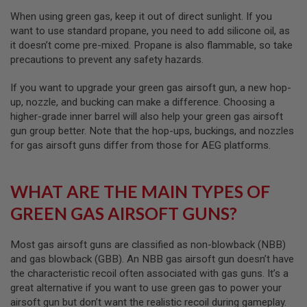
I
R
When using green gas, keep it out of direct sunlight. If you
S
want to use standard propane, you need to add silicone oil, as
O
it doesn’t come pre-mixed. Propane is also flammable, so take
F
T
precautions to prevent any safety hazards.
1
9
If you want to upgrade your green gas airsoft gun, a new hop-
1
up, nozzle, and bucking can make a difference. Choosing a
1
higher-grade inner barrel will also help your green gas airsoft
A
gun group better. Note that the hop-ups, buckings, and nozzles
I
for gas airsoft guns differ from those for AEG platforms.
R
S
O
F
WHAT ARE THE MAIN TYPES OF
T
H
GREEN GAS AIRSOFT GUNS?
I
C
A
Most gas airsoft guns are classified as non-blowback (NBB)
P
and gas blowback (GBB). An NBB gas airsoft gun doesn’t have
A
the characteristic recoil often associated with gas guns. It’s a
A
great alternative if you want to use green gas to power your
I
airsoft gun but don’t want the realistic recoil during gameplay.
R