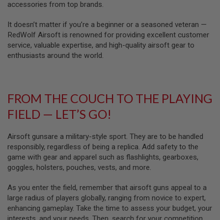
Z
accessories from top brands.
I
N
E
It doesn’t matter if you’re a beginner or a seasoned veteran —
S
RedWolf Airsoft is renowned for providing excellent customer
service, valuable expertise, and high-quality airsoft gear to
G
enthusiasts around the world.
A
S
&
C
O
FROM THE COUCH TO THE PLAYING
2
P
FIELD — LET’S GO!
I
S
T
O
Airsoft gunsare a military-style sport. They are to be handled
L
responsibly, regardless of being a replica. Add safety to the
game with gear and apparel such as flashlights, gearboxes,
G
goggles, holsters, pouches, vests, and more.
A
S
&
As you enter the field, remember that airsoft guns appeal to a
C
large radius of players globally, ranging from novice to expert,
O
enhancing gameplay. Take the time to assess your budget, your
2
R
interests, and your needs. Then, search for your competition,