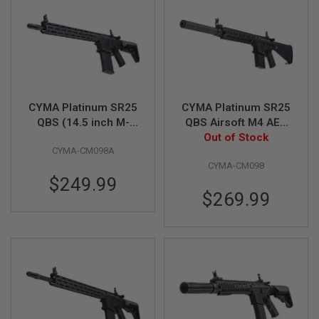
A
I
R
S
O
F
T
M
CYMA Platinum SR25
CYMA Platinum SR25
A
QBS (14.5 inch M-
QBS Airsoft M4 AEG
C
LOK) Airsoft M4 AEG
Rifle (CM098)
Out of Stock
H
I
CYMA-CM098A
Rifle (CM098A)
N
CYMA-CM098
E
$249.99
G
U
$269.99
N
S
A
I
R
S
O
F
T