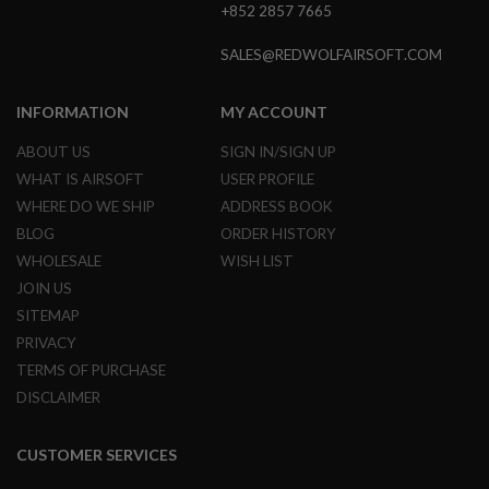
+852 2857 7665
E
S
SALES@REDWOLFAIRSOFT.COM
S
P
R
INFORMATION
MY ACCOUNT
I
N
ABOUT US
SIGN IN/SIGN UP
G
C
WHAT IS AIRSOFT
USER PROFILE
O
WHERE DO WE SHIP
ADDRESS BOOK
C
K
BLOG
ORDER HISTORY
I
WHOLESALE
WISH LIST
N
G
JOIN US
SITEMAP
A
I
PRIVACY
R
TERMS OF PURCHASE
S
O
DISCLAIMER
F
T
R
CUSTOMER SERVICES
I
F