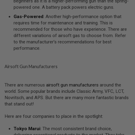
beginners as it is a higher-performing gun than the spring-
U
powered one. A battery pack powers electric guns.
N
S
Gas-Powered
: Another high-performance option that
&
requires time for maintenance and training. This is
G
E
recommended for those who have experience. There are
L
different variations of airsoft gas to choose from. Refer
B
to the manufacturer’s recommendations for best
L
performance.
A
S
T
E
Airsoft Gun Manufacturers
R
M
I
There are numerous
airsoft gun manufacturers
around the
N
world. Some popular brands include Classic Army, VFC, LCT,
I
Novritsch, and APS. But there are many more fantastic brands
A
I
that stand out!
R
S
Here are four companies to place in the spotlight:
O
F
T
Tokyo Marui
: The most consistent brand choice,
G
delivering exceptional products to the market. They take