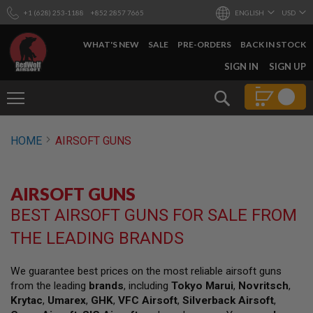
+1 (628) 253-1188
+852 2857 7665
ENGLISH
USD
WHAT'S NEW
SALE
PRE-ORDERS
BACK IN STOCK
SKIP
SIGN IN
SIGN UP
TO
CONTENT
Search
AIRSOFT
HOME
AIRSOFT GUNS
GUNS
B
Y
AIRSOFT GUNS
B
U
BEST AIRSOFT GUNS FOR SALE FROM
I
L
THE LEADING BRANDS
D
S
We guarantee best prices on the most reliable airsoft guns
H
from the leading
brands
, including
Tokyo Marui
,
Novritsch
,
O
P
Krytac
,
Umarex
,
GHK
,
VFC Airsoft
,
Silverback Airsoft
,
A