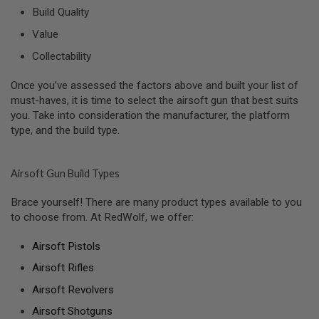
R
Build Quality
S
O
Value
F
T
Collectability
A
K
4
Once you’ve assessed the factors above and built your list of
7
must-haves, it is time to select the airsoft gun that best suits
you. Take into consideration the manufacturer, the platform
O
type, and the build type.
T
H
E
R
Airsoft Gun Build Types
G
U
Brace yourself! There are many product types available to you
N
to choose from. At RedWolf, we offer:
S
P
Airsoft Pistols
T
Airsoft Rifles
W
G
Airsoft Revolvers
U
N
Airsoft Shotguns
S