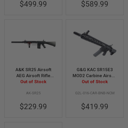
$499.99
$589.99
N
S
G
A
S
G
U
N
S
E
L
E
A&K SR25 Airsoft
G&G KAC SR15E3
C
T
AEG Airsoft Rifle
MOD2 Carbine Airsoft
R
(Fixed Stock) - Black
Out of Stock
M4 AEG Rifle
Out of Stock
I
C
AK-SR25
G2L-016-CAR-BNB-NCM
G
U
N
$229.99
$419.99
S
A
I
R