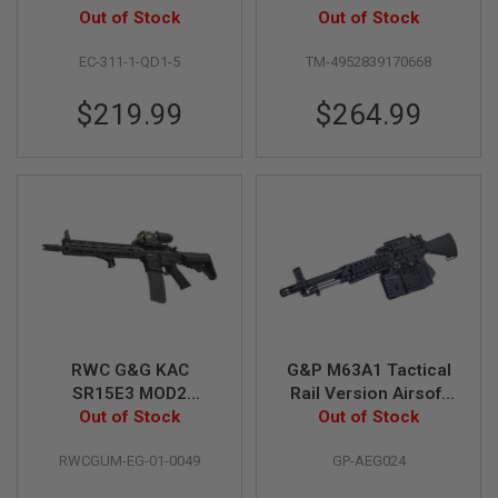
B
(QD 1.5 Gearbox) -
Out of Stock
Out of Stock
Y
Black
P
EC-311-1-QD1-5
TM-4952839170668
L
A
$219.99
$264.99
T
F
O
R
M
S
P
R
I
N
G
G
U
N
RWC G&G KAC
G&P M63A1 Tactical
S
SR15E3 MOD2
Rail Version Airsoft
Carbine Airsoft AEG
Out of Stock
Out of Stock
LMG AEG
C
Rifle (w/ GATE Aster
O
RWCGUM-EG-01-0049
GP-AEG024
2
ECU)
G
U