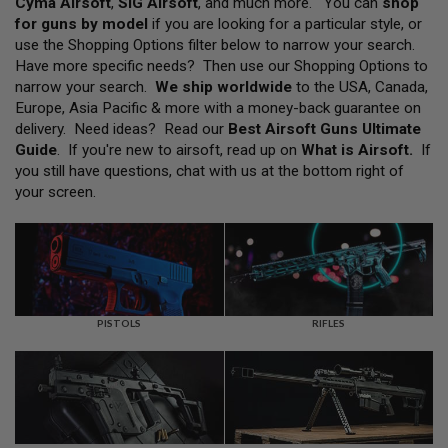
Cyma Airsoft
,
SIG Airsoft
, and much more. You can
shop
L
for guns by model
if you are looking for a particular style, or
L
G
use the Shopping Options filter below to narrow your search.
U
Have more specific needs? Then use our Shopping Options to
N
narrow your search.
We ship worldwide
to the USA, Canada,
S
Europe, Asia Pacific & more with a money-back guarantee on
A
delivery. Need ideas? Read our
Best Airsoft Guns Ultimate
I
Guide
. If you're new to airsoft, read up on
What is Airsoft
.
If
R
you still have questions, chat with us at the bottom right of
S
O
your screen.
F
T
P
I
S
T
O
L
PISTOLS
RIFLES
S
A
I
R
S
O