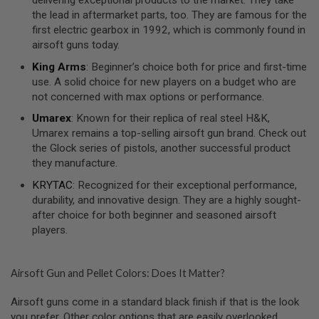
U
N
the lead in aftermarket parts, too. They are famous for the
S
first electric gearbox in 1992, which is commonly found in
airsoft guns today.
M
O
King Arms
: Beginner’s choice both for price and first-time
D
use. A solid choice for new players on a budget who are
E
not concerned with max options or performance.
L
G
Umarex
: Known for their replica of real steel H&K,
U
N
Umarex remains a top-selling airsoft gun brand. Check out
S
the Glock series of pistols, another successful product
they manufacture.
A
I
KRYTAC
: Recognized for their exceptional performance,
R
durability, and innovative design. They are a highly sought-
S
O
after choice for both beginner and seasoned airsoft
F
players.
T
B
O
N
Airsoft Gun and Pellet Colors: Does It Matter?
E
Y
Airsoft guns come in a standard black finish if that is the look
A
R
you prefer. Other color options that are easily overlooked