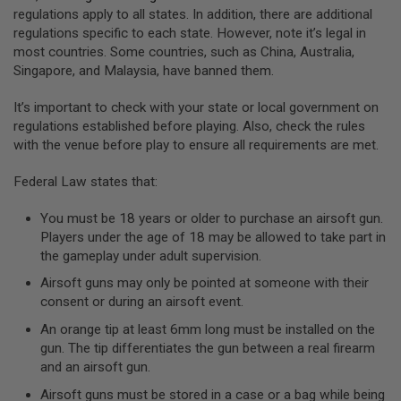
GUN
regulations apply to all states. In addition, there are additional
MAGAZINES
regulations specific to each state. However, note it’s legal in
most countries. Some countries, such as China, Australia,
A
Singapore, and Malaysia, have banned them.
I
R
S
It’s important to check with your state or local government on
O
regulations established before playing. Also, check the rules
F
with the venue before play to ensure all requirements are met.
T
P
I
Federal Law states that:
S
T
You must be 18 years or older to purchase an airsoft gun.
O
Players under the age of 18 may be allowed to take part in
L
M
the gameplay under adult supervision.
A
Airsoft guns may only be pointed at someone with their
G
A
consent or during an airsoft event.
Z
An orange tip at least 6mm long must be installed on the
I
N
gun. The tip differentiates the gun between a real firearm
E
and an airsoft gun.
S
&
Airsoft guns must be stored in a case or a bag while being