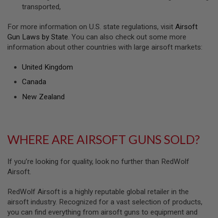
S
transported,
H
E
For more information on U.S. state regulations, visit
Airsoft
L
L
Gun Laws by State
. You can also check out some more
S
information about other countries with large airsoft markets:
A
United Kingdom
i
r
Canada
s
o
New Zealand
f
t
A
E
P
WHERE ARE AIRSOFT GUNS SOLD?
P
I
S
If you’re looking for quality, look no further than RedWolf
T
Airsoft.
O
L
M
RedWolf Airsoft is a highly reputable global retailer in the
A
airsoft industry. Recognized for a vast selection of products,
G
A
you can find everything from airsoft guns to equipment and