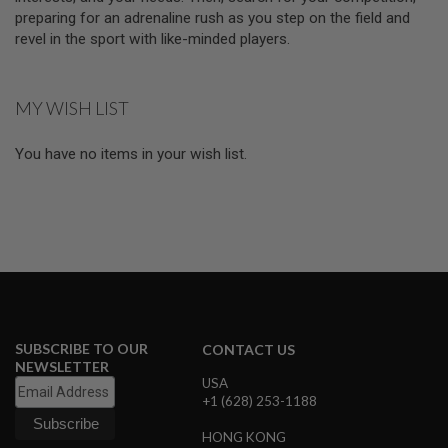
E
preparing for an adrenaline rush as you step on the field and
V
revel in the sport with like-minded players.
O
L
V
E
R
MY WISH LIST
A
You have no items in your wish list.
I
R
S
O
F
T
A
I
R
G
U
N
SUBSCRIBE TO OUR
M
CONTACT US
A
NEWSLETTER
G
USA
A
+1 (628) 253-1188
Z
I
HONG KONG
N