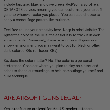
D
include tan, gray, blue, and olive green. RedWolf also offers
CERAKOTE service, meaning you can customize your airsoft
AIRSOFT
guns to whatever color you please. You can also choose to
GUNS
apply a camouflage pattern like multicam.
AIRSOFT
Feel free to use your creativity here. Keep in mind visibility. The
GUN
MAGAZINES
lighter the color of the BBs, the easier it is to track it in dark
environments. Conversely, if you’re using airsoft guns in a
AIRSOFT
snowy environment, you may want to opt for black or other
PARTS
dark-colored BBs (or tracer BBs).
AIRSOFT
So, does the color matter? No. The color is a personal
ACCESSORIES
preference. Consider where you plan to play as a start and
adapt to those surroundings to help camouflage yourself and
BB
BATTERY
build technique.
GAS
GEAR
&
ARE AIRSOFT GUNS LEGAL?
APPAREL
AIRSOFT
Yes,
airsoft guns are legal for the U.S. market
— federal