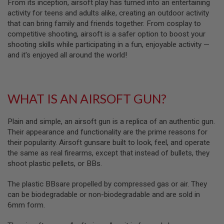
From its inception, airsoft play has turned into an entertaining
L
activity for teens and adults alike, creating an outdoor activity
G
that can bring family and friends together. From cosplay to
U
N
competitive shooting, airsoft is a safer option to boost your
S
shooting skills while participating in a fun, enjoyable activity —
B
and it's enjoyed all around the world!
Y
M
O
D
E
WHAT IS AN AIRSOFT GUN?
L
A
Plain and simple, an airsoft gun is a replica of an authentic gun.
I
R
Their appearance and functionality are the prime reasons for
S
their popularity. Airsoft gunsare built to look, feel, and operate
O
the same as real firearms, except that instead of bullets, they
F
T
shoot plastic pellets, or BBs.
G
L
The plastic BBsare propelled by compressed gas or air. They
O
C
can be biodegradable or non-biodegradable and are sold in
K
6mm form.
A