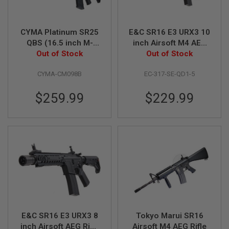
S
M
G
CYMA Platinum SR25
E&C SR16 E3 URX3 10
A
QBS (16.5 inch M-
inch Airsoft M4 AEG
I
LOK) Airsoft M4 AEG
Out of Stock
Rifle EC317 (QD 1.5
Out of Stock
R
S
Rifle (CM098B)
Gearbox) w/ Silencer
O
CYMA-CM098B
EC-317-SE-QD1-5
- Black
F
T
$259.99
$229.99
G
R
E
N
A
D
E
L
A
U
N
C
H
E
R
E&C SR16 E3 URX3 8
Tokyo Marui SR16
S
inch Airsoft AEG Rifle
Airsoft M4 AEG Rifle