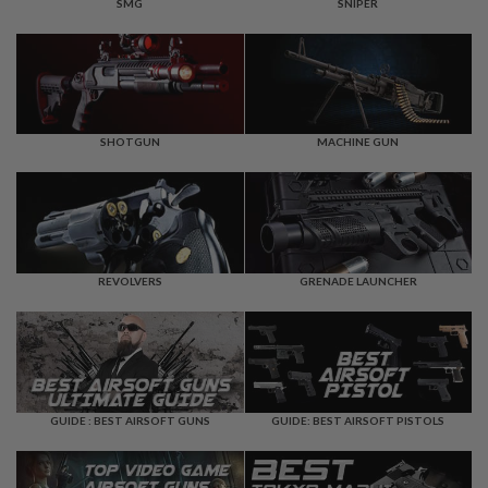
F
SMG
SNIPER
T
R
E
V
O
L
V
E
SHOTGUN
MACHINE GUN
R
S
A
I
R
S
REVOLVERS
GRENADE LAUNCHER
O
F
T
R
I
F
L
E
GUIDE : BEST AIRSOFT GUNS
GUIDE: BEST AIRSOFT PISTOLS
S
A
I