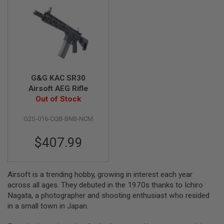
G
U
N
S
H
P
A
G
G&G KAC SR30
U
N
Airsoft AEG Rifle
S
Out of Stock
B
G2S-016-CQB-BNB-NCM
Y
M
$407.99
O
D
E
L
Airsoft is a trending hobby, growing in interest each year
S
across all ages. They debuted in the 1970s thanks to Ichiro
H
Nagata, a photographer and shooting enthusiast who resided
O
in a small town in Japan.
P
A
L