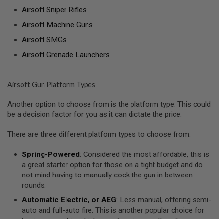
Airsoft Sniper Rifles
A
N
Airsoft Machine Guns
I
M
Airsoft SMGs
E
S
Airsoft Grenade Launchers
C
I
F
I
Airsoft Gun Platform Types
A
I
Another option to choose from is the platform type. This could
R
be a decision factor for you as it can dictate the price.
S
O
F
There are three different platform types to choose from:
T
G
Spring-Powered
: Considered the most affordable, this is
U
N
a great starter option for those on a tight budget and do
S
not mind having to manually cock the gun in between
rounds.
N
E
Automatic Electric, or AEG
: Less manual, offering semi-
R
auto and full-auto fire. This is another popular choice for
F
G