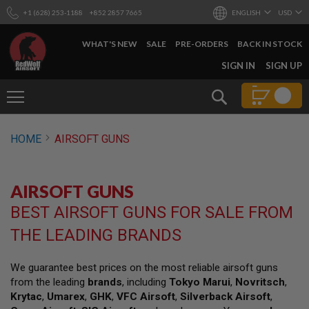
+1 (628) 253-1188
+852 2857 7665
ENGLISH
USD
WHAT'S NEW
SALE
PRE-ORDERS
BACK IN STOCK
SKIP
SIGN IN
SIGN UP
TO
CONTENT
Search
AIRSOFT
HOME
AIRSOFT GUNS
GUNS
B
Y
AIRSOFT GUNS
B
U
BEST AIRSOFT GUNS FOR SALE FROM
I
L
THE LEADING BRANDS
D
S
We guarantee best prices on the most reliable airsoft guns
H
from the leading
brands
, including
Tokyo Marui
,
Novritsch
,
O
P
Krytac
,
Umarex
,
GHK
,
VFC Airsoft
,
Silverback Airsoft
,
A