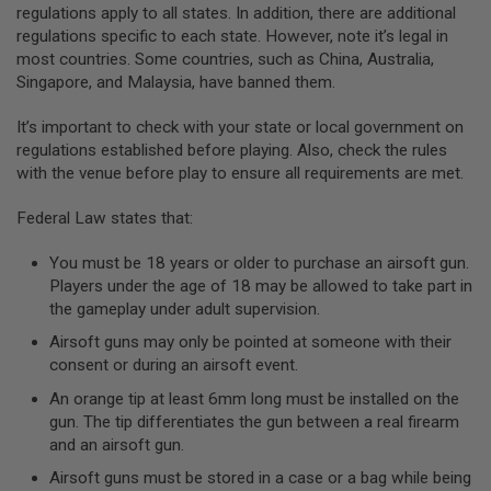
regulations apply to all states. In addition, there are additional
A
regulations specific to each state. However, note it’s legal in
N
most countries. Some countries, such as China, Australia,
I
Singapore, and Malaysia, have banned them.
M
E
S
It’s important to check with your state or local government on
C
regulations established before playing. Also, check the rules
I
F
with the venue before play to ensure all requirements are met.
I
A
Federal Law states that:
I
R
S
You must be 18 years or older to purchase an airsoft gun.
O
Players under the age of 18 may be allowed to take part in
F
the gameplay under adult supervision.
T
G
Airsoft guns may only be pointed at someone with their
U
N
consent or during an airsoft event.
S
An orange tip at least 6mm long must be installed on the
N
gun. The tip differentiates the gun between a real firearm
E
and an airsoft gun.
R
F
Airsoft guns must be stored in a case or a bag while being
G