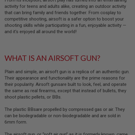
From its inception, airsoft play has turned into an entertaining
S
activity for teens and adults alike, creating an outdoor activity
M
G
that can bring family and friends together. From cosplay to
competitive shooting, airsoft is a safer option to boost your
A
shooting skills while participating in a fun, enjoyable activity —
I
and it's enjoyed all around the world!
R
S
O
F
T
G
WHAT IS AN AIRSOFT GUN?
R
E
N
Plain and simple, an airsoft gun is a replica of an authentic gun.
A
Their appearance and functionality are the prime reasons for
D
their popularity. Airsoft gunsare built to look, feel, and operate
E
L
the same as real firearms, except that instead of bullets, they
A
shoot plastic pellets, or BBs.
U
N
C
The plastic BBsare propelled by compressed gas or air. They
H
can be biodegradable or non-biodegradable and are sold in
E
6mm form.
R
S
The airsoft gun, or “soft air gun” as it is formerly known, came