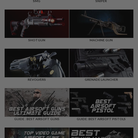
F
SMG
SNIPER
T
R
E
V
O
L
V
E
SHOTGUN
MACHINE GUN
R
S
A
I
R
S
REVOLVERS
GRENADE LAUNCHER
O
F
T
R
I
F
L
E
GUIDE : BEST AIRSOFT GUNS
GUIDE: BEST AIRSOFT PISTOLS
S
A
I