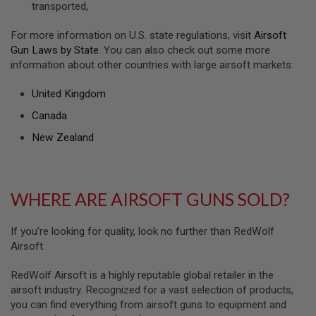
transported,
U
N
S
For more information on U.S. state regulations, visit
Airsoft
&
Gun Laws by State
. You can also check out some more
G
information about other countries with large airsoft markets:
E
L
B
United Kingdom
L
A
Canada
S
T
New Zealand
E
R
M
WHERE ARE AIRSOFT GUNS SOLD?
I
N
I
A
If you’re looking for quality, look no further than RedWolf
I
Airsoft.
R
S
O
RedWolf Airsoft is a highly reputable global retailer in the
F
airsoft industry. Recognized for a vast selection of products,
T
you can find everything from airsoft guns to equipment and
G