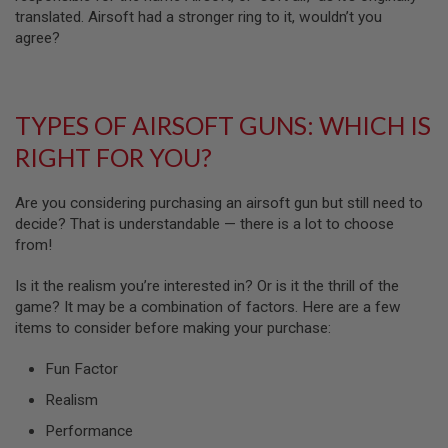
N
translated. Airsoft had a stronger ring to it, wouldn’t you
S
agree?
G
A
S
G
TYPES OF AIRSOFT GUNS: WHICH IS
U
N
RIGHT FOR YOU?
S
E
Are you considering purchasing an airsoft gun but still need to
L
decide? That is understandable — there is a lot to choose
E
from!
C
T
R
Is it the realism you’re interested in? Or is it the thrill of the
I
game? It may be a combination of factors. Here are a few
C
G
items to consider before making your purchase:
U
N
Fun Factor
S
Realism
A
I
Performance
R