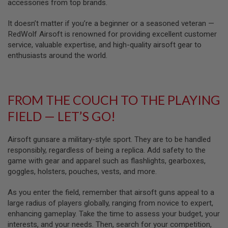
U
accessories from top brands.
N
S
It doesn’t matter if you’re a beginner or a seasoned veteran —
RedWolf Airsoft is renowned for providing excellent customer
M
service, valuable expertise, and high-quality airsoft gear to
O
D
enthusiasts around the world.
E
L
G
U
N
FROM THE COUCH TO THE PLAYING
S
FIELD — LET’S GO!
A
I
R
Airsoft gunsare a military-style sport. They are to be handled
S
responsibly, regardless of being a replica. Add safety to the
O
game with gear and apparel such as flashlights, gearboxes,
F
T
goggles, holsters, pouches, vests, and more.
B
O
As you enter the field, remember that airsoft guns appeal to a
N
E
large radius of players globally, ranging from novice to expert,
Y
enhancing gameplay. Take the time to assess your budget, your
A
interests, and your needs. Then, search for your competition,
R