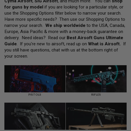
Cyma Airsoft
,
SIG Airsoft
, and much more. You can
shop
L
for guns by model
if you are looking for a particular style, or
L
G
use the Shopping Options filter below to narrow your search.
U
Have more specific needs? Then use our Shopping Options to
N
narrow your search.
We ship worldwide
to the USA, Canada,
S
Europe, Asia Pacific & more with a money-back guarantee on
A
delivery. Need ideas? Read our
Best Airsoft Guns Ultimate
I
Guide
. If you're new to airsoft, read up on
What is Airsoft
.
If
R
you still have questions, chat with us at the bottom right of
S
O
your screen.
F
T
P
I
S
T
O
L
PISTOLS
RIFLES
S
A
I
R
S
O