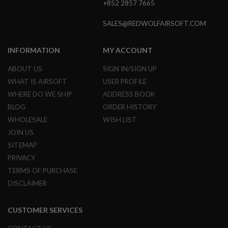
+852 2857 7665
GUN
MAGAZINES
SALES@REDWOLFAIRSOFT.COM
A
I
R
INFORMATION
MY ACCOUNT
S
O
ABOUT US
SIGN IN/SIGN UP
F
WHAT IS AIRSOFT
USER PROFILE
T
P
WHERE DO WE SHIP
ADDRESS BOOK
I
BLOG
ORDER HISTORY
S
T
WHOLESALE
WISH LIST
O
JOIN US
L
M
SITEMAP
A
PRIVACY
G
TERMS OF PURCHASE
A
Z
DISCLAIMER
I
N
E
CUSTOMER SERVICES
S
&