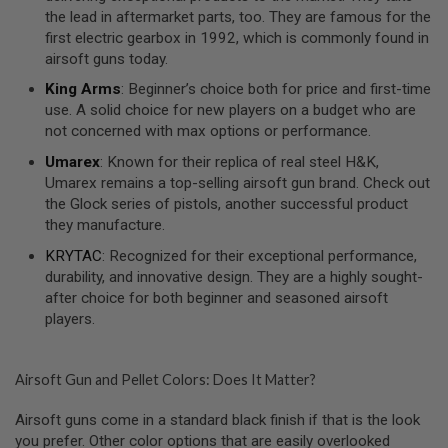
S
the lead in aftermarket parts, too. They are famous for the
O
first electric gearbox in 1992, which is commonly found in
F
airsoft guns today.
T
S
King Arms
: Beginner’s choice both for price and first-time
C
use. A solid choice for new players on a budget who are
A
R
not concerned with max options or performance.
Umarex
: Known for their replica of real steel H&K,
A
I
Umarex remains a top-selling airsoft gun brand. Check out
R
the Glock series of pistols, another successful product
S
they manufacture.
O
F
KRYTAC
: Recognized for their exceptional performance,
T
M
durability, and innovative design. They are a highly sought-
4
after choice for both beginner and seasoned airsoft
players.
/
A
R
1
Airsoft Gun and Pellet Colors: Does It Matter?
5
Airsoft guns come in a standard black finish if that is the look
A
I
you prefer. Other color options that are easily overlooked