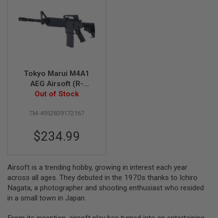
A
I
R
S
O
F
T
M
Tokyo Marui M4A1
A
AEG Airsoft (R-
C
Out of Stock
Series)
H
I
N
TM-4952839172167
E
G
U
$234.99
N
S
A
Airsoft is a trending hobby, growing in interest each year
I
across all ages. They debuted in the 1970s thanks to Ichiro
R
Nagata, a photographer and shooting enthusiast who resided
S
O
in a small town in Japan.
F
T