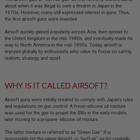
B
about when it was illegal to own a firearm in Japan in the
Y
1970s. However, many still expressed interest in guns. Thus,
P
the first airsoft guns were invented.
L
A
T
Airsoft quickly gained popularity across Asia, then spread to
F
the United Kingdom in the mid-1980s, and eventually made its
O
way to North America in the mid-1990s. Today, airsoft is
R
enjoyed globally by enthusiasts who value its focus on safety,
M
realism, strategy, and sport.
S
P
R
I
WHY IS IT CALLED AIRSOFT?
N
G
G
U
Airsoft guns were initially created to comply with Japan’s rules
N
and regulations on gun control. A freon-silicone oil mixture
S
was used for the gas to propel the BBs in the early models,
later moving to a propane-silicone oil mixture.
C
O
2
The latter mixture is referred to as “Green Gas.” It is
G
responsible for the name Airsoft, or “soft air,” as it’s originally
U