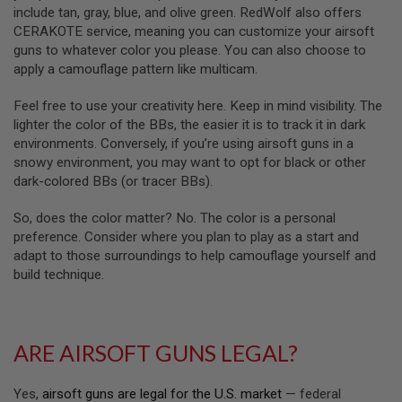
R
include tan, gray, blue, and olive green. RedWolf also offers
S
CERAKOTE service, meaning you can customize your airsoft
O
F
guns to whatever color you please. You can also choose to
T
apply a camouflage pattern like multicam.
A
K
Feel free to use your creativity here. Keep in mind visibility. The
4
7
lighter the color of the BBs, the easier it is to track it in dark
environments. Conversely, if you’re using airsoft guns in a
O
snowy environment, you may want to opt for black or other
T
dark-colored BBs (or tracer BBs).
H
E
R
So, does the color matter? No. The color is a personal
G
preference. Consider where you plan to play as a start and
U
adapt to those surroundings to help camouflage yourself and
N
build technique.
S
P
T
W
ARE AIRSOFT GUNS LEGAL?
G
U
N
Yes,
airsoft guns are legal for the U.S. market
— federal
S