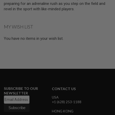
D
preparing for an adrenaline rush as you step on the field and
revel in the sport with like-minded players.
AIRSOFT
GUNS
MY WISH LIST
AIRSOFT
GUN
MAGAZINES
You have no items in your wish list.
AIRSOFT
PARTS
AIRSOFT
ACCESSORIES
BB
BATTERY
GAS
SUBSCRIBE TO OUR
CONTACT US
NEWSLETTER
GEAR
USA
&
+1 (628) 253-1188
APPAREL
HONG KONG
AIRSOFT