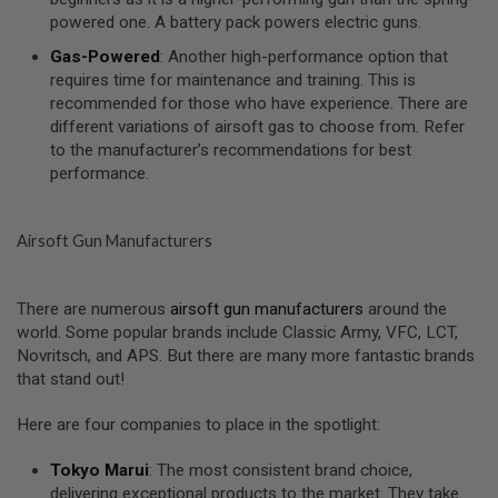
I
powered one. A battery pack powers electric guns.
R
S
Gas-Powered
: Another high-performance option that
O
F
requires time for maintenance and training. This is
T
recommended for those who have experience. There are
1
different variations of airsoft gas to choose from. Refer
9
to the manufacturer’s recommendations for best
1
1
performance.
A
I
Airsoft Gun Manufacturers
R
S
O
F
There are numerous
airsoft gun manufacturers
around the
T
world. Some popular brands include Classic Army, VFC, LCT,
H
I
Novritsch, and APS. But there are many more fantastic brands
C
that stand out!
A
P
A
Here are four companies to place in the spotlight:
A
Tokyo Marui
: The most consistent brand choice,
I
delivering exceptional products to the market. They take
R