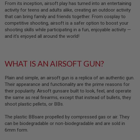
From its inception, airsoft play has turned into an entertaining
A
activity for teens and adults alike, creating an outdoor activity
I
that can bring family and friends together. From cosplay to
R
competitive shooting, airsoft is a safer option to boost your
S
O
shooting skills while participating in a fun, enjoyable activity —
F
and it's enjoyed all around the world!
T
M
A
C
H
WHAT IS AN AIRSOFT GUN?
I
N
E
Plain and simple, an airsoft gun is a replica of an authentic gun.
G
U
Their appearance and functionality are the prime reasons for
N
their popularity. Airsoft gunsare built to look, feel, and operate
S
the same as real firearms, except that instead of bullets, they
shoot plastic pellets, or BBs.
A
I
R
The plastic BBsare propelled by compressed gas or air. They
S
can be biodegradable or non-biodegradable and are sold in
O
F
6mm form.
T
S