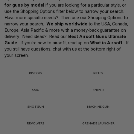
L
for guns by model
if you are looking for a particular style, or
L
G
use the Shopping Options filter below to narrow your search.
U
Have more specific needs? Then use our Shopping Options to
N
narrow your search.
We ship worldwide
to the USA, Canada,
S
Europe, Asia Pacific & more with a money-back guarantee on
A
delivery. Need ideas? Read our
Best Airsoft Guns Ultimate
I
Guide
. If you're new to airsoft, read up on
What is Airsoft
.
If
R
you still have questions, chat with us at the bottom right of
S
O
your screen.
F
T
P
I
PISTOLS
RIFLES
S
T
O
SMG
SNIPER
L
S
SHOTGUN
MACHINE GUN
A
I
R
S
REVOLVERS
GRENADE LAUNCHER
O
F