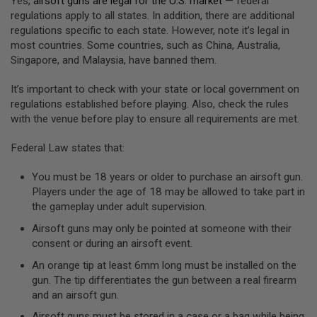
Yes,
airsoft guns are legal for the U.S. market
— federal
S
regulations apply to all states. In addition, there are additional
O
regulations specific to each state. However, note it’s legal in
F
T
most countries. Some countries, such as China, Australia,
A
Singapore, and Malaysia, have banned them.
K
4
It’s important to check with your state or local government on
7
regulations established before playing. Also, check the rules
O
with the venue before play to ensure all requirements are met.
T
H
Federal Law states that:
E
R
G
You must be 18 years or older to purchase an airsoft gun.
U
Players under the age of 18 may be allowed to take part in
N
the gameplay under adult supervision.
S
Airsoft guns may only be pointed at someone with their
P
consent or during an airsoft event.
T
W
An orange tip at least 6mm long must be installed on the
G
gun. The tip differentiates the gun between a real firearm
U
and an airsoft gun.
N
S
Airsoft guns must be stored in a case or a bag while being