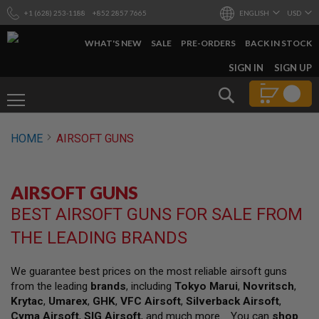
+1 (628) 253-1188
+852 2857 7665
ENGLISH
USD
WHAT'S NEW
SALE
PRE-ORDERS
BACK IN STOCK
SKIP
SIGN IN
SIGN UP
TO
CONTENT
Search
AIRSOFT
HOME
AIRSOFT GUNS
GUNS
B
Y
AIRSOFT GUNS
B
U
BEST AIRSOFT GUNS FOR SALE FROM
I
L
THE LEADING BRANDS
D
S
We guarantee best prices on the most reliable airsoft guns
H
from the leading
brands
, including
Tokyo Marui
,
Novritsch
,
O
P
Krytac
,
Umarex
,
GHK
,
VFC Airsoft
,
Silverback Airsoft
,
A
Cyma Airsoft
,
SIG Airsoft
, and much more. You can
shop