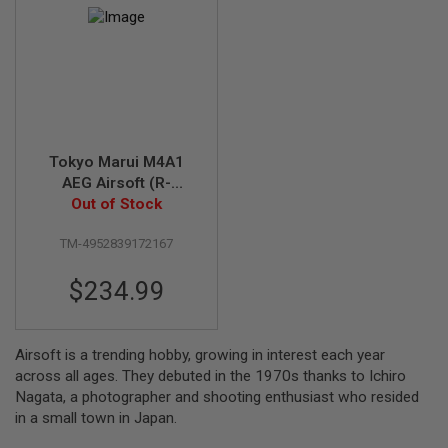
R
S
O
F
T
S
N
I
P
E
Tokyo Marui M4A1
R
S
AEG Airsoft (R-
Out of Stock
Series)
A
I
TM-4952839172167
R
S
O
$234.99
F
T
S
H
Airsoft is a trending hobby, growing in interest each year
O
T
across all ages. They debuted in the 1970s thanks to Ichiro
G
Nagata, a photographer and shooting enthusiast who resided
U
in a small town in Japan.
N
S