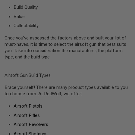
N
Build Quality
S
Value
G
A
Collectability
S
G
U
Once you’ve assessed the factors above and built your list of
N
must-haves, it is time to select the airsoft gun that best suits
S
you. Take into consideration the manufacturer, the platform
type, and the build type.
E
L
E
C
Airsoft Gun Build Types
T
R
I
Brace yourself! There are many product types available to you
C
to choose from. At RedWolf, we offer:
G
U
Airsoft Pistols
N
S
Airsoft Rifles
A
Airsoft Revolvers
I
R
Airsoft Shotguns