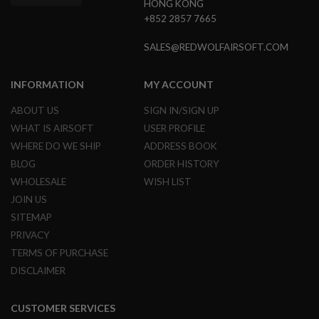
D
HONG KONG
+852 2857 7665
AIRSOFT
GUNS
SALES@REDWOLFAIRSOFT.COM
AIRSOFT
GUN
INFORMATION
MY ACCOUNT
MAGAZINES
ABOUT US
SIGN IN/SIGN UP
AIRSOFT
WHAT IS AIRSOFT
USER PROFILE
PARTS
WHERE DO WE SHIP
ADDRESS BOOK
AIRSOFT
BLOG
ORDER HISTORY
ACCESSORIES
WHOLESALE
WISH LIST
JOIN US
BB
BATTERY
SITEMAP
GAS
PRIVACY
TERMS OF PURCHASE
GEAR
&
DISCLAIMER
APPAREL
AIRSOFT
CUSTOMER SERVICES