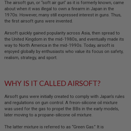
The airsoft gun, or “soft air gun” as it is formerly known, came
M
about when it was illegal to own a firearm in Japan in the
G
1970s. However, many still expressed interest in guns. Thus,
A
the first airsoft guns were invented.
I
R
Airsoft quickly gained popularity across Asia, then spread to
S
O
the United Kingdom in the mid-1980s, and eventually made its
F
way to North America in the mid-1990s. Today, airsoft is
T
enjoyed globally by enthusiasts who value its focus on safety,
G
R
realism, strategy, and sport.
E
N
A
D
E
WHY IS IT CALLED AIRSOFT?
L
A
U
Airsoft guns were initially created to comply with Japan’s rules
N
and regulations on gun control. A freon-silicone oil mixture
C
H
was used for the gas to propel the BBs in the early models,
E
later moving to a propane-silicone oil mixture.
R
S
The latter mixture is referred to as “Green Gas.” It is