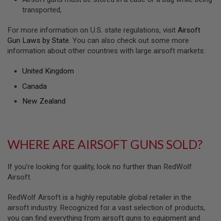
transported,
A
N
I
For more information on U.S. state regulations, visit
Airsoft
M
Gun Laws by State
. You can also check out some more
E
S
information about other countries with large airsoft markets:
C
I
United Kingdom
F
I
Canada
A
I
New Zealand
R
S
O
F
T
WHERE ARE AIRSOFT GUNS SOLD?
G
U
N
If you’re looking for quality, look no further than RedWolf
S
Airsoft.
N
E
RedWolf Airsoft is a highly reputable global retailer in the
R
airsoft industry. Recognized for a vast selection of products,
F
G
you can find everything from airsoft guns to equipment and