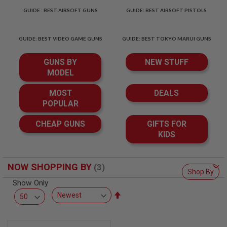
T
GUIDE : BEST AIRSOFT GUNS
GUIDE: BEST AIRSOFT PISTOLS
R
E
V
O
GUIDE: BEST VIDEO GAME GUNS
GUIDE: BEST TOKYO MARUI GUNS
L
V
GUNS BY
NEW STUFF
E
R
MODEL
S
MOST
DEALS
A
POPULAR
I
R
S
CHEAP GUNS
GIFTS FOR
O
KIDS
F
T
R
I
NOW SHOPPING BY
F
Shop By
L
Show Only
E
S
Set
Descending
A
Direction
I