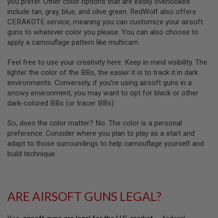
you prefer. Other color options that are easily overlooked
S
O
include tan, gray, blue, and olive green. RedWolf also offers
F
CERAKOTE service, meaning you can customize your airsoft
T
guns to whatever color you please. You can also choose to
S
apply a camouflage pattern like multicam.
C
A
R
Feel free to use your creativity here. Keep in mind visibility. The
lighter the color of the BBs, the easier it is to track it in dark
A
environments. Conversely, if you’re using airsoft guns in a
I
R
snowy environment, you may want to opt for black or other
S
dark-colored BBs (or tracer BBs).
O
F
T
So, does the color matter? No. The color is a personal
M
preference. Consider where you plan to play as a start and
4
adapt to those surroundings to help camouflage yourself and
/
build technique.
A
R
1
5
ARE AIRSOFT GUNS LEGAL?
A
I
R