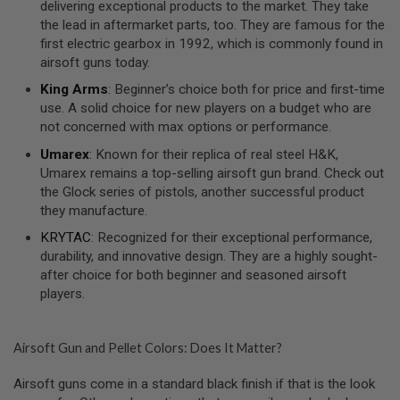
delivering exceptional products to the market. They take
R
the lead in aftermarket parts, too. They are famous for the
S
O
first electric gearbox in 1992, which is commonly found in
F
airsoft guns today.
T
1
King Arms
: Beginner’s choice both for price and first-time
9
use. A solid choice for new players on a budget who are
1
not concerned with max options or performance.
1
Umarex
: Known for their replica of real steel H&K,
A
Umarex remains a top-selling airsoft gun brand. Check out
I
R
the Glock series of pistols, another successful product
S
they manufacture.
O
F
KRYTAC
: Recognized for their exceptional performance,
T
durability, and innovative design. They are a highly sought-
H
I
after choice for both beginner and seasoned airsoft
C
players.
A
P
A
Airsoft Gun and Pellet Colors: Does It Matter?
A
I
Airsoft guns come in a standard black finish if that is the look
R