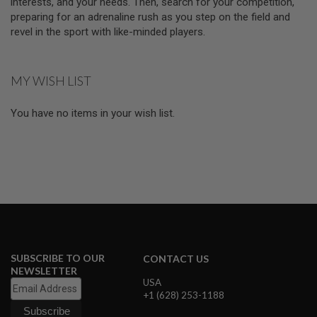
interests, and your needs. Then, search for your competition,
N
preparing for an adrenaline rush as you step on the field and
S
revel in the sport with like-minded players.
M
O
D
MY WISH LIST
E
L
G
You have no items in your wish list.
U
N
S
A
I
R
S
O
F
T
B
O
SUBSCRIBE TO OUR
CONTACT US
N
NEWSLETTER
E
USA
Y
+1 (628) 253-1188
A
R