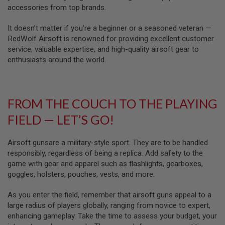
U
accessories from top brands.
N
S
It doesn’t matter if you’re a beginner or a seasoned veteran —
&
G
RedWolf Airsoft is renowned for providing excellent customer
E
service, valuable expertise, and high-quality airsoft gear to
L
enthusiasts around the world.
B
L
A
S
T
FROM THE COUCH TO THE PLAYING
E
R
FIELD — LET’S GO!
M
I
Airsoft gunsare a military-style sport. They are to be handled
N
I
responsibly, regardless of being a replica. Add safety to the
A
game with gear and apparel such as flashlights, gearboxes,
I
goggles, holsters, pouches, vests, and more.
R
S
O
As you enter the field, remember that airsoft guns appeal to a
F
large radius of players globally, ranging from novice to expert,
T
G
enhancing gameplay. Take the time to assess your budget, your
U