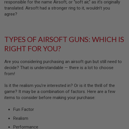
B
responsible for the name Airsoft, or “soft air,” as it’s originally
Y
translated. Airsoft had a stronger ring to it, wouldn’t you
P
agree?
L
A
T
F
O
TYPES OF AIRSOFT GUNS: WHICH IS
R
M
RIGHT FOR YOU?
S
P
Are you considering purchasing an airsoft gun but still need to
R
decide? That is understandable — there is a lot to choose
I
from!
N
G
G
Is it the realism you’re interested in? Or is it the thrill of the
U
game? It may be a combination of factors. Here are a few
N
items to consider before making your purchase:
S
C
Fun Factor
O
2
Realism
G
U
Performance