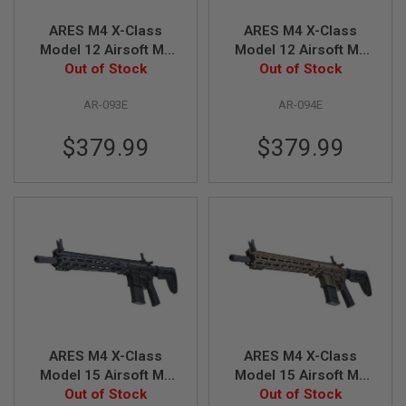
N
S
ARES M4 X-Class
ARES M4 X-Class
Model 12 Airsoft M4
Model 12 Airsoft M4
G
AEG Rifle - Black
Out of Stock
AEG Rifle - Bronze
Out of Stock
A
S
G
AR-093E
AR-094E
U
N
$379.99
$379.99
S
E
L
E
C
T
R
I
C
G
U
N
S
ARES M4 X-Class
ARES M4 X-Class
A
Model 15 Airsoft M4
Model 15 Airsoft M4
I
AEG Rifle - Black
Out of Stock
AEG Rifle - Bronze
Out of Stock
R