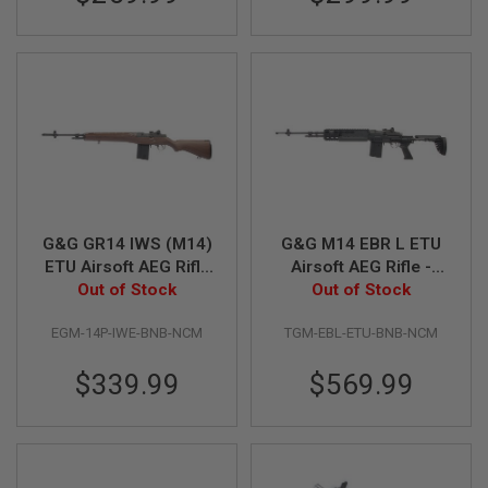
GUN
MAGAZINES
A
I
R
S
O
F
T
P
I
S
G&G GR14 IWS (M14)
G&G M14 EBR L ETU
T
ETU Airsoft AEG Rifle
Airsoft AEG Rifle -
O
(Wood Grain)
Out of Stock
Out of Stock
Black
L
M
A
EGM-14P-IWE-BNB-NCM
TGM-EBL-ETU-BNB-NCM
G
A
$339.99
$569.99
Z
I
N
E
S
&