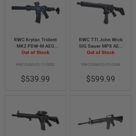
U
N
S
&
G
E
L
B
RWC Krytac Trident
RWC TTI John Wick
L
MK2 PDW-M AEG
SIG Sauer MPX AEG
A
(Perun Hybrid +
Out of Stock
with Gate Aster (Rear
Out of Stock
S
T
Clicker) w/ Red Dot &
Wired)
E
RWCGUM-EG-17-0002
RWCGUM-EG-01-0048
Suppressor Combo
R
$539.99
$599.99
M
I
N
I
A
I
R
S
O
F
T
G