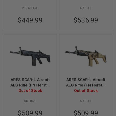
R
Stroke Trigger) - Grey
S
IMG-420S3-1
AR-100E
O
F
T
$449.99
$536.99
A
K
4
7
O
T
H
E
R
G
U
N
S
ARES SCAR-L Airsoft
ARES SCAR-L Airsoft
AEG Rifle (FN Herstal
AEG Rifle (FN Herstal
P
Licensed, Black)
Out of Stock
Licensed, Dark Earth)
Out of Stock
T
W
AR-102E
AR-103E
G
U
N
$509.99
$509.99
S