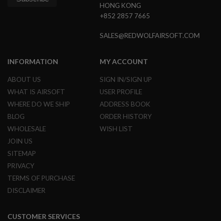
HONG KONG
F
T
+852 2857 7665
M
A
SALES@REDWOLFAIRSOFT.COM
G
A
Z
I
INFORMATION
MY ACCOUNT
N
E
ABOUT US
SIGN IN/SIGN UP
C
WHAT IS AIRSOFT
USER PROFILE
L
A
WHERE DO WE SHIP
ADDRESS BOOK
M
P
BLOG
ORDER HISTORY
WHOLESALE
WISH LIST
A
JOIN US
I
R
SITEMAP
S
O
PRIVACY
F
TERMS OF PURCHASE
T
M
DISCLAIMER
A
G
A
CUSTOMER SERVICES
Z