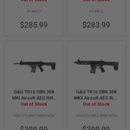
E
V
AT-AR11
AT-AR12
O
L
V
$285.99
$283.99
E
R
A
I
R
S
O
F
T
A
I
R
G
G&G TR16 SBR 308
G&G TR16 SBR 308
U
N
MKI Airsoft AEG Rifle
MKII Airsoft AEG Rifle
M
Out of Stock
- Black
Out of Stock
- Black
A
G
A
G2H-016-MK1-BNB-NCM
G2H-016-MK2-BNB-NCM
Z
I
$399.99
$399.99
N