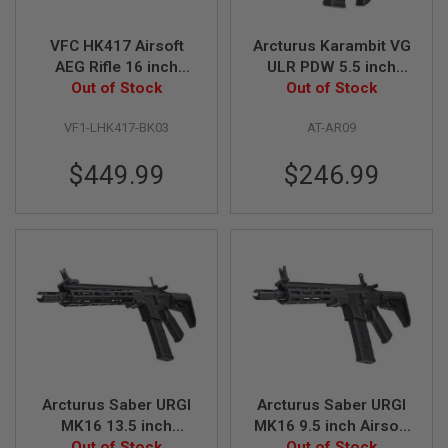
Z
I
N
VFC HK417 Airsoft
Arcturus Karambit VG
E
S
AEG Rifle 16 inch
ULR PDW 5.5 inch
Recon (Umarex)
Out of Stock
Airsoft M4 AEG Rifle
Out of Stock
G
A
VF1-LHK417-BK03
AT-AR09
S
&
C
$449.99
$246.99
O
2
P
I
S
T
O
L
G
A
S
&
C
Arcturus Saber URGI
Arcturus Saber URGI
O
2
MK16 13.5 inch
MK16 9.5 inch Airsoft
R
Airsoft M4 AEG Rifle
Out of Stock
M4 AEG Rifle
Out of Stock