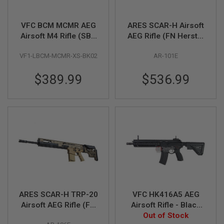
R
S
O
VFC BCM MCMR AEG
ARES SCAR-H Airsoft
F
Airsoft M4 Rifle (SBR
AEG Rifle (FN Herstal
T
S
8 inch) (Built-in Gate
Licensed, Dark Earth)
N
VF1-LBCM-MCMR-XS-BK02
AR-101E
Aster ETU)
I
P
$389.99
$536.99
E
R
S
A
I
R
S
O
F
T
S
H
O
T
ARES SCAR-H TRP-20
VFC HK416A5 AEG
G
Airsoft AEG Rifle (FN
Airsoft Rifle - Black
U
N
Herstal Licensed,
Out of Stock
(Umarex)
S