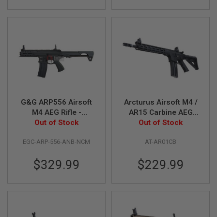
S
M
G
A
I
R
S
O
F
T
G
R
G&G ARP556 Airsoft
Arcturus Airsoft M4 /
E
M4 AEG Rifle -
AR15 Carbine AEG
N
A
Battleship Grey
Out of Stock
Out of Stock
Rifle
D
E
EGC-ARP-556-ANB-NCM
AT-AR01CB
L
A
U
$329.99
$229.99
N
C
H
E
R
S