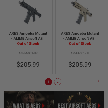
L
E
M
A
G
A
Z
I
ARES Amoeba Mutant
ARES Amoeba Mutant
N
- AMM5 Airsoft AEG
- AMM5 Airsoft AEG
E
Out of Stock
Rifle - Black
Rifle - Dark Earth
Out of Stock
S
&
S
AM-M-001-BK
AM-M-001-DE
H
E
$205.99
$205.99
L
L
E
Page
Page
Next
You're
Page
L
1
2
E
currently
C
T
reading
R
I
page
C