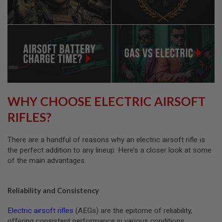
A
I
R
S
O
F
T
R
I
F
L
E
M
WHY CHOOSE ELECTRIC AIRSOFT
A
G
RIFLES?
A
Z
I
There are a handful of reasons why an electric airsoft rifle is
N
the perfect addition to any lineup. Here’s a closer look at some
E
S
of the main advantages.
A
I
Reliability and Consistency
R
S
O
Electric airsoft rifles
(AEGs) are the epitome of reliability,
F
offering consistent performance in various conditions.