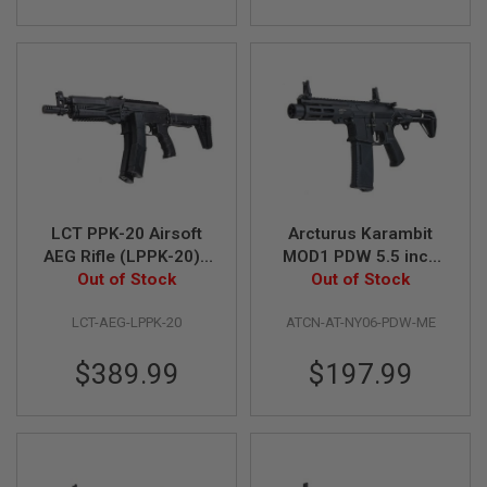
L
G
U
N
S
B
Y
M
O
D
E
L
LCT PPK-20 Airsoft
Arcturus Karambit
A
AEG Rifle (LPPK-20) -
MOD1 PDW 5.5 inch
I
Out of Stock
Black
Airsoft M4 AEG Rifle
Out of Stock
R
S
(LITE ME Version,
O
LCT-AEG-LPPK-20
ATCN-AT-NY06-PDW-ME
Black)
F
T
$389.99
$197.99
G
L
O
C
K
A