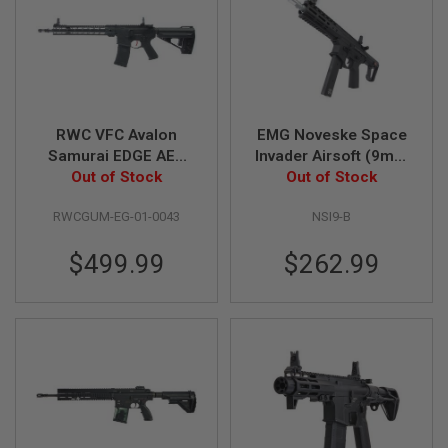
S
H
E
L
L
S
A
RWC VFC Avalon
EMG Noveske Space
i
Samurai EDGE AEG
Invader Airsoft (9mm
r
w/ GATE TITAN Basic
Out of Stock
PCC) Airsoft AEG Rifle
Out of Stock
s
o
Module
- Black (by APS)
f
RWCGUM-EG-01-0043
NSI9-B
t
A
E
$499.99
$262.99
P
P
I
S
T
O
L
M
A
G
A