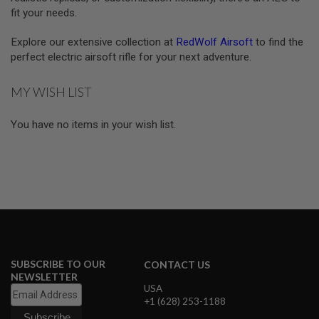
S
fit your needs.
E
A
Explore our extensive collection at
RedWolf Airsoft
to find the
I
perfect electric airsoft rifle for your next adventure.
R
S
O
MY WISH LIST
F
T
M
You have no items in your wish list.
A
G
A
Z
I
N
E
C
A
S
E
SUBSCRIBE TO OUR
CONTACT US
A
NEWSLETTER
I
USA
R
+1 (628) 253-1188
S
O