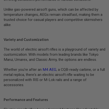
T
G
Unlike gas-powered airsoft guns, which can be affected by
A
S
temperature changes, AEGs remain steadfast, making them a
&
trusted choice for casual players and competitive skirmishers
C
alike.
O
2
R
I
Variety and Customization
F
L
E
The world of electric airsoft rifles is a playground of variety and
M
customization. With models from leading brands like Tokyo
A
Marui, Umarex, and Classic Army, the options are endless.
G
A
Z
Whether you're after an
M4 AEG
, a CQB-ready carbine, or a full
I
metal replica, there's an electric airsoft rifle waiting to be
N
E
personalized with RIS or M-Lok rails and a range of
S
accessories.
P
T
Performance and Features
W
A
I