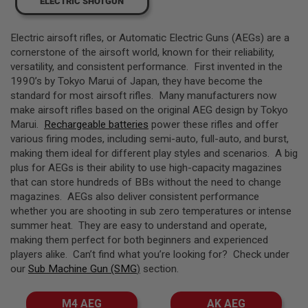
ELECTRIC SHOTGUN
L
L
G
Electric airsoft rifles, or Automatic Electric Guns (AEGs) are a
U
N
cornerstone of the airsoft world, known for their reliability,
S
versatility, and consistent performance. First invented in the
1990’s by Tokyo Marui of Japan, they have become the
A
standard for most airsoft rifles. Many manufacturers now
I
R
make airsoft rifles based on the original AEG design by Tokyo
S
Marui.
Rechargeable batteries
power these rifles and offer
O
various firing modes, including semi-auto, full-auto, and burst,
F
T
making them ideal for different play styles and scenarios. A big
P
plus for AEGs is their ability to use high-capacity magazines
I
that can store hundreds of BBs without the need to change
S
magazines. AEGs also deliver consistent performance
T
O
whether you are shooting in sub zero temperatures or intense
L
summer heat. They are easy to understand and operate,
S
making them perfect for both beginners and experienced
players alike. Can’t find what you’re looking for? Check under
A
I
our
Sub Machine Gun (SMG
)
section.
R
S
O
M4 AEG
AK AEG