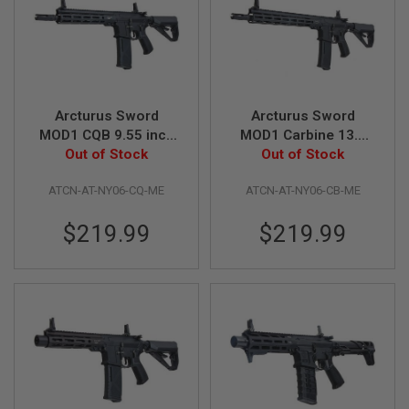
I
R
S
O
F
T
1
9
Arcturus Sword
Arcturus Sword
1
MOD1 CQB 9.55 inch
MOD1 Carbine 13.5
1
Airsoft M4 AEG Rifle
Out of Stock
inch Airsoft M4 AEG
Out of Stock
A
(LITE ME Version,
Rifle (LITE ME
I
ATCN-AT-NY06-CQ-ME
ATCN-AT-NY06-CB-ME
Black)
Version, Black)
R
S
$219.99
$219.99
O
F
T
H
I
C
A
P
A
A
I
R