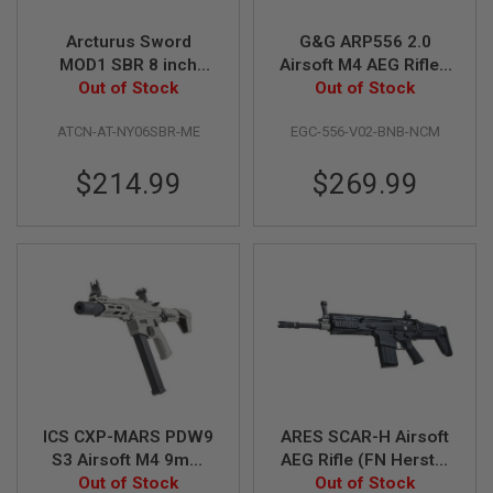
S
O
Arcturus Sword
G&G ARP556 2.0
F
MOD1 SBR 8 inch
Airsoft M4 AEG Rifle -
T
S
Airsoft M4 AEG Rifle
Out of Stock
Out of Stock
Black
C
(LITE ME Version,
A
ATCN-AT-NY06SBR-ME
EGC-556-V02-BNB-NCM
Black)
R
$214.99
$269.99
A
I
R
S
O
F
T
M
4
/
A
R
1
5
ICS CXP-MARS PDW9
ARES SCAR-H Airsoft
S3 Airsoft M4 9mm
AEG Rifle (FN Herstal
A
AEG Rifle (Short-
Out of Stock
Licensed, Black)
Out of Stock
I