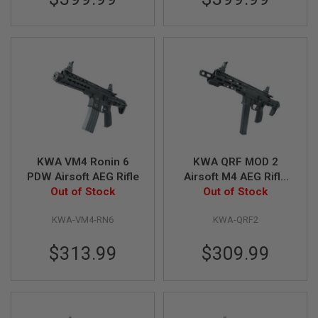
E
S
S
P
R
I
N
G
C
O
C
K
I
KWA VM4 Ronin 6
KWA QRF MOD 2
N
PDW Airsoft AEG Rifle
Airsoft M4 AEG Rifle
G
Out of Stock
(with Extra 120rds
Out of Stock
Magazine)
A
I
KWA-VM4-RN6
KWA-QRF2
R
S
$313.99
$309.99
O
F
T
R
I
F