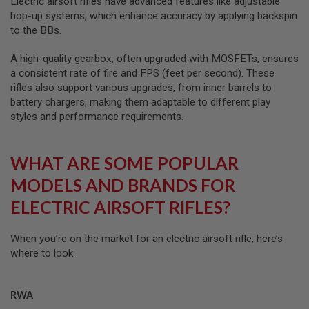
Electric airsoft rifles have advanced features like adjustable
R
hop-up systems, which enhance accuracy by applying backspin
S
O
to the BBs.
F
T
A high-quality gearbox, often upgraded with MOSFETs, ensures
R
a consistent rate of fire and FPS (feet per second). These
I
F
rifles also support various upgrades, from inner barrels to
L
battery chargers, making them adaptable to different play
E
styles and performance requirements.
M
A
G
A
WHAT ARE SOME POPULAR
Z
I
MODELS AND BRANDS FOR
N
E
ELECTRIC AIRSOFT RIFLES?
S
A
When you’re on the market for an electric airsoft rifle, here’s
I
where to look.
R
S
O
F
RWA
T