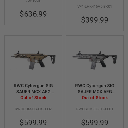
AR-106E
Dark Earth)
VF1-LHK416A5-BK01
A
$636.99
I
$399.99
R
S
O
F
T
M
A
C
H
I
N
E
G
U
N
RWC Cybergun SIG
RWC Cybergun SIG
S
SAUER MCX AEG
SAUER MCX AEG
(Cerakote Burnt
Out of Stock
(Cerakote Tunstgen)
Out of Stock
A
I
Bronze)
R
RWCGUM-EG-CK-0002
RWCGUM-EG-CK-0001
S
O
F
$599.99
$599.99
T