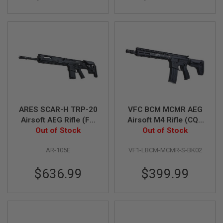
A
N
I
M
E
S
C
I
F
I
A
I
ARES SCAR-H TRP-20
VFC BCM MCMR AEG
R
S
Airsoft AEG Rifle (FN
Airsoft M4 Rifle (CQB
O
Herstal Licensed,
Out of Stock
11.5 inch) (Built-in
Out of Stock
F
Black)
Gate Aster ETU)
T
G
AR-105E
VF1-LBCM-MCMR-S-BK02
U
N
$636.99
$399.99
S
N
E
R
F
G