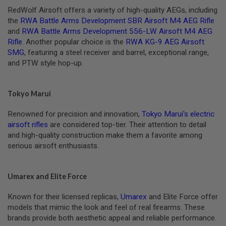
M
RedWolf Airsoft offers a variety of high-quality AEGs, including
A
G
the
RWA Battle Arms Development SBR Airsoft M4 AEG Rifle
A
and
RWA Battle Arms Development 556-LW Airsoft M4 AEG
Z
Rifle
. Another popular choice is the
RWA KG-9 AEG Airsoft
I
SMG
, featuring a steel receiver and barrel, exceptional range,
N
and PTW style hop-up.
E
P
A
R
Tokyo Marui
T
S
Renowned for precision and innovation,
Tokyo Marui's electric
airsoft rifles
are considered top-tier. Their attention to detail
A
I
and high-quality construction make them a favorite among
R
serious airsoft enthusiasts.
S
O
F
T
Umarex and Elite Force
M
A
Known for their licensed replicas,
Umarex
and Elite Force offer
G
A
models that mimic the look and feel of real firearms. These
Z
brands provide both aesthetic appeal and reliable performance.
I