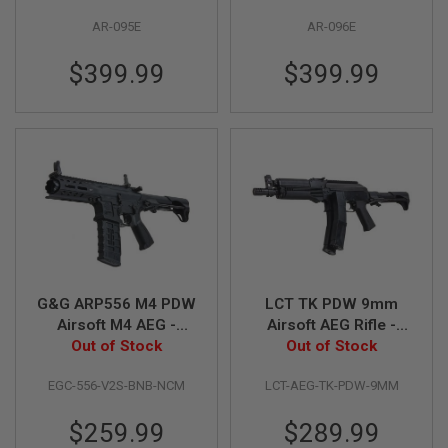
G
AR-095E
AR-096E
U
N
S
$399.99
$399.99
H
P
A
G
U
N
S
B
Y
M
O
D
G&G ARP556 M4 PDW
LCT TK PDW 9mm
E
Airsoft M4 AEG -
Airsoft AEG Rifle -
L
Out of Stock
Black
Out of Stock
Black
S
H
EGC-556-V2S-BNB-NCM
LCT-AEG-TK-PDW-9MM
O
P
$259.99
$289.99
A
L