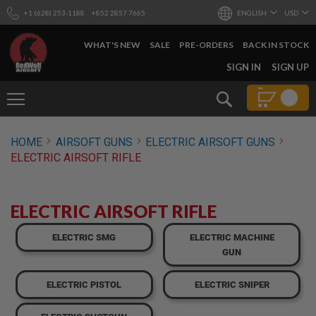
+1 (628) 253-1188
+852 2857 7665
ENGLISH
USD
WHAT'S NEW
SALE
PRE-ORDERS
BACK IN STOCK
SKIP
SIGN IN
SIGN UP
TO
CONTENT
Search
AIRSOFT
HOME
AIRSOFT GUNS
ELECTRIC AIRSOFT GUNS
GUNS
ELECTRIC AIRSOFT RIFLE
B
Y
B
U
ELECTRIC AIRSOFT RIFLE
I
L
ELECTRIC SMG
ELECTRIC MACHINE
D
GUN
S
H
ELECTRIC PISTOL
ELECTRIC SNIPER
O
P
A