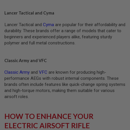
N
E
A
Lancer Tactical and Cyma
D
A
Lancer Tactical and
Cyma
are popular for their affordability and
P
T
durability. These brands offer a range of models that cater to
E
beginners and experienced players alike, featuring sturdy
R
polymer and full metal constructions.
S
F
O
Classic Army and VFC
L
L
Classic Army
and
VFC
are known for producing high-
O
W
performance AEGs with robust internal components. These
E
brands often include features like quick-change spring systems
R
and high-torque motors, making them suitable for various
&
S
airsoft roles.
P
R
I
HOW TO ENHANCE YOUR
N
G
ELECTRIC AIRSOFT RIFLE
G