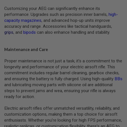
A
Customizing your AEG can significantly enhance its
S
L
performance. Upgrades such as precision inner barrels,
high-
I
capacity magazines
, and advanced hop-up units improve
P
accuracy and range. Accessories like tactical handguards,
S
E
grips
, and
bipods
can also enhance handling and stability.
A
L
Maintenance and Care
A
I
R
Proper maintenance is not just a task; it's a commitment to the
S
longevity and performance of your electric airsoft rifle. This
O
commitment includes regular barrel cleaning, gearbox checks,
F
T
and ensuring the battery is fully charged. Using high-quality
BBs
M
and lubricating moving parts with silicone oil are additional
A
steps to prevent jams and wea, ensuring your rifle is always
G
A
ready for action.
Z
I
Electric airsoft rifles offer unmatched versatility, reliability, and
N
customization options, making them a top choice for airsoft
E
B
enthusiasts. Whether you're looking for high FPS performance,
A
realistic replicas, or customization flexibility, there's an AEG to