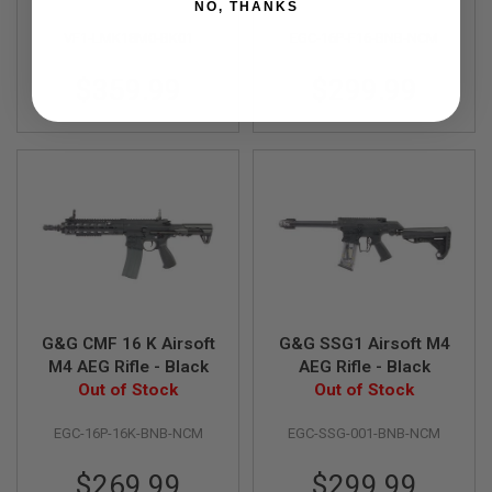
NO, THANKS
D
VF1-LMK18M0-BK01
EGC-16P-F16-BNB-NCM
AIRSOFT
GUNS
$359.99
$299.99
AIRSOFT
GUN
MAGAZINES
AIRSOFT
PARTS
AIRSOFT
ACCESSORIES
BB
BATTERY
G&G CMF 16 K Airsoft
G&G SSG1 Airsoft M4
GAS
M4 AEG Rifle - Black
AEG Rifle - Black
Out of Stock
Out of Stock
GEAR
&
EGC-16P-16K-BNB-NCM
EGC-SSG-001-BNB-NCM
APPAREL
$269.99
$299.99
AIRSOFT