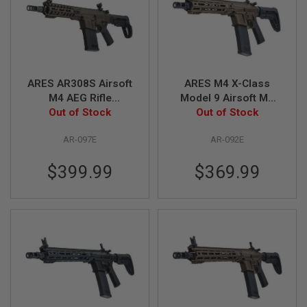
B
Y
P
L
A
T
F
ARES AR308S Airsoft
ARES M4 X-Class
O
M4 AEG Rifle
Model 9 Airsoft M4
R
Out of Stock
(Bronze)
AEG Rifle - Bronze
Out of Stock
M
S
AR-097E
AR-092E
P
R
$399.99
$369.99
I
N
G
G
U
N
S
C
O
2
G
U