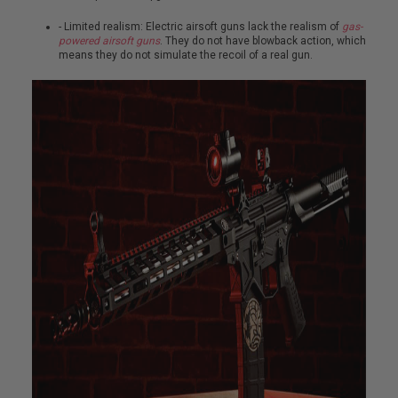
S
M
- Limited realism: Electric airsoft guns lack the realism of
gas-
G
powered airsoft guns
. They do not have blowback action, which
means they do not simulate the recoil of a real gun.
A
I
R
S
O
F
T
G
R
E
N
A
D
E
L
A
U
N
C
H
E
R
S