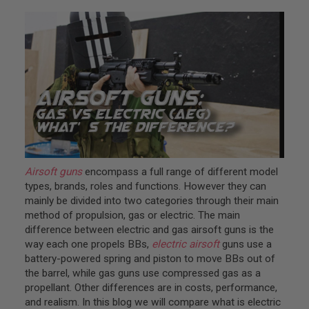
L
L
G
U
N
S
A
I
R
S
O
F
T
P
Airsoft guns
encompass a full range of different model
I
types, brands, roles and functions. However they can
S
T
mainly be divided into two categories through their main
O
method of propulsion, gas or electric. The main
L
difference between electric and gas airsoft guns is the
S
way each one propels BBs,
electric airsoft
guns use a
A
battery-powered spring and piston to move BBs out of
I
the barrel, while gas guns use compressed gas as a
R
propellant. Other differences are in costs, performance,
S
O
and realism. In this blog we will compare what is electric