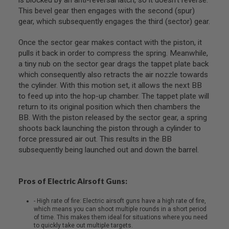
R
This bevel gear then engages with the second (spur)
S
gear, which subsequently engages the third (sector) gear.
O
F
T
Once the sector gear makes contact with the piston, it
S
pulls it back in order to compress the spring. Meanwhile,
N
I
a tiny nub on the sector gear drags the tappet plate back
P
which consequently also retracts the air nozzle towards
E
the cylinder. With this motion set, it allows the next BB
R
S
to feed up into the hop-up chamber. The tappet plate will
return to its original position which then chambers the
A
BB. With the piston released by the sector gear, a spring
I
shoots back launching the piston through a cylinder to
R
S
force pressured air out. This results in the BB
O
subsequently being launched out and down the barrel.
F
T
S
H
Pros of Electric Airsoft Guns:
O
T
- High rate of fire: Electric airsoft guns have a high rate of fire,
G
which means you can shoot multiple rounds in a short period
U
of time. This makes them ideal for situations where you need
N
to quickly take out multiple targets.
S