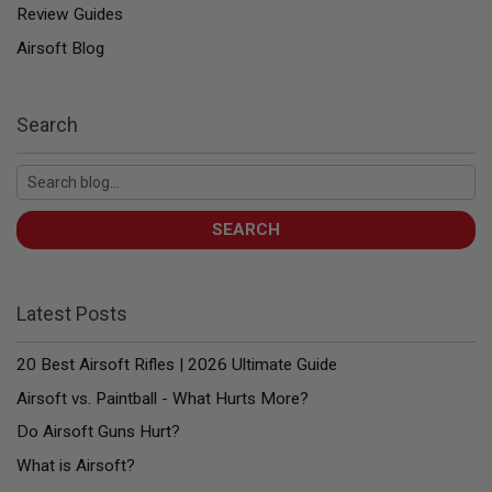
E
Review Guides
V
O
Airsoft Blog
L
V
E
R
Search
A
I
R
S
O
SEARCH
F
T
A
I
Latest Posts
R
G
U
20 Best Airsoft Rifles | 2026 Ultimate Guide
N
M
Airsoft vs. Paintball - What Hurts More?
A
G
Do Airsoft Guns Hurt?
A
Z
What is Airsoft?
I
N