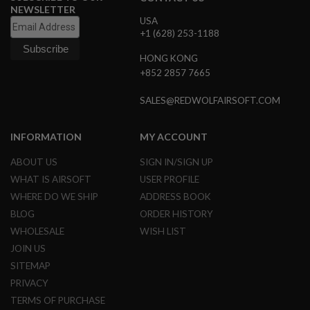
NEWSLETTER
L
USA
E
+1 (628) 253-1188
M
A
G
HONG KONG
A
+852 2857 7665
Z
I
SALES@REDWOLFAIRSOFT.COM
N
E
S
INFORMATION
MY ACCOUNT
&
S
ABOUT US
SIGN IN/SIGN UP
H
E
WHAT IS AIRSOFT
USER PROFILE
L
WHERE DO WE SHIP
ADDRESS BOOK
L
BLOG
ORDER HISTORY
E
WHOLESALE
WISH LIST
L
E
JOIN US
C
SITEMAP
T
R
PRIVACY
I
TERMS OF PURCHASE
C