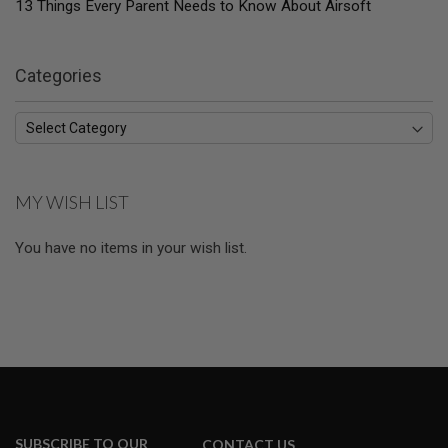
13 Things Every Parent Needs to Know About Airsoft
E
S
S
Categories
P
R
I
N
G
C
O
C
MY WISH LIST
K
I
N
You have no items in your wish list.
G
A
I
R
S
O
F
T
R
I
SUBSCRIBE TO OUR
CONTACT US
F