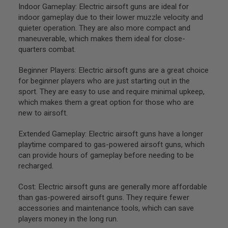
GUN
Indoor Gameplay: Electric airsoft guns are ideal for
MAGAZINES
indoor gameplay due to their lower muzzle velocity and
quieter operation. They are also more compact and
A
maneuverable, which makes them ideal for close-
I
quarters combat.
R
S
O
Beginner Players: Electric airsoft guns are a great choice
F
for beginner players who are just starting out in the
T
sport. They are easy to use and require minimal upkeep,
P
I
which makes them a great option for those who are
S
new to airsoft.
T
O
Extended Gameplay: Electric airsoft guns have a longer
L
playtime compared to gas-powered airsoft guns, which
M
A
can provide hours of gameplay before needing to be
G
recharged.
A
Z
Cost: Electric airsoft guns are generally more affordable
I
N
than gas-powered airsoft guns. They require fewer
E
accessories and maintenance tools, which can save
S
players money in the long run.
&