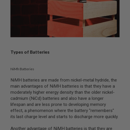
B
Y
P
L
A
T
F
O
R
M
Types of Batteries
S
P
R
NiMh Batteries
I
N
NiMH batteries are made from nickel-metal hydride, the
G
main advantages of NiMH batteries is that they have a
G
U
moderately higher energy density than the older nickel-
N
cadmium (NiCd) batteries and also have a longer
S
lifespan and are less prone to developing memory
effect, a phenomenon where the battery "remembers"
C
O
its last charge level and starts to discharge more quickly.
2
G
Another advantage of NiMH batteries is that they are
U