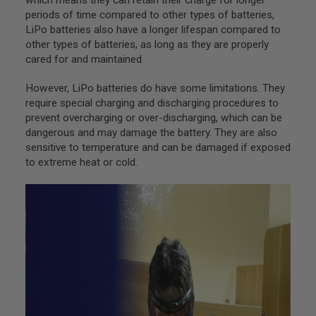
G
periods of time compared to other types of batteries,
U
LiPo batteries also have a longer lifespan compared to
N
S
other types of batteries, as long as they are properly
cared for and maintained.
H
P
However, LiPo batteries do have some limitations. They
A
G
require special charging and discharging procedures to
U
prevent overcharging or over-discharging, which can be
N
dangerous and may damage the battery. They are also
S
sensitive to temperature and can be damaged if exposed
B
to extreme heat or cold.
Y
M
O
D
E
L
S
H
O
P
A
L