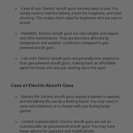
- Ease of use: Electric airsoft guns are very easy to use. You
A
simply need to load the battery, insert the magazine, and start
I
shooting. This makes them ideal for beginners who are new to
R
airsoft.
S
O
F
- Reliability: Electric airsoft guns are very reliable and require
T
very little maintenance. They are also less affected by
M
temperature and weather conditions compared to gas-
A
powered airsoft guns.
C
H
- Low cost: Electric airsoft guns are generally less expensive
I
than gas-powered airsoft guns, making them an affordable
N
option for those who are just starting out in the sport.
E
G
U
Cons of Electric Airsoft Guns
N
S
- Battery life: Electric airsoft guns require a battery to operate,
A
and the battery life can be a limiting factor. You may need to
I
carry extra batteries or a charger with you during longer
R
games.
S
O
- Limited customization: Electric airsoft guns are not as
F
customizable as gas-powered airsoft guns. You may have
T
fewer options for upgrades and modifications.