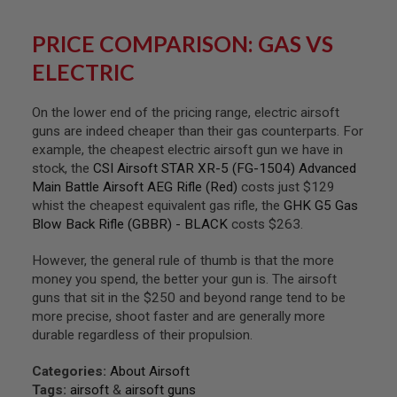
S
H
E
PRICE COMPARISON: GAS VS
L
ELECTRIC
L
S
On the lower end of the pricing range, electric airsoft
A
i
guns are indeed cheaper than their gas counterparts. For
r
example, the cheapest electric airsoft gun we have in
s
stock, the
CSI Airsoft STAR XR-5 (FG-1504) Advanced
o
f
Main Battle Airsoft AEG Rifle (Red)
costs just $129
t
whist the cheapest equivalent gas rifle, the
GHK G5 Gas
A
Blow Back Rifle (GBBR) - BLACK
costs $263.
E
P
P
However, the general rule of thumb is that the more
I
money you spend, the better your gun is. The airsoft
S
guns that sit in the $250 and beyond range tend to be
T
O
more precise, shoot faster and are generally more
L
durable regardless of their propulsion.
M
A
G
Categories:
About Airsoft
A
Tags:
airsoft
&
airsoft guns