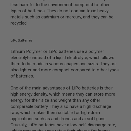
less harmful to the environment compared to other
N
S
types of batteries. They do not contain toxic heavy
metals such as cadmium or mercury, and they can be
G
recycled.
A
S
G
U
LiPo Batteries
N
S
Lithium Polymer or LiPo batteries use a polymer
electrolyte instead of a liquid electrolyte, which allows
E
L
them to be made in various shapes and sizes. They are
E
also lighter and more compact compared to other types
C
of batteries.
T
R
I
One of the main advantages of LiPo batteries is their
C
high energy density, which means they can store more
G
energy for their size and weight than any other
U
N
comparable battery. They also have a high discharge
S
rate, which makes them suitable for high-drain
applications such as and drones and airsoft guns.
A
Crucially, LiPo batteries have a low self-discharge rate,
I
R
which means they can retain their charge for longer