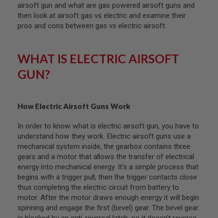
F
airsoft gun and what are gas powered airsoft guns and
T
then look at airsoft gas vs electric and examine their
R
E
pros and cons between gas vs electric airsoft.
V
O
L
WHAT IS ELECTRIC AIRSOFT
V
E
GUN?
R
S
A
I
How Electric Airsoft Guns Work
R
S
In order to know what is electric airsoft gun, you have to
O
F
understand how they work. Electric airsoft guns use a
T
mechanical system inside, the gearbox contains three
R
gears and a motor that allows the transfer of electrical
I
F
energy into mechanical energy. It's a simple process that
L
begins with a trigger pull, then the trigger contacts close
E
thus completing the electric circuit from battery to
S
motor. After the motor draws enough energy it will begin
A
spinning and engage the first (bevel) gear. The bevel gear
I
is blocked by an anti-reversal latch, so it doesn't reverse.