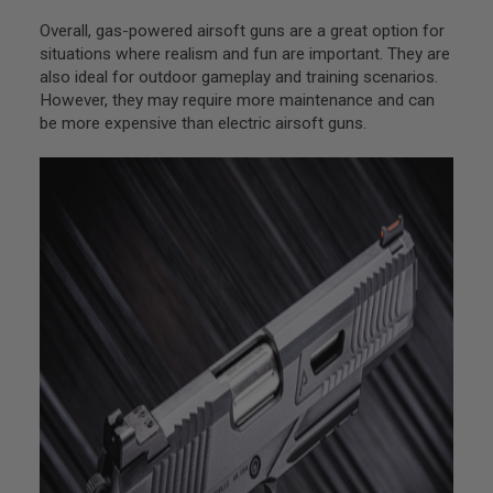
U
N
Overall, gas-powered airsoft guns are a great option for
S
situations where realism and fun are important. They are
also ideal for outdoor gameplay and training scenarios.
M
O
However, they may require more maintenance and can
D
be more expensive than electric airsoft guns.
E
L
G
U
N
S
A
I
R
S
O
F
T
B
O
N
E
Y
A
R