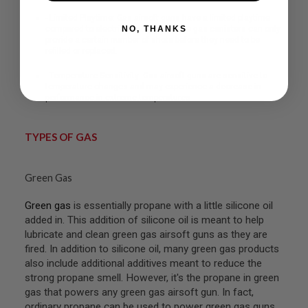
R
S
- Limited Playtime: Gas airsoft guns have a limited playtime
O
NO, THANKS
compared to electric airsoft guns. The gas canisters can only
F
provide a certain number of shots before they need to be
T
refilled or replaced.
A
K
- Temperature Sensitivity: Gas airsoft guns are sensitive to
4
temperature changes and may experience a decrease in
7
performance in extreme temperatures.
O
T
TYPES OF GAS
H
E
R
G
Green Gas
U
N
Green gas
is essentially propane with a little silicone oil
S
added in. This addition of silicone oil is meant to help
lubricate and clean green gas airsoft guns as they are
P
T
fired. In addition to silicone oil, many green gas products
W
also include additional additives meant to reduce the
G
strong propane smell. However, it's the propane in green
U
N
gas that powers any green gas airsoft gun. In fact,
S
ordinary propane can be used to power green gas guns