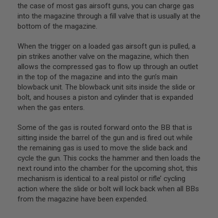
I
the case of most gas airsoft guns, you can charge gas
R
into the magazine through a fill valve that is usually at the
S
bottom of the magazine.
O
F
T
When the trigger on a loaded gas airsoft gun is pulled, a
1
pin strikes another valve on the magazine, which then
9
1
allows the compressed gas to flow up through an outlet
1
in the top of the magazine and into the gun’s main
blowback unit. The blowback unit sits inside the slide or
A
bolt, and houses a piston and cylinder that is expanded
I
R
when the gas enters.
S
O
Some of the gas is routed forward onto the BB that is
F
sitting inside the barrel of the gun and is fired out while
T
H
the remaining gas is used to move the slide back and
I
cycle the gun. This cocks the hammer and then loads the
C
next round into the chamber for the upcoming shot, this
A
P
mechanism is identical to a real pistol or rifle’ cycling
A
action where the slide or bolt will lock back when all BBs
from the magazine have been expended.
A
I
R