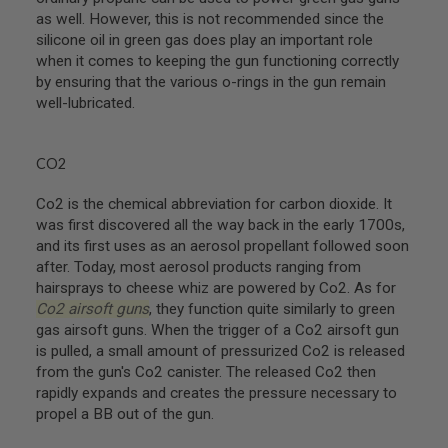
as well. However, this is not recommended since the
A
silicone oil in green gas does play an important role
N
I
when it comes to keeping the gun functioning correctly
M
by ensuring that the various o-rings in the gun remain
E
well-lubricated.
S
C
I
F
CO2
I
A
Co2 is the chemical abbreviation for carbon dioxide. It
I
R
was first discovered all the way back in the early 1700s,
S
and its first uses as an aerosol propellant followed soon
O
after. Today, most aerosol products ranging from
F
T
hairsprays to cheese whiz are powered by Co2. As for
G
Co2 airsoft guns
, they function quite similarly to green
U
gas airsoft guns. When the trigger of a Co2 airsoft gun
N
S
is pulled, a small amount of pressurized Co2 is released
from the gun's Co2 canister. The released Co2 then
N
rapidly expands and creates the pressure necessary to
E
propel a BB out of the gun.
R
F
G