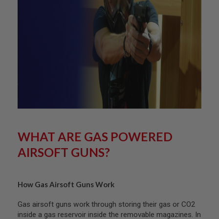
L
G
U
N
S
B
Y
M
O
D
E
L
A
I
R
WHAT ARE GAS POWERED
S
O
AIRSOFT GUNS?
F
T
G
L
O
How Gas Airsoft Guns Work
C
K
Gas airsoft guns work through storing their gas or CO2
inside a gas reservoir inside the removable magazines. In
A