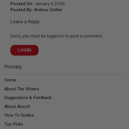
Z
Posted On:
January 6 2026
I
N
Posted By:
Andrew Duthie
E
S
Leave a Reply
G
A
Sorry, you must be logged in to post a comment.
S
&
C
LOGIN
O
2
P
I
Primary
S
T
O
Home
L
About The Writers
G
Suggestions & Feedback
A
S
About Airsoft
&
C
How To Guides
O
2
Top Picks
R