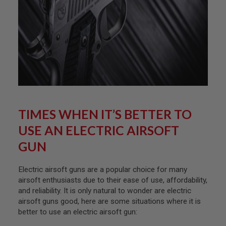
D
AIRSOFT
GUNS
AIRSOFT
GUN
MAGAZINES
AIRSOFT
PARTS
TIMES WHEN IT’S BETTER TO
AIRSOFT
USE AN ELECTRIC AIRSOFT
ACCESSORIES
GUN
BB
BATTERY
GAS
Electric airsoft guns are a popular choice for many
airsoft enthusiasts due to their ease of use, affordability,
GEAR
and reliability. It is only natural to wonder are electric
&
airsoft guns good, here are some situations where it is
APPAREL
better to use an electric airsoft gun:
AIRSOFT