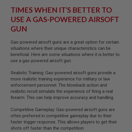
U
TIMES WHEN IT’S BETTER TO
N
S
USE A GAS-POWERED AIRSOFT
&
G
GUN
E
L
B
Gas-powered airsoft guns are a great option for certain
L
A
situations where their unique characteristics can be
S
beneficial. Here are some situations where it is better to
T
use a gas-powered airsoft gun:
E
R
Realistic Training: Gas-powered airsoft guns provide a
M
more realistic training experience for military or law
I
enforcement personnel. The blowback action and
N
I
realistic recoil simulate the experience of firing a real
A
firearm. This can help improve accuracy and handling.
I
R
Competitive Gameplay: Gas-powered airsoft guns are
S
O
often preferred in competitive gameplay due to their
F
faster trigger response. This allows players to get their
T
shots off faster than the competition.
G