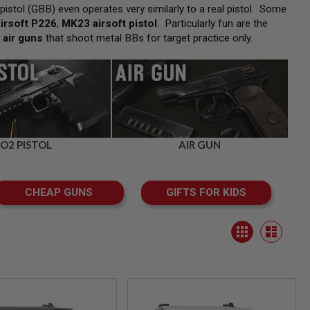
pistol (GBB) even operates very similarly to a real pistol. Some
irsoft P226
,
MK23 airsoft pistol
. Particularly fun are the
f
air guns
that shoot metal BBs for target practice only.
O2 PISTOL
AIR GUN
CHEAP GUNS
GIFTS FOR KIDS
View
Grid
as
List