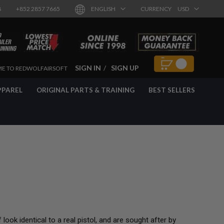
8
+852 2857 7665
ENGLISH
CURRENCY
USD
SIGN IN
SIGN UP
E TO REDWOLFAIRSOFT
PPAREL
ORIGINAL PARTS & TRAINING
BEST SELLERS
 look identical to a real pistol, and are sought after by