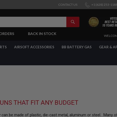
CONTACT US
+1 (628) 253-118
SEARCH
-ORDERS
BACK IN STOCK
SKIP
WELCOM
TO
CONTENT
ARTS
AIRSOFT ACCESSORIES
BB BATTERY GAS
GEAR & A
UNS THAT FIT ANY BUDGET
They can be made of plastic, die-cast metal, aluminum or steel. Many of