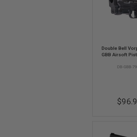
MAGAZINE
PARTS
AIRSOFT
MAGAZINE
ADAPTERS
FOLLOWER
&
SPRING
Double Bell Vor
GAS
GBB Airsoft Pist
LIP
(796-2
SEAL
DB-GBB-79
AIRSOFT
MAGAZINE
BASE
AIRSOFT
MAGAZINE
$96.
CASE
AIRSOFT
MAGAZINE
CLAMP
AIRSOFT
MAGAZINE