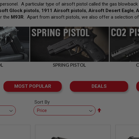
ersonel. A particular type of airsoft pistol called the gas blowback 
soft Glock pistols
,
1911 Airsoft pistols
,
Airsoft Desert Eagle
,
A
r the
M93R
. Apart from airsoft pistols, we also offer a selection o
OL
SPRING PISTOL
C
MOST POPULAR
DEALS
Sort By
Set
Descending
Direction