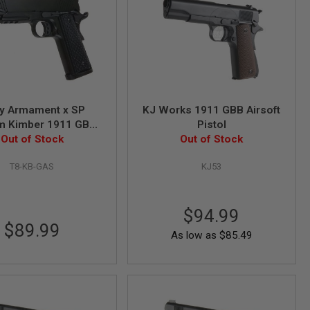
y Armament x SP
KJ Works 1911 GBB Airsoft
m Kimber 1911 GBB
Pistol
Airsoft Pistol
Out of Stock
Out of Stock
T8-KB-GAS
KJ53
$94.99
$89.99
As low as
$85.49