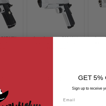
 R27 MEU
Army Armament R28 1911
Army 
t Pistol -
Green Gas Airsoft Pistol -
Wilso
ock
Out of Stock
Silver
Airs
27-S
ARM-GBB-R28-S
GET 5% 
99
$66.99
Sign up to receive y
Email