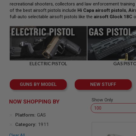
SNIPERS
recreational shooters, collectors and law enforcement training p
of the best airsoft pistols include
Hi Capa airsoft pistols
,
Air
AIRSOFT
SHOTGUNS
full-auto selectable airsoft pistols like the
airsoft Glock 18C
o
AIRSOFT
MACHINE
GUNS
AIRSOFT
SMG
AIRSOFT
GRENADE
ELECTRIC PISTOL
GAS PIST
LAUNCHERS
BY
PLATFORM
GUNS BY MODEL
NEW STUFF
SPRING
GUNS
Show Only
NOW SHOPPING BY
CO2
GUNS
Platform
GAS
GAS
GUNS
Category
1911
ELECTRIC
GUNS
Clear All