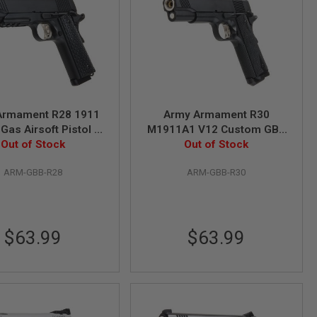
Armament R28 1911
Army Armament R30
Gas Airsoft Pistol -
M1911A1 V12 Custom GBB
Out of Stock
Black
Pistol - Black
Out of Stock
ARM-GBB-R28
ARM-GBB-R30
$63.99
$63.99