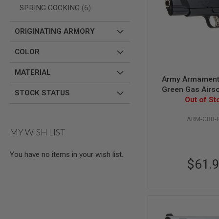
AIRSOFT
items
SPRING COCKING
6
M4
/
AR
ORIGINATING ARMORY
15
AIRSOFT
COLOR
AK47
OTHER
MATERIAL
Army Armament
GUNS
Green Gas Airsof
PTW
STOCK STATUS
GUNS
Out of St
Black
ANIME
ARM-GBB-
SCIFI
AIRSOFT
MY WISH LIST
GUNS
NERF
You have no items in your wish list.
GUNS
$61.
&
GEL
BLASTER
MINI
AIRSOFT
GUNS