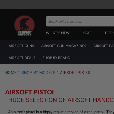
Search
WHAT'S NEW
SALE
PRE
AIRSOFT
AIRSOFT GUNS
AIRSOFT GUN MAGAZINES
AIRSOFT P
GUNS
BY
BUILD
AIRSOFT DEALS
SHOP BY BRAND
SHOP
ALL
GUNS
HOME
SHOP BY MODELS
AIRSOFT PISTOL
AIRSOFT
PISTOLS
AIRSOFT
AIRSOFT PISTOL
REVOLVERS
HUGE SELECTION OF AIRSOFT HANDG
AIRSOFT
RIFLES
AIRSOFT
An airsoft pistol is a highly realistic replica of a real pistol. 