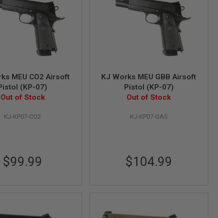
ks MEU CO2 Airsoft
KJ Works MEU GBB Airsoft
Pistol (KP-07)
Pistol (KP-07)
Out of Stock
Out of Stock
KJ-KP07-CO2
KJ-KP07-GAS
$99.99
$104.99