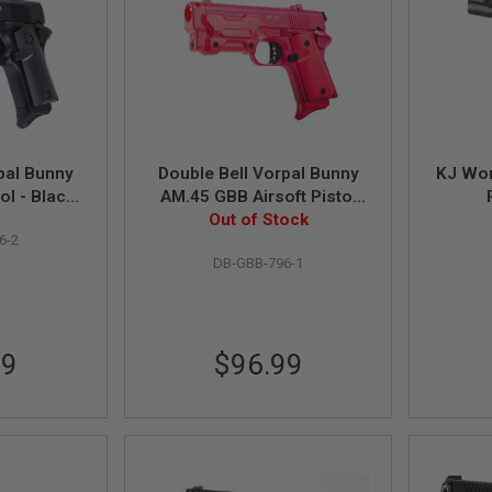
pal Bunny
Double Bell Vorpal Bunny
KJ Wor
ol - Black
AM.45 GBB Airsoft Pistol
)
Out of Stock
(796-1)
6-2
DB-GBB-796-1
99
$96.99