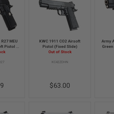
 R27 MEU
KWC 1911 CO2 Airsoft
Army 
t Pistol -
Pistol (Fixed Slide)
Green 
ock
Out of Stock
R27
KC42ZDHN
99
$63.00