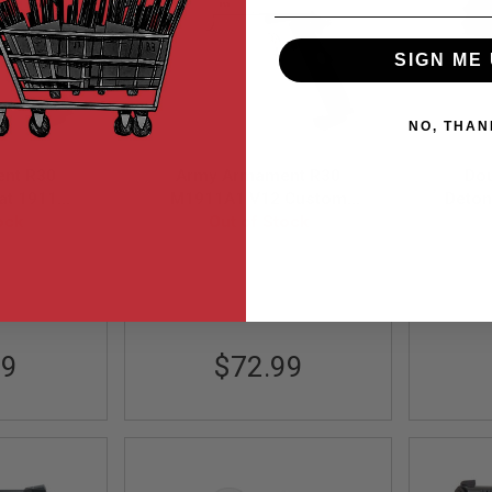
SIGN ME 
NO, THAN
nt R30
Army Armament R30
Dou
at 1911
M1911A1 V12 Custom
Deton
s Airsoft
ock
Green Gas Airsoft Pistol -
Out of Stock
lack
Silver
30-1
ARM-GBB-R30-1-S
99
$72.99