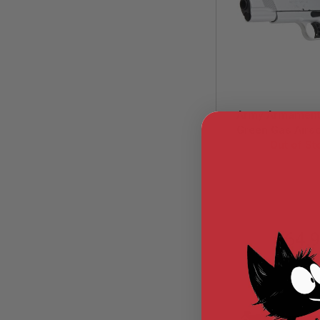
MODEL
GUNS
AIRSOFT
BONEYARD
AIRSOFT
GUNS
Army Armament
AIRSOFT
GUN
Green Gas Airsof
MAGAZINES
Out of St
Silver
AIRSOFT
ARM-GBB-R
PARTS
AIRSOFT
ACCESSORIES
BB
$64.
BATTERY
GAS
GEAR
&
APPAREL
AIRSOFT