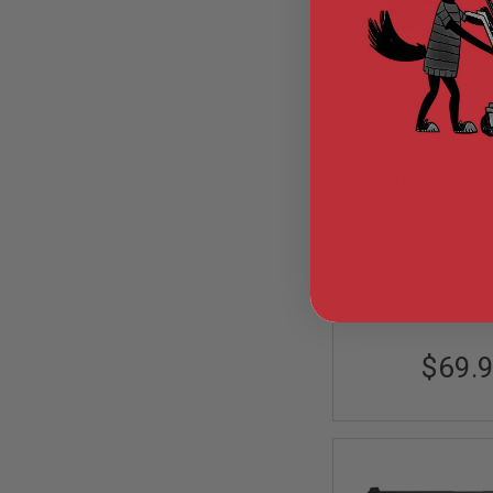
GUN
MAGAZINES
AIRSOFT
PISTOL
MAGAZINES
&
SHELLS
Airsoft
AEP
Army Armame
PISTOL
Wilson Comb
MAGAZINES
Custom Green Ga
Out of St
GAS
Pistol - B
&
ARM-GBB-R
CO2
PISTOL
GAS
&
$69.
CO2
REVOLVER
AIRSOFT
AIR
GUN
MAGAZINES