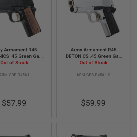
y Armament R45
Army Armament R45
ICS .45 Green Gas
DETONICS .45 Green Gas
oft Pistol - Black
Out of Stock
Airsoft Pistol - Silver
Out of Stock
ARM-GBB-R45A1
ARM-GBB-R45A1-S
$57.99
$59.99