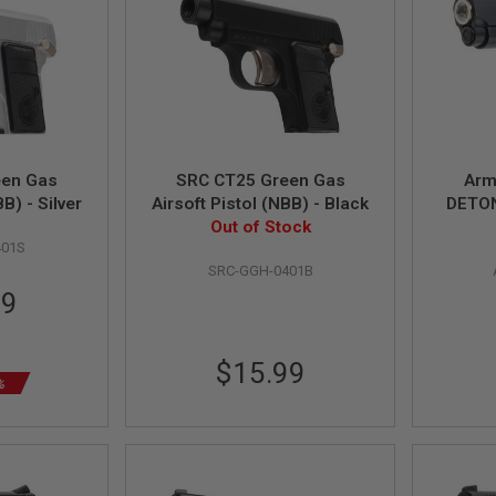
een Gas
SRC CT25 Green Gas
Arm
B) - Silver
Airsoft Pistol (NBB) - Black
DETON
Out of Stock
Airs
401S
SRC-GGH-0401B
39
$15.99
%