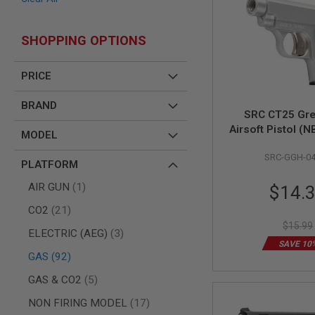
AIR
GUNS
SHOPPING OPTIONS
HPA
GUNS
PRICE
BY
MODEL
BRAND
SHOP
SRC CT25 Gr
ALL
Airsoft Pistol (NB
GUNS
MODEL
BY
MODEL
SRC-GGH-0
PLATFORM
AIRSOFT
Special
item
AIR GUN
1
$14.
GLOCK
Price
AIRSOFT
items
CO2
21
1911
$15.99
items
ELECTRIC (AEG)
3
AIRSOFT
SAVE 10
HI
items
GAS
92
CAPA
items
GAS & CO2
5
AIRSOFT
SCAR
items
NON FIRING MODEL
17