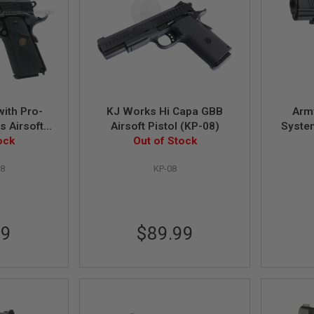
ith Pro-
KJ Works Hi Capa GBB
Arm
s Airsoft
Airsoft Pistol (KP-08)
Syste
lack
ock
Out of Stock
8
KP-08
99
$89.99