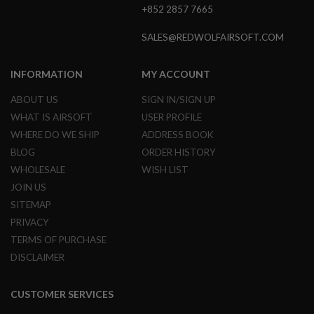
+852 2857 7665
S
O
F
SALES@REDWOLFAIRSOFT.COM
T
S
C
INFORMATION
MY ACCOUNT
A
R
ABOUT US
SIGN IN/SIGN UP
A
WHAT IS AIRSOFT
USER PROFILE
I
WHERE DO WE SHIP
ADDRESS BOOK
R
S
BLOG
ORDER HISTORY
O
WHOLESALE
WISH LIST
F
T
JOIN US
M
4
SITEMAP
PRIVACY
/
A
TERMS OF PURCHASE
R
DISCLAIMER
1
5
CUSTOMER SERVICES
A
I