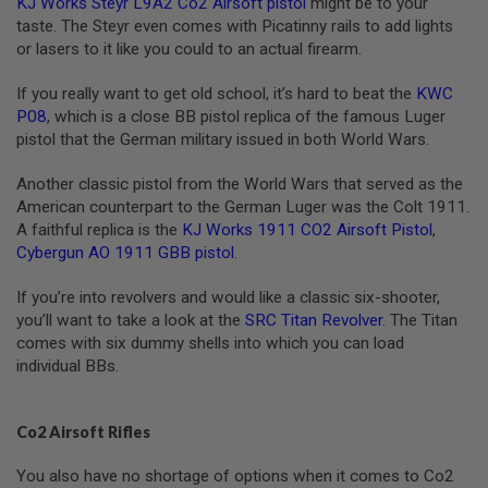
KJ Works Steyr L9A2 Co2 Airsoft pistol
might be to your
G
taste. The Steyr even comes with Picatinny rails to add lights
U
N
or lasers to it like you could to an actual firearm.
S
If you really want to get old school, it’s hard to beat the
KWC
H
P08
, which is a close BB pistol replica of the famous Luger
P
pistol that the German military issued in both World Wars.
A
G
U
Another classic pistol from the World Wars that served as the
N
American counterpart to the German Luger was the Colt 1911.
S
A faithful replica is the
KJ Works 1911 CO2 Airsoft Pistol
,
B
Cybergun AO 1911 GBB pistol
.
Y
M
If you’re into revolvers and would like a classic six-shooter,
O
you’ll want to take a look at the
SRC Titan Revolver
. The Titan
D
E
comes with six dummy shells into which you can load
L
individual BBs.
S
H
Co2 Airsoft Rifles
O
P
A
You also have no shortage of options when it comes to Co2
L