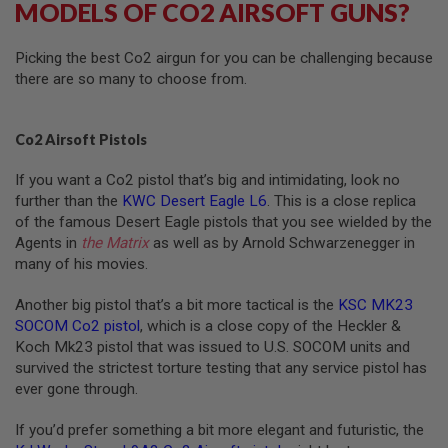
MODELS OF CO2 AIRSOFT GUNS?
N
S
Picking the best Co2 airgun for you can be challenging because
G
there are so many to choose from.
A
S
G
U
Co2 Airsoft Pistols
N
S
If you want a Co2 pistol that’s big and intimidating, look no
E
further than the
KWC Desert Eagle L6
. This is a close replica
L
of the famous Desert Eagle pistols that you see wielded by the
E
Agents in
the Matrix
as well as by Arnold Schwarzenegger in
C
many of his movies.
T
R
I
Another big pistol that’s a bit more tactical is the
KSC MK23
C
SOCOM Co2 pistol
, which is a close copy of the Heckler &
G
U
Koch Mk23 pistol that was issued to U.S. SOCOM units and
N
survived the strictest torture testing that any service pistol has
S
ever gone through.
A
I
If you’d prefer something a bit more elegant and futuristic, the
R