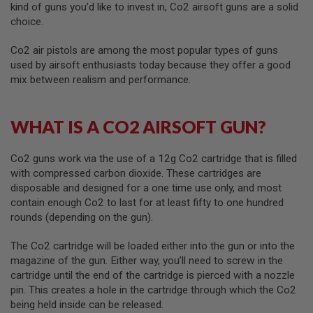
kind of guns you’d like to invest in, Co2 airsoft guns are a solid
choice.
A
I
R
Co2 air pistols are among the most popular types of guns
S
used by airsoft enthusiasts today because they offer a good
O
mix between realism and performance.
F
T
M
A
WHAT IS A CO2 AIRSOFT GUN?
C
H
I
N
Co2 guns work via the use of a 12g Co2 cartridge that is filled
E
with compressed carbon dioxide. These cartridges are
G
disposable and designed for a one time use only, and most
U
contain enough Co2 to last for at least fifty to one hundred
N
S
rounds (depending on the gun).
A
The Co2 cartridge will be loaded either into the gun or into the
I
magazine of the gun. Either way, you’ll need to screw in the
R
S
cartridge until the end of the cartridge is pierced with a nozzle
O
pin. This creates a hole in the cartridge through which the Co2
F
being held inside can be released.
T