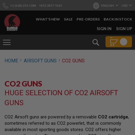
+1 (628) 253-1188
+852 2857 7665
ENGLISH
USD
WHAT'S NEW
SALE
PRE-ORDERS
BACK IN STOCK
SKIP
SIGN IN
SIGN UP
TO
CONTENT
Search
AIRSOFT
HOME
AIRSOFT GUNS
CO2 GUNS
GUNS
B
Y
CO2 GUNS
B
U
HUGE SELECTION OF CO2 AIRSOFT
I
L
GUNS
D
S
CO2 Airsoft guns are powered by a removable
CO2 cartridge
,
H
sometimes referred to as CO2 powerlet, that is commonly
O
P
available in most sporting goods stores. CO2 offers higher
A