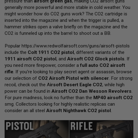
pressure than
airsoft green gas
, making CO2 airsoft guns
L
generally more powerful and more stable in cold weather. You
L
G
might wonder how do CO2 guns work? The CO2 cartridge is
U
inserted into the magazine and when the trigger is pulled, a
N
hammer strikes open a valve briefly on the magazine and the
S
CO2 is funneled up into the barrel to shoot out a BB.
A
I
Popular
https://www.redwolfairsoft.com/guns/airsoft-pistols
R
include the
Colt 1911 CO2 pistol
, different variants of the
S
O
1911 airsoft CO2 pistol
, and
Airsoft CO2 Glock pistols
. If
F
you need more firepower, consider a
full auto CO2 airsoft
T
rifle
. If you’re looking to play secret agent or assassin, browse
P
our selection of
I
CO2 Airsoft Pistol with silencer
. For strong
S
recoil, check out the
A
irsoft Desert Eagle CO2
, while high
T
power can be found in
Airsoft CO2 Dan Wesson Revolvers
.
O
For pure madness, look no further than the
MP40 airsoft CO2
L
S
smg. Collectors looking for highly realistic replicas can
consider an all steel
Airsoft Nighthawk CO2 pistol
.
A
I
R
S
O