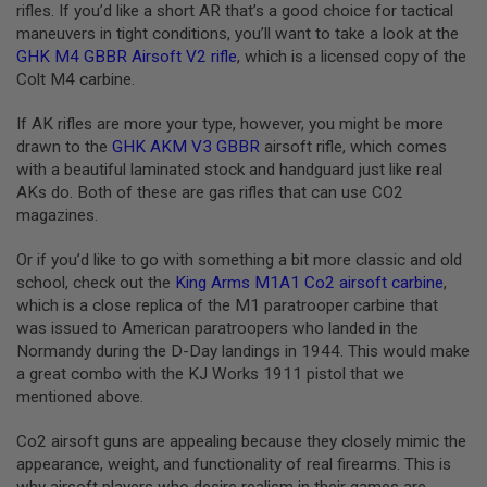
rifles. If you’d like a short AR that’s a good choice for tactical
L
maneuvers in tight conditions, you’ll want to take a look at the
G
U
GHK M4 GBBR Airsoft V2 rifle
, which is a licensed copy of the
N
Colt M4 carbine.
S
B
Y
If AK rifles are more your type, however, you might be more
M
drawn to the
GHK AKM V3 GBBR
airsoft rifle, which comes
O
with a beautiful laminated stock and handguard just like real
D
E
AKs do. Both of these are gas rifles that can use CO2
L
magazines.
A
Or if you’d like to go with something a bit more classic and old
I
R
school, check out the
King Arms M1A1 Co2 airsoft carbine
,
S
which is a close replica of the M1 paratrooper carbine that
O
was issued to American paratroopers who landed in the
F
Normandy during the D-Day landings in 1944. This would make
T
G
a great combo with the KJ Works 1911 pistol that we
L
mentioned above.
O
C
K
Co2 airsoft guns are appealing because they closely mimic the
appearance, weight, and functionality of real firearms. This is
A
why airsoft players who desire realism in their games are