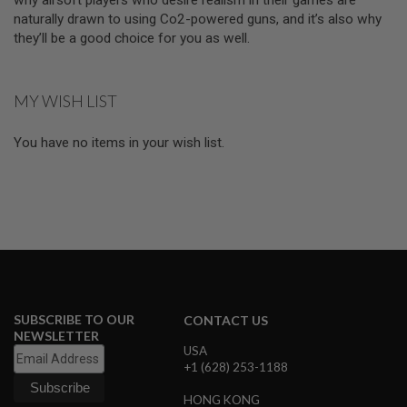
I
naturally drawn to using Co2-powered guns, and it’s also why
R
S
they’ll be a good choice for you as well.
O
F
T
1
MY WISH LIST
9
1
1
You have no items in your wish list.
A
I
R
S
O
F
T
H
I
C
A
SUBSCRIBE TO OUR
CONTACT US
P
NEWSLETTER
A
USA
+1 (628) 253-1188
A
I
HONG KONG
R