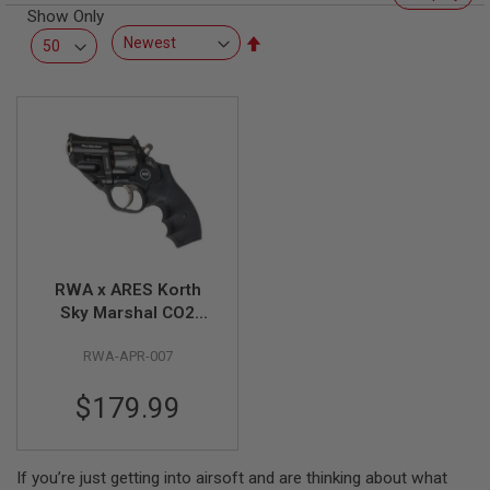
R
Show Only
S
Set
O
F
Descending
T
Direction
S
N
I
P
E
R
S
A
I
R
RWA x ARES Korth
S
Sky Marshal CO2
O
F
Revolver Airsoft
T
RWA-APR-007
S
H
O
$179.99
T
G
U
N
If you’re just getting into airsoft and are thinking about what
S