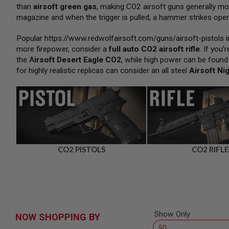
SNIPERS
than
airsoft green gas
, making CO2 airsoft guns generally m
magazine and when the trigger is pulled, a hammer strikes open 
AIRSOFT
SHOTGUNS
Popular
https://www.redwolfairsoft.com/guns/airsoft-pistols
i
AIRSOFT
more firepower, consider a
full auto CO2 airsoft rifle
. If you
MACHINE
GUNS
the
A
irsoft Desert Eagle CO2
, while high power can be found
for highly realistic replicas can consider an all steel
Airsoft Ni
AIRSOFT
SMG
AIRSOFT
GRENADE
LAUNCHERS
BY
PLATFORM
SPRING
CO2 PISTOLS
CO2 RIFLE
GUNS
CO2
GUNS
GAS
GUNS
Show Only
NOW SHOPPING BY
ELECTRIC
GUNS