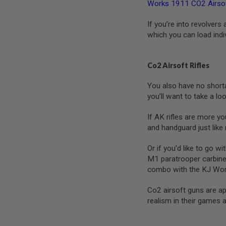
Works 1911 CO2 Airsof
SPRING
COCKING
If you’re into revolvers
AIRSOFT
which you can load indi
RIFLE
MAGAZINES
&
Co2 Airsoft Rifles
SHELL
ELECTRIC
You also have no shortag
AIRSOFT
you’ll want to take a lo
RIFLE
MAGAZINES
If AK rifles are more y
AIRSOFT
and handguard just like
GAS
&
CO2
Or if you’d like to go w
RIFLE
M1 paratrooper carbine
MAGAZINES
combo with the KJ Wor
PTW
AIRSOFT
Co2 airsoft guns are ap
RIFLE
realism in their games 
MAGAZINES
AIRSOFT