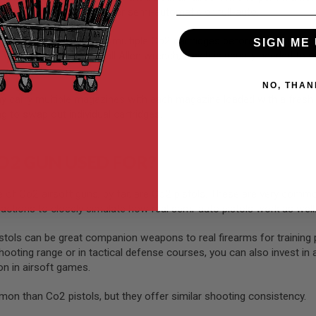
o2 airsoft guns are either semi-automatic or full-auto.
l equip themselves with multiple Co2 cartridges before heading out in
SIGN ME 
 They’ll also carry a small Allen wrench, which is usually needed to
NO, THAN
may carry multiple magazines with each magazine loaded with a fresh
g to swap out individual cartridges.
O2 GUN USED FOR?
 Co2 airsoft guns, by far, are Co2 pistols. These are very common
 actions to closely simulate how real semi-auto pistols work as well
tols can be great companion weapons to real firearms for training p
hooting range or in tactical defense courses, you can also invest in 
pon in airsoft games.
mon than Co2 pistols, but they offer similar shooting consistency.