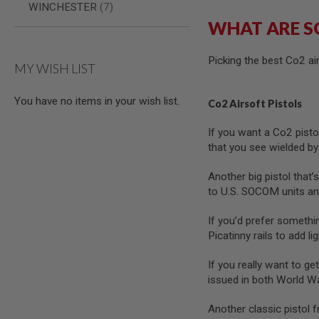
items
WINCHESTER
7
GUN
WHAT ARE S
MAGAZINES
AIRSOFT
PISTOL
Picking the best Co2 a
MAGAZINES
MY WISH LIST
&
SHELLS
Airsoft
You have no items in your wish list.
Co2 Airsoft Pistols
AEP
PISTOL
If you want a Co2 pistol
MAGAZINES
that you see wielded by
GAS
&
Another big pistol that’s
CO2
to U.S. SOCOM units and
PISTOL
GAS
If you’d prefer somethin
&
Picatinny rails to add li
CO2
REVOLVER
If you really want to get
AIRSOFT
issued in both World W
AIR
GUN
Another classic pistol 
MAGAZINES