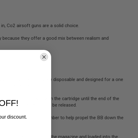
t in, Co2 airsoft guns are a solid choice.
ay because they offer a good mix between realism and
xide. These cartridges are disposable and designed for a one
 (depending on the gun).
y, you’ll need to screw in the cartridge until the end of the
OFF!
e Co2 being held inside can be released.
our discount.
ozzle pin and into the chamber to help propel the BB down the
 new BB to be stripped from the magazine and loaded into the