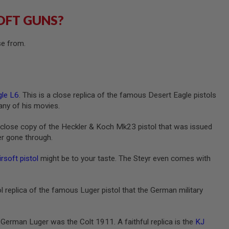
OFT GUNS?
se from.
le L6
. This is a close replica of the famous Desert Eagle pistols
any of his movies.
a close copy of the Heckler & Koch Mk23 pistol that was issued
ver gone through.
soft pistol
might be to your taste. The Steyr even comes with
ol replica of the famous Luger pistol that the German military
German Luger was the Colt 1911. A faithful replica is the
KJ