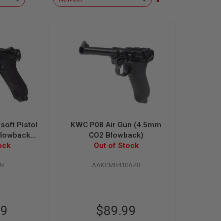
Descending
Direction
oft Pistol
KWC P08 Air Gun (4.5mm
Blowback
CO2 Blowback)
ock
)
Out of Stock
HN
AAKCMB410AZB
99
$89.99