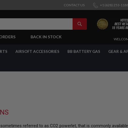
CONTACT US
+1 (628) 253-118
SEARCH
-ORDERS
BACK IN STOCK
SKIP
WELCOM
TO
CONTENT
ARTS
AIRSOFT ACCESSORIES
BB BATTERY GAS
GEAR & A
UNS
, sometimes referred to as CO2 powerlet, that is commonly available