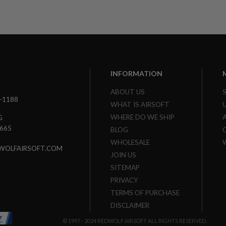
INFORMATION
ABOUT US
3-1188
WHAT IS AIRSOFT
WHERE DO WE SHIP
G
7665
BLOG
WHOLESALE
WOLFAIRSOFT.COM
JOIN US
SITEMAP
PRIVACY
TERMS OF PURCHASE
DISCLAIMER
© 1997 - 2024 REDWOLF AIRSOFT ALL RIGHTS RESERVED.