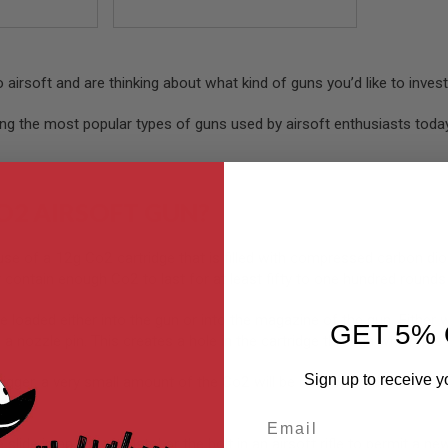
nto airsoft and are thinking about what kind of guns you’d like to inves
ong the most popular types of guns used by airsoft enthusiasts tod
O2 AIRSOFT GUN?
se of a 12g Co2 cartridge that is filled with compressed carbon dio
 contain enough Co2 to last for at least fifty to one hundred rounds
e loaded either into the gun or into the magazine of the gun. Either wa
GET 5% 
h a nozzle pin. This creates a hole in the cartridge through which th
Sign up to receive y
trigger, a very small amount of the Co2 will be released out of the n
Email
slide in an airsoft pistol or the bolt in an airsoft rifle to permit a