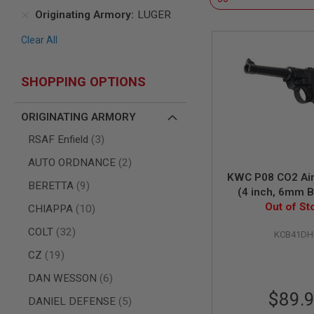
Originating Armory
LUGER
AIR
GUNS
Clear All
HPA
GUNS
BY
SHOPPING OPTIONS
MODEL
SHOP
ORIGINATING ARMORY
ALL
GUNS
items
RSAF Enfield
3
BY
MODEL
items
AUTO ORDNANCE
2
AIRSOFT
KWC P08 CO2 Airs
items
BERETTA
9
GLOCK
(4 inch, 6mm 
Out of St
Model
AIRSOFT
items
CHIAPPA
10
1911
items
COLT
32
KCB41D
AIRSOFT
HI
items
CZ
19
CAPA
items
DAN WESSON
6
AIRSOFT
$89.
SCAR
items
DANIEL DEFENSE
5