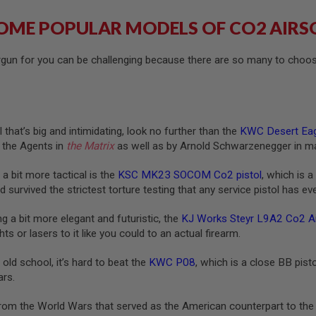
OME POPULAR MODELS OF CO2 AIRS
irgun for you can be challenging because there are so many to choo
 that’s big and intimidating, look no further than the
KWC Desert Eag
 the Agents in
the Matrix
as well as by Arnold Schwarzenegger in m
 a bit more tactical is the
KSC MK23 SOCOM Co2 pistol
, which is 
 survived the strictest torture testing that any service pistol has e
g a bit more elegant and futuristic, the
KJ Works Steyr L9A2 Co2 Air
ghts or lasers to it like you could to an actual firearm.
 old school, it’s hard to beat the
KWC P08
, which is a close BB pist
ars.
from the World Wars that served as the American counterpart to the 