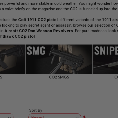
ore powerful and more stable in cold weather. You might wonder how
a valve briefly on the magazine and the CO2 is funneled up into the 
nclude the
Colt 1911 CO2 pistol
, different variants of the
1911 air
’re looking to play secret agent or assassin, browse our selection of
 in
Airsoft CO2 Dan Wesson Revolvers
. For pure madness, look 
ghthawk CO2 pistol
.
S
CO2 SMGS
C
Sort By
Set