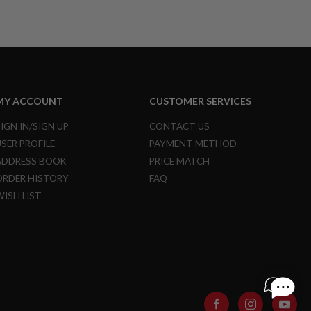
MY ACCOUNT
CUSTOMER SERVICES
SIGN IN/SIGN UP
CONTACT US
USER PROFILE
PAYMENT METHOD
ADDRESS BOOK
PRICE MATCH
ORDER HISTORY
FAQ
WISH LIST