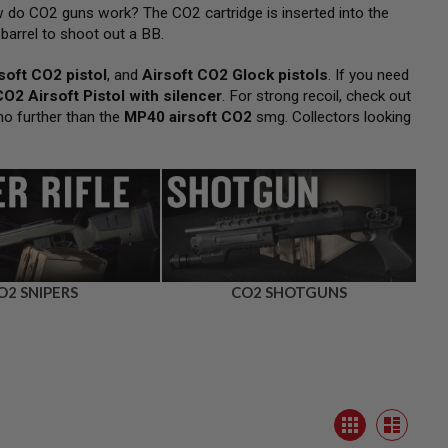
 do CO2 guns work? The CO2 cartridge is inserted into the
barrel to shoot out a BB.
soft CO2 pistol
, and
Airsoft CO2 Glock pistols
. If you need
CO2 Airsoft Pistol with silencer
. For strong recoil, check out
no further than the
MP40 airsoft CO2
smg. Collectors looking
O2 SNIPERS
CO2 SHOTGUNS
View
Grid
as
List