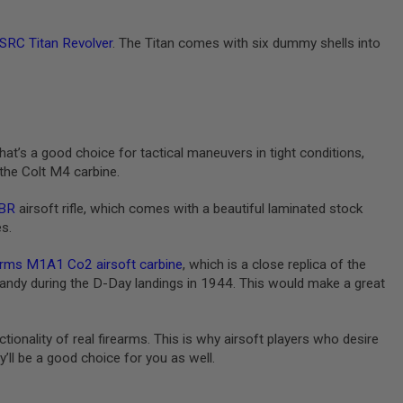
SRC Titan Revolver
. The Titan comes with six dummy shells into
hat’s a good choice for tactical maneuvers in tight conditions,
 the Colt M4 carbine.
BR
airsoft rifle, which comes with a beautiful laminated stock
es.
rms M1A1 Co2 airsoft carbine
, which is a close replica of the
ndy during the D-Day landings in 1944. This would make a great
ionality of real firearms. This is why airsoft players who desire
’ll be a good choice for you as well.