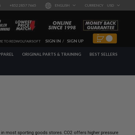
8
+852 2857 7665
ENGLISH
CURRENCY
USD
SIGN IN
SIGN UP
E TO REDWOLFAIRSOFT
PPAREL
ORIGINAL PARTS & TRAINING
BEST SELLERS
 in most sporting goods stores. CO2 offers higher pressure