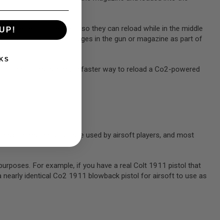
to the field or the arena so they can reload while in the middle
UP!
 screw and unscrew cartridges in the gun or magazine as part of
KS
 cartridge. This is a much faster way to reload a Co2-powered
 sidearms that you’ll see used by airsoft players, and most
.
urposes. For example, if you have a real Colt 1911 pistol that
a nearly identical Co2 1911 blowback pistol for airsoft to use as