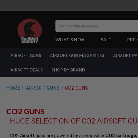
Search
WHAT'S NEW
SALE
PRE
AIRSOFT
AIRSOFT GUNS
AIRSOFT GUN MAGAZINES
AIRSOFT P
GUNS
BY
BUILD
AIRSOFT DEALS
SHOP BY BRAND
SHOP
ALL
GUNS
HOME
AIRSOFT GUNS
CO2 GUNS
AIRSOFT
PISTOLS
AIRSOFT
CO2 GUNS
REVOLVERS
HUGE SELECTION OF CO2 AIRSOFT G
AIRSOFT
RIFLES
AIRSOFT
CO2 Airsoft guns are powered by a removable
CO2 cartridge