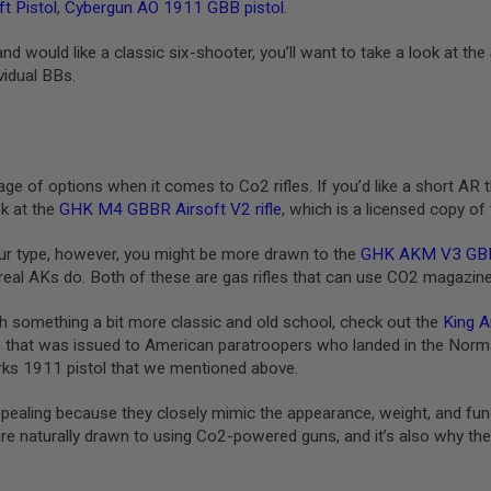
t Pistol
,
Cybergun AO 1911 GBB pistol
.
 and would like a classic six-shooter, you’ll want to take a look at the
vidual BBs.
e of options when it comes to Co2 rifles. If you’d like a short AR t
ok at the
GHK M4 GBBR Airsoft V2 rifle
, which is a licensed copy of
our type, however, you might be more drawn to the
GHK AKM V3 GB
 real AKs do. Both of these are gas rifles that can use CO2 magazin
ith something a bit more classic and old school, check out the
King A
 that was issued to American paratroopers who landed in the Norma
ks 1911 pistol that we mentioned above.
pealing because they closely mimic the appearance, weight, and funct
are naturally drawn to using Co2-powered guns, and it’s also why they