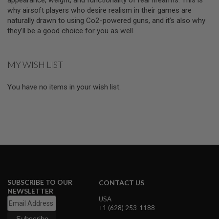
I
why airsoft players who desire realism in their games are
R
S
naturally drawn to using Co2-powered guns, and it’s also why
O
they’ll be a good choice for you as well.
F
T
1
9
MY WISH LIST
1
1
You have no items in your wish list.
A
I
R
S
O
F
T
H
I
C
A
P
SUBSCRIBE TO OUR
CONTACT US
A
NEWSLETTER
USA
A
+1 (628) 253-1188
I
R