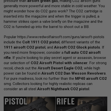
pressure than
airsoft green gas
, making CO2 airsoft guns
L
generally more powerful and more stable in cold weather. You
L
G
might wonder how do CO2 guns work? The CO2 cartridge is
U
inserted into the magazine and when the trigger is pulled, a
N
hammer strikes open a valve briefly on the magazine and the
S
CO2 is funneled up into the barrel to shoot out a BB.
A
I
Popular
https://www.redwolfairsoft.com/guns/airsoft-pistols
R
include the
Colt 1911 CO2 pistol
, different variants of the
S
O
1911 airsoft CO2 pistol
, and
Airsoft CO2 Glock pistols
. If
F
you need more firepower, consider a
full auto CO2 airsoft
T
rifle
. If you’re looking to play secret agent or assassin, browse
P
our selection of
I
CO2 Airsoft Pistol with silencer
. For strong
S
recoil, check out the
A
irsoft Desert Eagle CO2
, while high
T
power can be found in
Airsoft CO2 Dan Wesson Revolvers
.
O
For pure madness, look no further than the
MP40 airsoft CO2
L
S
smg. Collectors looking for highly realistic replicas can
consider an all steel
Airsoft Nighthawk CO2 pistol
.
A
I
R
S
O