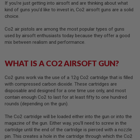
If you’re just getting into airsoft and are thinking about what
kind of guns you’d like to invest in, Co2 airsoft guns are a solid
A
I
choice.
R
S
Co2 air pistols are among the most popular types of guns
O
used by airsoft enthusiasts today because they offer a good
F
T
mix between realism and performance.
M
A
C
H
WHAT IS A CO2 AIRSOFT GUN?
I
N
E
Co2 guns work via the use of a 12g Co2 cartridge that is filled
G
with compressed carbon dioxide. These cartridges are
U
disposable and designed for a one time use only, and most
N
S
contain enough Co2 to last for at least fifty to one hundred
rounds (depending on the gun).
A
I
The Co2 cartridge will be loaded either into the gun or into the
R
S
magazine of the gun. Either way, you’ll need to screw in the
O
cartridge until the end of the cartridge is pierced with a nozzle
F
pin. This creates a hole in the cartridge through which the Co2
T