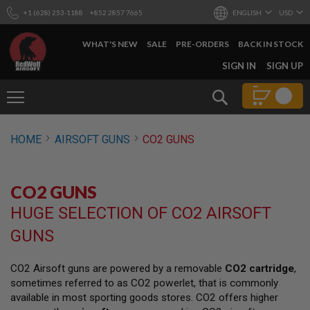
+1 (628) 253-1188
+852 2857 7665
ENGLISH
USD
WHAT'S NEW
SALE
PRE-ORDERS
BACK IN STOCK
SKIP
SIGN IN
SIGN UP
TO
CONTENT
Search
AIRSOFT
HOME
AIRSOFT GUNS
CO2 GUNS
GUNS
B
Y
CO2 GUNS
B
U
HUGE SELECTION OF CO2 AIRSOFT
I
L
GUNS
D
S
CO2 Airsoft guns are powered by a removable
CO2 cartridge
,
H
sometimes referred to as CO2 powerlet, that is commonly
O
P
available in most sporting goods stores. CO2 offers higher
A