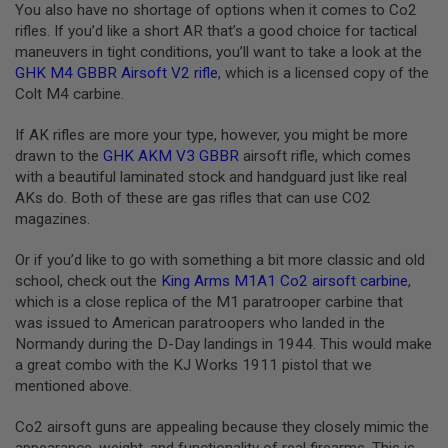
You also have no shortage of options when it comes to Co2
L
rifles. If you’d like a short AR that’s a good choice for tactical
G
U
maneuvers in tight conditions, you’ll want to take a look at the
N
GHK M4 GBBR Airsoft V2 rifle
, which is a licensed copy of the
S
Colt M4 carbine.
B
Y
M
If AK rifles are more your type, however, you might be more
O
drawn to the
GHK AKM V3 GBBR
airsoft rifle, which comes
D
E
with a beautiful laminated stock and handguard just like real
L
AKs do. Both of these are gas rifles that can use CO2
magazines.
A
I
R
Or if you’d like to go with something a bit more classic and old
S
school, check out the
King Arms M1A1 Co2 airsoft carbine
,
O
which is a close replica of the M1 paratrooper carbine that
F
was issued to American paratroopers who landed in the
T
G
Normandy during the D-Day landings in 1944. This would make
L
a great combo with the KJ Works 1911 pistol that we
O
mentioned above.
C
K
Co2 airsoft guns are appealing because they closely mimic the
A
appearance, weight, and functionality of real firearms. This is