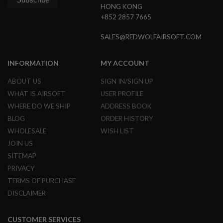
HONG KONG
S
O
+852 2857 7665
F
T
SALES@REDWOLFAIRSOFT.COM
S
C
A
INFORMATION
MY ACCOUNT
R
A
ABOUT US
SIGN IN/SIGN UP
I
WHAT IS AIRSOFT
USER PROFILE
R
S
WHERE DO WE SHIP
ADDRESS BOOK
O
BLOG
ORDER HISTORY
F
T
WHOLESALE
WISH LIST
M
JOIN US
4
SITEMAP
/
PRIVACY
A
R
TERMS OF PURCHASE
1
5
DISCLAIMER
A
I
CUSTOMER SERVICES