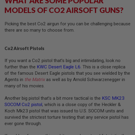
WHAT ARE SOME POPULAR
N
MODELS OF CO2 AIRSOFT GUNS?
S
G
Picking the best Co2 airgun for you can be challenging because
A
there are so many to choose from.
S
G
U
N
Co2 Airsoft Pistols
S
E
If you want a Co2 pistol that’s big and intimidating, look no
L
further than the
KWC Desert Eagle L6
. This is a close replica
E
of the famous Desert Eagle pistols that you see wielded by the
C
Agents in
the Matrix
as well as by Arnold Schwarzenegger in
T
R
many of his movies.
I
C
Another big pistol that’s a bit more tactical is the
KSC MK23
G
U
SOCOM Co2 pistol
, which is a close copy of the Heckler &
N
Koch Mk23 pistol that was issued to U.S. SOCOM units and
S
survived the strictest torture testing that any service pistol has
ever gone through.
A
I
R