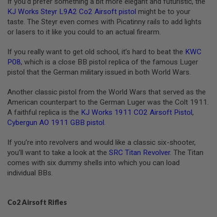
If you’d prefer something a bit more elegant and futuristic, the
G
KJ Works Steyr L9A2 Co2 Airsoft pistol
might be to your
U
N
taste. The Steyr even comes with Picatinny rails to add lights
S
or lasers to it like you could to an actual firearm.
H
If you really want to get old school, it’s hard to beat the
KWC
P
P08
, which is a close BB pistol replica of the famous Luger
A
G
pistol that the German military issued in both World Wars.
U
N
Another classic pistol from the World Wars that served as the
S
American counterpart to the German Luger was the Colt 1911.
B
A faithful replica is the
KJ Works 1911 CO2 Airsoft Pistol
,
Y
Cybergun AO 1911 GBB pistol
.
M
O
If you’re into revolvers and would like a classic six-shooter,
D
E
you’ll want to take a look at the
SRC Titan Revolver
. The Titan
L
comes with six dummy shells into which you can load
individual BBs.
S
H
O
P
Co2 Airsoft Rifles
A
L