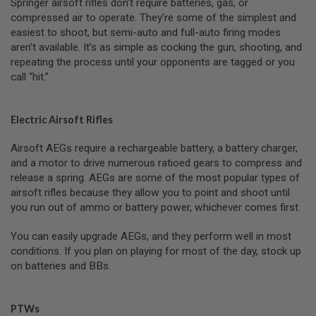
Springer airsoft rifles don’t require batteries, gas, or
T
G
compressed air to operate. They’re some of the simplest and
A
easiest to shoot, but semi-auto and full-auto firing modes
S
aren’t available. It’s as simple as cocking the gun, shooting, and
&
repeating the process until your opponents are tagged or you
C
O
call “hit.”
2
R
I
F
Electric Airsoft Rifles
L
E
Airsoft AEGs require a rechargeable battery, a battery charger,
M
and a motor to drive numerous ratioed gears to compress and
A
G
release a spring. AEGs are some of the most popular types of
A
airsoft rifles because they allow you to point and shoot until
Z
you run out of ammo or battery power, whichever comes first.
I
N
E
You can easily upgrade AEGs, and they perform well in most
S
conditions. If you plan on playing for most of the day, stock up
on batteries and BBs.
P
T
W
A
PTWs
I