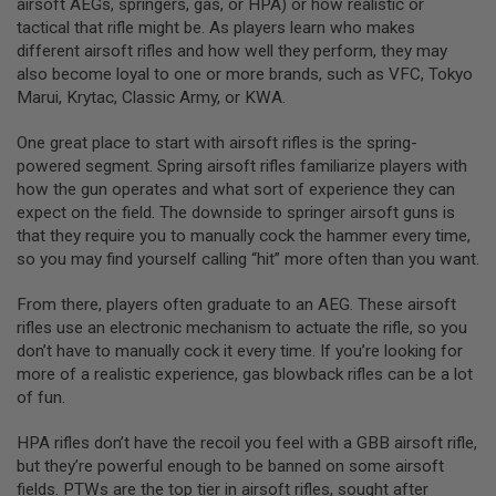
airsoft AEGs, springers, gas, or HPA) or how realistic or
N
E
tactical that rifle might be. As players learn who makes
A
different airsoft rifles and how well they perform, they may
D
also become loyal to one or more brands, such as VFC, Tokyo
A
Marui, Krytac, Classic Army, or KWA.
P
T
E
One great place to start with airsoft rifles is the spring-
R
powered segment. Spring airsoft rifles familiarize players with
S
how the gun operates and what sort of experience they can
F
expect on the field. The downside to springer airsoft guns is
O
that they require you to manually cock the hammer every time,
L
so you may find yourself calling “hit” more often than you want.
L
O
W
From there, players often graduate to an AEG. These airsoft
E
rifles use an electronic mechanism to actuate the rifle, so you
R
&
don’t have to manually cock it every time. If you’re looking for
S
more of a realistic experience, gas blowback rifles can be a lot
P
of fun.
R
I
N
HPA rifles don’t have the recoil you feel with a GBB airsoft rifle,
G
but they’re powerful enough to be banned on some airsoft
fields. PTWs are the top tier in airsoft rifles, sought after
G