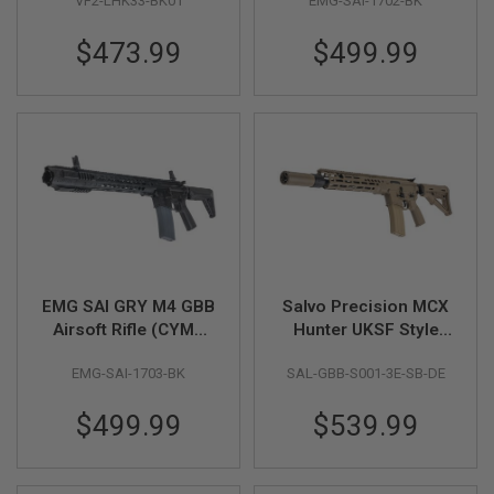
VF2-LHK33-BK01
EMG-SAI-1702-BK
inch BK
S
O
$473.99
$499.99
F
T
S
C
A
R
A
I
R
S
O
F
T
M
EMG SAI GRY M4 GBB
Salvo Precision MCX
4
Airsoft Rifle (CYMA
Hunter UKSF Style
CGS System) - 13.5
13.1 MWS GBBR w/
/
A
EMG-SAI-1703-BK
SAL-GBB-S001-3E-SB-DE
inch BK
556 Style QD
R
suppressor & Tracer
1
$499.99
$539.99
- DE (Steel Bolt)
5
A
I