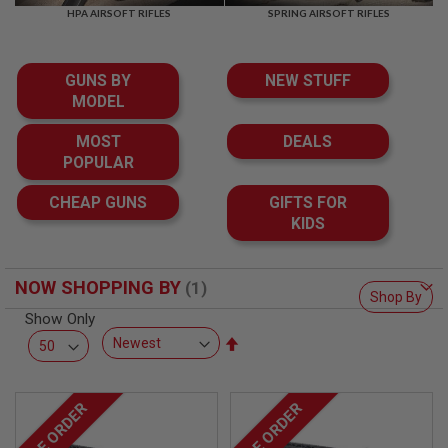
F
HPA AIRSOFT RIFLES
SPRING AIRSOFT RIFLES
T
R
E
V
GUNS BY
NEW STUFF
O
L
MODEL
V
E
MOST
DEALS
R
POPULAR
S
A
CHEAP GUNS
GIFTS FOR
I
KIDS
R
S
O
F
NOW SHOPPING BY
T
Shop By
R
Show Only
I
Set
F
L
Descending
E
Direction
S
PRE ORDER
PRE ORDER
A
I