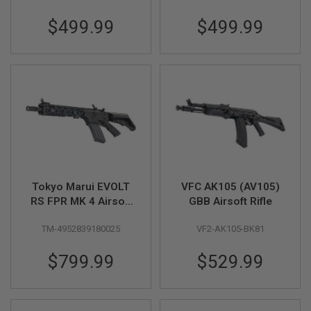
G
Two Tone
U
$499.99
$499.99
N
S
H
P
A
G
U
N
S
B
Y
M
Tokyo Marui EVOLT
VFC AK105 (AV105)
O
RS FPR MK 4 Airsoft
GBB Airsoft Rifle
D
AEG Rifle (Recoil
E
L
TM-4952839180025
VF2-AK105-BK81
Version)
S
$799.99
$529.99
H
O
P
A
L