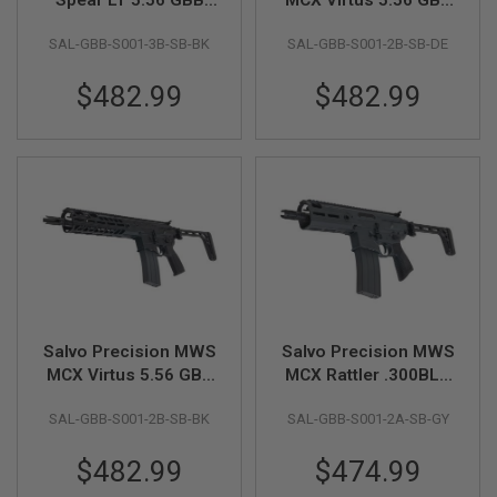
GUN
Airsoft - 11.5 inch
Airsoft - 11.5 inch
MAGAZINES
SAL-GBB-S001-3B-SB-BK
SAL-GBB-S001-2B-SB-DE
(No Marking) - Black
(No Marking) - DE
(Stainless Steel Bolt)
(Stainless Steel Bolt)
A
$482.99
$482.99
I
R
S
O
F
T
P
I
S
T
O
L
M
A
Salvo Precision MWS
Salvo Precision MWS
G
A
MCX Virtus 5.56 GBB
MCX Rattler .300BLK
Z
Airsoft - 11.5 inch
GBB Airsoft - 5.5 inch
I
SAL-GBB-S001-2B-SB-BK
SAL-GBB-S001-2A-SB-GY
(No Marking) - Black
(No Marking) - Grey
N
(Stainless Steel Bolt)
(Stainless Steel Bolt)
E
$482.99
$474.99
S
&