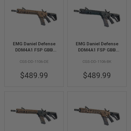
B
Y
P
L
A
T
F
O
R
EMG Daniel Defense
EMG Daniel Defense
M
DDM4A1 FSP GBB
DDM4A1 FSP GBB
Airsoft M4 Rifle
Airsoft M4 Rifle
S
CGS-DD-1106-DE
CGS-DD-1106-BK
(CYMA CGS System) -
(CYMA CGS System) -
P
Bronze
Black
R
I
$489.99
$489.99
N
G
G
U
N
S
C
O
2
G
U