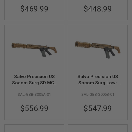
S
M
$469.99
$448.99
G
A
I
R
S
O
F
T
G
R
E
N
A
Salvo Precision US
Salvo Precision US
D
Socom Surg SD MCX
Socom Surg Low-
E
L
AR Style MWS GBB
Profile MCX AR Style
A
SAL-GBB-S005A-01
SAL-GBB-S005B-01
Airsoft Rifle
MWS GBB Airsoft
U
Rifle
N
$556.99
$547.99
C
H
E
R
S