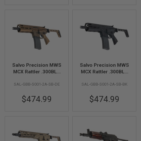
S
H
E
L
L
S
A
i
r
s
o
Salvo Precision MWS
Salvo Precision MWS
f
t
MCX Rattler .300BLK
MCX Rattler .300BLK
A
GBB Airsoft - 5.5 inch
GBB Airsoft - 5.5 inch
E
SAL-GBB-S001-2A-SB-DE
SAL-GBB-S001-2A-SB-BK
(No Marking) - DE
(No Marking) - Black
P
P
(Stainless Steel Bolt)
(Stainless Steel Bolt)
I
$474.99
$474.99
S
T
O
L
M
A
G
A