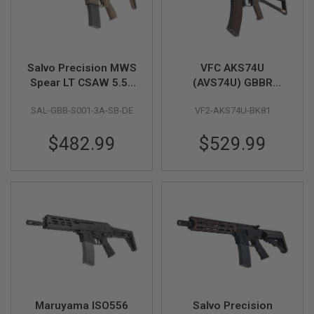
Z
I
N
E
S
Salvo Precision MWS
VFC AKS74U
G
A
Spear LT CSAW 5.56
(AVS74U) GBBR
S
GBB Airsoft - 10.5
Airsoft Rifle
&
SAL-GBB-S001-3A-SB-DE
VF2-AKS74U-BK81
inch (No Marking) -
C
O
DE (Stainless Steel
2
$482.99
$529.99
Bolt)
P
I
S
T
O
L
G
A
S
&
C
O
2
Maruyama ISO556
Salvo Precision
R