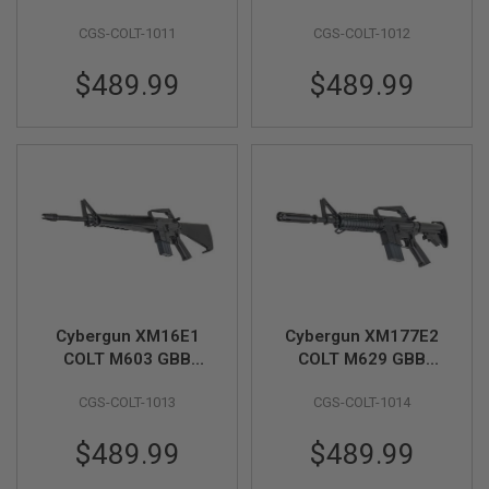
Airsoft Rifle (CGS
Airsoft Rifle (CGS
U
CGS-COLT-1011
CGS-COLT-1012
N
System) - Black
System) - Black
S
&
$489.99
$489.99
G
E
L
B
L
A
S
T
E
R
M
I
N
Cybergun XM16E1
Cybergun XM177E2
I
A
COLT M603 GBB
COLT M629 GBB
I
Airsoft Rifle (CGS
Airsoft Rifle (CGS
R
CGS-COLT-1013
CGS-COLT-1014
System) - Black
System) - Black
S
O
F
$489.99
$489.99
T
G