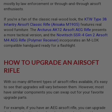
mostly by law enforcement or through-and-through airsoft
A
S
enthusiasts.
L
I
If you’re a fan of the classic real-wood look, the
KTW Type 38
P
S
Infantry Airsoft Classic Rifle (Arisaka M1905)
features real
E
wood furniture. The
Arcturus AK12 Airsoft AEG Rifle
presents
A
a more tactical version, and the
Novritsch SSR-4 Gen 2 Airsoft
L
M4 AEG Rifle (Polymer Receiver)
incorporates an M-LOK
A
compatible handguard ready for a flashlight.
I
R
S
HOW TO UPGRADE AN AIRSOFT
O
F
RIFLE
T
M
A
G
With so many different types of airsoft rifles available, it’s easy
A
to see that upgrades will vary between them. However, most
Z
have similar components you can swap out for your favorite
I
N
upgrade parts.
E
B
For example, if you have an AEG airsoft rifle, you can upgrade
A