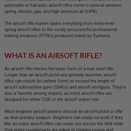
reading
L
automatic or full-auto, airsoft rifles come in several varieties:
page
E
spring, electric, gas, and high-pressure air (HPA).
M
A
The airsoft rifle market spans everything from entry-level
G
A
spring airsoft rifles to the costly yet powerful professional
Z
training weapons (PTWs) produced mainly by Systema.
I
N
E
WHAT IS AN AIRSOFT RIFLE?
S
&
S
An airsoft rifle mirrors the basic form of a real-steel rifle.
H
E
Longer than an airsoft pistol and grenade launcher, airsoft
L
rifles can match (in carbine form) or exceed the length of
L
airsoft submachine guns (SMGs) and airsoft shotguns. They’re
also a favorite among snipers, as most airsoft rifles are
E
designed for either CQB or the airsoft sniper role.
L
E
C
Most beginner airsoft players choose an airsoft pistol or rifle
T
as their primary weapon. Beginners can easily run both if they
R
I
like, as many airsoft rifles can reach out across the field while
C
their pistol counterparts are adept at clearing rooms and