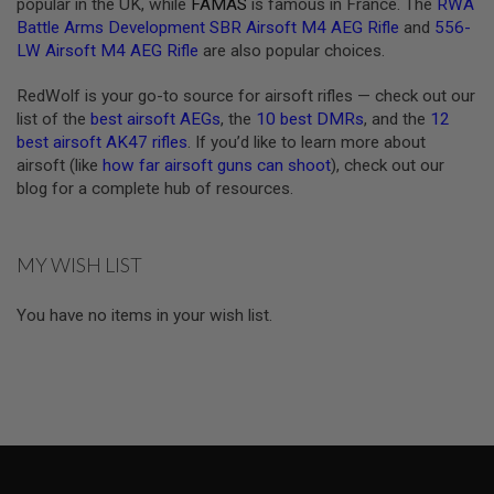
popular in the UK, while
FAMAS
is famous in France. The
RWA
F
Battle Arms Development SBR Airsoft M4 AEG Rifle
and
556-
T
M
LW Airsoft M4 AEG Rifle
are also popular choices.
A
G
RedWolf is your go-to source for airsoft rifles — check out our
A
list of the
best airsoft AEGs
, the
10 best DMRs
, and the
12
Z
I
best airsoft AK47 rifles
. If you’d like to learn more about
N
airsoft (like
how far airsoft guns can shoot
), check out our
E
blog for a complete hub of resources.
C
L
A
M
P
MY WISH LIST
A
You have no items in your wish list.
I
R
S
O
F
T
M
A
G
A
Z