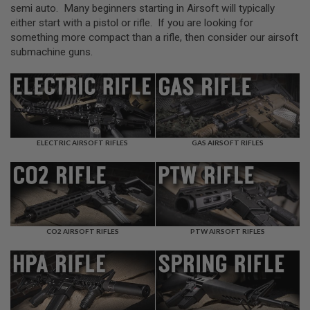
L
semi auto. Many beginners starting in Airsoft will typically
L
either start with a pistol or rifle. If you are looking for
G
something more compact than a rifle, then consider our airsoft
U
N
submachine guns.
S
A
I
R
S
O
F
ELECTRIC AIRSOFT RIFLES
GAS AIRSOFT RIFLES
T
P
I
S
T
O
L
S
CO2 AIRSOFT RIFLES
PTW AIRSOFT RIFLES
A
I
R
S
O