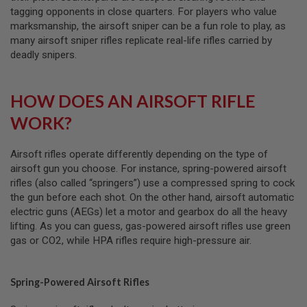
A
tagging opponents in close quarters. For players who value
I
R
marksmanship, the airsoft sniper can be a fun role to play, as
S
many airsoft sniper rifles replicate real-life rifles carried by
O
deadly snipers.
F
T
R
I
HOW DOES AN AIRSOFT RIFLE
F
L
WORK?
E
M
A
Airsoft rifles operate differently depending on the type of
G
A
airsoft gun you choose. For instance, spring-powered airsoft
Z
rifles (also called “springers”) use a compressed spring to cock
I
the gun before each shot. On the other hand, airsoft automatic
N
E
electric guns (AEGs) let a motor and gearbox do all the heavy
S
lifting. As you can guess, gas-powered airsoft rifles use green
gas or CO2, while HPA rifles require high-pressure air.
A
I
R
S
Spring-Powered Airsoft Rifles
O
F