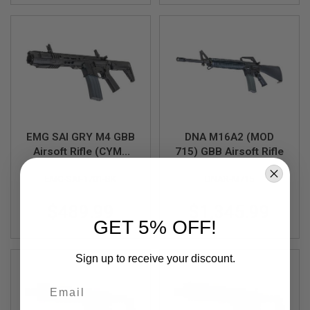
U
N
S
M
O
D
E
L
G
U
N
EMG SAI GRY M4 GBB
DNA M16A2 (MOD
S
Airsoft Rifle (CYMA
715) GBB Airsoft Rifle
A
CGS System) - 6.5
I
EMG-SAI-1701-BK
DNAR-M715
inch BK
R
S
$489.99
$1,345.99
O
F
GET 5% OFF!
T
B
O
Sign up to receive your discount.
N
E
Email
Y
A
R