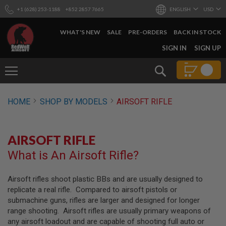
+1 (628) 253-1188
+852 2857 7665
ENGLISH
USD
WHAT'S NEW
SALE
PRE-ORDERS
BACK IN STOCK
SKIP
SIGN IN
SIGN UP
TO
CONTENT
Search
AIRSOFT
HOME
SHOP BY MODELS
AIRSOFT RIFLE
GUNS
B
Y
AIRSOFT RIFLE
B
U
What is An Airsoft Rifle?
I
L
D
Airsoft rifles shoot plastic BBs and are usually designed to
replicate a real rifle. Compared to airsoft pistols or
S
H
submachine guns, rifles are larger and designed for longer
O
range shooting. Airsoft rifles are usually primary weapons of
P
any airsoft loadout and are capable of shooting full auto or
A