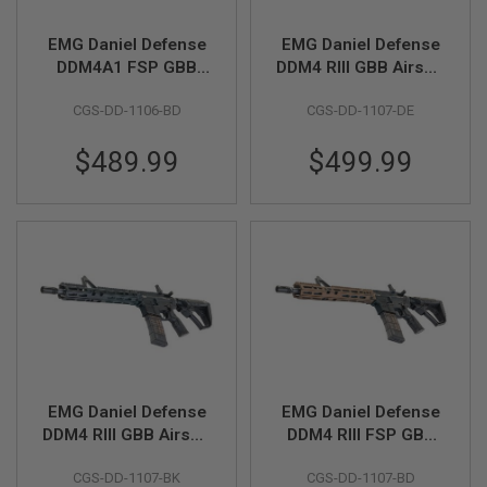
N
S
EMG Daniel Defense
EMG Daniel Defense
DDM4A1 FSP GBB
DDM4 RIII GBB Airsoft
G
Airsoft M4 Rifle
M4 Rifle (CYMA CGS
A
S
CGS-DD-1106-BD
CGS-DD-1107-DE
(CYMA CGS System) -
System) - Bronze
G
Two Tone
U
$489.99
$499.99
N
S
E
L
E
C
T
R
I
C
G
U
N
S
EMG Daniel Defense
EMG Daniel Defense
DDM4 RIII GBB Airsoft
DDM4 RIII FSP GBB
A
M4 Rifle (CYMA CGS
Airsoft M4 Rifle
I
CGS-DD-1107-BK
CGS-DD-1107-BD
System) - Black
(CYMA CGS System) -
R