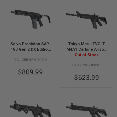
R
S
O
F
T
A
K
4
7
Salvo Precision SAP-
Tokyo Marui EVOLT
O
T
180 Gen 2 DX Edition
M4A1 Carbine Airsoft
H
MWS GBB Rifle
AEG Rifle (Non-Recoil
Out of Stock
E
SAL-GBB-BRN180-DX
Stock Model)
R
TM-4952839180018
G
$809.99
U
N
$623.99
S
P
T
W
G
U
N
S