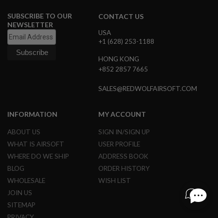
I
N
SUBSCRIBE TO OUR
CONTACT US
E
NEWSLETTER
P
USA
U
+1 (628) 253-1188
L
L
HONG KONG
T
+852 2857 7665
A
B
SALES@REDWOLFAIRSOFT.COM
A
I
R
INFORMATION
MY ACCOUNT
S
O
ABOUT US
SIGN IN/SIGN UP
F
T
WHAT IS AIRSOFT
USER PROFILE
V
WHERE DO WE SHIP
ADDRESS BOOK
A
L
BLOG
ORDER HISTORY
V
E
WHOLESALE
WISH LIST
S
JOIN US
&
O
SITEMAP
-
PRIVACY