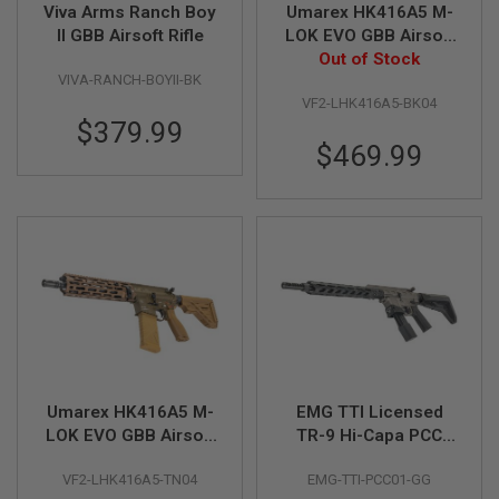
Viva Arms Ranch Boy
Umarex HK416A5 M-
II GBB Airsoft Rifle
LOK EVO GBB Airsoft
A
I
Rifle (by VFC) - Black
Out of Stock
R
VIVA-RANCH-BOYII-BK
S
VF2-LHK416A5-BK04
O
$379.99
F
T
$469.99
M
A
C
H
I
N
E
G
U
N
S
A
I
Umarex HK416A5 M-
EMG TTI Licensed
R
S
LOK EVO GBB Airsoft
TR-9 Hi-Capa PCC
O
Rifle (by VFC) - TAN
GBB Rifle Airsoft (by
F
VF2-LHK416A5-TN04
EMG-TTI-PCC01-GG
SAVIA)
T