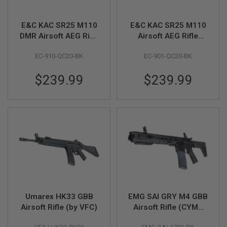
I
R
S
E&C KAC SR25 M110
E&C KAC SR25 M110
O
DMR Airsoft AEG Rifle
Airsoft AEG Rifle
F
T
(EC910 QC 2.0
(EC901 QC 2.0
1
EC-910-QC20-BK
EC-901-QC20-BK
Gearbox) - Black
Gearbox) - Black
9
1
1
$239.99
$239.99
A
I
R
S
O
F
T
H
I
C
A
P
A
Umarex HK33 GBB
EMG SAI GRY M4 GBB
Airsoft Rifle (by VFC)
Airsoft Rifle (CYMA
A
CGS System) - 10.5
I
R