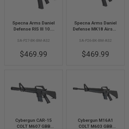
A
N
I
M
Specna Arms Daniel
Specna Arms Daniel
E
Defense RIS III 10.5
Defense MK18 Airsoft
S
inch Airsoft AEG Rifle
AEG Rifle (SA-P26
C
I
SA-P27-BK-BM-AS2
SA-P26-BK-BM-AS2
(SA-P27
Prime, 12.5 inch) w/
F
Prime)ASTER II,
ASTER II, Brushless
I
$469.99
$469.99
Brushless Motor-BK
Motor-BK
A
I
R
S
O
F
T
G
U
N
S
N
E
R
Cybergun CAR-15
Cybergun M16A1
F
COLT M607 GBB
COLT M603 GBB
G