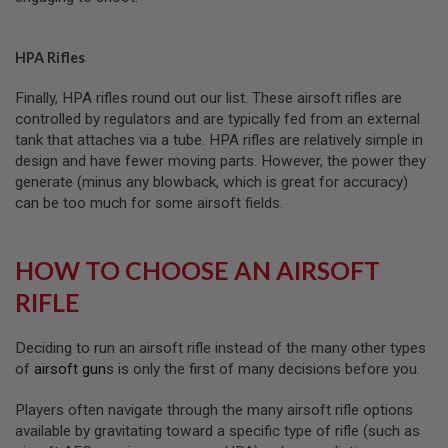
M
A
G
HPA Rifles
A
Z
I
Finally, HPA rifles round out our list. These airsoft rifles are
N
controlled by regulators and are typically fed from an external
E
tank that attaches via a tube. HPA rifles are relatively simple in
P
A
design and have fewer moving parts. However, the power they
R
generate (minus any blowback, which is great for accuracy)
T
can be too much for some airsoft fields.
S
A
HOW TO CHOOSE AN AIRSOFT
I
R
RIFLE
S
O
F
T
Deciding to run an airsoft rifle instead of the many other types
M
of
airsoft gun
s is only the first of many decisions before you.
A
G
A
Players often navigate through the many airsoft rifle options
Z
available by gravitating toward a specific type of rifle (such as
I