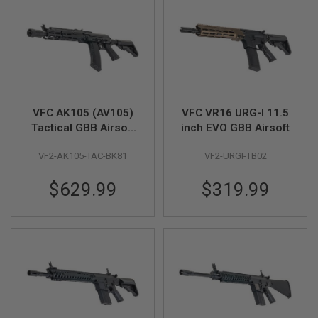
L
G
U
N
S
B
Y
M
O
D
VFC AK105 (AV105)
VFC VR16 URG-I 11.5
E
Tactical GBB Airsoft
inch EVO GBB Airsoft
L
Rifle
VF2-AK105-TAC-BK81
VF2-URGI-TB02
A
I
R
$629.99
$319.99
S
O
F
T
G
L
O
C
K
A