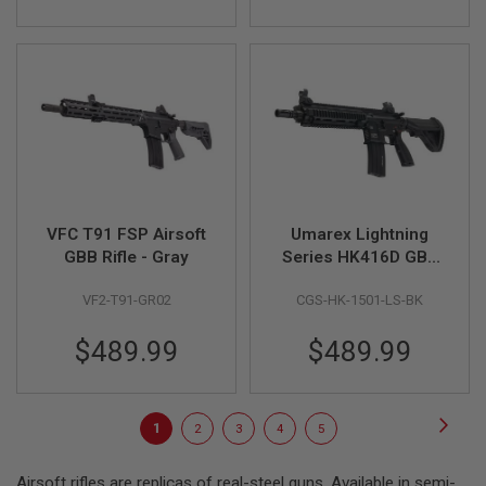
E
S
S
P
R
I
N
G
C
O
C
K
VFC T91 FSP Airsoft
Umarex Lightning
I
GBB Rifle - Gray
Series HK416D GBB
N
G
Airsoft Rifle - Black
VF2-T91-GR02
CGS-HK-1501-LS-BK
(by CGS)
A
I
$489.99
$489.99
R
S
O
F
Page
Page
Next
T
You're
Page
Page
Page
Page
1
2
3
4
5
R
currently
I
Airsoft rifles are replicas of real-steel guns. Available in semi-
F