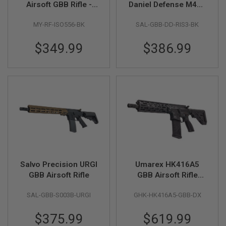
Airsoft GBB Rifle -
Daniel Defense M4A1
E
V
Black (Two Mags
RIS III GBB Airsoft
O
MY-RF-ISO556-BK
SAL-GBB-DD-RIS3-BK
Version)
Rifle
L
V
E
$349.99
$386.99
R
A
I
R
S
O
F
T
A
I
R
G
U
Salvo Precision URGI
Umarex HK416A5
N
GBB Airsoft Rifle
GBB Airsoft Rifle
M
A
(Steel Bolt Version,
G
SAL-GBB-S003B-URGI
GHK-HK416A5-GBB-DX
by GHK)
A
Z
$375.99
$619.99
I
N