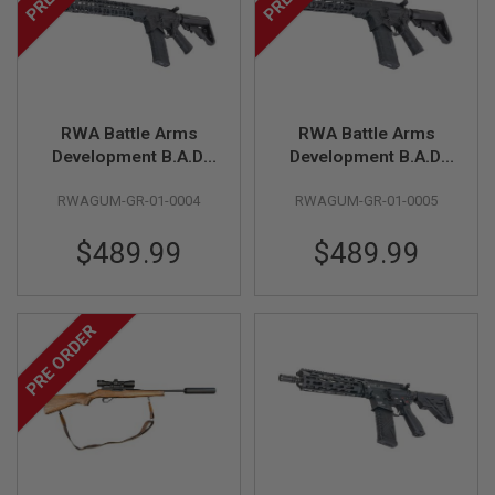
R
S
O
F
T
S
N
RWA Battle Arms
RWA Battle Arms
I
P
Development B.A.D.
Development B.A.D.
E
Authority Elite MWS
Authority Elite MWS
R
RWAGUM-GR-01-0004
RWAGUM-GR-01-0005
GBBR (by Guns
SBR GBB (by Guns
S
Modify)
Modify)
A
$489.99
$489.99
I
R
S
O
PRE ORDER
F
T
S
H
O
T
G
U
N
S