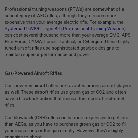
R
S
Professional training weapons (PTWs) are somewhat of a
O
subcategory of AEG rifles, although they’re much more
F
expensive than your average electric rifle. For example, the
T
R
Systema PTW89 - Type 89 (Professional Training Weapon)
I
can cost several thousand more than your average EMG, APS,
F
Elite Force, CYMA, Lancer Tactical, or Cybergun. These highly
L
tuned airsoft rifles use sophisticated gearbox designs to
E
M
maintain superior performance and power.
A
G
A
Z
Gas-Powered Airsoft Rifles
I
N
Gas-powered airsoft rifles are favorites among airsoft players
E
as well. These airsoft rifles use green gas or CO2 and often
S
have a blowback action that mimics the recoil of real-steel
A
rifles.
I
R
Gas blowback (GBB) rifles can be more expensive to get into
S
than AEGs, as you have to purchase green gas or CO2 to fill
O
F
your magazines or the gun directly. However, they’re highly
T
engaging to shoot.