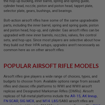
the hop-up bucking, inner barrel, spring and spring guide,
S
E
cylinder head, nozzle, piston and piston head, tappet plate,
selector plate, gears, bushings, and bearings.
A
I
Bolt-action airsoft rifles have some of the same upgradeable
R
S
parts, including the inner barrel, spring and spring guide, piston
O
and piston head, hop-up, and cylinder. Gas airsoft rifles can be
F
upgraded with new inner barrels, nozzles, valves, fire control
T
M
sets, and hop-ups. Since most players are selective about how
A
they build out their HPA setups, upgrades aren’t necessarily as
G
common here as on other airsoft rifles.
A
Z
I
N
POPULAR AIRSOFT RIFLE MODELS
E
C
A
Airsoft rifles give players a wide range of choices, types, and
S
E
budgets to choose from. Available options range from assault
rifles and classic rifle platforms to WWI and WWII airsoft
A
replicas and Designated Marksman Rifles (DMRs). Airsoft
I
replicas of full-metal platforms include the
AR-15
,
AK lineup
,
R
S
FN SCAR
,
SIG MCX
, and
M14
.
L85
/SA80 airsoft rifles are
O