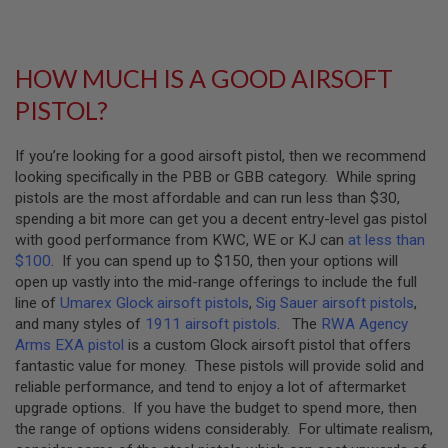
U
N
S
&
HOW MUCH IS A GOOD AIRSOFT
G
E
PISTOL?
L
B
L
If you’re looking for a good airsoft pistol, then we recommend
A
S
looking specifically in the PBB or GBB category. While spring
T
pistols are the most affordable and can run less than $30,
E
spending a bit more can get you a decent entry-level gas pistol
R
with good performance from KWC, WE or KJ can
at less than
M
$100
. If you can spend up to $150, then your options will
I
open up vastly into the mid-range offerings to include the full
N
line of
Umarex Glock airsoft pistols
,
Sig Sauer airsoft pistols
,
I
and many styles of
1911 airsoft pistols
. The
RWA Agency
A
I
Arms EXA pistol
is a custom Glock airsoft pistol that offers
R
fantastic value for money. These pistols will provide solid and
S
reliable performance, and tend to enjoy a lot of aftermarket
O
F
upgrade options. If you have the budget to spend more, then
T
the range of options widens considerably. For ultimate realism,
G