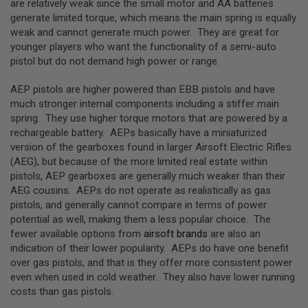
are relatively weak since the small motor and AA batteries
G
generate limited torque, which means the main spring is equally
U
N
weak and cannot generate much power. They are great for
S
younger players who want the functionality of a semi-auto
pistol but do not demand high power or range.
H
P
A
AEP pistols are higher powered than EBB pistols and have
G
much stronger internal components including a stiffer main
U
spring. They use higher torque motors that are powered by a
N
S
rechargeable battery. AEPs basically have a miniaturized
version of the gearboxes found in larger Airsoft Electric Rifles
B
(AEG), but because of the more limited real estate within
Y
pistols, AEP gearboxes are generally much weaker than their
M
AEG cousins. AEPs do not operate as realistically as gas
O
D
pistols, and generally cannot compare in terms of power
E
potential as well, making them a less popular choice. The
L
fewer available options from
airsoft brands
are also an
indication of their lower popularity. AEPs do have one benefit
S
over gas pistols, and that is they offer more consistent power
H
O
even when used in cold weather. They also have lower running
P
costs than gas pistols.
A
L