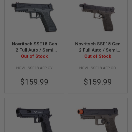
A
I
R
S
O
F
T
M
Novritsch SSE18 Gen
Novritsch SSE18 Gen
A
2 Full Auto / Semi
2 Full Auto / Semi
C
AEP Airsoft Pistol -
Out of Stock
AEP Airsoft Pistol -
Out of Stock
H
I
Grey
OD
N
NOVH-SSE18-AEP-GY
NOVH-SSE18-AEP-OD
E
G
$159.99
$159.99
U
N
S
A
I
R
S
O
F
T