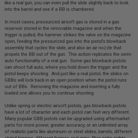
R
like a real gun, you can even pull the slide slightly back to look
S
into the barrel and see if a BB is chambered.
O
F
In most cases, pressurized airsoft gas is stored in a gas
T
A
reservoir stored in the removable magazine and when the
K
trigger is pulled, the hammer strikes the valve on the magazine
4
open, feeding the pressurized gas into the pistol’s blowback
7
assembly that cycles the slide, and also an air nozzle that
O
propels the BB out of the gun. This action replicates the semi-
T
auto functionality of a real gun. Some gas blowback pistols
H
can shoot full auto, where you hold down the trigger and the
E
pistol keeps shooting. And just like a real pistol, the slides on
R
G
GBBs will lock back in an open position when the pistol runs
U
out of BBs. Removing the magazine and inserting a fully
N
loaded one allows you to continue shooting.
S
Unlike spring or electric airsoft pistols, gas blowback pistols
P
T
have a lot of character and each pistol can feel very different.
W
Many popular GBB pistols can be upgraded using aftermarket
G
parts for more power, greater accuracy, or an unlimited array
U
N
of realistic parts like aluminum or steel slides, barrels, different
S
styled triggers, different frames, real grips, fiber optic sights,