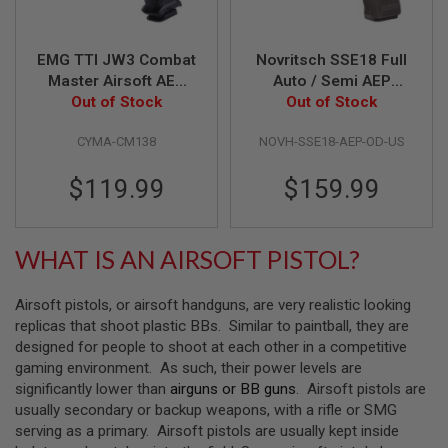
S
M
G
EMG TTI JW3 Combat
Novritsch SSE18 Full
A
Master Airsoft AEP
Auto / Semi AEP
I
Out of Stock
(by CYMA)
Airsoft Pistol - OD
Out of Stock
R
S
(Gen 2) - US version
O
CYMA-CM138
NOVH-SSE18-AEP-OD-US
F
T
$119.99
$159.99
G
R
E
N
A
WHAT IS AN AIRSOFT PISTOL?
D
E
L
Airsoft pistols, or airsoft handguns, are very realistic looking
A
replicas that shoot plastic BBs. Similar to paintball, they are
U
N
designed for people to shoot at each other in a competitive
C
gaming environment. As such, their power levels are
H
significantly lower than
airguns or BB guns
. Airsoft pistols are
E
usually secondary or backup weapons, with a rifle or SMG
R
S
serving as a primary. Airsoft pistols are usually kept inside