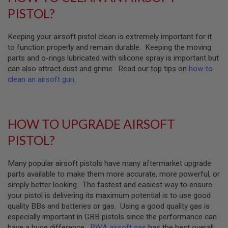
D
PISTOL?
AIRSOFT
GUNS
Keeping your airsoft pistol clean is extremely important for it
to function properly and remain durable. Keeping the moving
AIRSOFT
parts and o-rings lubricated with silicone spray is important but
GUN
can also attract dust and grime. Read our top tips on
how to
MAGAZINES
clean an airsoft gun
.
AIRSOFT
PARTS
AIRSOFT
HOW TO UPGRADE AIRSOFT
ACCESSORIES
PISTOL?
BB
BATTERY
Many popular airsoft pistols have many aftermarket upgrade
GAS
parts available to make them more accurate, more powerful, or
simply better looking. The fastest and easiest way to ensure
GEAR
&
your pistol is delivering its maximum potential is to use good
APPAREL
quality BBs and batteries or gas. Using a good quality gas is
especially important in GBB pistols since the performance can
AIRSOFT
have a huge difference.
RWA airsoft gas
has the best overall