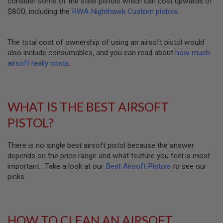
consider some of the steel pistols which can cost upwards of
U
N
$800, including the
RWA Nighthawk Custom pistols
.
S
M
The total cost of ownership of using an airsoft pistol would
O
D
also include consumables, and you can read about
how much
E
airsoft really costs
.
L
G
U
N
S
WHAT IS THE BEST AIRSOFT
A
PISTOL?
I
R
S
There is no single best airsoft pistol because the answer
O
depends on the price range and what feature you feel is most
F
T
important. Take a look at our
Best Airsoft Pistols
to see our
B
picks.
O
N
E
Y
A
HOW TO CLEAN AN AIRSOFT
R