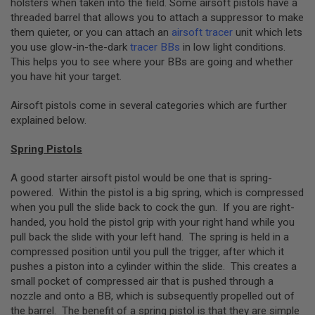
holsters when taken into the field. Some airsoft pistols have a
B
threaded barrel that allows you to attach a suppressor to make
Y
them quieter, or you can attach an
airsoft tracer
unit which lets
P
L
you use glow-in-the-dark
tracer BBs
in low light conditions.
A
This helps you to see where your BBs are going and whether
T
you have hit your target.
F
O
Airsoft pistols come in several categories which are further
R
M
explained below.
S
Spring Pistols
P
R
I
A good starter airsoft pistol would be one that is spring-
N
powered. Within the pistol is a big spring, which is compressed
G
when you pull the slide back to cock the gun. If you are right-
G
handed, you hold the pistol grip with your right hand while you
U
N
pull back the slide with your left hand. The spring is held in a
S
compressed position until you pull the trigger, after which it
pushes a piston into a cylinder within the slide. This creates a
C
small pocket of compressed air that is pushed through a
O
2
nozzle and onto a BB, which is subsequently propelled out of
G
the barrel. The benefit of a spring pistol is that they are simple
U