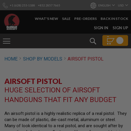
+1 (628) 253-1188
+852 2857 7665
ENGLISH
USD
WHAT'S NEW
SALE
PRE-ORDERS
BACK IN STOCK
SKIP
SIGN IN
SIGN UP
TO
CONTENT
Search
AIRSOFT
HOME
SHOP BY MODELS
AIRSOFT PISTOL
GUNS
B
Y
AIRSOFT PISTOL
B
U
HUGE SELECTION OF AIRSOFT
I
L
HANDGUNS THAT FIT ANY BUDGET
D
S
An airsoft pistol is a highly realistic replica of a real pistol. They
H
can be made of plastic, die-cast metal, aluminum or steel.
O
P
Many of look identical to a real pistol, and are sought after by
A