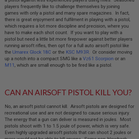
Z
I
players frequently like to challenge themselves by joining
N
games with only a pistol and many spare magazines. In fact,
E
there is great enjoyment and fulfilment in playing with a pistol,
S
which requires a lot more discipline and precision, where you
G
have to make each shot count. If you want to play with a
A
pistol but need a little bit more firepower against better players
S
running airsoft rifles, then opt for a full auto airsoft pistol like
&
C
the
Umarex Glock 18C
or the
KSC M93R
. Or consider moving
O
up a notch into a compact SMG like a
Vz61 Scorpion
or an
2
M11
, which are small enough to be fired like a pistol.
P
I
S
T
O
CAN AN AIRSOFT PISTOL KILL YOU?
L
G
No, an airsoft pistol cannot kill. Airsoft pistols are designed for
A
S
recreational use and are not designed to cause serious injury.
&
The energy that a gun can deliver is measured in joules. Most
C
pistols shoot with 1 to 1.5 joule of power, which is very safe.
O
2
Even highly upgraded airsoft pistols that can shoot 2 joules or
R
more would not be able to kill anyone. Some non-blowback