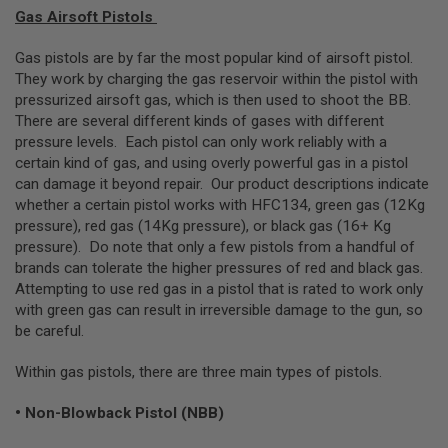
L
Gas Airsoft Pistols
G
U
Gas pistols are by far the most popular kind of airsoft pistol.
N
They work by charging the gas reservoir within the pistol with
S
B
pressurized airsoft gas, which is then used to shoot the BB.
Y
There are several different kinds of gases with different
M
pressure levels. Each pistol can only work reliably with a
O
D
certain kind of gas, and using overly powerful gas in a pistol
E
can damage it beyond repair. Our product descriptions indicate
L
whether a certain pistol works with HFC134, green gas (12Kg
pressure), red gas (14Kg pressure), or black gas (16+ Kg
A
I
pressure). Do note that only a few pistols from a handful of
R
brands can tolerate the higher pressures of red and black gas.
S
Attempting to use red gas in a pistol that is rated to work only
O
F
with green gas can result in irreversible damage to the gun, so
T
be careful.
G
L
O
Within gas pistols, there are three main types of pistols.
C
K
• Non-Blowback Pistol (NBB)
A