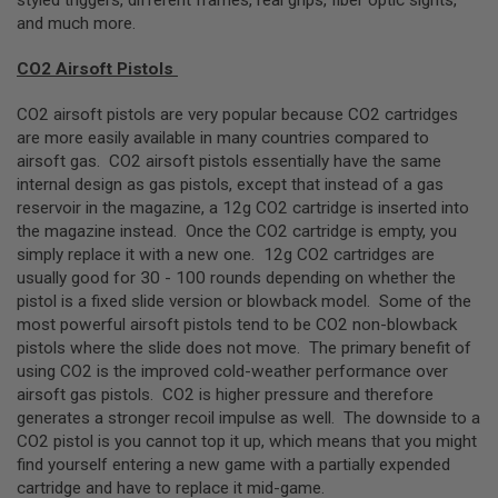
and much more.
A
N
I
CO2 Airsoft Pistols
M
E
CO2 airsoft pistols are very popular because CO2 cartridges
S
are more easily available in many countries compared to
C
I
airsoft gas. CO2 airsoft pistols essentially have the same
F
internal design as gas pistols, except that instead of a gas
I
reservoir in the magazine, a 12g CO2 cartridge is inserted into
A
I
the magazine instead. Once the CO2 cartridge is empty, you
R
simply replace it with a new one. 12g CO2 cartridges are
S
usually good for 30 - 100 rounds depending on whether the
O
F
pistol is a fixed slide version or blowback model. Some of the
T
most powerful airsoft pistols tend to be CO2 non-blowback
G
pistols where the slide does not move. The primary benefit of
U
N
using CO2 is the improved cold-weather performance over
S
airsoft gas pistols. CO2 is higher pressure and therefore
generates a stronger recoil impulse as well. The downside to a
N
CO2 pistol is you cannot top it up, which means that you might
E
R
find yourself entering a new game with a partially expended
F
cartridge and have to replace it mid-game.
G