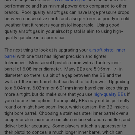
GUN
performance and has minimal power drop compared to other
MAGAZINES
brands. Poor quality airsoft gas can have large pressure drops
between consecutive shots and also perform so poorly in cold
A
I
weather that it renders your pistol inoperable. Using good
R
quality airsoft gas in your airsoft pistol is akin to using high-
S
quality gasoline in a sports car.
O
F
The next thing to look at is upgrading your
airsoft pistol inner
T
P
barrel
with one that has higher precision and tighter
I
tolerances. Most airsoft pistols come with a factory inner
S
barrel of 6.08 inner diameter. Many BBs are 5.95mm +/- in
T
diameter, so there is a bit of a gap between the BB and the
O
L
walls of the inner barrel that can lead to lost power. Upgrading
M
to a 6.04mm, 6.02mm or 6.01mm inner barrel can keep things
A
more airtight, but do make sure that you use
high-quality BBs
if
G
you choose this option. Poor quality BBs may not be perfectly
A
Z
round or might have seam lines, which can jam the BB inside a
I
tight bore barrel. Choosing a stainless steel inner barrel over a
N
copper or aluminum one can also reduce vibration and flex, and
E
deliver better accuracy. Some players attach a suppressor to
S
&
their pistol to conceal a much longer inner barrel, which can