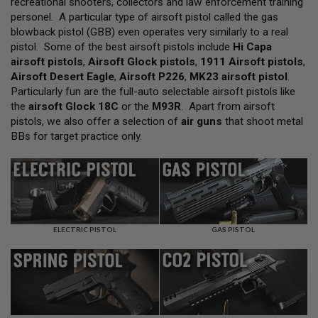
recreational shooters, collectors and law enforcement training
L
personel. A particular type of airsoft pistol called the gas
L
G
blowback pistol (GBB) even operates very similarly to a real
U
pistol. Some of the best airsoft pistols include
Hi Capa
N
airsoft pistols
,
Airsoft Glock pistols
,
1911 Airsoft pistols
,
S
Airsoft Desert Eagle
,
Airsoft P226
,
MK23 airsoft pistol
.
A
Particularly fun are the full-auto selectable airsoft pistols like
I
the
airsoft Glock 18C
or the
M93R
. Apart from airsoft
R
pistols, we also offer a selection of
air guns
that shoot metal
S
O
BBs for target practice only.
F
T
P
I
S
T
O
L
ELECTRIC PISTOL
GAS PISTOL
S
A
I
R
S
O