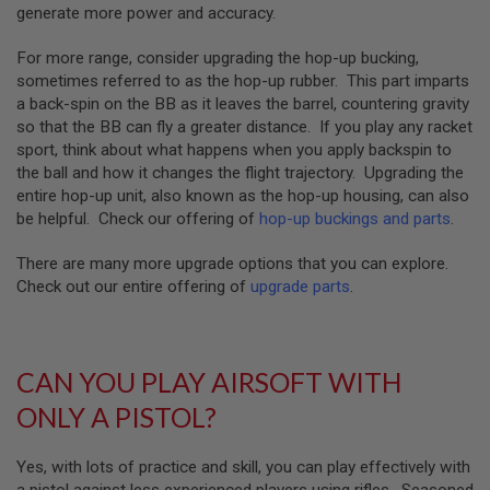
S
generate more power and accuracy.
H
E
For more range, consider upgrading the hop-up bucking,
L
sometimes referred to as the hop-up rubber. This part imparts
L
S
a back-spin on the BB as it leaves the barrel, countering gravity
so that the BB can fly a greater distance. If you play any racket
A
sport, think about what happens when you apply backspin to
i
the ball and how it changes the flight trajectory. Upgrading the
r
s
entire hop-up unit, also known as the hop-up housing, can also
o
be helpful. Check our offering of
hop-up buckings and parts
.
f
t
There are many more upgrade options that you can explore.
A
E
Check out our entire offering of
upgrade parts
.
P
P
I
S
T
CAN YOU PLAY AIRSOFT WITH
O
L
ONLY A PISTOL?
M
A
G
Yes, with lots of practice and skill, you can play effectively with
A
a pistol against less experienced players using rifles. Seasoned