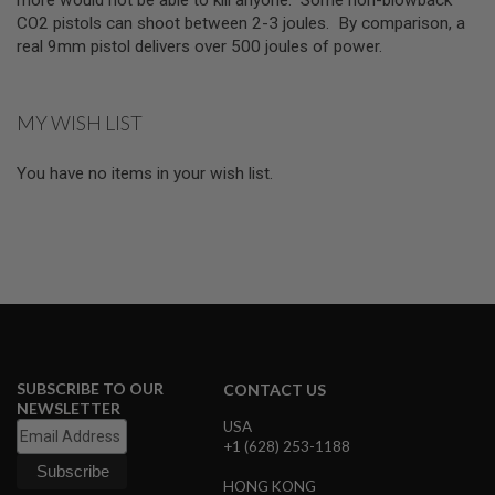
E
CO2 pistols can shoot between 2-3 joules. By comparison, a
V
O
real 9mm pistol delivers over 500 joules of power.
L
V
E
R
MY WISH LIST
A
You have no items in your wish list.
I
R
S
O
F
T
A
I
R
G
U
N
M
SUBSCRIBE TO OUR
CONTACT US
A
NEWSLETTER
G
USA
A
+1 (628) 253-1188
Z
I
HONG KONG
N