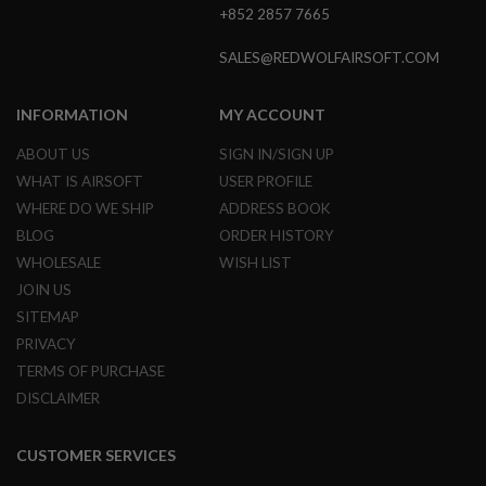
E
+852 2857 7665
S
SALES@REDWOLFAIRSOFT.COM
S
P
R
INFORMATION
MY ACCOUNT
I
N
ABOUT US
SIGN IN/SIGN UP
G
C
WHAT IS AIRSOFT
USER PROFILE
O
WHERE DO WE SHIP
ADDRESS BOOK
C
K
BLOG
ORDER HISTORY
I
N
WHOLESALE
WISH LIST
G
JOIN US
SITEMAP
A
I
PRIVACY
R
TERMS OF PURCHASE
S
O
DISCLAIMER
F
T
R
CUSTOMER SERVICES
I
F