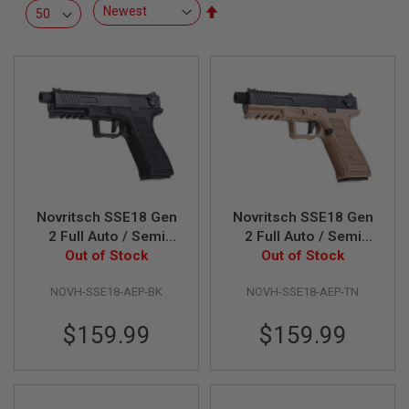
R
Set
S
Descending
O
Direction
F
T
S
N
I
P
E
R
S
A
Novritsch SSE18 Gen
Novritsch SSE18 Gen
I
R
2 Full Auto / Semi
2 Full Auto / Semi
S
AEP Airsoft Pistol -
Out of Stock
AEP Airsoft Pistol -
Out of Stock
O
Black
Tan
F
T
NOVH-SSE18-AEP-BK
NOVH-SSE18-AEP-TN
S
H
$159.99
$159.99
O
T
G
U
N
S