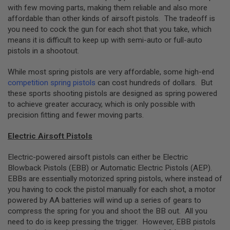
with few moving parts, making them reliable and also more
N
S
affordable than other kinds of airsoft pistols. The tradeoff is
you need to cock the gun for each shot that you take, which
G
means it is difficult to keep up with semi-auto or full-auto
A
pistols in a shootout.
S
G
U
While most spring pistols are very affordable, some high-end
N
competition spring pistols
can cost hundreds of dollars. But
S
these sports shooting pistols are designed as spring powered
E
to achieve greater accuracy, which is only possible with
L
precision fitting and fewer moving parts.
E
C
T
Electric Airsoft Pistols
R
I
Electric-powered airsoft pistols can either be Electric
C
Blowback Pistols (EBB) or Automatic Electric Pistols (AEP).
G
U
EBBs are essentially motorized spring pistols, where instead of
N
you having to cock the pistol manually for each shot, a motor
S
powered by AA batteries will wind up a series of gears to
compress the spring for you and shoot the BB out. All you
A
I
need to do is keep pressing the trigger. However, EBB pistols
R