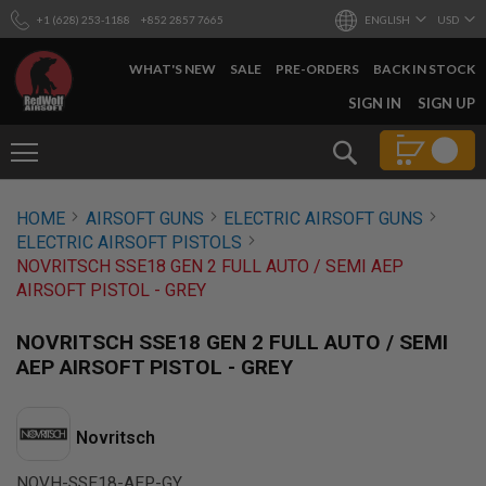
+1 (628) 253-1188
+852 2857 7665
ENGLISH
USD
WHAT'S NEW
SALE
PRE-ORDERS
BACK IN STOCK
SKIP
SIGN IN
SIGN UP
TO
CONTENT
Search
AIRSOFT
HOME
AIRSOFT GUNS
ELECTRIC AIRSOFT GUNS
GUNS
ELECTRIC AIRSOFT PISTOLS
B
NOVRITSCH SSE18 GEN 2 FULL AUTO / SEMI AEP
Y
AIRSOFT PISTOL - GREY
B
U
I
NOVRITSCH SSE18 GEN 2 FULL AUTO / SEMI
L
AEP AIRSOFT PISTOL - GREY
D
S
H
Novritsch
O
P
A
NOVH-SSE18-AEP-GY