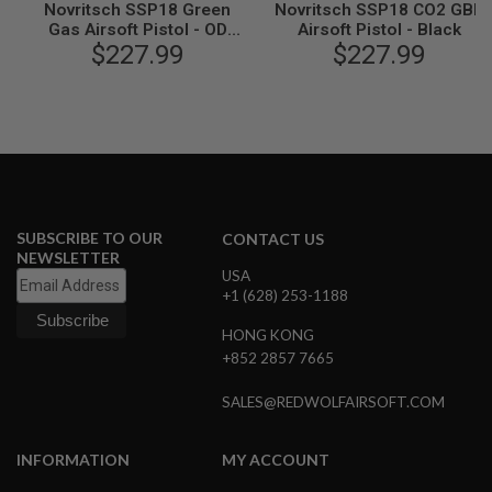
Novritsch SSP18 Green
Novritsch SSP18 CO2 GBB
L
Gas Airsoft Pistol - OD
Airsoft Pistol - Black
G
$227.99
Green
$227.99
U
N
S
B
Y
M
O
D
E
L
SUBSCRIBE TO OUR
CONTACT US
A
NEWSLETTER
I
USA
R
+1 (628) 253-1188
S
O
HONG KONG
F
T
+852 2857 7665
G
L
SALES@REDWOLFAIRSOFT.COM
O
C
K
INFORMATION
MY ACCOUNT
A