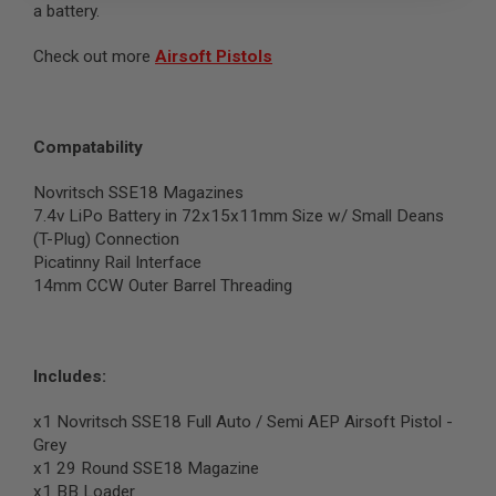
a battery.
B
Y
P
Check out more
Airsoft Pistols
L
A
T
F
Compatability
O
R
M
Novritsch SSE18 Magazines
7.4v LiPo Battery in 72x15x11mm Size w/ Small Deans
S
(T-Plug) Connection
P
R
Picatinny Rail Interface
I
14mm CCW Outer Barrel Threading
N
G
G
U
N
Includes:
S
x1 Novritsch SSE18 Full Auto / Semi AEP Airsoft Pistol -
C
O
Grey
2
x1 29 Round SSE18 Magazine
G
x1 BB Loader
U