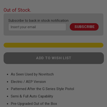
F
the
T
beginning
R
Out of Stock.
E
of
V
the
O
Subscribe to back in stock notification
images
L
SUBSCRIBE
gallery
V
E
R
S
A
I
R
ADD TO WISH LIST
S
O
F
T
R
As Seen Used by Novritsch
I
Electric / AEP Version
F
L
Patterned After the G Series Style Pistol
E
S
Semi & Full Auto Capability
A
Pre-Upgraded Out of the Box
I