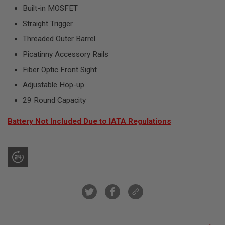
R
Built-in MOSFET
S
O
Straight Trigger
F
T
Threaded Outer Barrel
S
N
Picatinny Accessory Rails
I
P
Fiber Optic Front Sight
E
Adjustable Hop-up
R
S
29 Round Capacity
A
I
Battery Not Included Due to IATA Regulations
R
S
O
F
T
S
H
O
T
G
U
N
S