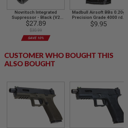
G
U
Novritsch Integrated
Madbull Airsoft BBs 0.20g
N
S
Suppressor - Black (V2
Precision Grade 4000 rds
$27.89
Standard, 14mm CCW)
$9.95
(Bag)
H
$30.99
P
A
SAVE 10%
G
U
N
CUSTOMER WHO BOUGHT THIS
S
ALSO BOUGHT
B
Y
M
O
D
E
L
S
H
O
P
A
L