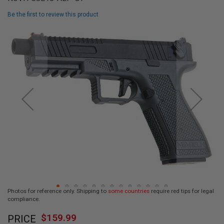
L
L
Be the first to review this product
G
U
Skip
N
to
S
the
end
A
I
of
R
the
S
images
O
F
gallery
T
P
I
S
T
O
L
S
A
Photos for reference only. Shipping to
some countries
require red tips for legal
I
compliance.
R
Skip
S
$159.99
O
PRICE
to