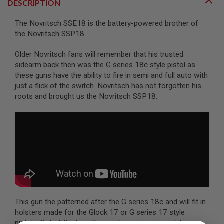
DESCRIPTION
A
The Novritsch SSE18 is the battery-powered brother of
I
R
the Novritsch SSP18.
S
O
Older Novritsch fans will remember that his trusted
F
sidearm back then was the G series 18c style pistol as
T
M
these guns have the ability to fire in semi and full auto with
A
just a flick of the switch. Novritsch has not forgotten his
C
roots and brought us the Novritsch SSP18.
H
I
N
E
G
U
N
S
A
I
R
S
This gun the patterned after the G series 18c and will fit in
O
F
holsters made for the Glock 17 or G series 17 style
T
pistols. Out of the box, the gun has aggressive styling,