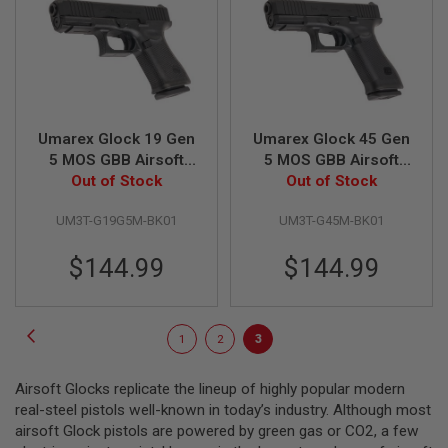
L
G
U
N
S
B
Y
M
Umarex Glock 19 Gen
Umarex Glock 45 Gen
O
D
5 MOS GBB Airsoft
5 MOS GBB Airsoft
E
Pistol (VFC G19 Gen
Out of Stock
Pistol (VFC G45 Gen
Out of Stock
L
5 MOS)
5 MOS)
UM3T-G19G5M-BK01
UM3T-G45M-BK01
A
I
R
$144.99
$144.99
S
O
F
T
Page
Page
Previous
G
Page
Page
You're
1
2
3
L
currently
O
C
Airsoft Glocks replicate the lineup of highly popular modern
reading
K
real-steel pistols well-known in today’s industry. Although most
page
airsoft Glock pistols are powered by green gas or CO2, a few
A