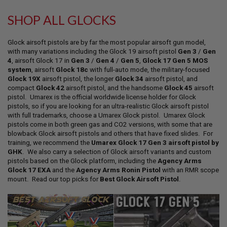
L
L
SHOP ALL GLOCKS
G
U
N
Glock airsoft pistols are by far the most popular airsoft gun model,
S
with many variations including the Glock 19 airsoft pistol
Gen 3
/
Gen
4
, airsoft Glock 17 in
Gen 3
/
Gen 4
/
Gen 5
,
Glock 17 Gen 5 MOS
A
system
, airsoft
Glock 18c
with full-auto mode, the military-focused
I
Glock 19X
airsoft pistol, the longer
Glock 34
airsoft pistol, and
R
S
compact
Glock 42
airsoft pistol, and the handsome
Glock 45
airsoft
O
pistol. Umarex is the official worldwide license holder for Glock
F
pistols, so if you are looking for an ultra-realistic Glock airsoft pistol
T
with full trademarks, choose a Umarex Glock pistol. Umarex Glock
P
pistols come in both green gas and CO2 versions, with some that are
I
blowback Glock airsoft pistols and others that have fixed slides. For
S
training, we recommend the
Umarex Glock 17 Gen 3 airsoft pistol by
T
GHK
. We also carry a selection of Glock airsoft variants and custom
O
L
pistols based on the Glock platform, including the
Agency Arms
S
Glock 17 EXA
and the
Agency Arms Ronin Pistol
with an RMR scope
mount. Read our top picks for
Best Glock Airsoft Pistol
.
A
I
R
S
O