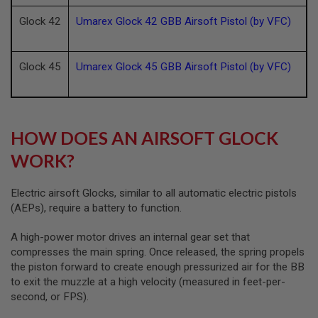
D
Glock 42
Umarex Glock 42 GBB Airsoft Pistol (by VFC)
AIRSOFT
GUNS
Glock 45
Umarex Glock 45 GBB Airsoft Pistol (by VFC)
AIRSOFT
GUN
MAGAZINES
AIRSOFT
HOW DOES AN AIRSOFT GLOCK
PARTS
WORK?
AIRSOFT
ACCESSORIES
Electric airsoft Glocks, similar to all automatic electric pistols
BB
(AEPs), require a battery to function.
BATTERY
GAS
A high-power motor drives an internal gear set that
compresses the main spring. Once released, the spring propels
GEAR
the piston forward to create enough pressurized air for the BB
&
to exit the muzzle at a high velocity (measured in feet-per-
APPAREL
second, or FPS).
AIRSOFT