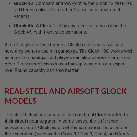
Glock 42:
Compact and low-profile, the Glock 42 features
A
a different caliber from other Glocks in the real-steel
N
variants.
I
M
Glock 45:
A Glock 19X by any other color would be the
E
Glock 45, with front slide serrations.
S
C
I
Airsoft players often choose a Glock based on its size and
F
how they want to use it in gameplay. The Glock 18C works well
I
as a primary handgun, but players can also choose from many
A
I
other Glock airsoft pistols as a backup weapon for a sniper
R
role. Round capacity can also matter.
S
O
F
T
REAL-STEEL AND AIRSOFT GLOCK
G
U
MODELS
N
S
The chart below compares the different real Glock models to
N
their airsoft counterparts. In some cases, the difference
E
R
between airsoft Glock pistols of the same model depends on
F
the generation (such as the Glock 17 Gen 3, Gen 4, and Gen 5
G