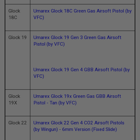
U
N
Glock
Umarex Glock 18C Green Gas Airsoft Pistol (by
S
18C
VFC)
M
O
D
Glock 19
Umarex Glock 19 Gen 3 Green Gas Airsoft
E
L
Pistol (by VFC)
G
U
N
S
Umarex Glock 19 Gen 4 GBB Airsoft Pistol (by
A
VFC)
I
R
S
O
Glock
Umarex Glock 19x Green Gas GBB Airsoft
F
19X
Pistol - Tan (by VFC)
T
B
O
N
Glock 22
Umarex Glock 22 Gen 4 CO2 Airsoft Pistols
E
Y
(by Wingun) - 6mm Version (Fixed Slide)
A
R