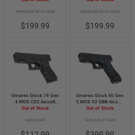
N
Aluminum Silver
Aluminum Black
S
RWAGUM-GP-01-0028
RWAGUM-GP-01-0029
Barrel w/ RMR Mount
Barrel w/ RMR Mount
Plate)
Plate)
G
$199.99
$199.99
A
S
G
U
N
S
E
L
E
C
T
R
I
C
Umarex Glock 19 Gen
Umarex Glock 45 Gen
G
4 MOS CO2 Airsoft
5 MOS V2 GBB Airsoft
U
Pistol (Fixed Slide)
Out of Stock
(CNC Steel Slide) - by
Out of Stock
N
S
(Wingun G19 Gen 4
GHK
UMX-26509
GHK-G45-ST-GBB
MOS) - 6mm Version
A
I
$112.99
$399.99
R