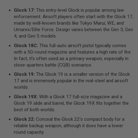
R
S
Glock 17:
This entry-level Glock is popular among law
O
enforcement. Airsoft players often start with the Glock 17,
F
T
made by well-known brands like Tokyo Marui, WE, and
A
Umarex/Elite Force. Design varies between the Gen 3, Gen
K
4, and Gen 5 models.
4
7
Glock 18C:
This full-auto airsoft pistol typically comes
with a 50-round magazine and features a high rate of fire.
O
T
In fact, it’s often used as a primary weapon, especially in
H
close-quarters battle (CQB) scenarios.
E
R
Glock 19:
The Glock 19 is a smaller version of the Glock
G
17 and is immensely popular in the real-steel and airsoft
U
worlds.
N
S
Glock 19X:
With a Glock 17 full-size magazine and a
Glock 19 slide and barrel, the Glock 19X fits together the
P
best of both worlds.
T
W
Glock 22:
Conceal the Glock 22’s compact body for a
G
reliable backup weapon, although it does have a lower
U
N
round capacity.
S