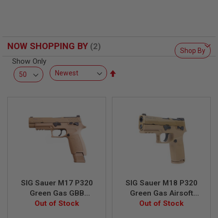
F
T
R
E
V
O
NOW SHOPPING BY
L
Shop By
V
Show Only
E
R
Set
S
Descending
Direction
A
I
R
S
O
F
T
R
I
F
L
E
SIG Sauer M17 P320
SIG Sauer M18 P320
S
Green Gas GBB
Green Gas Airsoft
Airsoft Pistol - TAN
Out of Stock
Pistol - TAN (by SIG
Out of Stock
A
(by SIG AIR & VFC) -
AIR & VFC) - 6mm
I