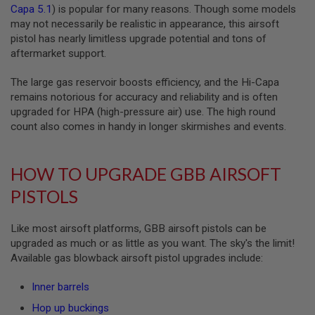
I
Capa 5.1
) is popular for many reasons. Though some models
R
may not necessarily be realistic in appearance, this airsoft
S
pistol has nearly limitless upgrade potential and tons of
O
F
aftermarket support.
T
1
The large gas reservoir boosts efficiency, and the Hi-Capa
9
1
remains notorious for accuracy and reliability and is often
1
upgraded for HPA (high-pressure air) use. The high round
count also comes in handy in longer skirmishes and events.
A
I
R
S
HOW TO UPGRADE GBB AIRSOFT
O
F
PISTOLS
T
H
I
Like most airsoft platforms, GBB airsoft pistols can be
C
upgraded as much or as little as you want. The sky's the limit!
A
P
Available gas blowback airsoft pistol upgrades include:
A
Inner barrels
A
I
Hop up buckings
R