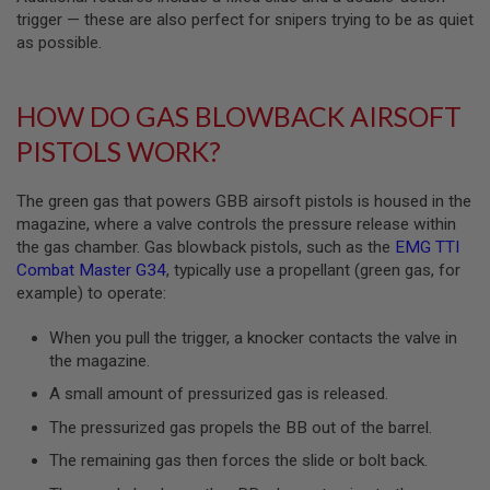
S
trigger — these are also perfect for snipers trying to be as quiet
M
G
as possible.
A
I
HOW DO GAS BLOWBACK AIRSOFT
R
S
PISTOLS WORK?
O
F
T
The green gas that powers GBB airsoft pistols is housed in the
G
R
magazine, where a valve controls the pressure release within
E
the gas chamber. Gas blowback pistols, such as the
EMG TTI
N
Combat Master G34
, typically use a propellant (green gas, for
A
D
example) to operate:
E
L
When you pull the trigger, a knocker contacts the valve in
A
the magazine.
U
N
A small amount of pressurized gas is released.
C
H
The pressurized gas propels the BB out of the barrel.
E
R
The remaining gas then forces the slide or bolt back.
S