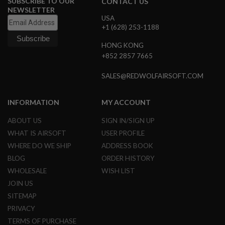
SUBSCRIBE TO OUR
CONTACT US
U
NEWSLETTER
N
USA
S
+1 (628) 253-1188
&
G
HONG KONG
E
+852 2857 7665
L
B
L
SALES@REDWOLFAIRSOFT.COM
A
S
T
INFORMATION
MY ACCOUNT
E
R
ABOUT US
SIGN IN/SIGN UP
M
WHAT IS AIRSOFT
USER PROFILE
I
WHERE DO WE SHIP
ADDRESS BOOK
N
I
BLOG
ORDER HISTORY
A
I
WHOLESALE
WISH LIST
R
JOIN US
S
O
SITEMAP
F
PRIVACY
T
G
TERMS OF PURCHASE