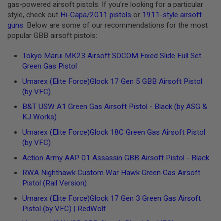
R
gas-powered airsoft pistols. If you’re looking for a particular
S
style, check out
Hi-Capa/2011 pistols
or
1911-style airsoft
O
guns
. Below are some of our recommendations for the most
F
T
popular GBB airsoft pistols:
A
K
Tokyo Marui MK23 Airsoft SOCOM Fixed Slide Full Set
4
Green Gas Pistol
7
Umarex
(Elite Force)
Glock 17 Gen 5 GBB Airsoft Pistol
O
(by VFC)
T
H
B&T USW A1 Green Gas Airsoft Pistol - Black (by ASG &
E
KJ Works)
R
G
Umarex
(Elite Force)
Glock 18C Green Gas Airsoft Pistol
U
(by VFC)
N
S
Action Army AAP 01 Assassin GBB Airsoft Pistol - Black
P
RWA Nighthawk Custom War Hawk Green Gas Airsoft
T
Pistol (Rail Version)
W
G
Umarex
(Elite Force)
Glock 17 Gen 3 Green Gas Airsoft
U
Pistol (by VFC) | RedWolf
N
S