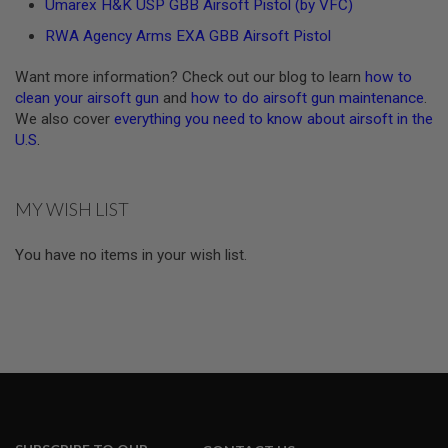
Umarex H&K USP GBB Airsoft Pistol (by VFC)
A
RWA Agency Arms EXA GBB Airsoft Pistol
N
I
M
Want more information? Check out our blog to learn
how to
E
clean your airsoft gun
and
how to do airsoft gun maintenance
.
S
We also cover
everything you need to know about airsoft in the
C
U.S
.
I
F
I
A
I
MY WISH LIST
R
S
O
You have no items in your wish list.
F
T
G
U
N
S
N
E
R
F
G