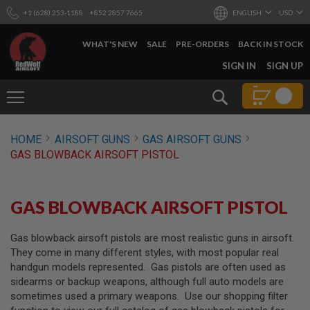
+1 (628) 253-1188
+852 2857 7665
ENGLISH
USD
WHAT'S NEW
SALE
PRE-ORDERS
BACK IN STOCK
SKIP
SIGN IN
SIGN UP
TO
CONTENT
Search
AIRSOFT
HOME
AIRSOFT GUNS
GAS AIRSOFT GUNS
GUNS
GAS BLOWBACK AIRSOFT PISTOL
B
Y
B
U
GAS BLOWBACK AIRSOFT PISTOL
I
L
D
Gas blowback airsoft pistols are most realistic guns in airsoft.
They come in many different styles, with most popular real
S
handgun models represented. Gas pistols are often used as
H
sidearms or backup weapons, although full auto models are
O
P
sometimes used a primary weapons. Use our shopping filter
A