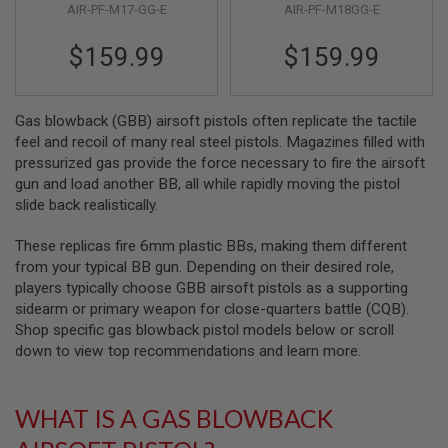
R
AIR-PF-M17-GG-E
AIR-PF-M18GG-E
6mm
S
O
$159.99
$159.99
F
T
S
N
Gas blowback (GBB) airsoft pistols often replicate the tactile
I
P
feel and recoil of many real steel pistols. Magazines filled with
E
pressurized gas provide the force necessary to fire the airsoft
R
gun and load another BB, all while rapidly moving the pistol
S
slide back realistically.
A
I
These replicas fire 6mm plastic BBs, making them different
R
from your typical BB gun. Depending on their desired role,
S
O
players typically choose GBB airsoft pistols as a supporting
F
sidearm or primary weapon for close-quarters battle (CQB).
T
Shop specific gas blowback pistol models below or scroll
S
H
down to view top recommendations and learn more.
O
T
G
WHAT IS A GAS BLOWBACK
U
N
S