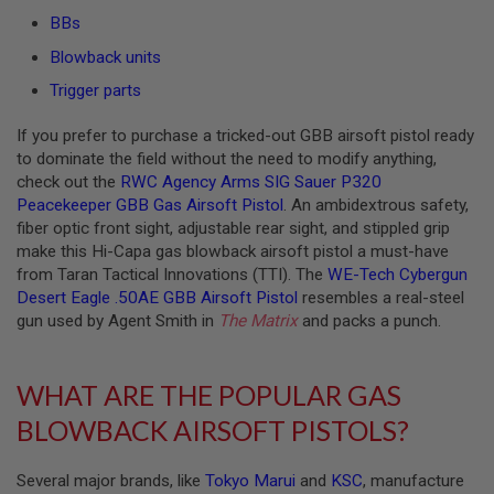
S
BBs
O
F
Blowback units
T
S
Trigger parts
C
A
If you prefer to purchase a tricked-out GBB airsoft pistol ready
R
to dominate the field without the need to modify anything,
A
check out the
RWC Agency Arms SIG Sauer P320
I
Peacekeeper GBB Gas Airsoft Pistol
. An ambidextrous safety,
R
fiber optic front sight, adjustable rear sight, and stippled grip
S
O
make this Hi-Capa gas blowback airsoft pistol a must-have
F
from Taran Tactical Innovations (TTI). The
WE-Tech Cybergun
T
Desert Eagle .50AE GBB Airsoft Pistol
resembles a real-steel
M
gun used by Agent Smith in
The Matrix
and packs a punch.
4
/
A
WHAT ARE THE POPULAR GAS
R
1
BLOWBACK AIRSOFT PISTOLS?
5
A
Several major brands, like
Tokyo Marui
and
KSC
, manufacture
I