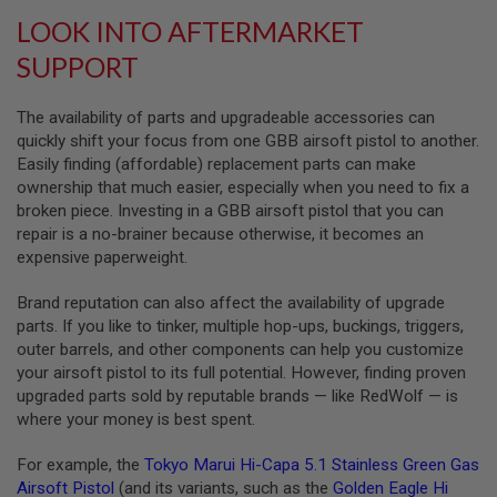
L
LOOK INTO AFTERMARKET
G
U
SUPPORT
N
S
B
The availability of parts and upgradeable accessories can
Y
quickly shift your focus from one GBB airsoft pistol to another.
M
O
Easily finding (affordable) replacement parts can make
D
ownership that much easier, especially when you need to fix a
E
broken piece. Investing in a GBB airsoft pistol that you can
L
repair is a no-brainer because otherwise, it becomes an
A
expensive paperweight.
I
R
Brand reputation can also affect the availability of upgrade
S
O
parts. If you like to tinker, multiple hop-ups, buckings, triggers,
F
outer barrels, and other components can help you customize
T
your airsoft pistol to its full potential. However, finding proven
G
L
upgraded parts sold by reputable brands — like RedWolf — is
O
where your money is best spent.
C
K
For example, the
Tokyo Marui Hi-Capa 5.1 Stainless Green Gas
A
Airsoft Pistol
(and its variants, such as the
Golden Eagle Hi