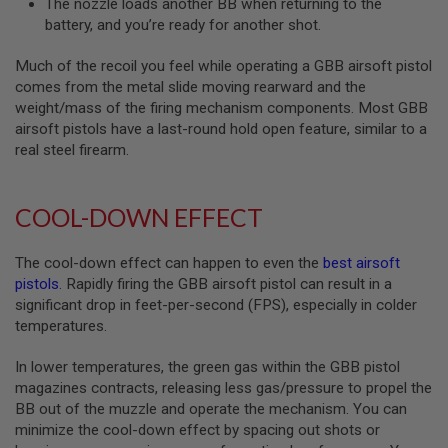
The nozzle loads another BB when returning to the
B
battery, and you’re ready for another shot.
Y
P
L
Much of the recoil you feel while operating a GBB airsoft pistol
A
comes from the metal slide moving rearward and the
T
weight/mass of the firing mechanism components. Most GBB
F
airsoft pistols have a last-round hold open feature, similar to a
O
real steel firearm.
R
M
S
COOL-DOWN EFFECT
P
R
I
The cool-down effect can happen to even the
best airsoft
N
pistols
. Rapidly firing the GBB airsoft pistol can result in a
G
G
significant drop in feet-per-second (FPS), especially in colder
U
temperatures.
N
S
In lower temperatures, the green gas within the GBB pistol
C
magazines contracts, releasing less gas/pressure to propel the
O
BB out of the muzzle and operate the mechanism. You can
2
minimize the cool-down effect by spacing out shots or
G
U