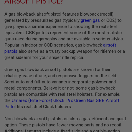
AIRSOFT PISTOL?
A
A gas blowback airsoft pistol features blowback (recoil)
I
R
generated by pressurized gas (typically
green gas
or CO2) to
S
give players a similar experience to shooting the real steel
O
equivalent. GBB pistols represent some of the most realistic
F
T
guns used during gameplay and are available in various styles.
M
Popular in indoor or CQB scenarios, gas blowback
airsoft
A
pistols
also serve as a trusty backup weapon for riflemen or a
C
H
great sidearm for your sniper rifle replica.
I
N
Green gas blowback airsoft pistols are known for their
E
reliability, ease of use, and responsive triggers on the field.
G
U
Semi-auto and full-auto variants incorporate polymer and
N
metal components. Believe it or not, some gas blowback
S
pistols are compatible with real steel holsters. For example,
the
Umarex (Elite Force) Glock 19x Green Gas GBB Airsoft
A
I
Pistol
fits real steel Glock holsters.
R
S
Non-blowback airsoft pistols are also a gas-efficient and quiet
O
F
option. These pistols have fewer moving parts and no recoil.
T
Additional features include a fixed slide and a double-action