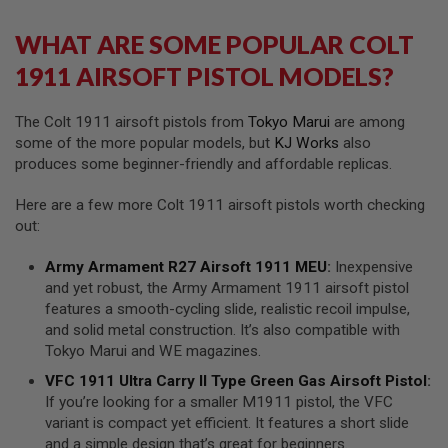
I
R
WHAT ARE SOME POPULAR COLT
S
O
1911 AIRSOFT PISTOL MODELS?
F
T
1
9
The Colt 1911 airsoft pistols from
Tokyo Marui
are among
1
some of the more popular models, but
KJ Works
also
1
produces some beginner-friendly and affordable replicas.
A
I
Here are a few more Colt 1911 airsoft pistols worth checking
R
out:
S
O
Army Armament R27 Airsoft 1911 MEU
:
Inexpensive
F
T
and yet robust, the Army Armament 1911 airsoft pistol
H
features a smooth-cycling slide, realistic recoil impulse,
I
and solid metal construction. It’s also compatible with
C
A
Tokyo Marui and WE magazines.
P
A
VFC 1911 Ultra Carry II Type Green Gas Airsoft Pistol
:
If you’re looking for a smaller M1911 pistol, the VFC
A
variant is compact yet efficient. It features a short slide
I
and a simple design that’s great for beginners.
R