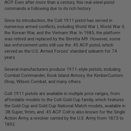
ACP. Even after more than a century, this real-steel pistol
L
commands a following due to its rich history.
G
U
N
Since its introduction, the Colt 1911 pistol has served in
S
numerous armed conflicts, including World War I, World War II,
B
Y
the Korean War, and the Vietnam War. In 1985, the platform
M
was retired and replaced by the Beretta M9. However, some
O
law enforcement units still use the .45 ACP pistol, which
D
served as the U.S. Armed Forces’ standard sidearm for 74
E
L
years.
A
Several manufacturers produce 1911-style pistols, including
I
Combat Commander, Rock Island Armory, the KimberCustom
R
S
Shop, Wilson Combat, and many others.
O
F
Colt 1911 pistols are available in multiple price ranges, from
T
G
affordable models to the Colt Gold Cup family, which features
L
the Gold Cup and Gold Cup National Match models, available in
O
.38 Super, 9mm, and .45 ACP. Colt is also known for the Single
C
K
Action Army, a revolver carried by the U.S. Army from 1873 to
1892.
A