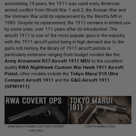
L
astonishing 74 years, the 1911 was used every American
L
armed conflict from World War 1 and 2, the Korean War and
G
the Vietnam War until its replacement by the Beretta M9 in
U
N
1985. Despite its replacement, the 1911 remains in limited use
S
by some units, over 111 years after its introduction. The
airsoft 1911 is one of the most popular guns in the industry
A
with the 1911 airsoft pistol being in high demand due to the
I
R
gun’s rich history, the library of 1911 airsoft pistols is
S
particularly extensive ranging from budget models like the
O
Army Armament R27 Airsoft 1911 MEU
to the excellent
F
quality
T
RWA Nighthawk Custom War Hawk 1911 Airsoft
P
Pistol
, other models include the
Tokyo Marui V10 Ultra
I
Compact Airsoft 1911
and the
G&G Airsoft 1911
S
(GPM1911)
.
T
O
L
S
A
I
R
S
RWA NIGHTHAWK CUSTOM COVERT
TOKYO MARUI 1911
OPS 1911
O