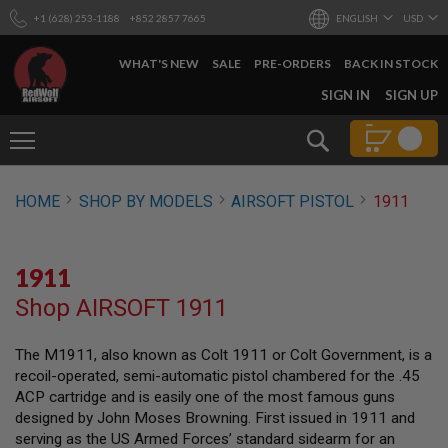
+1 (628) 253-1188
+852 2857 7665
ENGLISH
USD
WHAT'S NEW
SALE
PRE-ORDERS
BACK IN STOCK
SKIP
SIGN IN
SIGN UP
TO
CONTENT
Search
AIRSOFT
HOME
SHOP BY MODELS
AIRSOFT PISTOL
1911
GUNS
B
Y
1911
B
U
Shop AIRSOFT 1911
I
L
D
The M1911, also known as Colt 1911 or Colt Government, is a
recoil-operated, semi-automatic pistol chambered for the .45
S
H
ACP cartridge and is easily one of the most famous guns
O
designed by John Moses Browning. First issued in 1911 and
P
serving as the US Armed Forces’ standard sidearm for an
A