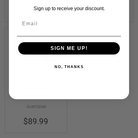
N
Sign up to receive your discount.
$142.99
$149.99
S
Email
G
A
S
G
U
N
SIGN ME UP!
S
E
L
NO, THANKS
E
C
T
WE MEU 1911 with
R
Pro-Grips Green Gas
I
Airsoft Pistol - Black
Out of Stock
C
G
U
GUNT0268
N
S
$89.99
A
I
R