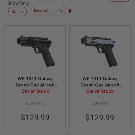
R
Show Only
S
Set
O
Descending
F
T
Direction
S
N
I
P
E
R
S
A
I
R
WE 1911 Galaxy
WE 1911 Galaxy
S
Green Gas Airsoft
Green Gas Airsoft
O
F
Pistol - Black Slide
Out of Stock
Pistol - Blue Slide
Out of Stock
T
with Black Frame
with Black Frame
S
GUNT0933
GUNT0934
H
O
T
$129.99
$129.99
G
U
N
S