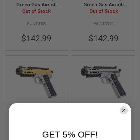
B
Green Gas Airsoft
Green Gas Airsoft
Y
Pistol - Blue Slide
Out of Stock
Pistol - Purple Slide
Out of Stock
P
with Silver Frame
with Silver Frame
L
GUNT0939
GUNT0940
A
T
F
$142.99
$142.99
O
R
M
S
P
R
I
N
G
G
U
N
S
WE 1911 Galaxy
WE Galaxy 1911
Green Gas Airsoft
Green Gas Airsoft
C
Pistol - Gold Slide
Out of Stock
Pistol - Silver Slide
Out of Stock
O
2
with Silver Frame
with Silver Frame
GET 5% OFF!
G
GUNT0941
GUNT0942
U