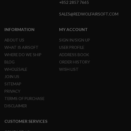
+852 2857 7665
A
N
SALES@REDWOLFAIRSOFT.COM
I
M
E
INFORMATION
MY ACCOUNT
S
C
ABOUT US
SIGN IN/SIGN UP
I
F
WHAT IS AIRSOFT
USER PROFILE
I
WHERE DO WE SHIP
ADDRESS BOOK
A
I
BLOG
ORDER HISTORY
R
S
WHOLESALE
WISH LIST
O
JOIN US
F
T
SITEMAP
G
PRIVACY
U
N
TERMS OF PURCHASE
S
DISCLAIMER
N
E
CUSTOMER SERVICES
R
F
G