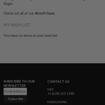
R
Ruger.
S
O
F
Check out all of our
Airsoft Guns
.
T
A
K
MY WISH LIST
4
7
You have no items in your wish list.
O
T
H
E
R
G
U
N
S
P
SUBSCRIBE TO OUR
CONTACT US
T
NEWSLETTER
W
USA
G
+1 (628) 253-1188
U
N
HONG KONG
S