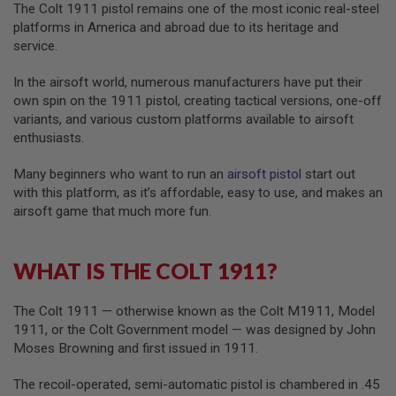
The Colt 1911 pistol remains one of the most iconic real-steel
G
U
platforms in America and abroad due to its heritage and
N
service.
S
In the airsoft world, numerous manufacturers have put their
H
P
own spin on the 1911 pistol, creating tactical versions, one-off
A
variants, and various custom platforms available to airsoft
G
enthusiasts.
U
N
S
Many beginners who want to run an
airsoft pistol
start out
with this platform, as it’s affordable, easy to use, and makes an
B
airsoft game that much more fun.
Y
M
O
D
WHAT IS THE COLT 1911?
E
L
The Colt 1911 — otherwise known as the Colt M1911, Model
S
1911, or the Colt Government model — was designed by John
H
Moses Browning and first issued in 1911.
O
P
A
The recoil-operated, semi-automatic pistol is chambered in .45
L