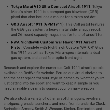
S
Tokyo Marui V10 Ultra Compact Airsoft 1911
:
Tokyo
O
F
Marui’s silver 1911 is a compact gas blowback (GBB)
T
pistol that also includes a mount for a micro red dot.
S
C
G&G Airsoft 1911 (GPM1911)
:
This Colt pistol features
A
the G&G gas system, a heavy metal slide, snappy recoil,
R
and 26-round capacity magazines for tons of airsoft fun.
A
RWA
Nighthawk
Custom War Hawk 1911 Airsoft
I
Pistol
:
Complete with Nighthawk Custom “GATOR” Grips,
R
S
this 1911 pistol has Tokyo Marui-spec internals, a dual
O
gas system, and a red fiber optic front sight.
F
T
M
Research and explore the numerous Colt 1911 airsoft pistols
4
available on RedWolf’s website. Peruse our virtual shelves to
find the best replica for your style of gameplay, whether you’re
/
just getting into the sport and want to keep it simple or you
A
R
need a reliable sidearm to support your primary weapon.
1
5
We also stock a variety of other airsoft handguns, revolvers,
shotguns, grenade launchers, and more from brands like Glock,
A
I
Springfield Armory, Smith & Wesson, Kimber, Remington, and