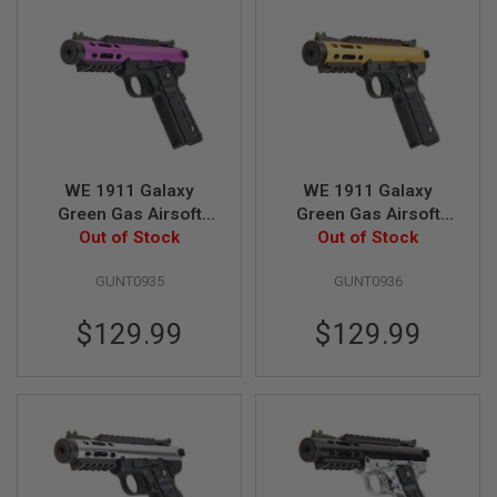
A
I
R
S
O
F
T
M
A
WE 1911 Galaxy
WE 1911 Galaxy
C
Green Gas Airsoft
Green Gas Airsoft
H
I
Pistol - Purple Slide
Out of Stock
Pistol - Gold Slide
Out of Stock
N
with Black Frame
with Black Frame
E
GUNT0935
GUNT0936
G
U
N
$129.99
$129.99
S
A
I
R
S
O
F
T