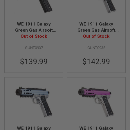
S
M
G
A
WE 1911 Galaxy
WE 1911 Galaxy
I
Green Gas Airsoft
Green Gas Airsoft
R
S
Pistol - Silver Slide
Out of Stock
Pistol - Black Slide
Out of Stock
O
with Black Frame
with Silver Frame
F
GUNT0937
GUNT0938
T
G
R
$139.99
$142.99
E
N
A
D
E
L
A
U
N
C
H
E
R
S
WE 1911 Galaxy
WE 1911 Galaxy