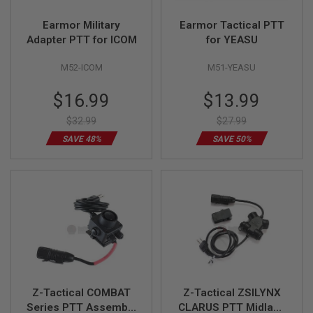
R
S
Earmor Military
Earmor Tactical PTT
O
Adapter PTT for ICOM
for YEASU
F
T
S
M52-ICOM
M51-YEASU
N
I
Special
Special
$16.99
$13.99
P
E
Price
Price
R
$32.99
$27.99
S
SAVE 48%
SAVE 50%
A
I
R
S
O
F
T
S
H
O
T
G
U
Z-Tactical COMBAT
Z-Tactical ZSILYNX
N
Series PTT Assembly
CLARUS PTT Midland
S