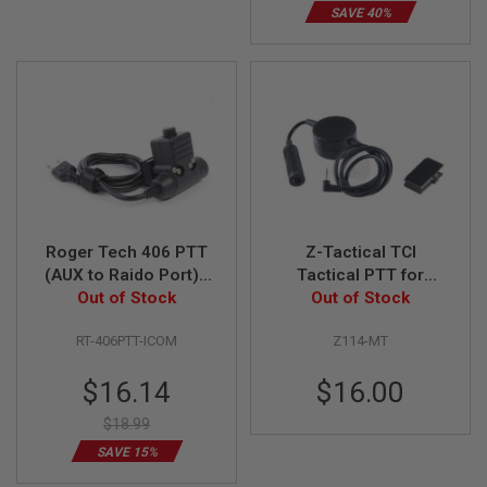
R
SAVE 40%
S
O
F
T
A
K
4
7
O
T
H
E
Roger Tech 406 PTT
Z-Tactical TCI
R
(AUX to Raido Port) -
Tactical PTT for
G
U
ICOM Version for
Out of Stock
Motorola Talkabout
Out of Stock
N
EVO406-C / EVO406-
Version
S
RT-406PTT-ICOM
Z114-MT
UE
P
Special
$16.14
$16.00
T
Price
W
$18.99
G
U
SAVE 15%
N
S