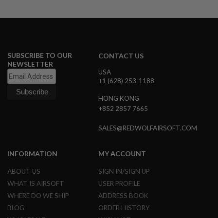
U
N
S
M
O
D
SUBSCRIBE TO OUR
CONTACT US
E
NEWSLETTER
L
USA
G
+1 (628) 253-1188
U
N
S
HONG KONG
+852 2857 7665
A
I
SALES@REDWOLFAIRSOFT.COM
R
S
O
INFORMATION
MY ACCOUNT
F
T
B
ABOUT US
SIGN IN/SIGN UP
O
WHAT IS AIRSOFT
USER PROFILE
N
E
WHERE DO WE SHIP
ADDRESS BOOK
Y
BLOG
ORDER HISTORY
A
R