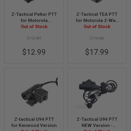
L
G
U
Z-Tactical Peltor PTT
Z-Tactical TEA PTT
N
for Motorola
for Motorola 2-Way
S
Talkabout Version
Out of Stock
Out of Stock
Version
B
Y
M
Z112-MT
Z116-M2
O
D
$12.99
$17.99
E
L
A
I
R
S
O
F
T
G
L
O
C
K
Z-tactical U94 PTT
Z-Tactical U94 PTT
for Kenwood Version
NEW Version -
A