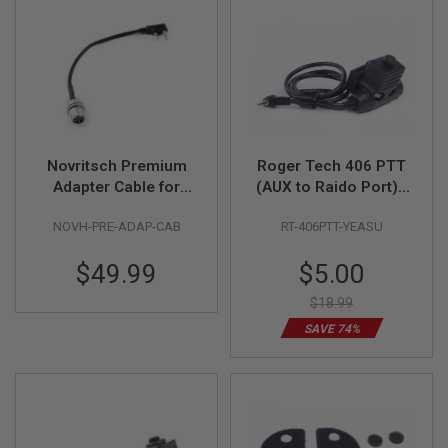
L
L
G
U
N
S
A
I
R
Novritsch Premium
Roger Tech 406 PTT
S
Adapter Cable for
(AUX to Raido Port) -
O
F
Radio
Yeasu Version for
T
NOVH-PRE-ADAP-CAB
RT-406PTT-YEASU
EVO406-C / EVO406-
P
UE
I
Special
$49.99
$5.00
S
Price
T
O
$18.99
L
SAVE 74%
S
A
I
R
S
O