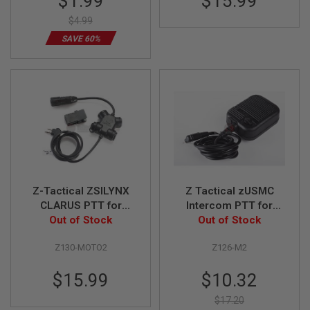
$1.99
$15.99
Price
S
$4.99
O
F
SAVE 60%
T
S
C
A
R
A
I
R
S
O
F
T
M
Z-Tactical ZSILYNX
Z Tactical zUSMC
4
CLARUS PTT for
Intercom PTT for
Motorola 2-Way
Out of Stock
Motorola 2-Way
Out of Stock
/
Version
Version
A
R
Z130-MOTO2
Z126-M2
1
5
Special
$15.99
$10.32
Price
A
$17.20
I