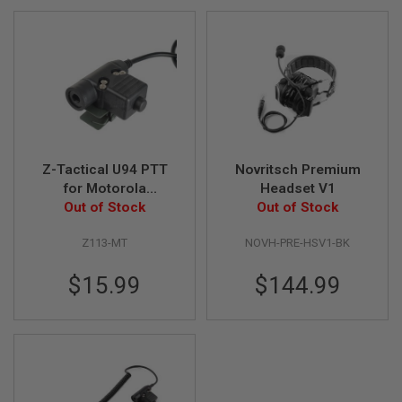
A
N
I
M
E
S
C
I
F
I
A
Z-Tactical U94 PTT
Novritsch Premium
I
for Motorola
Headset V1
R
Talkabout Version
Out of Stock
Out of Stock
S
O
F
Z113-MT
NOVH-PRE-HSV1-BK
T
G
$15.99
$144.99
U
N
S
N
E
R
F
G