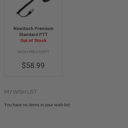
U
N
S
&
G
E
Novritsch Premium
L
Standard PTT
B
Out of Stock
L
A
S
NOVH-PRE-STDPTT
T
E
$58.99
R
M
I
N
I
MY WISH LIST
A
I
R
You have no items in your wish list.
S
O
F
T
G