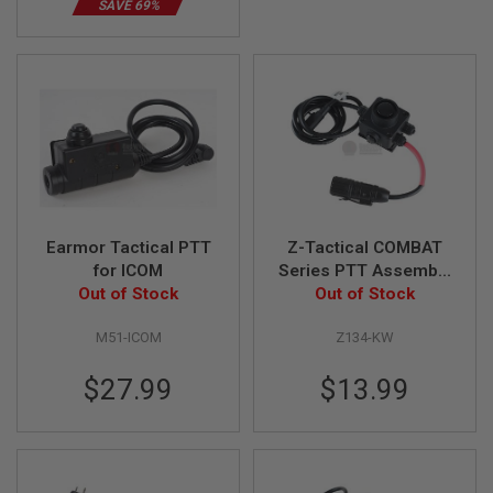
SAVE 69%
B
Y
P
L
A
T
F
O
R
M
S
P
Earmor Tactical PTT
Z-Tactical COMBAT
R
for ICOM
Series PTT Assembly
I
Out of Stock
- Kenwood Version
Out of Stock
N
G
G
M51-ICOM
Z134-KW
U
N
S
$27.99
$13.99
C
O
2
G
U