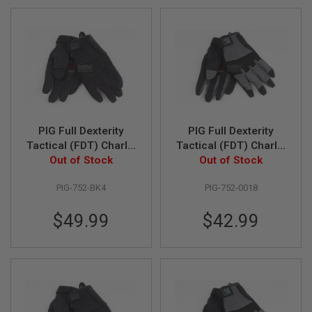
Direction
L
L
G
U
N
S
A
I
R
S
PIG Full Dexterity
PIG Full Dexterity
O
F
Tactical (FDT) Charlie
Tactical (FDT) Charlie
T
Women's Glove (L
Out of Stock
Women's Glove (M
Out of Stock
P
Size / Black)
Size / Carbon Grey)
I
S
PIG-752-BK4
PIG-752-0018
T
O
$49.99
$42.99
L
S
A
I
R
S
O