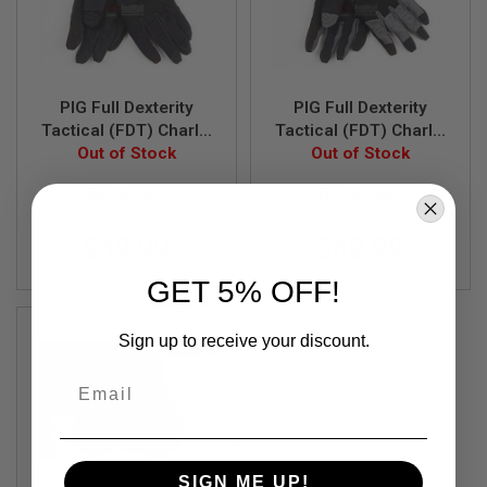
F
T
R
E
V
O
L
PIG Full Dexterity
PIG Full Dexterity
V
Tactical (FDT) Charlie
Tactical (FDT) Charlie
E
Women's Glove (S
Out of Stock
Women's Glove (S
Out of Stock
R
Size / Black)
Size / Carbon Grey)
S
PIG-752-BK2
PIG-752-0017
A
I
$49.99
$42.99
R
S
GET 5% OFF!
O
F
T
R
Sign up to receive your discount.
I
F
Email
L
E
S
A
I
SIGN ME UP!