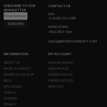
SUBSCRIBE TO OUR
CONTACT US
A
NEWSLETTER
I
USA
R
+1 (628) 253-1188
S
O
HONG KONG
F
T
+852 2857 7665
M
A
SALES@REDWOLFAIRSOFT.COM
C
H
I
INFORMATION
MY ACCOUNT
N
E
G
ABOUT US
SIGN IN/SIGN UP
U
WHAT IS AIRSOFT
USER PROFILE
N
S
WHERE DO WE SHIP
ADDRESS BOOK
BLOG
ORDER HISTORY
A
I
WHOLESALE
WISH LIST
R
JOIN US
S
O
SITEMAP
F
PRIVACY
T