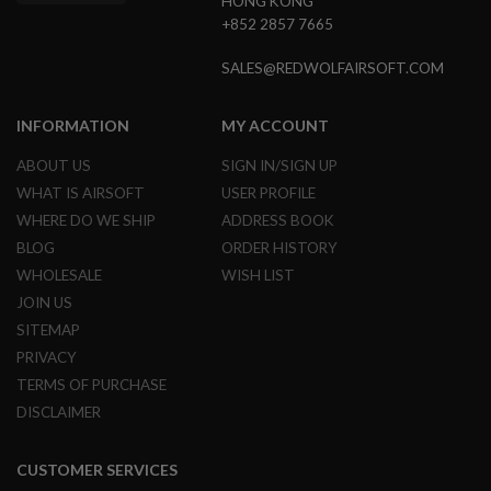
HONG KONG
U
N
+852 2857 7665
S
SALES@REDWOLFAIRSOFT.COM
M
O
D
INFORMATION
MY ACCOUNT
E
L
G
ABOUT US
SIGN IN/SIGN UP
U
WHAT IS AIRSOFT
USER PROFILE
N
S
WHERE DO WE SHIP
ADDRESS BOOK
BLOG
ORDER HISTORY
A
I
WHOLESALE
WISH LIST
R
JOIN US
S
O
SITEMAP
F
PRIVACY
T
B
TERMS OF PURCHASE
O
DISCLAIMER
N
E
Y
A
CUSTOMER SERVICES
R