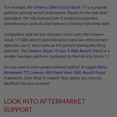
L
For example, the
Umarex (Elite Force) Glock 17
is a popular
G
U
platform among airsoft enthusiasts. Based on the real steel
N
equivalent, the fully licensed Gen 5 model incorporates
S
ambidextrous controls and features a factory full-metal slide.
B
Y
M
Competitive and mil-sim shooters often carry the Umarex
O
Glock 17 GBB airsoft pistol because many law enforcement
D
agencies use it, and it acts as the perfect training/dry-firing
E
L
platform. The
Umarex Glock 19 Gen 4 GBB Airsoft Pistol
is a
smaller handgun platform compared to the full-size Glock 17.
A
I
Do you want a more unique colored replica? A rugged
Army
R
S
Armament TTI License JW4 Sand Viper GBB Airsoft Pistol
O
featured in John Wick 4, maybe? Any option you choose,
F
RedWolf has you covered!
T
G
L
O
LOOK INTO AFTERMARKET
C
K
SUPPORT
A