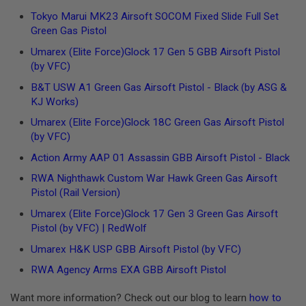
Tokyo Marui MK23 Airsoft SOCOM Fixed Slide Full Set
A
N
Green Gas Pistol
I
Umarex
(Elite Force)
Glock 17 Gen 5 GBB Airsoft Pistol
M
E
(by VFC)
S
C
B&T USW A1 Green Gas Airsoft Pistol - Black (by ASG &
I
KJ Works)
F
I
Umarex
(Elite Force)
Glock 18C Green Gas Airsoft Pistol
A
(by VFC)
I
R
Action Army AAP 01 Assassin GBB Airsoft Pistol - Black
S
O
RWA Nighthawk Custom War Hawk Green Gas Airsoft
F
Pistol (Rail Version)
T
G
Umarex
(Elite Force)
Glock 17 Gen 3 Green Gas Airsoft
U
N
Pistol (by VFC) | RedWolf
S
Umarex H&K USP GBB Airsoft Pistol (by VFC)
N
RWA Agency Arms EXA GBB Airsoft Pistol
E
R
F
Want more information? Check out our blog to learn
how to
G