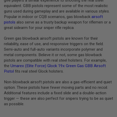
give players a similar experience to shooting the real steel
S
equivalent. GBB pistols represent some of the most realistic
M
G
guns used during gameplay and are available in various styles.
Popular in indoor or CQB scenarios, gas blowback
airsoft
A
pistols
also serve as a trusty backup weapon for riflemen or a
I
great sidearm for your sniper rifle replica.
R
S
O
Green gas blowback airsoft pistols are known for their
F
reliability, ease of use, and responsive triggers on the field.
T
G
Semi-auto and full-auto variants incorporate polymer and
R
metal components. Believe it or not, some gas blowback
E
pistols are compatible with real steel holsters. For example,
N
A
the
Umarex (Elite Force) Glock 19x Green Gas GBB Airsoft
D
Pistol
fits real steel Glock holsters.
E
L
Non-blowback airsoft pistols are also a gas-efficient and quiet
A
U
option. These pistols have fewer moving parts and no recoil.
N
Additional features include a fixed slide and a double-action
C
trigger — these are also perfect for snipers trying to be as quiet
H
E
as possible.
R
S