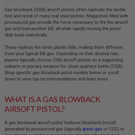
Gas blowback (GBB) airsoft pistols often replicate the tactile
A
I
feel and recoil of many real steel pistols. Magazines filled with
R
pressurized gas provide the force necessary to fire the airsoft
S
gun and load another BB, all while rapidly moving the pistol
O
F
slide back realistically.
T
M
These replicas fire 6mm plastic BBs, making them different
A
from your typical BB gun. Depending on their desired role,
C
H
players typically choose GBB airsoft pistols as a supporting
I
sidearm or primary weapon for close-quarters battle (CQB).
N
Shop specific gas blowback pistol models below or scroll
E
G
down to view top recommendations and learn more.
U
N
S
WHAT IS A GAS BLOWBACK
A
AIRSOFT PISTOL?
I
R
S
O
A gas blowback airsoft pistol features blowback (recoil)
F
generated by pressurized gas (typically
green gas
or CO2) to
T