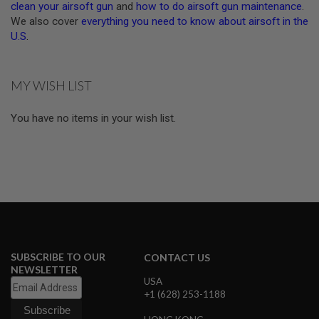
clean your airsoft gun
and
how to do airsoft gun maintenance
.
U
We also cover
everything you need to know about airsoft in the
N
S
U.S
.
&
G
E
L
MY WISH LIST
B
L
A
You have no items in your wish list.
S
T
E
R
M
I
N
I
A
I
R
SUBSCRIBE TO OUR
CONTACT US
S
NEWSLETTER
O
USA
F
+1 (628) 253-1188
T
G