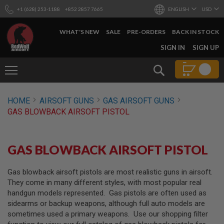
+1 (628) 253-1188
+852 2857 7665
ENGLISH
USD
WHAT'S NEW
SALE
PRE-ORDERS
BACK IN STOCK
SKIP
SIGN IN
SIGN UP
TO
CONTENT
Search
AIRSOFT
HOME
AIRSOFT GUNS
GAS AIRSOFT GUNS
GUNS
GAS BLOWBACK AIRSOFT PISTOL
B
Y
B
U
GAS BLOWBACK AIRSOFT PISTOL
I
L
D
Gas blowback airsoft pistols are most realistic guns in airsoft.
They come in many different styles, with most popular real
S
handgun models represented. Gas pistols are often used as
H
sidearms or backup weapons, although full auto models are
O
P
sometimes used a primary weapons. Use our shopping filter
A