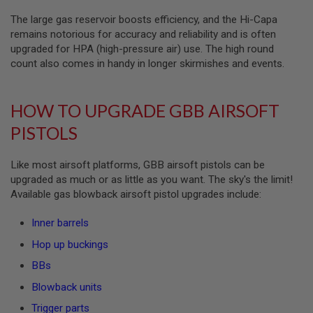
S
The large gas reservoir boosts efficiency, and the Hi-Capa
O
F
remains notorious for accuracy and reliability and is often
T
upgraded for HPA (high-pressure air) use. The high round
S
count also comes in handy in longer skirmishes and events.
C
A
R
HOW TO UPGRADE GBB AIRSOFT
A
I
PISTOLS
R
S
O
Like most airsoft platforms, GBB airsoft pistols can be
F
upgraded as much or as little as you want. The sky's the limit!
T
M
Available gas blowback airsoft pistol upgrades include:
4
Inner barrels
/
A
Hop up buckings
R
1
BBs
5
Blowback units
A
I
Trigger parts