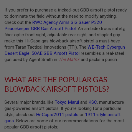
R
S
If you prefer to purchase a tricked-out GBB airsoft pistol ready
O
F
to dominate the field without the need to modify anything,
T
check out the
RWC Agency Arms SIG Sauer P320
A
Peacekeeper GBB Gas Airsoft Pistol
. An ambidextrous safety,
K
fiber optic front sight, adjustable rear sight, and stippled grip
4
7
make this Hi-Capa gas blowback airsoft pistol a must-have
from Taran Tactical Innovations (TTI). The
WE-Tech Cybergun
O
Desert Eagle .50AE GBB Airsoft Pistol
resembles a real-steel
T
gun used by Agent Smith in
The Matrix
and packs a punch.
H
E
R
G
WHAT ARE THE POPULAR GAS
U
N
BLOWBACK AIRSOFT PISTOLS?
S
P
Several major brands, like
Tokyo Marui
and
KSC
, manufacture
T
gas-powered airsoft pistols. If you’re looking for a particular
W
style, check out
Hi-Capa/2011 pistols
or
1911-style airsoft
G
U
guns
. Below are some of our recommendations for the most
N
popular GBB airsoft pistols:
S