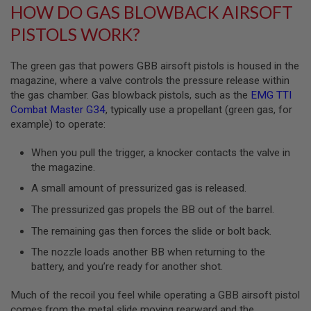
HOW DO GAS BLOWBACK AIRSOFT
B
Y
PISTOLS WORK?
P
L
A
The green gas that powers GBB airsoft pistols is housed in the
T
magazine, where a valve controls the pressure release within
F
O
the gas chamber. Gas blowback pistols, such as the
EMG TTI
R
Combat Master G34
, typically use a propellant (green gas, for
M
example) to operate:
S
When you pull the trigger, a knocker contacts the valve in
P
R
the magazine.
I
N
A small amount of pressurized gas is released.
G
G
The pressurized gas propels the BB out of the barrel.
U
N
The remaining gas then forces the slide or bolt back.
S
The nozzle loads another BB when returning to the
battery, and you’re ready for another shot.
C
O
2
Much of the recoil you feel while operating a GBB airsoft pistol
G
comes from the metal slide moving rearward and the
U