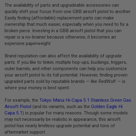
I
The availability of parts and upgradeable accessories can
R
quickly shift your focus from one GBB airsoft pistol to another.
S
O
Easily finding (affordable) replacement parts can make
F
ownership that much easier, especially when you need to fix a
T
broken piece. Investing in a GBB airsoft pistol that you can
1
9
repair is a no-brainer because otherwise, it becomes an
1
expensive paperweight.
1
Brand reputation can also affect the availability of upgrade
A
I
parts. If you like to tinker, multiple hop-ups, buckings, triggers,
R
outer barrels, and other components can help you customize
S
your airsoft pistol to its full potential. However, finding proven
O
F
upgraded parts sold by reputable brands — like RedWolf — is
T
where your money is best spent.
H
I
For example, the
Tokyo Marui Hi-Capa 5.1 Stainless Green Gas
C
A
Airsoft Pistol
(and its variants, such as the
Golden Eagle Hi
P
Capa 5.1
) is popular for many reasons. Though some models
A
may not necessarily be realistic in appearance, this airsoft
pistol has nearly limitless upgrade potential and tons of
A
I
aftermarket support.
R