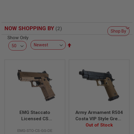
F
T
R
E
V
O
NOW SHOPPING BY
L
Shop By
V
Show Only
E
R
Set
S
Descending
Direction
A
I
R
S
O
F
T
R
I
F
L
E
EMG Staccato
Army Armament R504
S
Licensed CS
Costa VIP Style Green
Compact 2011 GBB
Gas Airsoft Pistol w/
Out of Stock
A
EMG-STO-CS-GG-DE
Airsoft Pistol (Model:
RMR Mount Base - DE
I