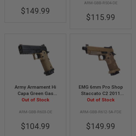
R
ARM-GBB-R504-DE
Master Grip /
S
$149.99
Standard / Green
O
$115.99
Gas) - DE
F
T
S
N
I
P
E
R
S
A
I
R
S
O
Army Armament Hi
EMG 6mm Pro Shop
F
Capa Green Gas
Staccato C2 2011
T
Airsoft Pistol - DE
Out of Stock
SOC GBB Pistol w/
Out of Stock
S
(R603)
Hand-Made Stippling
H
O
ARM-GBB-R603-DE
ARM-GBB-R612-5A-FDE
Grip - FDE (by Army
T
Armament)
G
$104.99
$149.99
U
N
S