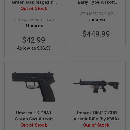
Green Gas Magazine
Early Type Airsoft
T
G
Gen 2 (30 rounds, by
Out of Stock
SMG GBB V2 (by VFC)
A
VF2-LMP5SD3-BK02
VFC)
S
Umarex
VF9-MAG-MP5G30-BK03
&
Umarex
C
O
$449.99
2
$42.99
R
I
As low as
$38.69
F
L
E
M
A
G
A
Z
I
N
E
S
P
Umarex HK P8A1
Umarex HK417 GBB
T
Green Gas Airsoft
Airsoft Rifle (by KWA)
W
A
Pistol (by VFC)
Out of Stock
Out of Stock
I