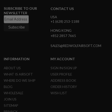
M
A
SUBSCRIBE TO OUR
CONTACT US
G
NEWSLETTER
A
USA
Z
+1 (628) 253-1188
I
N
HONG KONG
E
P
+852 2857 7665
A
R
SALES@REDWOLFAIRSOFT.COM
T
S
INFORMATION
MY ACCOUNT
A
I
ABOUT US
SIGN IN/SIGN UP
R
S
WHAT IS AIRSOFT
USER PROFILE
O
WHERE DO WE SHIP
ADDRESS BOOK
F
T
BLOG
ORDER HISTORY
M
WHOLESALE
WISH LIST
A
G
JOIN US
A
SITEMAP
Z
I
PRIVACY