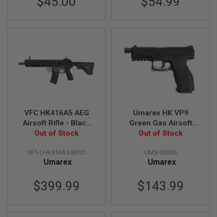
$45.00
$54.99
E
V
O
L
V
E
R
A
I
R
S
O
F
VFC HK416A5 AEG
Umarex HK VP9
T
A
Airsoft Rifle - Black
Green Gas Airsoft
I
Out of Stock
(Umarex)
Pistol (Threaded
Out of Stock
R
Barrel Version) (by
G
VF1-LHK416A5-BK01
UMX-26366
VFC) - Black
U
N
Umarex
Umarex
M
A
$399.99
$143.99
G
A
Z
I
N