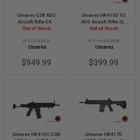
S
M
G
Umarex G28 AEG
Umarex HK416D V2
Airsoft Rifle DX -
AEG Airsoft Rifle (by
A
I
Out of Stock
Black (by VFC)
Out of Stock
VFC)
R
S
VF1-LG28-BK02
VF1-LHK416-BK83
O
Umarex
Umarex
F
T
G
$949.99
$399.99
R
E
N
A
D
E
L
A
U
N
C
H
E
R
S
Umarex HK416C CQB
Umarex HK417D