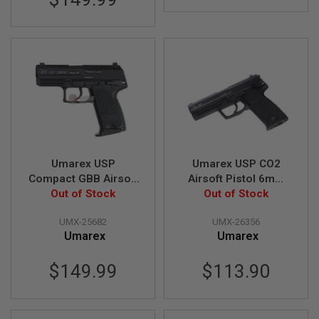
G
U
N
S
H
P
A
G
U
N
S
B
Umarex USP
Umarex USP CO2
Y
Compact GBB Airsoft
Airsoft Pistol 6mm
M
Pistol (Black) (by
Out of Stock
Version (by KWC)
Out of Stock
O
KWA)
D
UMX-25682
UMX-26356
E
L
Umarex
Umarex
S
$149.99
$113.90
H
O
P
A
L