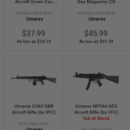
Airsoft Green Gas
Gas Magazine (30
S
H
Magazine (25
rounds)(by VFC)
E
VF9-MAG-UMPG-BK01
VF9-MAG-UMPG-BK02
rounds)(by VFC)
L
Umarex
Umarex
L
S
$37.99
$45.99
A
As low as
$34.19
As low as
$41.39
i
r
s
o
f
t
A
E
P
P
I
S
T
O
Umarex G3A3 GBB
Umarex MP5A4 AEG
L
M
Airsoft Rifle (by VFC)
Airsoft Rifle (by VFC)
A
Out of Stock
G
VF2-LG3A3-OD01
A
Umarex
VF1-LMP5A4-BK03