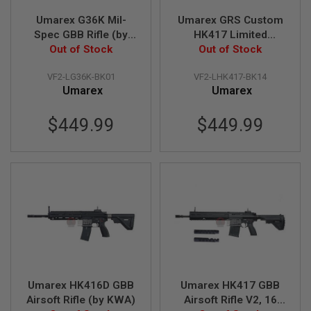
S
Umarex G36K Mil-
Umarex GRS Custom
O
F
Spec GBB Rifle (by
HK417 Limited
T
Out of Stock
VFC)
Benghazi Edition
Out of Stock
S
GBBR V2 (by VFC)
C
A
VF2-LG36K-BK01
VF2-LHK417-BK14
R
Umarex
Umarex
A
$449.99
$449.99
I
R
S
O
F
T
M
4
/
A
R
1
5
Umarex HK416D GBB
Umarex HK417 GBB
A
Airsoft Rifle (by KWA)
Airsoft Rifle V2, 16
I