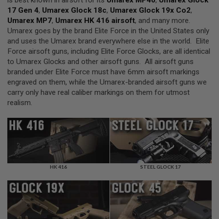
is best known in airsoft for its
Umarex MP40
,
Umarex Glock
F
T
17 Gen 4
,
Umarex Glock 18c
,
Umarex Glock 19x Co2
,
R
Umarex MP7
,
Umarex HK 416 airsoft
, and many more.
E
Umarex goes by the brand Elite Force in the United States only
V
O
and uses the Umarex brand everywhere else in the world. Elite
L
Force airsoft guns, including Elite Force Glocks, are all identical
V
to Umarex Glocks and other airsoft guns. All airsoft guns
E
R
branded under Elite Force must have 6mm airsoft markings
S
engraved on them, while the Umarex-branded airsoft guns we
carry only have real caliber markings on them for utmost
A
realism.
I
R
S
O
F
T
R
I
F
HK 416
STEEL GLOCK 17
L
E
S
A
I