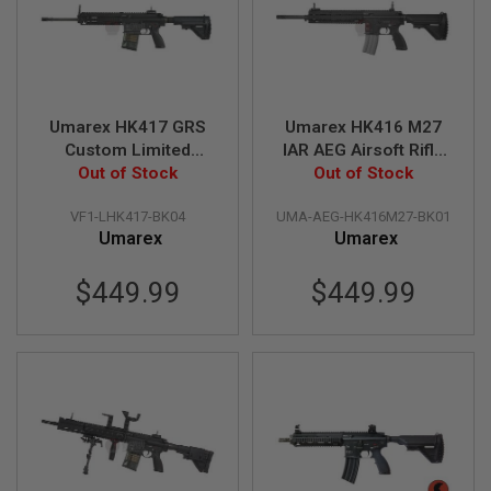
A
I
R
S
O
F
Umarex HK417 GRS
Umarex HK416 M27
T
Custom Limited
IAR AEG Airsoft Rifle
M
Benghazi Edition AEG
Out of Stock
Out of Stock
(by VFC)
A
C
Airsoft Rifle (by VFC)
H
VF1-LHK417-BK04
UMA-AEG-HK416M27-BK01
I
Umarex
Umarex
N
E
G
$449.99
$449.99
U
N
S
A
I
R
S
O
F
T