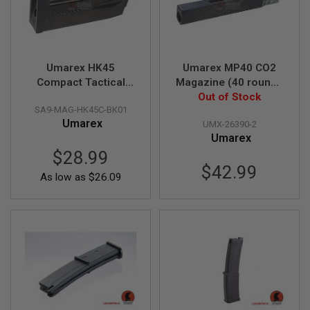
D
AIRSOFT
GUNS
Umarex HK45
Umarex MP40 CO2
AIRSOFT
Compact Tactical
Magazine (40 rounds
GUN
Green Gas Magazine
1 Joule Version, by
Out of Stock
MAGAZINES
SA9-MAG-HK45C-BK01
(20 rounds, by VFC)
WinGUn)
Umarex
AIRSOFT
UMX-26390-2
PARTS
Umarex
$28.99
AIRSOFT
$42.99
ACCESSORIES
As low as
$26.09
BB
BATTERY
GAS
GEAR
&
APPAREL
AIRSOFT