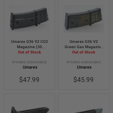
U
N
S
M
O
D
E
L
G
Umarex G36 V2 CO2
Umarex G36 V2
U
N
Magazine (30
Green Gas Magazine
S
rounds)(by VFC)
Out of Stock
(30 rounds Airsoft
Out of Stock
Magazine)(by VFC)
A
VF9-MAG-G36G30-BK02
VF9-MAG-G36G30-BK01
I
Umarex
Umarex
R
S
O
$47.99
$45.99
F
T
B
O
N
E
Y
A
R