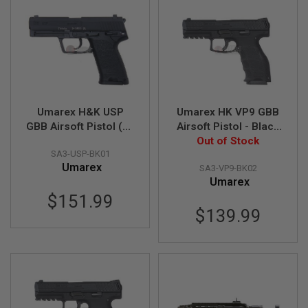
L
G
U
N
S
B
Y
M
O
D
Umarex H&K USP
Umarex HK VP9 GBB
E
GBB Airsoft Pistol (by
Airsoft Pistol - Black
L
VFC)
Out of Stock
(by VFC)
SA3-USP-BK01
A
Umarex
I
SA3-VP9-BK02
R
Umarex
S
$151.99
O
F
$139.99
T
G
L
O
C
K
A