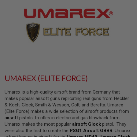
L
L
G
U
N
S
A
I
R
S
O
F
T
P
UMAREX (ELITE FORCE)
I
S
T
Umarex is a high-quality airsoft brand from Germany that
O
L
makes popular airsoft guns replicating real guns from Heckler
S
& Koch, Glock, Smith & Wesson, Colt, and Beretta. Umarex
(Elite Force) makes a wide selection of airsoft products from
A
airsoft pistols
, to rifles in electric and gas blowback form.
I
R
Umarex makes the most popular
airsoft Glock
pistol. They
S
were also the first to create the
PSG1 Airsoft GBBR
. Umarex
O