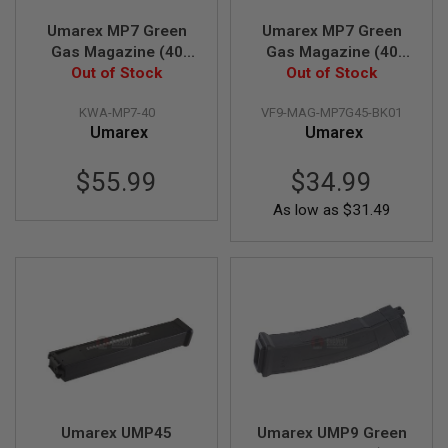
GUN
MAGAZINES
Umarex MP7 Green
Umarex MP7 Green
Gas Magazine (40
Gas Magazine (40
A
rounds, by KWA)
Out of Stock
rounds Airsoft
Out of Stock
I
Magazine, by VFC)
R
KWA-MP7-40
VF9-MAG-MP7G45-BK01
S
Umarex
Umarex
O
F
T
$55.99
$34.99
P
I
As low as
$31.49
S
T
O
L
M
A
G
A
Z
I
N
E
S
Umarex UMP45
Umarex UMP9 Green
&