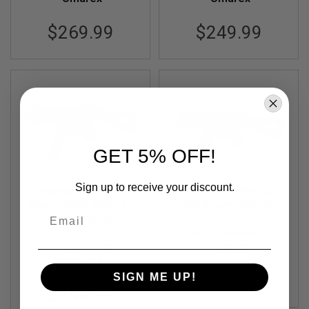
A
$269.99
$249.99
N
I
M
E
S
C
I
F
I
A
I
GET 5% OFF!
R
S
O
F
Sign up to receive your discount.
Umarex UMP45 DX
Umarex UMP9 DX
T
Airsoft SMG GBB (by
GBB Airsoft Rifle (by
G
Email
U
Out of Stock
VFC)
VFC)
N
VF2-LUMP9-BK81
S
Umarex
VF2-LUMP-BK81
Umarex
N
E
$239.99
SIGN ME UP!
R
$249.99
F
G