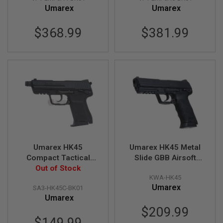
Umarex
Umarex
N
S
$368.99
$381.99
G
A
S
G
U
N
S
E
L
E
C
T
R
I
Umarex HK45
Umarex HK45 Metal
C
Compact Tactical
Slide GBB Airsoft
G
GBB Airsoft Pistol (by
Out of Stock
Pistol (by KWA)
U
KWA-HK45
VFC)
N
S
Umarex
SA3-HK45C-BK01
Umarex
A
$209.99
I
$149.99
R