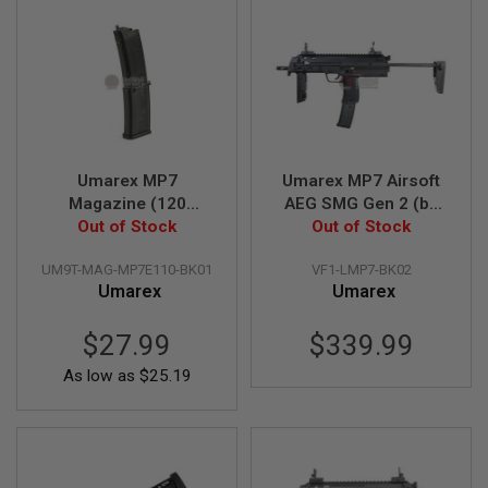
E
S
S
P
R
I
N
G
C
Umarex MP7
Umarex MP7 Airsoft
O
Magazine (120
AEG SMG Gen 2 (by
C
Out of Stock
rounds New
Out of Stock
VFC)
K
I
Generation AEG
N
UM9T-MAG-MP7E110-BK01
VF1-LMP7-BK02
Magazine, by VFC)
G
Umarex
Umarex
A
I
$27.99
$339.99
R
S
As low as
$25.19
O
F
T
R
I
F