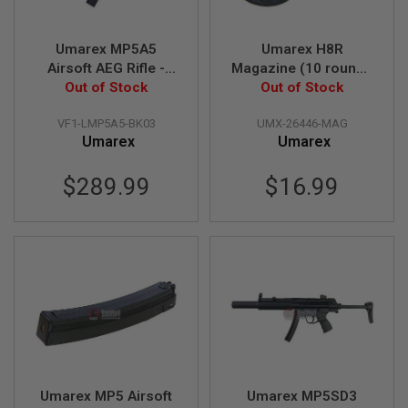
A
I
R
S
Umarex MP5A5
Umarex H8R
O
Airsoft AEG Rifle -
Magazine (10 rounds
F
Zinc DieCasting
Out of Stock
Airsoft Magazine,
Out of Stock
T
R
Version (by VFC)
Disk type, 2pcs / Set)
I
VF1-LMP5A5-BK03
UMX-26446-MAG
F
Umarex
Umarex
L
E
M
$289.99
$16.99
A
G
A
Z
I
N
E
S
A
I
R
S
O
Umarex MP5 Airsoft
Umarex MP5SD3
F