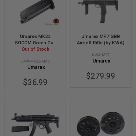
L
E
M
A
G
A
Z
Umarex MK23
Umarex MP7 GBB
I
SOCOM Green Gas
Airsoft Rifle (by KWA)
N
Magazine (25 rounds,
Out of Stock
E
KWA-MP7
by KWA)
S
Umarex
&
UMX-MK23-MAG
S
Umarex
H
$279.99
E
$36.99
L
L
E
L
E
C
T
R
I
C