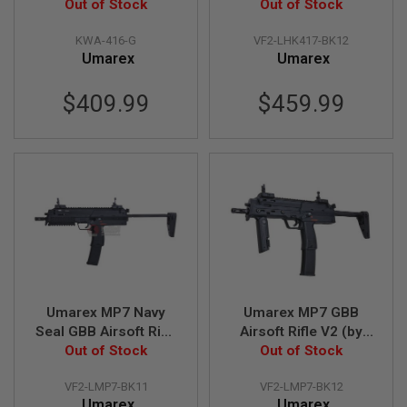
Out of Stock
inch (by VFC)
Out of Stock
R
S
O
KWA-416-G
VF2-LHK417-BK12
F
Umarex
Umarex
T
A
K
$409.99
$459.99
4
7
O
T
H
E
R
G
U
N
S
Umarex MP7 Navy
Umarex MP7 GBB
P
T
Seal GBB Airsoft Rifle
Airsoft Rifle V2 (by
W
Out of Stock
V2 (by VFC)
Out of Stock
VFC)
G
U
N
VF2-LMP7-BK11
VF2-LMP7-BK12
S
Umarex
Umarex