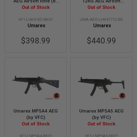
AEG Airsoft Rifle (by
12RS AEG Airsoft
B
Out of Stock
VFC)
Rifle (by VFC)
Out of Stock
Y
P
VF1-LHK416C-BK01
UMA-AEG-LHK41712-BK
L
A
Umarex
Umarex
T
F
$398.99
$440.99
O
R
M
S
P
R
I
N
G
G
U
N
S
Umarex MP5A4 AEG
Umarex MP5A5 AEG
(by VFC)
(by VFC)
C
O
Out of Stock
Out of Stock
2
G
VF1-LMP5A4-BK01
VF1-LMP5A5-BK01
U