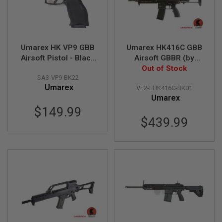
I
R
S
O
F
T
Umarex HK VP9 GBB
Umarex HK416C GBB
1
Airsoft Pistol - Black
Airsoft GBBR (by
9
1
(Deluxe Version) (by
Out of Stock
VFC)
1
SA3-VP9-BK22
VFC)
Umarex
VF2-LHK416C-BK01
A
Umarex
I
R
$149.99
S
$439.99
O
F
T
H
I
C
A
P
A
A
I
R