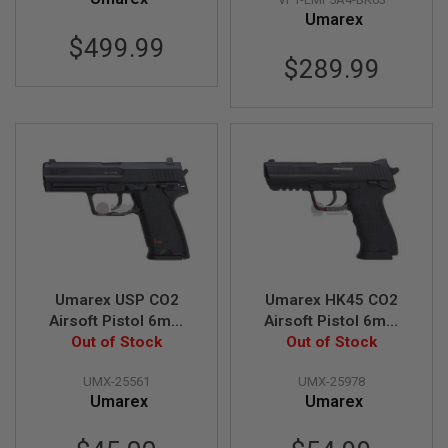
Z
I
Umarex
N
$499.99
E
$289.99
S
G
A
S
&
C
O
2
P
I
S
T
O
L
Umarex USP CO2
Umarex HK45 CO2
Airsoft Pistol 6mm
Airsoft Pistol 6mm
G
Version (Fixed Slide)
Out of Stock
Version (Fixed Slide)
Out of Stock
A
S
(by WinGun)
(by WinGun)
&
UMX-25561
UMX-25978
C
Umarex
Umarex
O
2
R