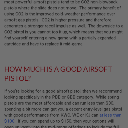
most powerful airsoft pistols tend to be CO2 non-blowback
T
G
pistols where the slide does not move. The primary benefit of
A
using CO2 is the improved cold-weather performance over
S
airsoft gas pistols. CO2 is higher pressure and therefore
&
C
generates a stronger recoil impulse as well. The downside to a
O
CO2 pistol is you cannot top it up, which means that you might
2
find yourself entering a new game with a partially expended
R
I
cartridge and have to replace it mid-game.
F
L
E
M
A
HOW MUCH IS A GOOD AIRSOFT
G
A
PISTOL?
Z
I
N
If you’re looking for a good airsoft pistol, then we recommend
E
looking specifically in the PBB or GBB category. While spring
S
pistols are the most affordable and can run less than $30,
P
spending a bit more can get you a decent entry-level gas pistol
T
with good performance from KWC, WE or KJ can
at less than
W
$100
. If you can spend up to $150, then your options will
A
I
open up vastly into the mid-range offerings to include the full