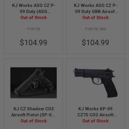
L
KJ Works ASG CZ P-
KJ Works ASG CZ P-
G
09 Duty (ASG
09 Duty GBB Airsoft
U
Licensed) GBB
Out of Stock
Pistol (Threaded
Out of Stock
N
S
Airsoft Pistol
Barrel)(ASG
B
P-09-TB
P-09-TB-TAN
(Threaded Barrel) -
Licensed) - TAN
Y
Black
M
$104.99
$104.99
O
D
E
L
A
I
R
S
O
F
T
G
L
O
KJ CZ Shadow CO2
KJ Works KP-09
C
Airsoft Pistol (SP-01)
CZ75 CO2 Airsoft
K
(ASG Licensed)
Out of Stock
Out of Stock
Pistol
A