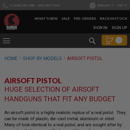
+1 (628) 253-1188
+852 2857 7665
ENGLISH
USD
WHAT'S NEW
SALE
PRE-ORDERS
BACK IN STOCK
SKIP
SIGN IN
SIGN UP
TO
CONTENT
Search
AIRSOFT
HOME
SHOP BY MODELS
AIRSOFT PISTOL
GUNS
B
Y
AIRSOFT PISTOL
B
U
HUGE SELECTION OF AIRSOFT
I
L
HANDGUNS THAT FIT ANY BUDGET
D
S
An airsoft pistol is a highly realistic replica of a real pistol. They
H
can be made of plastic, die-cast metal, aluminum or steel.
O
P
Many of look identical to a real pistol, and are sought after by
A