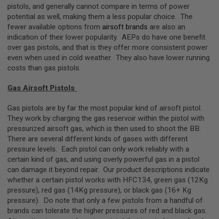
Z
pistols, and generally cannot compare in terms of power
I
N
potential as well, making them a less popular choice. The
E
fewer available options from
airsoft brands
are also an
S
indication of their lower popularity. AEPs do have one benefit
over gas pistols, and that is they offer more consistent power
G
A
even when used in cold weather. They also have lower running
S
costs than gas pistols.
&
C
Gas Airsoft Pistols
O
2
P
Gas pistols are by far the most popular kind of airsoft pistol.
I
They work by charging the gas reservoir within the pistol with
S
T
pressurized airsoft gas, which is then used to shoot the BB.
O
There are several different kinds of gases with different
L
pressure levels. Each pistol can only work reliably with a
certain kind of gas, and using overly powerful gas in a pistol
G
A
can damage it beyond repair. Our product descriptions indicate
S
whether a certain pistol works with HFC134, green gas (12Kg
&
pressure), red gas (14Kg pressure), or black gas (16+ Kg
C
O
pressure). Do note that only a few pistols from a handful of
2
brands can tolerate the higher pressures of red and black gas.
R