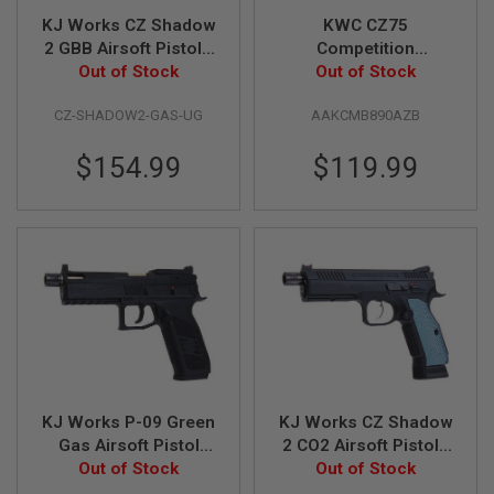
KJ Works CZ Shadow
KWC CZ75
A
N
2 GBB Airsoft Pistol -
Competition
I
Urban Grey Frame
Out of Stock
Tanfoglio Airgun
Out of Stock
M
(ASG Licensed)
(4.5mm CO2
E
CZ-SHADOW2-GAS-UG
AAKCMB890AZB
Blowback)
S
C
I
$154.99
$119.99
F
I
A
I
R
S
O
F
T
G
U
N
S
KJ Works P-09 Green
KJ Works CZ Shadow
N
E
Gas Airsoft Pistol
2 CO2 Airsoft Pistol -
R
(Optics Ready) -
Out of Stock
Threaded Barrel
Out of Stock
F
Black (Threaded
Version (ASG
G