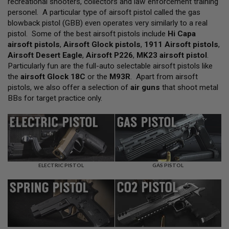
recreational shooters, collectors and law enforcement training
L
personel. A particular type of airsoft pistol called the gas
L
G
blowback pistol (GBB) even operates very similarly to a real
U
pistol. Some of the best airsoft pistols include
Hi Capa
N
airsoft pistols
,
Airsoft Glock pistols
,
1911 Airsoft pistols
,
S
Airsoft Desert Eagle
,
Airsoft P226
,
MK23 airsoft pistol
.
A
Particularly fun are the full-auto selectable airsoft pistols like
I
the
airsoft Glock 18C
or the
M93R
. Apart from airsoft
R
pistols, we also offer a selection of
air guns
that shoot metal
S
O
BBs for target practice only.
F
T
P
I
S
T
O
L
ELECTRIC PISTOL
GAS PISTOL
S
A
I
R
S
O