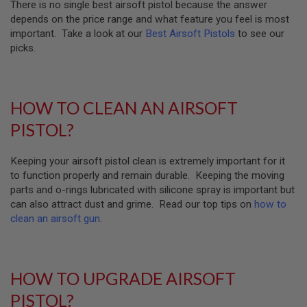
There is no single best airsoft pistol because the answer
M
A
depends on the price range and what feature you feel is most
G
important. Take a look at our
Best Airsoft Pistols
to see our
A
picks.
Z
I
N
E
P
HOW TO CLEAN AN AIRSOFT
A
R
PISTOL?
T
S
Keeping your airsoft pistol clean is extremely important for it
A
to function properly and remain durable. Keeping the moving
I
parts and o-rings lubricated with silicone spray is important but
R
S
can also attract dust and grime. Read our top tips on
how to
O
clean an airsoft gun
.
F
T
M
A
G
HOW TO UPGRADE AIRSOFT
A
Z
PISTOL?
I