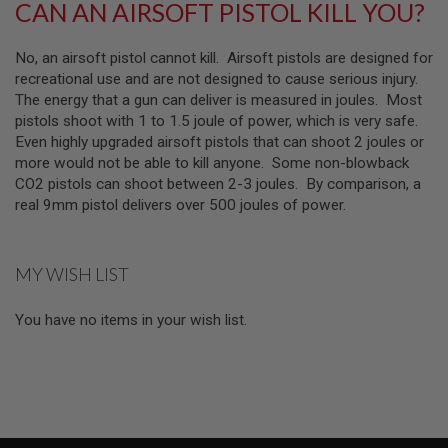
CAN AN AIRSOFT PISTOL KILL YOU?
F
T
M
No, an airsoft pistol cannot kill. Airsoft pistols are designed for
A
G
recreational use and are not designed to cause serious injury.
A
The energy that a gun can deliver is measured in joules. Most
Z
pistols shoot with 1 to 1.5 joule of power, which is very safe.
I
N
Even highly upgraded airsoft pistols that can shoot 2 joules or
E
more would not be able to kill anyone. Some non-blowback
C
CO2 pistols can shoot between 2-3 joules. By comparison, a
L
A
real 9mm pistol delivers over 500 joules of power.
M
P
MY WISH LIST
A
I
R
You have no items in your wish list.
S
O
F
T
M
A
G
A
Z