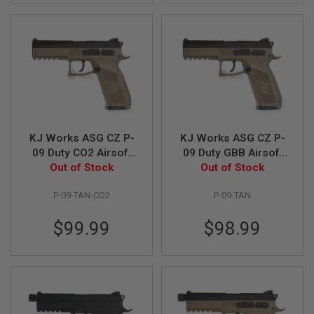
N
S
G
A
S
G
U
N
S
KJ Works ASG CZ P-
KJ Works ASG CZ P-
E
L
09 Duty CO2 Airsoft
09 Duty GBB Airsoft
E
Out of Stock
Pistol (ASG
Out of Stock
Pistol (ASG
C
Licensed) - TAN
Licensed) - TAN
T
P-09-TAN-CO2
P-09-TAN
R
I
C
$99.99
$98.99
G
U
N
S
A
I
R