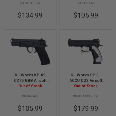
I
KJ-SP-01-CO2
KP-09-CO2
R
S
$134.99
$106.99
O
F
T
1
9
1
1
A
I
R
S
O
F
T
KJ Works KP-09
KJ Works SP 01
H
CZ75 GBB Airsoft
ACCU CO2 Airsoft
I
C
Out of Stock
Pistol
Out of Stock
Pistol
A
P
KP-09-GAS
SP-01-ACCU-CO2
A
$105.99
$179.99
A
I
R