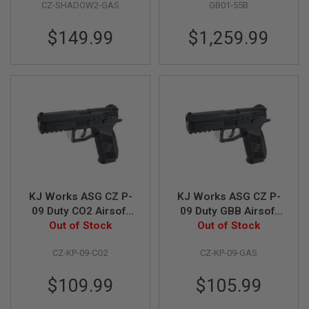
CZ-SHADOW2-GAS
GB01-55B
B
Y
P
$149.99
$1,259.99
L
A
T
F
O
R
M
S
P
R
I
N
G
KJ Works ASG CZ P-
KJ Works ASG CZ P-
G
09 Duty CO2 Airsoft
09 Duty GBB Airsoft
U
Out of Stock
Pistol (ASG
Out of Stock
Pistol (ASG
N
S
Licensed)
Licensed)
CZ-KP-09-CO2
CZ-KP-09-GAS
C
O
$109.99
$105.99
2
G
U