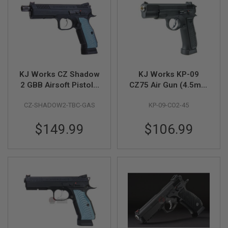
A
I
R
S
O
F
T
KJ Works CZ Shadow
KJ Works KP-09
M
A
2 GBB Airsoft Pistol -
CZ75 Air Gun (4.5mm
C
Threaded Barrel
CO2 Blowback)
H
CZ-SHADOW2-TBC-GAS
KP-09-CO2-45
Version (ASG
I
N
Licensed)
E
$149.99
$106.99
G
U
N
S
A
I
R
S
O
F
T