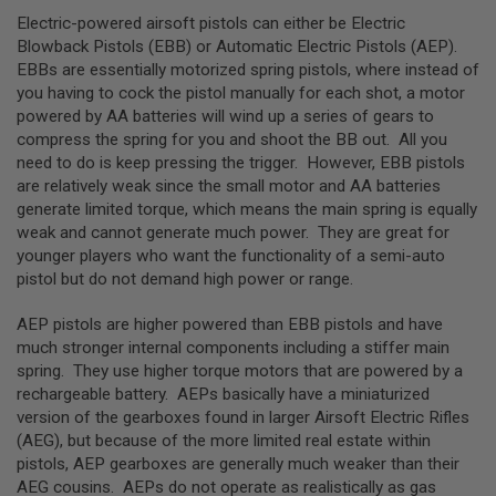
S
Electric-powered airsoft pistols can either be Electric
H
E
Blowback Pistols (EBB) or Automatic Electric Pistols (AEP).
L
EBBs are essentially motorized spring pistols, where instead of
L
you having to cock the pistol manually for each shot, a motor
S
powered by AA batteries will wind up a series of gears to
compress the spring for you and shoot the BB out. All you
A
i
need to do is keep pressing the trigger. However, EBB pistols
r
are relatively weak since the small motor and AA batteries
s
generate limited torque, which means the main spring is equally
o
f
weak and cannot generate much power. They are great for
t
younger players who want the functionality of a semi-auto
A
pistol but do not demand high power or range.
E
P
P
AEP pistols are higher powered than EBB pistols and have
I
much stronger internal components including a stiffer main
S
spring. They use higher torque motors that are powered by a
T
O
rechargeable battery. AEPs basically have a miniaturized
L
version of the gearboxes found in larger Airsoft Electric Rifles
M
(AEG), but because of the more limited real estate within
A
G
pistols, AEP gearboxes are generally much weaker than their
A
AEG cousins. AEPs do not operate as realistically as gas