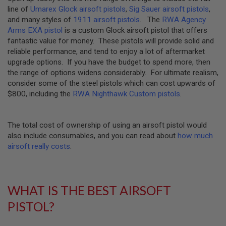
R
line of
Umarex Glock airsoft pistols
,
Sig Sauer airsoft pistols
,
S
and many styles of
1911 airsoft pistols
. The
RWA Agency
O
Arms EXA pistol
is a custom Glock airsoft pistol that offers
F
T
fantastic value for money. These pistols will provide solid and
R
reliable performance, and tend to enjoy a lot of aftermarket
I
upgrade options. If you have the budget to spend more, then
F
L
the range of options widens considerably. For ultimate realism,
E
consider some of the steel pistols which can cost upwards of
M
$800, including the
RWA Nighthawk Custom pistols
.
A
G
A
Z
The total cost of ownership of using an airsoft pistol would
I
N
also include consumables, and you can read about
how much
E
airsoft really costs
.
S
A
I
R
WHAT IS THE BEST AIRSOFT
S
PISTOL?
O
F
T