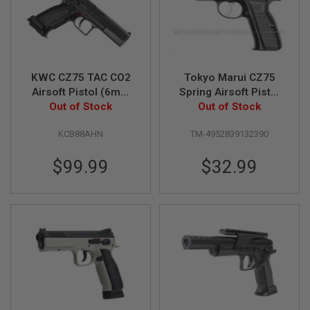
R
S
O
F
T
A
K
KWC CZ75 TAC CO2
Tokyo Marui CZ75
4
Airsoft Pistol (6mm
Spring Airsoft Pistol
7
Blowback Model)
Out of Stock
(High Grade)
Out of Stock
O
T
KCB88AHN
TM-4952839132390
H
E
$99.99
$32.99
R
G
U
N
S
P
T
W
G
U
N
S