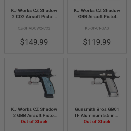
S
M
KJ Works CZ Shadow
KJ Works CZ Shadow
G
2 CO2 Airsoft Pistols
GBB Airsoft Pistol
A
(ASG Licensed)
(SP-01)(ASG
I
CZ-SHADOW2-CO2
KJ-SP-01-GAS
Licensed)
R
S
$149.99
$119.99
O
F
T
G
R
E
N
A
D
E
L
A
U
N
C
KJ Works CZ Shadow
Gunsmith Bros GB01
H
E
2 GBB Airsoft Pistol
TF Aluminum 5.5 inch
R
(ASG Licensed)
Out of Stock
GBB Airsoft Pistol -
Out of Stock
S
Black