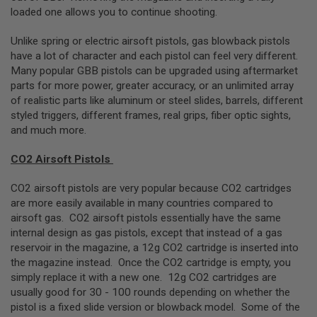
A
loaded one allows you to continue shooting.
I
R
S
Unlike spring or electric airsoft pistols, gas blowback pistols
O
have a lot of character and each pistol can feel very different.
F
Many popular GBB pistols can be upgraded using aftermarket
T
R
parts for more power, greater accuracy, or an unlimited array
I
of realistic parts like aluminum or steel slides, barrels, different
F
styled triggers, different frames, real grips, fiber optic sights,
L
E
and much more.
M
A
CO2 Airsoft Pistols
G
A
Z
CO2 airsoft pistols are very popular because CO2 cartridges
I
are more easily available in many countries compared to
N
airsoft gas. CO2 airsoft pistols essentially have the same
E
S
internal design as gas pistols, except that instead of a gas
reservoir in the magazine, a 12g CO2 cartridge is inserted into
A
the magazine instead. Once the CO2 cartridge is empty, you
I
simply replace it with a new one. 12g CO2 cartridges are
R
S
usually good for 30 - 100 rounds depending on whether the
O
pistol is a fixed slide version or blowback model. Some of the
F