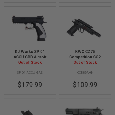
S
O
F
T
S
C
A
R
A
I
R
KJ Works SP 01
KWC CZ75
S
ACCU GBB Airsoft
Competition CO2
O
Out of Stock
Pistol
Airsoft Pistol (6mm
Out of Stock
F
T
Blowback Model)
M
SP-01-ACCU-GAS
KCB89AHN
4
/
$179.99
$109.99
A
R
1
5
A
I