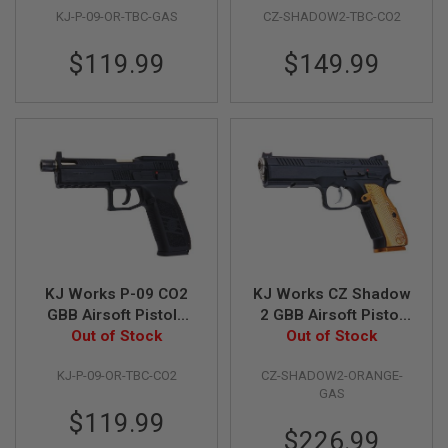
U
KJ-P-09-OR-TBC-GAS
CZ-SHADOW2-TBC-CO2
Outer Barrel)
Licensed)
N
S
$119.99
$149.99
&
G
E
L
B
L
A
S
T
E
R
M
I
N
KJ Works P-09 CO2
KJ Works CZ Shadow
I
GBB Airsoft Pistols
2 GBB Airsoft Pistol
A
(Optics Ready) -
Out of Stock
(ASG Licensed) -
Out of Stock
I
R
Black (Threaded
Orange
S
KJ-P-09-OR-TBC-CO2
CZ-SHADOW2-ORANGE-
Outer Barrel)
O
GAS
F
$119.99
T
$226.99
G