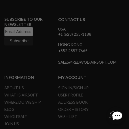
I
N
E
P
SUBSCRIBE TO OUR
CONTACT US
U
NEWSLETTER
L
USA
L
+1 (628) 253-1188
T
A
HONG KONG
B
+852 2857 7665
A
I
SALES@REDWOLFAIRSOFT.COM
R
S
O
INFORMATION
MY ACCOUNT
F
T
ABOUT US
SIGN IN/SIGN UP
V
A
WHAT IS AIRSOFT
USER PROFILE
L
WHERE DO WE SHIP
ADDRESS BOOK
V
E
BLOG
ORDER HISTORY
S
&
WHOLESALE
WISH LIST
O
JOIN US
-