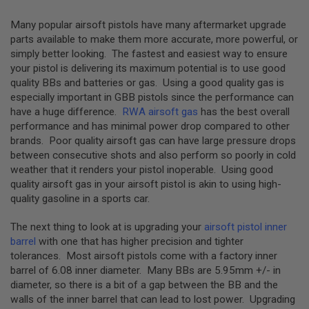
N
E
Many popular airsoft pistols have many aftermarket upgrade
A
D
parts available to make them more accurate, more powerful, or
A
simply better looking. The fastest and easiest way to ensure
P
your pistol is delivering its maximum potential is to use good
T
quality BBs and batteries or gas. Using a good quality gas is
E
R
especially important in GBB pistols since the performance can
S
have a huge difference.
RWA airsoft gas
has the best overall
performance and has minimal power drop compared to other
F
brands. Poor quality airsoft gas can have large pressure drops
O
L
between consecutive shots and also perform so poorly in cold
L
weather that it renders your pistol inoperable. Using good
O
quality airsoft gas in your airsoft pistol is akin to using high-
W
E
quality gasoline in a sports car.
R
&
The next thing to look at is upgrading your
airsoft pistol inner
S
P
barrel
with one that has higher precision and tighter
R
tolerances. Most airsoft pistols come with a factory inner
I
barrel of 6.08 inner diameter. Many BBs are 5.95mm +/- in
N
G
diameter, so there is a bit of a gap between the BB and the
walls of the inner barrel that can lead to lost power. Upgrading
G