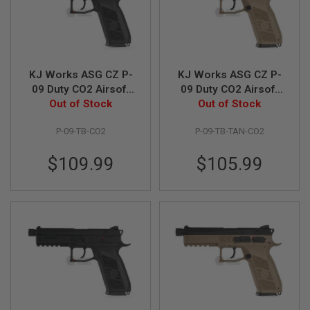
G
U
N
S
H
KJ Works ASG CZ P-
KJ Works ASG CZ P-
P
A
09 Duty CO2 Airsoft
09 Duty CO2 Airsoft
G
Pistol (Threaded
Out of Stock
Pistol (Threaded
Out of Stock
U
Barrel Version) (ASG
Barrel Version)(ASG
N
P-09-TB-CO2
P-09-TB-TAN-CO2
Licensed) - Black
Licensed) - TAN
S
B
$109.99
$105.99
Y
M
O
D
E
L
S
H
O
P
A
L