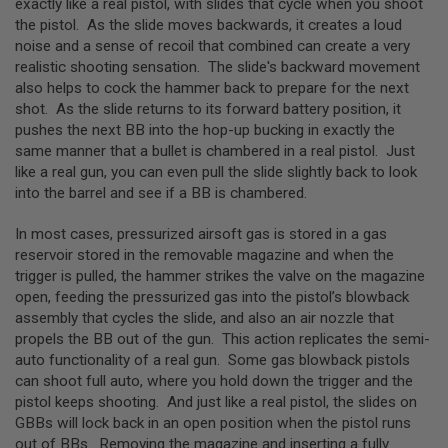
exactly like a real pistol, with slides that cycle when you shoot
L
the pistol. As the slide moves backwards, it creates a loud
E
noise and a sense of recoil that combined can create a very
M
A
realistic shooting sensation. The slide's backward movement
G
also helps to cock the hammer back to prepare for the next
A
shot. As the slide returns to its forward battery position, it
Z
pushes the next BB into the hop-up bucking in exactly the
I
same manner that a bullet is chambered in a real pistol. Just
N
E
like a real gun, you can even pull the slide slightly back to look
S
into the barrel and see if a BB is chambered.
&
S
In most cases, pressurized airsoft gas is stored in a gas
H
E
reservoir stored in the removable magazine and when the
L
trigger is pulled, the hammer strikes the valve on the magazine
L
open, feeding the pressurized gas into the pistol’s blowback
assembly that cycles the slide, and also an air nozzle that
E
propels the BB out of the gun. This action replicates the semi-
L
E
auto functionality of a real gun. Some gas blowback pistols
C
can shoot full auto, where you hold down the trigger and the
T
pistol keeps shooting. And just like a real pistol, the slides on
R
I
GBBs will lock back in an open position when the pistol runs
C
out of BBs. Removing the magazine and inserting a fully