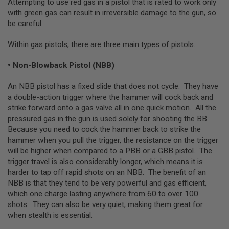
Attempting to use red gas in a pistol that is rated to work only
E
with green gas can result in irreversible damage to the gun, so
V
O
be careful.
L
V
Within gas pistols, there are three main types of pistols.
E
R
• Non-Blowback Pistol (NBB)
A
I
An NBB pistol has a fixed slide that does not cycle. They have
R
S
a double-action trigger where the hammer will cock back and
O
strike forward onto a gas valve all in one quick motion. All the
F
pressured gas in the gun is used solely for shooting the BB.
T
Because you need to cock the hammer back to strike the
A
I
hammer when you pull the trigger, the resistance on the trigger
R
will be higher when compared to a PBB or a GBB pistol. The
G
trigger travel is also considerably longer, which means it is
U
N
harder to tap off rapid shots on an NBB. The benefit of an
M
NBB is that they tend to be very powerful and gas efficient,
A
which one charge lasting anywhere from 60 to over 100
G
A
shots. They can also be very quiet, making them great for
Z
when stealth is essential.
I
N