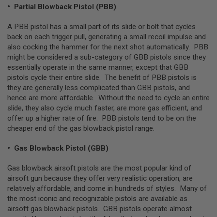
E
• Partial Blowback Pistol (PBB)
S
A PBB pistol has a small part of its slide or bolt that cycles
S
back on each trigger pull, generating a small recoil impulse and
P
also cocking the hammer for the next shot automatically. PBB
R
I
might be considered a sub-category of GBB pistols since they
N
essentially operate in the same manner, except that GBB
G
pistols cycle their entire slide. The benefit of PBB pistols is
C
O
they are generally less complicated than GBB pistols, and
C
hence are more affordable. Without the need to cycle an entire
K
slide, they also cycle much faster, are more gas efficient, and
I
N
offer up a higher rate of fire. PBB pistols tend to be on the
G
cheaper end of the gas blowback pistol range.
A
• Gas Blowback Pistol (GBB)
I
R
S
Gas blowback airsoft pistols are the most popular kind of
O
airsoft gun because they offer very realistic operation, are
F
relatively affordable, and come in hundreds of styles. Many of
T
the most iconic and recognizable pistols are available as
R
I
airsoft gas blowback pistols. GBB pistols operate almost
F