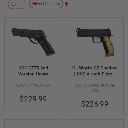
R
Set
S
Descending
O
Direction
F
T
S
N
I
P
E
R
S
A
KSC CZ75 2nd
KJ Works CZ Shadow
I
R
Version Heavy
2 CO2 Airsoft Pistols
S
Weight GBB Airsoft
(ASG Licensed) -
O
KSC-4544416017703
CZ-SHADOW2-ORANGE-
Pistol (Japan System
Orange
F
CO2
T
7 Version)
S
$229.99
H
$226.99
O
T
G
U
N
S