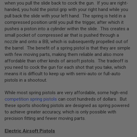
GUN
when you pull the slide back to cock the gun. If you are right-
MAGAZINES
handed, you hold the pistol grip with your right hand while you
pull back the slide with your left hand. The spring is held in a
A
compressed position until you pull the trigger, after which it
I
pushes a piston into a cylinder within the slide. This creates a
R
small pocket of compressed air that is pushed through a
S
O
nozzle and onto a BB, which is subsequently propelled out of
F
the barrel. The benefit of a spring pistol is that they are simple
T
with few moving parts, making them reliable and also more
P
affordable than other kinds of airsoft pistols. The tradeoff is
I
S
you need to cock the gun for each shot that you take, which
T
means it is difficult to keep up with semi-auto or full-auto
O
pistols in a shootout.
L
M
A
While most spring pistols are very affordable, some high-end
G
competition spring pistols
can cost hundreds of dollars. But
A
these sports shooting pistols are designed as spring powered
Z
to achieve greater accuracy, which is only possible with
I
precision fitting and fewer moving parts.
N
E
S
Electric Airsoft Pistols
&