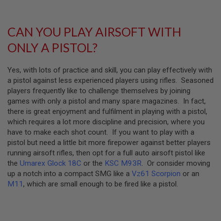
S
E
A
CAN YOU PLAY AIRSOFT WITH
I
R
ONLY A PISTOL?
S
O
F
Yes, with lots of practice and skill, you can play effectively with
T
a pistol against less experienced players using rifles. Seasoned
M
players frequently like to challenge themselves by joining
A
G
games with only a pistol and many spare magazines. In fact,
A
there is great enjoyment and fulfilment in playing with a pistol,
Z
which requires a lot more discipline and precision, where you
I
N
have to make each shot count. If you want to play with a
E
pistol but need a little bit more firepower against better players
C
running airsoft rifles, then opt for a full auto airsoft pistol like
A
S
the
Umarex Glock 18C
or the
KSC M93R
. Or consider moving
E
up a notch into a compact SMG like a
Vz61 Scorpion
or an
M11
, which are small enough to be fired like a pistol.
A
I
R
S
O