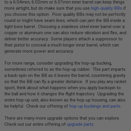
to a 6.04mm, 6.02mm or 6.01mm inner barrel can keep things
A
more airtight, but do make sure that you use
high-quality BBs
if
S
L
you choose this option. Poor quality BBs may not be perfectly
I
round or might have seam lines, which can jam the BB inside a
P
tight bore barrel. Choosing a stainless steel inner barrel over a
S
copper or aluminum one can also reduce vibration and flex, and
E
A
deliver better accuracy. Some players attach a suppressor to
L
their pistol to conceal a much longer inner barrel, which can
generate more power and accuracy.
A
I
R
For more range, consider upgrading the hop-up bucking,
S
sometimes referred to as the hop-up rubber. This part imparts
O
a back-spin on the BB as it leaves the barrel, countering gravity
F
T
so that the BB can fly a greater distance. If you play any racket
M
sport, think about what happens when you apply backspin to
A
the ball and how it changes the flight trajectory. Upgrading the
G
A
entire hop-up unit, also known as the hop-up housing, can also
Z
be helpful. Check our offering of
hop-up buckings and parts
.
I
N
There are many more upgrade options that you can explore.
E
B
Check out our entire offering of
upgrade parts
.
A