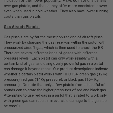
indication of their lower popularity. AEPs do have one benefit
G
over gas pistols, and that is they offer more consistent power
U
even when used in cold weather. They also have lower running
N
S
costs than gas pistols.
H
Gas Airsoft Pistols
P
A
G
Gas pistols are by far the most popular kind of airsoft pistol.
U
They work by charging the gas reservoir within the pistol with
N
pressurized airsoft gas, which is then used to shoot the BB.
S
There are several different kinds of gases with different
B
pressure levels. Each pistol can only work reliably with a
Y
certain kind of gas, and using overly powerful gas in a pistol
M
can damage it beyond repair. Our product descriptions indicate
O
whether a certain pistol works with HFC134, green gas (12Kg
D
E
pressure), red gas (14Kg pressure), or black gas (16+ Kg
L
pressure). Do note that only a few pistols from a handful of
brands can tolerate the higher pressures of red and black gas.
S
Attempting to use red gas in a pistol that is rated to work only
H
with green gas can result in irreversible damage to the gun, so
O
P
be careful.
A
L