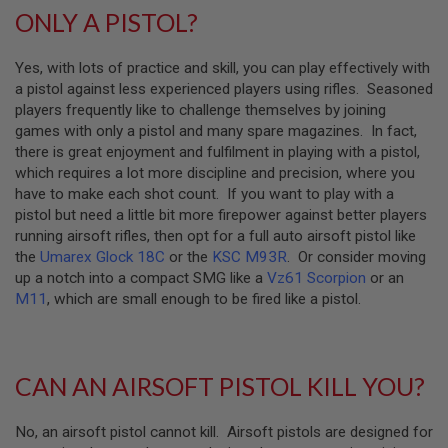
S
ONLY A PISTOL?
H
E
L
Yes, with lots of practice and skill, you can play effectively with
L
a pistol against less experienced players using rifles. Seasoned
S
players frequently like to challenge themselves by joining
A
games with only a pistol and many spare magazines. In fact,
i
there is great enjoyment and fulfilment in playing with a pistol,
r
which requires a lot more discipline and precision, where you
s
o
have to make each shot count. If you want to play with a
f
pistol but need a little bit more firepower against better players
t
running airsoft rifles, then opt for a full auto airsoft pistol like
A
the
Umarex Glock 18C
or the
KSC M93R
. Or consider moving
E
P
up a notch into a compact SMG like a
Vz61 Scorpion
or an
P
M11
, which are small enough to be fired like a pistol.
I
S
T
O
L
CAN AN AIRSOFT PISTOL KILL YOU?
M
A
G
No, an airsoft pistol cannot kill. Airsoft pistols are designed for
A