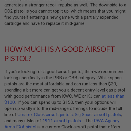
generates a stronger recoil impulse as well. The downside to a
A
CO2 pistol is you cannot top it up, which means that you might
N
find yourself entering a new game with a partially expended
I
M
cartridge and have to replace it mid-game.
E
S
C
I
F
HOW MUCH IS A GOOD AIRSOFT
I
A
PISTOL?
I
R
S
If you’re looking for a good airsoft pistol, then we recommend
O
looking specifically in the PBB or GBB category. While spring
F
T
pistols are the most affordable and can run less than $30,
G
spending a bit more can get you a decent entry-level gas pistol
U
with good performance from KWC, WE or KJ can
at less than
N
S
$100
. If you can spend up to $150, then your options will
open up vastly into the mid-range offerings to include the full
N
line of
Umarex Glock airsoft pistols
,
Sig Sauer airsoft pistols
,
E
and many styles of
1911 airsoft pistols
. The
RWA Agency
R
F
Arms EXA pistol
is a custom Glock airsoft pistol that offers
G