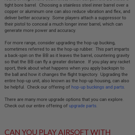
GUN
tight bore barrel. Choosing a stainless steel inner barrel over a
MAGAZINES
copper or aluminum one can also reduce vibration and flex, and
deliver better accuracy. Some players attach a suppressor to
A
their pistol to conceal a much longer inner barrel, which can
I
R
generate more power and accuracy.
S
O
For more range, consider upgrading the hop-up bucking,
F
sometimes referred to as the hop-up rubber. This part imparts
T
P
a back-spin on the BB as it leaves the barrel, countering gravity
I
so that the BB can fly a greater distance. If you play any racket
S
sport, think about what happens when you apply backspin to
T
the ball and how it changes the flight trajectory. Upgrading the
O
entire hop-up unit, also known as the hop-up housing, can also
L
M
be helpful. Check our offering of
hop-up buckings and parts
.
A
G
There are many more upgrade options that you can explore.
A
Check out our entire offering of
upgrade parts
.
Z
I
N
E
S
CAN YOU PLAY AIRSOFT WITH
&