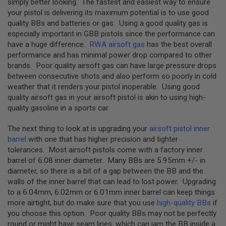
simply better looking. The fastest and easiest way to ensure
D
your pistol is delivering its maximum potential is to use good
quality BBs and batteries or gas. Using a good quality gas is
AIRSOFT
especially important in GBB pistols since the performance can
GUNS
have a huge difference.
RWA airsoft gas
has the best overall
AIRSOFT
performance and has minimal power drop compared to other
GUN
brands. Poor quality airsoft gas can have large pressure drops
MAGAZINES
between consecutive shots and also perform so poorly in cold
weather that it renders your pistol inoperable. Using good
AIRSOFT
quality airsoft gas in your airsoft pistol is akin to using high-
PARTS
quality gasoline in a sports car.
AIRSOFT
ACCESSORIES
The next thing to look at is upgrading your
airsoft pistol inner
barrel
with one that has higher precision and tighter
BB
tolerances. Most airsoft pistols come with a factory inner
BATTERY
barrel of 6.08 inner diameter. Many BBs are 5.95mm +/- in
GAS
diameter, so there is a bit of a gap between the BB and the
walls of the inner barrel that can lead to lost power. Upgrading
GEAR
to a 6.04mm, 6.02mm or 6.01mm inner barrel can keep things
&
APPAREL
more airtight, but do make sure that you use
high-quality BBs
if
you choose this option. Poor quality BBs may not be perfectly
AIRSOFT
round or might have seam lines, which can jam the BB inside a