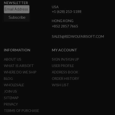
E
NEWSLETTER
V
USA
O
+1 (628) 253-1188
L
V
HONG KONG
E
+852 2857 7665
R
A
SALES@REDWOLFAIRSOFT.COM
I
R
S
INFORMATION
MY ACCOUNT
O
F
ABOUT US
SIGN IN/SIGN UP
T
A
WHAT IS AIRSOFT
USER PROFILE
I
WHERE DO WE SHIP
ADDRESS BOOK
R
G
BLOG
ORDER HISTORY
U
WHOLESALE
WISH LIST
N
M
JOIN US
A
G
SITEMAP
A
PRIVACY
Z
I
TERMS OF PURCHASE
N