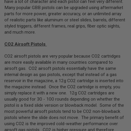
have a lot of character and each pistol can feel very different.
R
S
Many popular GBB pistols can be upgraded using aftermarket
O
parts for more power, greater accuracy, or an unlimited array
F
of realistic parts like aluminum or steel slides, barrels, different
T
A
styled triggers, different frames, real grips, fiber optic sights,
K
and much more.
4
7
CO2 Airsoft Pistols
O
T
CO2 airsoft pistols are very popular because CO2 cartridges
H
are more easily available in many countries compared to
E
airsoft gas. CO2 airsoft pistols essentially have the same
R
internal design as gas pistols, except that instead of a gas
G
U
reservoir in the magazine, a 12g CO2 cartridge is inserted into
N
the magazine instead. Once the CO2 cartridge is empty, you
S
simply replace it with a new one. 12g CO2 cartridges are
usually good for 30 - 100 rounds depending on whether the
P
pistol is a fixed slide version or blowback model. Some of the
T
W
most powerful airsoft pistols tend to be CO2 non-blowback
G
pistols where the slide does not move. The primary benefit of
U
using CO2 is the improved cold-weather performance over
N
S
airsoft gas pistols. CO2 is higher pressure and therefore