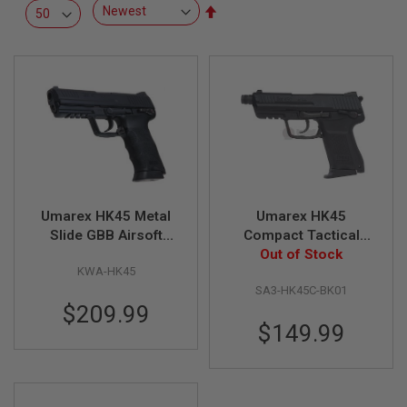
R
Set
S
Descending
O
Direction
F
T
S
N
I
P
E
R
S
A
Umarex HK45 Metal
Umarex HK45
I
R
Slide GBB Airsoft
Compact Tactical
S
Pistol (by KWA)
GBB Airsoft Pistol (by
Out of Stock
O
KWA-HK45
VFC)
F
T
SA3-HK45C-BK01
S
$209.99
H
$149.99
O
T
G
U
N
S