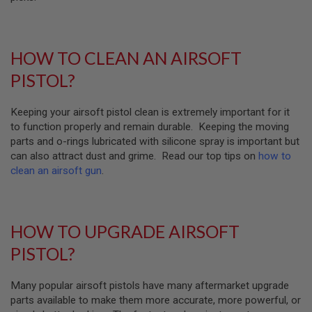
U
N
S
M
HOW TO CLEAN AN AIRSOFT
O
D
PISTOL?
E
L
G
Keeping your airsoft pistol clean is extremely important for it
U
to function properly and remain durable. Keeping the moving
N
S
parts and o-rings lubricated with silicone spray is important but
can also attract dust and grime. Read our top tips on
how to
A
clean an airsoft gun
.
I
R
S
O
F
HOW TO UPGRADE AIRSOFT
T
B
PISTOL?
O
N
E
Many popular airsoft pistols have many aftermarket upgrade
Y
A
parts available to make them more accurate, more powerful, or
R