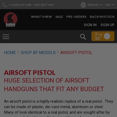
+1 (628) 253-1188
+852 2857 7665
ENGLISH
USD
WHAT'S NEW
SALE
PRE-ORDERS
BACK IN STOCK
SKIP
SIGN IN
SIGN UP
TO
CONTENT
Search
AIRSOFT
HOME
SHOP BY MODELS
AIRSOFT PISTOL
GUNS
B
Y
AIRSOFT PISTOL
B
U
HUGE SELECTION OF AIRSOFT
I
L
HANDGUNS THAT FIT ANY BUDGET
D
S
An airsoft pistol is a highly realistic replica of a real pistol. They
H
can be made of plastic, die-cast metal, aluminum or steel.
O
P
Many of look identical to a real pistol, and are sought after by
A