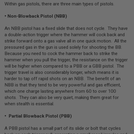
Within gas pistols, there are three main types of pistols.
L
G
U
• Non-Blowback Pistol (NBB)
N
S
An NBB pistol has a fixed slide that does not cycle. They have
B
Y
a double-action trigger where the hammer will cock back and
M
strike forward onto a gas valve all in one quick motion. All the
O
pressured gas in the gun is used solely for shooting the BB.
D
E
Because you need to cock the hammer back to strike the
L
hammer when you pull the trigger, the resistance on the trigger
will be higher when compared to a PBB or a GBB pistol. The
A
trigger travel is also considerably longer, which means it is
I
R
harder to tap off rapid shots on an NBB. The benefit of an
S
NBB is that they tend to be very powerful and gas efficient,
O
which one charge lasting anywhere from 60 to over 100
F
T
shots. They can also be very quiet, making them great for
G
when stealth is essential.
L
O
C
• Partial Blowback Pistol (PBB)
K
A PBB pistol has a small part of its slide or bolt that cycles
A