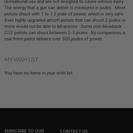
Z
recreational use and are not designed to cause serious injury.
I
The energy that a gun can deliver is measured in joules. Most
N
pistols shoot with 1 to 1.5 joule of power, which is very safe.
E
S
Even highly upgraded airsoft pistols that can shoot 2 joules or
more would not be able to kill anyone. Some non-blowback
G
CO2 pistols can shoot between 2-3 joules. By comparison, a
A
real 9mm pistol delivers over 500 joules of power.
S
&
C
O
2
MY WISH LIST
P
I
S
You have no items in your wish list.
T
O
L
G
A
S
&
C
O
2
SUBSCRIBE TO OUR
R
CONTACT US