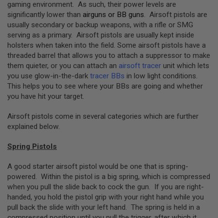
S
gaming environment. As such, their power levels are
M
significantly lower than
airguns or BB guns
. Airsoft pistols are
G
usually secondary or backup weapons, with a rifle or SMG
serving as a primary. Airsoft pistols are usually kept inside
A
I
holsters when taken into the field. Some airsoft pistols have a
R
threaded barrel that allows you to attach a suppressor to make
S
them quieter, or you can attach an
airsoft tracer
unit which lets
O
F
you use glow-in-the-dark
tracer BBs
in low light conditions.
T
This helps you to see where your BBs are going and whether
G
you have hit your target.
R
E
N
Airsoft pistols come in several categories which are further
A
explained below.
D
E
L
Spring Pistols
A
U
A good starter airsoft pistol would be one that is spring-
N
C
powered. Within the pistol is a big spring, which is compressed
H
when you pull the slide back to cock the gun. If you are right-
E
handed, you hold the pistol grip with your right hand while you
R
pull back the slide with your left hand. The spring is held in a
S
compressed position until you pull the trigger, after which it