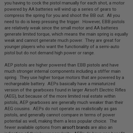
you having to cock the pistol manually for each shot, a motor
N
powered by AA batteries will wind up a series of gears to
S
compress the spring for you and shoot the BB out. All you
G
need to do is keep pressing the trigger. However, EBB pistols
A
are relatively weak since the small motor and AA batteries
S
generate limited torque, which means the main spring is equally
G
U
weak and cannot generate much power. They are great for
N
younger players who want the functionality of a semi-auto
S
pistol but do not demand high power or range.
E
L
AEP pistols are higher powered than EBB pistols and have
E
much stronger internal components including a stiffer main
C
spring. They use higher torque motors that are powered by a
T
R
rechargeable battery. AEPs basically have a miniaturized
I
version of the gearboxes found in larger Airsoft Electric Rifles
C
(AEG), but because of the more limited real estate within
G
U
pistols, AEP gearboxes are generally much weaker than their
N
AEG cousins. AEPs do not operate as realistically as gas
S
pistols, and generally cannot compare in terms of power
potential as well, making them a less popular choice. The
A
I
fewer available options from
airsoft brands
are also an
R