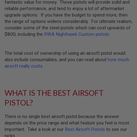
fantastic value for money. These pistols will provide solid and
U
reliable performance, and tend to enjoy a lot of aftermarket
N
S
upgrade options. If you have the budget to spend more, then
&
the range of options widens considerably. For ultimate realism,
G
consider some of the steel pistols which can cost upwards of
E
$800, including the
RWA Nighthawk Custom pistols
.
L
B
L
A
The total cost of ownership of using an airsoft pistol would
S
T
also include consumables, and you can read about
how much
E
airsoft really costs
.
R
M
I
N
WHAT IS THE BEST AIRSOFT
I
A
PISTOL?
I
R
S
There is no single best airsoft pistol because the answer
O
depends on the price range and what feature you feel is most
F
T
important. Take a look at our
Best Airsoft Pistols
to see our
G
picks.