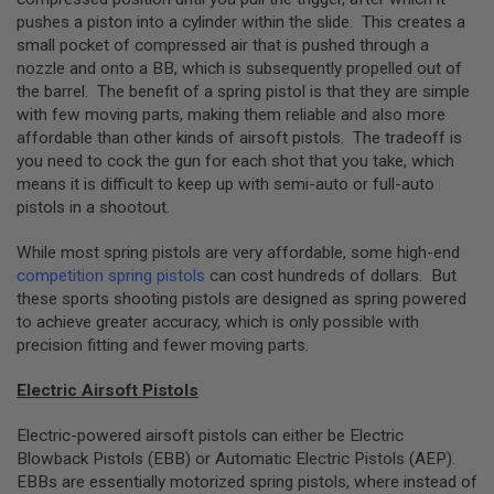
B
pushes a piston into a cylinder within the slide. This creates a
Y
small pocket of compressed air that is pushed through a
P
nozzle and onto a BB, which is subsequently propelled out of
L
A
the barrel. The benefit of a spring pistol is that they are simple
T
with few moving parts, making them reliable and also more
F
affordable than other kinds of airsoft pistols. The tradeoff is
O
you need to cock the gun for each shot that you take, which
R
means it is difficult to keep up with semi-auto or full-auto
M
pistols in a shootout.
S
P
While most spring pistols are very affordable, some high-end
R
competition spring pistols
can cost hundreds of dollars. But
I
N
these sports shooting pistols are designed as spring powered
G
to achieve greater accuracy, which is only possible with
G
precision fitting and fewer moving parts.
U
N
S
Electric Airsoft Pistols
C
Electric-powered airsoft pistols can either be Electric
O
Blowback Pistols (EBB) or Automatic Electric Pistols (AEP).
2
G
EBBs are essentially motorized spring pistols, where instead of
U