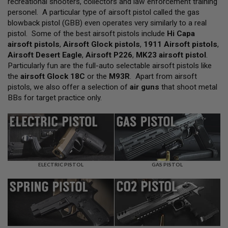
recreational shooters, collectors and law enforcement training
L
personel. A particular type of airsoft pistol called the gas
L
G
blowback pistol (GBB) even operates very similarly to a real
U
pistol. Some of the best airsoft pistols include
Hi Capa
N
airsoft pistols
,
Airsoft Glock pistols
,
1911 Airsoft pistols
,
S
Airsoft Desert Eagle
,
Airsoft P226
,
MK23 airsoft pistol
.
A
Particularly fun are the full-auto selectable airsoft pistols like
I
the
airsoft Glock 18C
or the
M93R
. Apart from airsoft
R
pistols, we also offer a selection of
air guns
that shoot metal
S
O
BBs for target practice only.
F
T
P
I
S
T
O
L
ELECTRIC PISTOL
GAS PISTOL
S
A
I
R
S
O