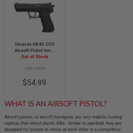
A
I
R
S
O
F
T
M
Umarex HK45 CO2
A
Airsoft Pistol 6mm
C
Version (Fixed Slide)
Out of Stock
H
I
(by WinGun)
N
UMX-25978
E
G
$54.99
U
N
S
WHAT IS AN AIRSOFT PISTOL?
A
I
R
S
Airsoft pistols, or airsoft handguns, are very realistic looking
O
replicas that shoot plastic BBs. Similar to paintball, they are
F
designed for people to shoot at each other in a competitive
T