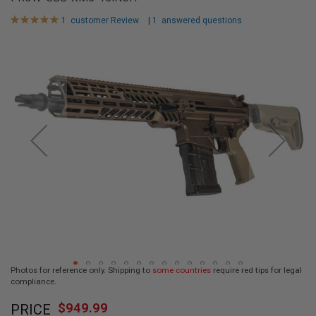
L
L
Rating:
1
customer Review
|
1
answered questions
G
100
100
% of
U
Skip
N
to
S
the
end
A
I
of
R
the
S
images
O
F
gallery
T
P
I
S
T
O
L
S
A
Photos for reference only. Shipping to
some countries
require red tips for legal
I
compliance.
R
Skip
S
$949.99
O
PRICE
to