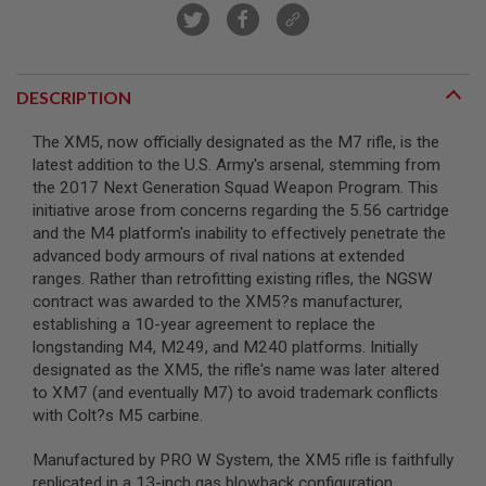
A
I
R
S
DESCRIPTION
O
F
T
The XM5, now officially designated as the M7 rifle, is the
M
latest addition to the U.S. Army's arsenal, stemming from
A
the 2017 Next Generation Squad Weapon Program. This
C
initiative arose from concerns regarding the 5.56 cartridge
H
I
and the M4 platform's inability to effectively penetrate the
N
advanced body armours of rival nations at extended
E
ranges. Rather than retrofitting existing rifles, the NGSW
G
U
contract was awarded to the XM5?s manufacturer,
N
establishing a 10-year agreement to replace the
S
longstanding M4, M249, and M240 platforms. Initially
designated as the XM5, the rifle's name was later altered
A
I
to XM7 (and eventually M7) to avoid trademark conflicts
R
with Colt?s M5 carbine.
S
O
F
Manufactured by PRO W System, the XM5 rifle is faithfully
T
replicated in a 13-inch gas blowback configuration,