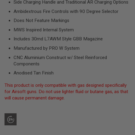
Side Charging Handle and Traditional AR Charging Options
R
S
Ambidextrous Fire Controls with 90 Degree Selector
O
F
Does Not Feature Markings
T
S
MWS Inspired Internal System
N
I
Includes 30rnd L7AWM Style GBB Magazine
P
E
Manufactured by PRO W System
R
S
CNC Aluminium Construct w/ Steel Reinforced
Components
A
I
Anodised Tan Finish
R
S
This product is only compatible with gas designed specifically
O
F
for Airsoft guns. Do not use lighter fluid or butane gas, as that
T
will cause permanent damage.
S
H
O
T
G
U
N
S