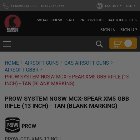
+1 (628) 253-1188
+852 2857 7665
ENGLISH
USD
WHAT'S NEW
SALE
PRE-ORDERS
BACK IN STOCK
SKIP
SIGN IN
SIGN UP
TO
CONTENT
Search
AIRSOFT
HOME
AIRSOFT GUNS
GAS AIRSOFT GUNS
GUNS
AIRSOFT GBBR
B
PROW SYSTEM NGSW MCX-SPEAR XM5 GBB RIFLE (13
Y
INCH) - TAN (BLANK MARKING)
B
U
I
PROW SYSTEM NGSW MCX-SPEAR XM5 GBB
L
RIFLE (13 INCH) - TAN (BLANK MARKING)
D
S
H
PROW
O
P
A
PROW-GBB-XM5-13INCH