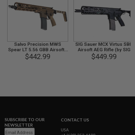
I
R
S
O
F
T
1
9
1
Salvo Precision MWS
SIG Sauer MCX Virtus SBR
1
Spear LT 5.56 GBB Airsoft -
Airsoft AEG Rifle (by SIG
11.5 inch (G104-3B, No
$442.99
AIR & VFC) - Black
$449.99
A
Marking) - Dark Earth
I
R
S
O
F
T
H
I
C
A
P
A
SUBSCRIBE TO OUR
CONTACT US
A
NEWSLETTER
I
USA
R