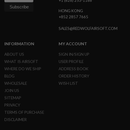
+1 (628) 253-1188
S
O
HONG KONG
F
+852 2857 7665
T
S
C
SALES@REDWOLFAIRSOFT.COM
A
R
INFORMATION
MY ACCOUNT
A
I
ABOUT US
SIGN IN/SIGN UP
R
S
WHAT IS AIRSOFT
USER PROFILE
O
WHERE DO WE SHIP
ADDRESS BOOK
F
T
BLOG
ORDER HISTORY
M
WHOLESALE
WISH LIST
4
JOIN US
/
SITEMAP
A
R
PRIVACY
1
5
TERMS OF PURCHASE
DISCLAIMER
A
I