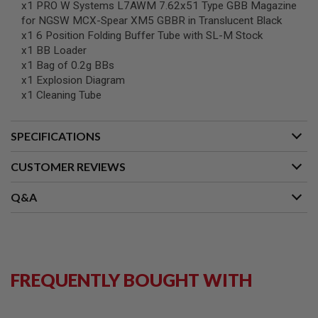
x1 PRO W Systems L7AWM 7.62x51 Type GBB Magazine
G
U
for NGSW MCX-Spear XM5 GBBR in Translucent Black
N
x1 6 Position Folding Buffer Tube with SL-M Stock
S
x1 BB Loader
x1 Bag of 0.2g BBs
H
P
x1 Explosion Diagram
A
x1 Cleaning Tube
G
U
N
SPECIFICATIONS
S
B
CUSTOMER REVIEWS
Y
M
Q&A
O
D
E
L
S
H
FREQUENTLY BOUGHT WITH
O
P
A
L