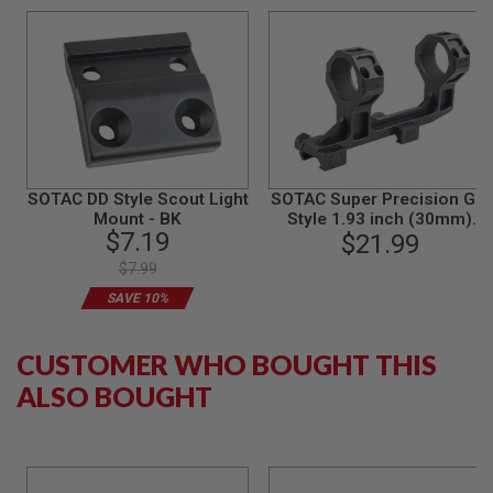
L
G
U
N
S
B
Y
M
O
D
E
SOTAC DD Style Scout Light
SOTAC Super Precision GEI
L
Mount - BK
Style 1.93 inch (30mm)
$7.19
Scope Mount - BK
$21.99
A
I
$7.99
R
SAVE 10%
S
O
F
T
CUSTOMER WHO BOUGHT THIS
G
ALSO BOUGHT
L
O
C
K
A