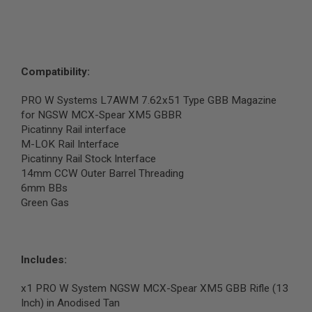
N
S
G
A
S
Compatibility:
G
U
PRO W Systems L7AWM 7.62x51 Type GBB Magazine
N
S
for NGSW MCX-Spear XM5 GBBR
Picatinny Rail interface
E
M-LOK Rail Interface
L
Picatinny Rail Stock Interface
E
C
14mm CCW Outer Barrel Threading
T
6mm BBs
R
Green Gas
I
C
G
U
N
Includes:
S
A
x1 PRO W System NGSW MCX-Spear XM5 GBB Rifle (13
I
Inch) in Anodised Tan
R