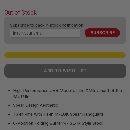
F
the
T
beginning
R
Out of Stock.
E
of
V
the
O
Subscribe to back in stock notification
images
L
SUBSCRIBE
V
gallery
E
R
S
A
I
R
ADD TO WISH LIST
S
O
F
T
R
High Performance GBB Model of the XM5 variant of the
I
M7 Rifle
F
L
Spear Design Aesthetic
E
S
13-in Rifle with 11-in M-LOK Spear Handguard
6-Position Folding Buffer w/ SL-M Style Stock
A
I