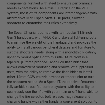
components fortified with steel to ensure performance
B
Y
meets expectations. As a true 1:1 replica of the ZET
P
system, most of its components are interchangeable with
L
aftermarket Marui spec MWS GBB parts, allowing
A
shooters to customise their rifles extensively.
T
F
O
The Spear LT variant comes with its modular 11.5-inch
R
Gen 3 handguard, with M-LOK and skeletal lightening cuts
M
to minimise the weight of the handguard and provides the
ability to install various peripheral devices and furniture to
S
P
suit the shooters needs, along with a monolithic Picatinny
R
upper to mount optics onto this rifle. At its front is a
I
tapered QD three pronged Taper-Lok flash hider that
N
G
allows convenient mounting and removal of suppressor
G
units, with the ability to remove the flash hider to install
U
other 14mm CCW muzzle devices or tracer units to suit
N
S
the shooters needs. As a Spear LT, the receiver features a
fully ambidextrous fire control system, with the ability to
C
seamlessly use the rifle with your main or off hand, able to
O
change the fire selector, bolt release, mag release and
2
G
charging handle with either hands, a convenient solution to
U