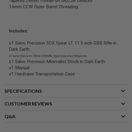
Tapered 26mm Thread-on Muzzle Devices
R
14mm CCW Outer Barrel Threading
S
O
F
T
A
K
Includes:
4
7
x1 Salvo Precision SCX Spear LT 11.5 inch GBB Rifle in
Dark Earth
O
T
x1 Salvo Precision 35rnd STANAG Style Green Gas Magazine
H
x1 Salvo Precision Minimalist Stock in Dark Earth
E
x1 Manual
R
x1 Hardcase Transportation Case
G
U
N
S
SPECIFICATIONS
P
CUSTOMER REVIEWS
T
W
G
Q&A
U
N
S