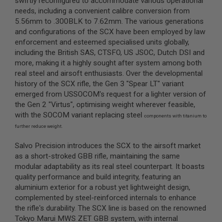
swiftly reconfigured to accommodate various operational
S
needs, including a convenient calibre conversion from
M
G
5.56mm to .300BLK to 7.62mm. The various generations
and configurations of the SCX have been employed by law
A
enforcement and esteemed specialised units globally,
I
including the British SAS, CTSFO, US JSOC, Dutch DSI and
R
S
more, making it a highly sought after system among both
O
real steel and airsoft enthusiasts. Over the developmental
F
history of the SCX rifle, the Gen 3 "Spear LT" variant
T
G
emerged from USSOCOM's request for a lighter version of
R
the Gen 2 "Virtus", optimising weight wherever feasible,
E
with the SOCOM variant replacing steel
N
components with titanium to
A
further reduce weight.
D
E
Salvo Precision introduces the SCX to the airsoft market
L
A
as a short-stroked GBB rifle, maintaining the same
U
modular adaptability as its real steel counterpart. It boasts
N
quality performance and build integrity, featuring an
C
aluminium exterior for a robust yet lightweight design,
H
E
complemented by steel-reinforced internals to enhance
R
the rifle's durability. The SCX line is based on the renowned
S
Tokyo Marui MWS ZET GBB system, with internal