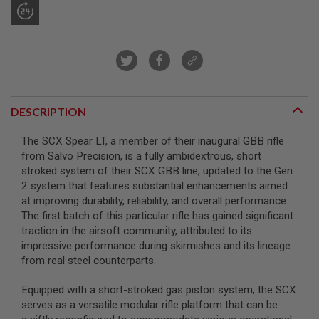
A
I
R
S
O
F
T
M
DESCRIPTION
A
C
H
The SCX Spear LT, a member of their inaugural GBB rifle
I
from Salvo Precision, is a fully ambidextrous, short
N
stroked system of their SCX GBB line, updated to the Gen
E
G
2 system that features substantial enhancements aimed
U
at improving durability, reliability, and overall performance.
N
The first batch of this particular rifle has gained significant
S
traction in the airsoft community, attributed to its
A
impressive performance during skirmishes and its lineage
I
from real steel counterparts.
R
S
O
Equipped with a short-stroked gas piston system, the SCX
F
serves as a versatile modular rifle platform that can be
T