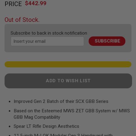
F
$442.99
PRICE
to
T
the
R
E
beginning
Out of Stock.
V
of
O
the
L
Subscribe to back in stock notification
V
images
E
SUBSCRIBE
gallery
R
S
A
I
R
S
O
ADD TO WISH LIST
F
T
R
I
Improved Gen 2 Batch of their SCX GBB Series
F
L
Based on the Esteemed MWS ZET GBB System w/ MWS
E
GBB Mag Compatibility
S
Spear LT Rifle Design Aesthetics
A
I
11.5-inch M-LOK Modular Gen 3 Handguard with