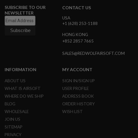
U
N
SUBSCRIBE TO OUR
CONTACT US
S
NEWSLETTER
USA
M
+1 (628) 253-1188
O
D
HONG KONG
E
+852 2857 7665
L
G
U
SALES@REDWOLFAIRSOFT.COM
N
S
INFORMATION
MY ACCOUNT
A
I
ABOUT US
SIGN IN/SIGN UP
R
S
WHAT IS AIRSOFT
USER PROFILE
O
WHERE DO WE SHIP
ADDRESS BOOK
F
T
BLOG
ORDER HISTORY
B
WHOLESALE
WISH LIST
O
N
JOIN US
E
Y
SITEMAP
A
PRIVACY
R