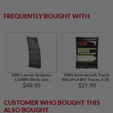
A
N
FREQUENTLY BOUGHT WITH
I
M
E
S
C
I
F
I
A
I
R
S
O
F
T
EMG Lancer Systems
RWA 6mm Airsoft Tracer
G
L5AWN 30rds Gas
BBs (PLA BIO Tracer, 0.30g,
U
N
Magazine for Tokyo Marui
$49.99
3000 rounds/bag)
$21.99
S
MWS GBBR (556 Type) by
CYMA - BK
N
CUSTOMER WHO BOUGHT THIS
E
R
ALSO BOUGHT
F
G