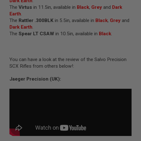
Dark Earth
.
I
The
Virtus
in 11.5in, available in
Black
,
Grey
and
Dark
R
S
Earth
.
O
The
Rattler .300BLK
in 5.5in, available in
Black
,
Grey
and
F
Dark Earth
.
T
1
The
Spear LT CSAW
in 10.5in, available in
Black
.
9
1
1
A
You can have a look at the review of the Salvo Precision
I
SCX Rifles from others below!:
R
S
Jaeger Precision (UK):
O
F
T
H
I
C
A
P
A
A
I
R