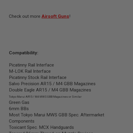
S
O
F
Check out more
Airsoft Guns
!
T
S
C
A
R
A
Compatibility:
I
R
S
Picatinny Rail Interface
O
M-LOK Rail Interface
F
T
Picatinny Stock Rail Interface
M
Salvo Precision AR15 / M4 GBB Magazines
4
Double Eagle AR15 / M4 GBB Magazines
/
Tokyo Marui AR15 / M4 MWS GBB Magazines or Similar
A
Green Gas
R
6mm BBs
1
Most Tokyo Marui MWS GBB Spec. Aftermarket
5
Components
A
Toxicant Spec. MCX Handguards
I