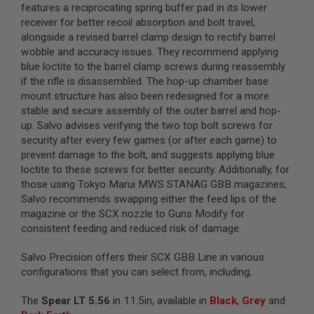
features a reciprocating spring buffer pad in its lower
L
G
receiver for better recoil absorption and bolt travel,
U
alongside a revised barrel clamp design to rectify barrel
N
wobble and accuracy issues. They recommend applying
S
blue loctite to the barrel clamp screws during reassembly
B
Y
if the rifle is disassembled. The hop-up chamber base
M
mount structure has also been redesigned for a more
O
stable and secure assembly of the outer barrel and hop-
D
E
up. Salvo advises verifying the two top bolt screws for
L
security after every few games (or after each game) to
prevent damage to the bolt, and suggests applying blue
A
loctite to these screws for better security. Additionally, for
I
R
those using Tokyo Marui MWS STANAG GBB magazines,
S
Salvo recommends swapping either the feed lips of the
O
magazine or the SCX nozzle to Guns Modify for
F
T
consistent feeding and reduced risk of damage.
G
L
Salvo Precision offers their SCX GBB Line in various
O
C
configurations that you can select from, including;
K
The
Spear LT 5.56
in 11.5in, available in
Black
,
Grey
and
A