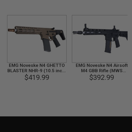
U
N
S
&
G
E
L
B
L
A
S
T
E
EMG Noveske N4 GHETTO
EMG Noveske N4 Airsoft
R
BLASTER NHR-9 (10.5 inch)
M4 GBB Rifle (MWS
Airsoft M4 GBBR (MWS
$419.99
System) by Double Eagle -
$392.99
M
System) by Double Eagle -
Black (Gen2)
I
N
DE (Gen 2)
I
A
I
R
S
O
F
T
G