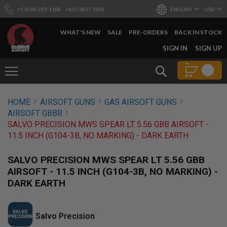
+1 (628) 253-1188
+852 2857 7665
ENGLISH
USD
WHAT'S NEW
SALE
PRE-ORDERS
BACK IN STOCK
SKIP
SIGN IN
SIGN UP
TO
CONTENT
Search
AIRSOFT
HOME
AIRSOFT GUNS
GAS AIRSOFT GUNS
GUNS
AIRSOFT GBBR
B
SALVO PRECISION MWS SPEAR LT 5.56 GBB AIRSOFT -
Y
11.5 INCH (G104-3B, NO MARKING) - DARK EARTH
B
U
I
SALVO PRECISION MWS SPEAR LT 5.56 GBB
L
AIRSOFT - 11.5 INCH (G104-3B, NO MARKING) -
D
DARK EARTH
S
H
O
P
Salvo Precision
A