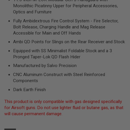
R
Monolithic Picatinny Upper for Peripheral Accessories,
S
Optics and Furniture
O
F
Fully Ambidextrous Fire Control System - Fire Selector,
T
S
Bolt Release, Charging Handle and Mag Release
N
Accessible for Main and Off Hands
I
P
Ambi QD Points for Slings on the Rear Receiver and Stock
E
R
Equipped with SS Minimalist Foldable Stock and a 3
S
Pronged Taper-Lok QD Flash Hider
A
Manufactured by Salvo Precision
I
R
CNC Aluminum Construct with Steel Reinforced
S
Components
O
F
Dark Earth Finish
T
S
This product is only compatible with gas designed specifically
H
O
for Airsoft guns. Do not use lighter fluid or butane gas, as that
T
will cause permanent damage.
G
U
N
S