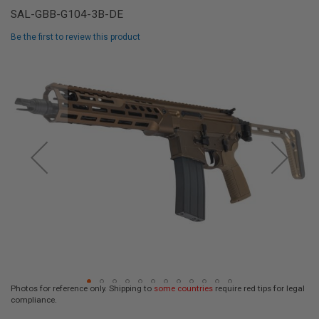
L
SAL-GBB-G104-3B-DE
L
G
Be the first to review this product
U
N
Skip
S
to
the
A
I
end
R
of
S
the
O
F
images
T
gallery
P
I
S
T
O
L
S
A
I
R
Photos for reference only. Shipping to
some countries
require red tips for legal
S
compliance.
O
Skip