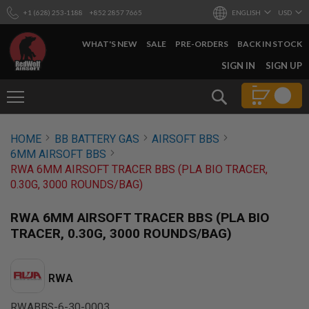
+1 (628) 253-1188
+852 2857 7665
ENGLISH
USD
WHAT'S NEW
SALE
PRE-ORDERS
BACK IN STOCK
SKIP
SIGN IN
SIGN UP
TO
CONTENT
Search
AIRSOFT
HOME
BB BATTERY GAS
AIRSOFT BBS
GUNS
6MM AIRSOFT BBS
B
RWA 6MM AIRSOFT TRACER BBS (PLA BIO TRACER,
Y
0.30G, 3000 ROUNDS/BAG)
B
U
I
RWA 6MM AIRSOFT TRACER BBS (PLA BIO
L
TRACER, 0.30G, 3000 ROUNDS/BAG)
D
S
H
RWA
O
P
A
RWABBS-6-30-0003