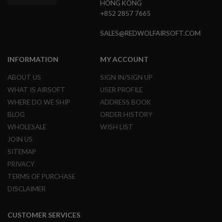
HONG KONG
G
+852 2857 7665
U
N
S
SALES@REDWOLFAIRSOFT.COM
H
P
INFORMATION
MY ACCOUNT
A
G
ABOUT US
SIGN IN/SIGN UP
U
N
WHAT IS AIRSOFT
USER PROFILE
S
WHERE DO WE SHIP
ADDRESS BOOK
B
BLOG
ORDER HISTORY
Y
WHOLESALE
WISH LIST
M
O
JOIN US
D
SITEMAP
E
L
PRIVACY
TERMS OF PURCHASE
S
DISCLAIMER
H
O
P
A
CUSTOMER SERVICES
L