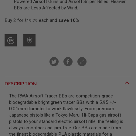
Powered Airsoft Guns and Airsoft Sniper Rifles. Heavier
R
BBs are Less Affected by Wind.
S
O
F
Buy 2 for
each and
save
10
%
$19.79
T
S
N
I
P
E
R
S
A
I
R
S
DESCRIPTION
O
F
The RWA Airsoft Tracer BBs are competition-grade
T
S
biodegradable bright green tracer BBs with a 5.95 +/-
H
0.01mm diameter to work flawlessly. From premium
O
Japanese pistols like a Tokyo Marui Hi-Capa gas airsoft
T
G
pistols to your standard electric airsoft rifle, the feeling is
U
always smoother and jam-free. Our BBs are made from
N
the finest biodegradable PLA plastic materials for a
S