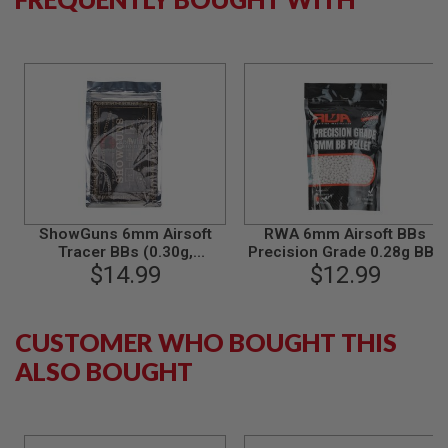
B
Y
P
L
A
T
F
O
R
M
S
P
ShowGuns 6mm Airsoft
RWA 6mm Airsoft BBs
R
Tracer BBs (0.30g,
Precision Grade 0.28g BBs
I
N
2000rds) - Green
$14.99
(4000rds/bag)
$12.99
G
G
U
N
CUSTOMER WHO BOUGHT THIS
S
ALSO BOUGHT
C
O
2
G
U