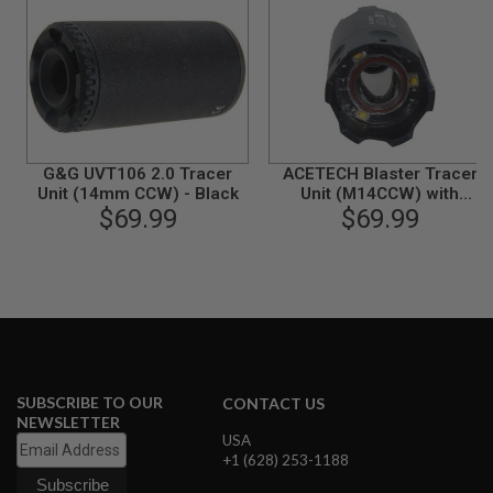
N
S
G
A
S
G
U
N
G&G UVT106 2.0 Tracer
ACETECH Blaster Tracer
S
Unit (14mm CCW) - Black
Unit (M14CCW) with
$69.99
M11CW Adaptor (Flame
$69.99
E
Effect) - BK
L
E
C
T
R
I
C
G
U
N
SUBSCRIBE TO OUR
CONTACT US
S
NEWSLETTER
USA
A
+1 (628) 253-1188
I
R