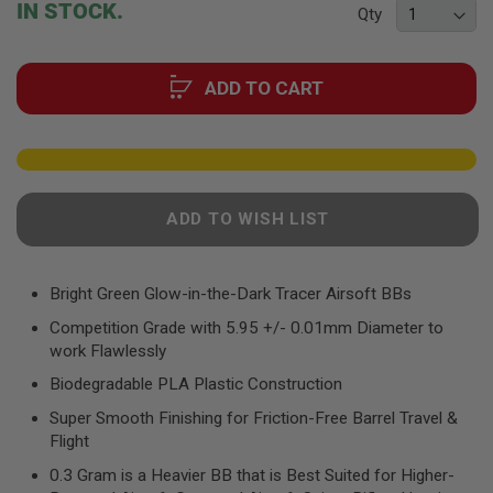
F
IN STOCK.
Qty
T
of
R
the
E
images
V
ADD TO CART
gallery
O
L
V
E
R
S
A
ADD TO WISH LIST
I
R
S
O
Bright Green Glow-in-the-Dark Tracer Airsoft BBs
F
T
Competition Grade with 5.95 +/- 0.01mm Diameter to
R
work Flawlessly
I
F
Biodegradable PLA Plastic Construction
L
E
Super Smooth Finishing for Friction-Free Barrel Travel &
S
Flight
A
0.3 Gram is a Heavier BB that is Best Suited for Higher-
I