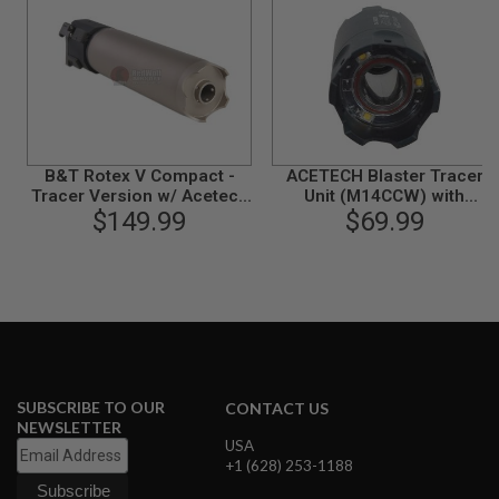
N
S
G
A
S
G
U
N
B&T Rotex V Compact -
ACETECH Blaster Tracer
S
Tracer Version w/ Acetech
Unit (M14CCW) with
AT2000R Tracer Module
$149.99
M11CW Adaptor (Flame
$69.99
E
(ASG License, by Angry
Effect) - BK
L
Gun)
E
C
T
R
I
C
G
U
N
SUBSCRIBE TO OUR
CONTACT US
S
NEWSLETTER
USA
A
+1 (628) 253-1188
I
R