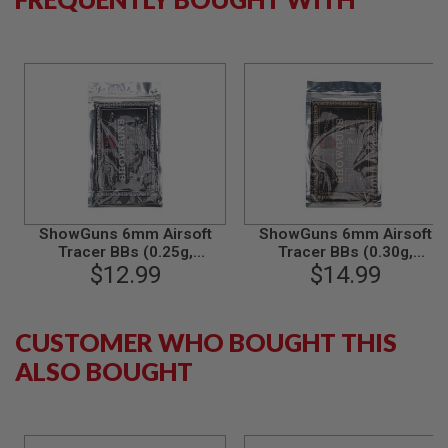
B
Y
P
L
A
T
F
O
R
M
S
P
ShowGuns 6mm Airsoft
ShowGuns 6mm Airsoft
R
Tracer BBs (0.25g,
Tracer BBs (0.30g,
I
N
2000rds) - Green
$12.99
2000rds) - Green
$14.99
G
G
U
N
CUSTOMER WHO BOUGHT THIS
S
ALSO BOUGHT
C
O
2
G
U