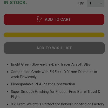
F
IN STOCK.
Qty
T
of
R
the
E
images
V
ADD TO CART
gallery
O
L
V
E
R
S
A
ADD TO WISH LIST
I
R
S
O
Bright Green Glow-in-the-Dark Tracer Airsoft BBs
F
T
Competition Grade with 5.95 +/- 0.01mm Diameter to
R
work Flawlessly
I
F
Biodegradable PLA Plastic Construction
L
E
Super Smooth Finishing for Friction-Free Barrel Travel &
S
Flight
A
0.2 Gram Weight is Perfect for Indoor Shooting or Factory
I