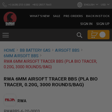
+1 (628) 253-1188
+852 2857 7665
ENGLISH
USD
WHAT'S NEW
SALE
PRE-ORDERS
BACK IN STOCK
SKIP
SIGN IN
SIGN UP
TO
CONTENT
Search
AIRSOFT
HOME
BB BATTERY GAS
AIRSOFT BBS
GUNS
6MM AIRSOFT BBS
B
RWA 6MM AIRSOFT TRACER BBS (PLA BIO TRACER,
Y
0.20G, 3000 ROUNDS/BAG)
B
U
I
RWA 6MM AIRSOFT TRACER BBS (PLA BIO
L
TRACER, 0.20G, 3000 ROUNDS/BAG)
D
S
H
RWA
O
P
A
RWABBS-6-20-0003