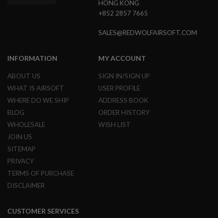
HONG KONG
G
+852 2857 7665
U
N
S
SALES@REDWOLFAIRSOFT.COM
H
P
INFORMATION
MY ACCOUNT
A
G
ABOUT US
SIGN IN/SIGN UP
U
N
WHAT IS AIRSOFT
USER PROFILE
S
WHERE DO WE SHIP
ADDRESS BOOK
B
BLOG
ORDER HISTORY
Y
WHOLESALE
WISH LIST
M
O
JOIN US
D
SITEMAP
E
L
PRIVACY
TERMS OF PURCHASE
S
DISCLAIMER
H
O
P
A
CUSTOMER SERVICES
L