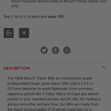
Stock Powered Airsoft Rifles & Airsoft Pistols Below 350
R
FPS
S
O
F
Buy 2 for
each and
save
10
%
$15.29
T
S
N
I
P
E
R
S
A
I
R
S
DESCRIPTION
O
F
The RWA Airsoft Tracer BBs are competition-grade
T
S
biodegradable bright green tracer BBs with a 5.95 +/-
H
0.01mm diameter to work flawlessly. From premium
O
Japanese pistols like a Tokyo Marui Hi-Capa gas airsoft
T
G
pistols to your standard electric airsoft rifle, the feeling is
U
always smoother and jam-free. Our BBs are made from
N
the finest biodegradable PLA plastic materials for a
S