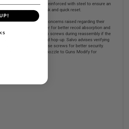
ommonly worn components reinforced with steel to ensure an
e with its short wall break and quick reset.
UP!
 they have addressed the concerns raised regarding their
 pad in its lower receiver for better recoil absorption and
loctite to the barrel clamp screws during reassembly if the
KS
y of the outer barrel and hop-up. Salvo advises verifying
lying blue loctite to these screws for better security.
he magazine or the SCX nozzle to Guns Modify for