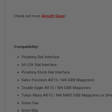
MAGAZINE
PARTS
AIRSOFT
MAGAZINE
Check out more
Airsoft Guns
!
ADAPTERS
FOLLOWER
&
SPRING
GAS
LIP
Compatibility:
SEAL
Picatinny Rail Interface
AIRSOFT
MAGAZINE
M-LOK Rail Interface
BASE
Picatinny Stock Rail Interface
AIRSOFT
MAGAZINE
Salvo Precision AR15 / M4 GBB Magazines
CASE
Double Eagle AR15 / M4 GBB Magazines
AIRSOFT
MAGAZINE
Tokyo Marui AR15 / M4 MWS GBB Magazines or Simi
CLAMP
Green Gas
AIRSOFT
MAGAZINE
6mm BBs