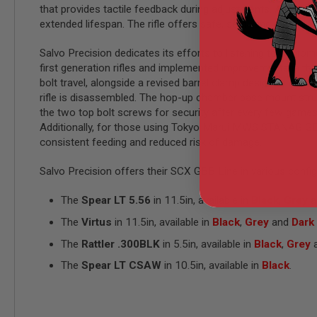
that provides tactile feedback during adjustments. As the 
GUN
MAGAZINES
extended lifespan. The rifle offers safe, semi, and auto fire
AIRSOFT
PISTOL
Salvo Precision dedicates its efforts to listening to custom
MAGAZINES
first generation rifles and implemented improvements in the
&
bolt travel, alongside a revised barrel clamp design to rec
SHELLS
rifle is disassembled. The hop-up chamber base mount struc
Airsoft
AEP
the two top bolt screws for security after every few games 
PISTOL
Additionally, for those using Tokyo Marui MWS STANAG GB
MAGAZINES
consistent feeding and reduced risk of damage.
GAS
&
Salvo Precision offers their SCX GBB Line in various config
CO2
PISTOL
The
Spear LT 5.56
in 11.5in, available in
Black
,
Grey
a
GAS
The
Virtus
in 11.5in, available in
Black
,
Grey
and
Dark
&
CO2
The
Rattler .300BLK
in 5.5in, available in
Black
,
Grey
REVOLVER
The
Spear LT CSAW
in 10.5in, available in
Black
.
AIRSOFT
AIR
GUN
MAGAZINES