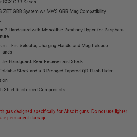
ir SCX GBB Series
S ZET GBB System w/ MWS GBB Mag Compatibility
s
 2 Handguard with Monolithic Picatinny Upper for Peripheral
iture
stem - Fire Selector, Charging Handle and Mag Release
 Hands
 the Handguard, Rear Receiver and Stock
 Foldable Stock and a 3 Pronged Tapered QD Flash Hider
sion
h Steel Reinforced Components
th gas designed specifically for Airsoft guns. Do not use lighter
 cause permanent damage.