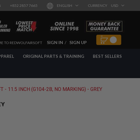
8
+852 2857 7665
ENGLISH
CURRENCY
USD
SIGN IN
SIGN UP
E TO REDWOLFAIRSOFT
PPAREL
ORIGINAL PARTS & TRAINING
BEST SELLERS
- 11.5 INCH (G104-2B, NO MARKING) - GREY
EY