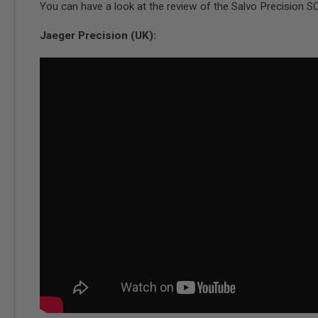
You can have a look at the review of the Salvo Precision S
SPRING
COCKING
Jaeger Precision (UK):
AIRSOFT
RIFLE
MAGAZINES
&
SHELL
ELECTRIC
AIRSOFT
RIFLE
MAGAZINES
AIRSOFT
GAS
&
CO2
RIFLE
MAGAZINES
PTW
AIRSOFT
RIFLE
MAGAZINES
AIRSOFT