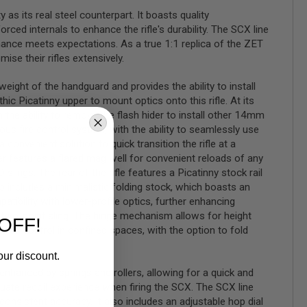
as its real steel counterpart. It boasts quality
rced internals to enhance the rifle's durability. The SCX line
nce meets expectations. As a true 1:1 replica of the ZET
e their rifles extensively.
ight of the handguard and provides the ability to install
c Picatinny upper to mount optics onto this rifle. At its
the ability to remove the flash hider to install other 14mm
ous fire control system, with the ability to seamlessly use
convenient solution to quick transition the rifle at a
ver features a flared mag well for convenient reloads of any
ngs. The rear of the rifle features a Picatinny stock rail
vo includes a minimalistic folding stock, which boasts an
tibility with lower-profile optics, further enhancing
 a two-point sling. The hinge mechanism allows for height
OFF!
ed control in confined spaces, with the option to fold
our discount.
enhanced by springs and rollers, allowing for a quick and
quate recoil experience when firing the SCX. The SCX line
onsistent accuracy. It also includes an adjustable hop dial