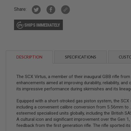
AIRSOFT
M4
Share:
/
AR
15
SHIPS IMMEDIATELY
AIRSOFT
AK47
OTHER
GUNS
PTW
DESCRIPTION
SPECIFICATIONS
CUSTO
GUNS
ANIME
SCIFI
The SCX Virtus, a member of their inaugural GBB rifle from
AIRSOFT
enhancements aimed at improving durability, reliability, and o
GUNS
its impressive performance during skirmishes and its lineag
NERF
GUNS
Equipped with a short-stroked gas piston system, the SCX s
&
GEL
including a convenient calibre conversion from 5.56mm t
BLASTER
esteemed specialised units globally, including the British 
A cultural icon and significant improvement over the Gen 1, 
MINI
AIRSOFT
feedback from the first generation rifle. The rifle sported 
GUNS