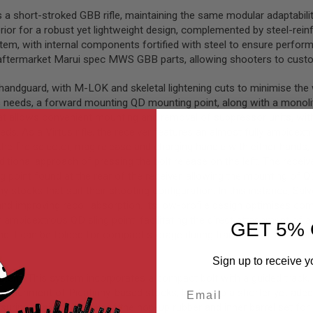
a short-stroked GBB rifle, maintaining the same modular adaptability 
ior for a robust yet lightweight design, complemented by steel-reinfo
 with internal components fortified with steel to ensure performa
ftermarket Marui spec MWS GBB parts, allowing shooters to customis
andguard, with M-LOK and skeletal lightening cuts to minimise the we
s needs, a forward mounting QD mounting point, along with a monolithi
hat allows convenient mounting and removal of suppressor units, with 
s. As a Virtus rifle, the receiver features an almost fully ambidextr
e fire selector, mag release and charging handle with either hands, a 
aditional approach of pressing the bolt release on the left. The recei
t found at the rear of the receiver, allowing the mounting of QD sli
y stocks that suit their shooting configuration. In this instance, Sal
d improving recoil absorption. Its low-profile design optimises compa
ear ambidextrous QD sling point, facilitating the direct attachment of
GET 5% 
t can be folded for compact storage during transport or for improv
Sign up to receive y
system. This system incorporates a compact bolt with a guided track, 
Email
e attachment of Picatinny-based stocks, leading to a shorter yet ade
suring minimal wobble of the hop-up rubber and inner barrel set for c