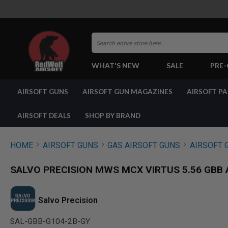
Search
WHAT'S NEW
SALE
PRE
AIRSOFT
AIRSOFT GUNS
AIRSOFT GUN MAGAZINES
AIRSOFT P
GUNS
BY
BUILD
AIRSOFT DEALS
SHOP BY BRAND
SHOP
ALL
GUNS
HOME
AIRSOFT GUNS
GAS AIRSOFT GUNS
AIRSOFT 
AIRSOFT
PISTOLS
SALVO PRECISION MWS MCX VIRTUS 5.56 GBB AI
AIRSOFT
REVOLVERS
AIRSOFT
Salvo Precision
RIFLES
SAL-GBB-G104-2B-GY
AIRSOFT