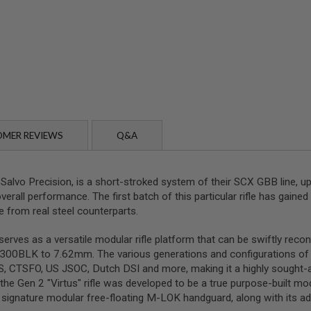
MER REVIEWS
Q&A
 Salvo Precision, is a short-stroked system of their SCX GBB line, u
verall performance. The first batch of this particular rifle has gained 
e from real steel counterparts.
erves as a versatile modular rifle platform that can be swiftly rec
o .300BLK to 7.62mm. The various generations and configurations 
SAS, CTSFO, US JSOC, Dutch DSI and more, making it a highly sought-
the Gen 2 "Virtus" rifle was developed to be a true purpose-built mo
its signature modular free-floating M-LOK handguard, along with its a