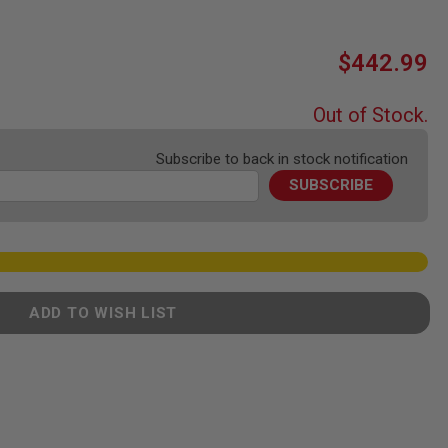
$442.99
Out of Stock.
Subscribe to back in stock notification
SUBSCRIBE
ADD TO WISH LIST