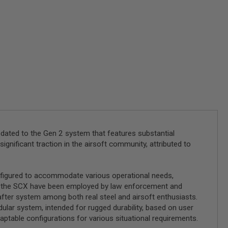
pdated to the Gen 2 system that features substantial
significant traction in the airsoft community, attributed to
onfigured to accommodate various operational needs,
of the SCX have been employed by law enforcement and
after system among both real steel and airsoft enthusiasts.
dular system, intended for rugged durability, based on user
daptable configurations for various situational requirements.