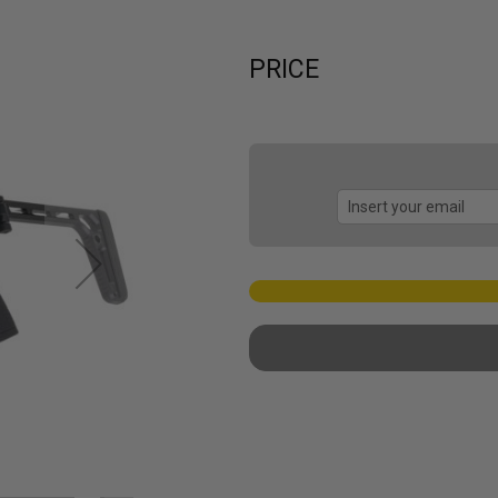
PRICE