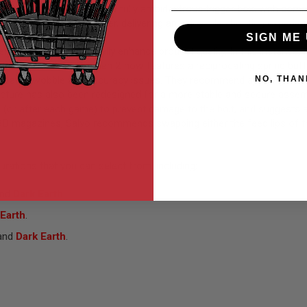
Spear LT variant, it boasts a fully ambidextrous trigger box, with c
 modes on a curved trigger, delivering an enjoyable shooting experienc
SIGN ME 
er feedback to continually enhance product quality. In this instance,
 SCX Gen 2 line. The Gen 2 now features a reciprocating spring buffer
tify barrel wobble and accuracy issues. They recommend applying blue 
NO, THAN
ture has also been redesigned for a more stable and secure assembl
(or after each game) to prevent damage to the bolt, and suggests app
B magazines, Salvo recommends swapping either the feed lips of t
urations that you can select from, including;
nd
Dark Earth
.
 Earth
.
and
Dark Earth
.