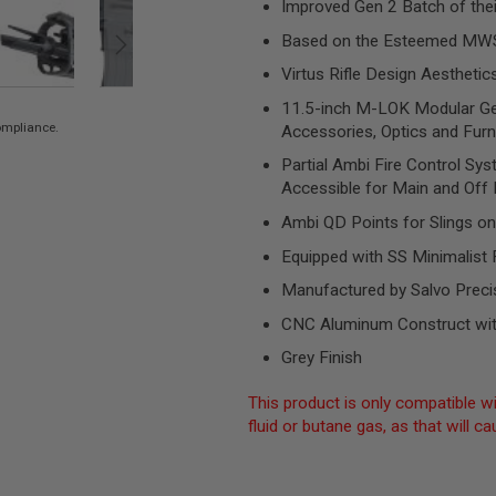
Improved Gen 2 Batch of the
Based on the Esteemed MW
Virtus Rifle Design Aesthetic
11.5-inch M-LOK Modular Gen
compliance.
Accessories, Optics and Furn
Partial Ambi Fire Control Sy
Accessible for Main and Off
Ambi QD Points for Slings on
Equipped with SS Minimalist
Manufactured by Salvo Preci
CNC Aluminum Construct wit
Grey Finish
This product is only compatible wi
fluid or butane gas, as that will