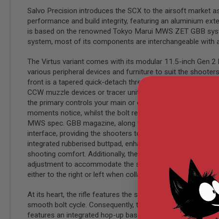
Salvo Precision introduces the SCX to the airsoft market as 
MODEL
performance and build integrity, featuring an aluminium exter
GUNS
is based on the renowned Tokyo Marui MWS ZET GBB system,
AIRSOFT
system, most of its components are interchangeable with a
BONEYARD
AIRSOFT
The Virtus variant comes with its modular 11.5-inch Gen 2 h
GUNS
various peripheral devices and furniture to suit the shooter
AIRSOFT
front is a tapered quick-detach three pronged flash hider t
GUN
CCW muzzle devices or tracer units to suit the shooters need
MAGAZINES
the primary controls your main or off hand, able to change th
AIRSOFT
moments notice, whilst the bolt release still requires the tr
PARTS
MWS spec. GBB magazine, along with an ambi QD mounting poin
AIRSOFT
interface, providing the shooters to easily swap any Picatinn
ACCESSORIES
integrated rubberised buttpad, enhancing shooter comfort an
shooting comfort. Additionally, the stock is fitted with a r
BB
BATTERY
adjustment to accommodate the shooter?s preferences, and i
GAS
either to the right or left when collapsed.
GEAR
At its heart, the rifle features the short-stroked SCX bolt 
&
APPAREL
smooth bolt cycle. Consequently, this design facilitates th
features an integrated hop-up base with the outer barrel, en
AIRSOFT