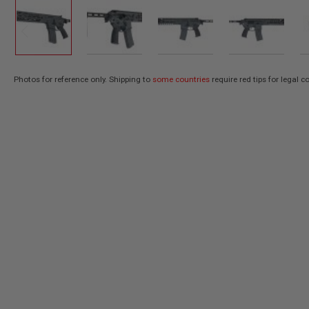
AIR
GUNS
HPA
GUNS
BY
Photos for reference only. Shipping to
some countries
require red tips for legal 
Skip
MODEL
SHOP
to
ALL
the
GUNS
beginning
BY
of
MODEL
the
AIRSOFT
images
GLOCK
gallery
AIRSOFT
1911
AIRSOFT
HI
CAPA
AIRSOFT
SCAR