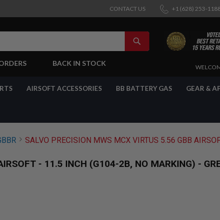
CONTACT US
+1 (628) 253-118
SEARCH
-ORDERS
BACK IN STOCK
SKIP
WELCOM
TO
CONTENT
ARTS
AIRSOFT ACCESSORIES
BB BATTERY GAS
GEAR & A
GBBR
SALVO PRECISION MWS MCX VIRTUS 5.56 GBB AIRSOFT 
RSOFT - 11.5 INCH (G104-2B, NO MARKING) - GR