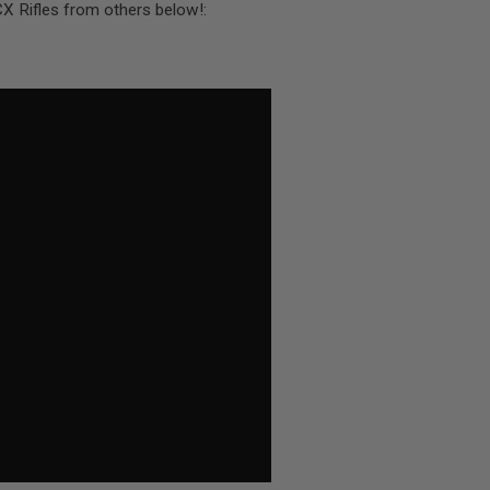
CX Rifles from others below!: