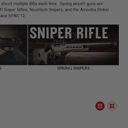
an shoot multiple BBs each time. Spring airsoft guns are
t Sniper Rifles, Novritsch Snipers, and the Amoeba Striker
Marui SPAS 12.
S
SPRING SNIPERS
View
Grid
as
List