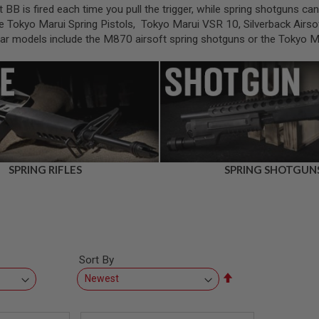
t BB is fired each time you pull the trigger, while spring shotguns c
e Tokyo Marui Spring Pistols, Tokyo Marui VSR 10, Silverback Airsof
ular models include the M870 airsoft spring shotguns or the Tokyo 
SPRING RIFLES
SPRING SHOTGUN
Sort By
Set
Descending
Direction