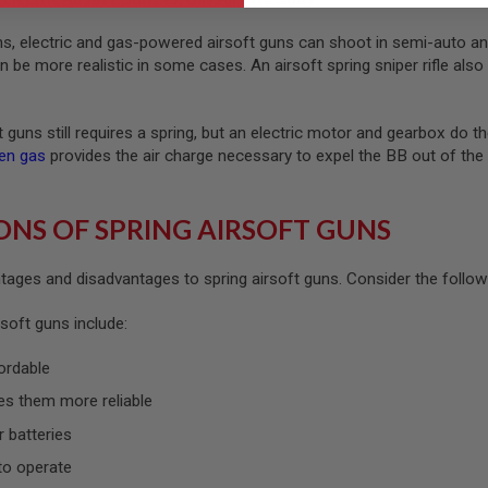
uns, electric and gas-powered airsoft guns can shoot in semi-auto an
be more realistic in some cases. An airsoft spring sniper rifle also 
ft guns still requires a spring, but an electric motor and gearbox do
en gas
provides the air charge necessary to expel the BB out of th
ONS OF SPRING AIRSOFT GUNS
ages and disadvantages to spring airsoft guns. Consider the following
soft guns include:
ordable
es them more reliable
r batteries
to operate