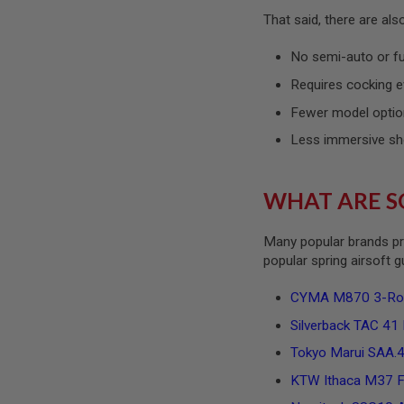
SPRING
That said, there are al
COCKING
No semi-auto or f
AIRSOFT
RIFLE
Requires cocking e
MAGAZINES
&
Fewer model optio
SHELL
Less immersive sh
ELECTRIC
AIRSOFT
RIFLE
MAGAZINES
WHAT ARE S
AIRSOFT
GAS
Many popular brands pr
&
popular spring airsoft 
CO2
RIFLE
MAGAZINES
CYMA M870 3-Round
PTW
Silverback TAC 41 P
AIRSOFT
RIFLE
Tokyo Marui SAA.45
MAGAZINES
KTW Ithaca M37 Fe
AIRSOFT