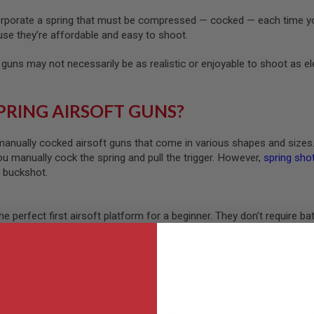
orporate a spring that must be compressed — cocked — each time you
use they’re affordable and easy to shoot.
 guns may not necessarily be as realistic or enjoyable to shoot as e
PRING AIRSOFT GUNS?
manually cocked airsoft guns that come in various shapes and sizes
ou manually cock the spring and pull the trigger. However,
spring sho
r buckshot.
the perfect first airsoft platform for a beginner. They don’t require 
able of shooting in semi-auto or full-auto mode.
s Legal?
 — including spring airsoft guns — are legal in most countries, includi