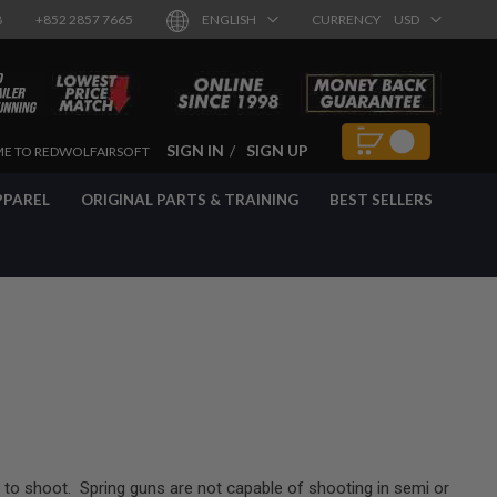
8
+852 2857 7665
ENGLISH
CURRENCY
USD
SIGN IN
SIGN UP
E TO REDWOLFAIRSOFT
PPAREL
ORIGINAL PARTS & TRAINING
BEST SELLERS
to shoot. Spring guns are not capable of shooting in semi or