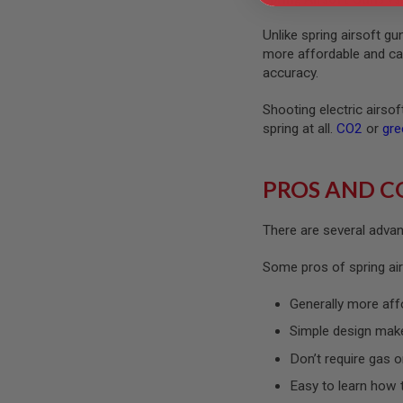
GUN
MAGAZINES
Unlike spring airsoft g
AIRSOFT
more affordable and can 
PISTOL
accuracy.
MAGAZINES
&
Shooting electric airso
SHELLS
Airsoft
spring at all.
CO2
or
gre
AEP
PISTOL
MAGAZINES
PROS AND C
GAS
&
There are several advant
CO2
PISTOL
Some pros of spring air
GAS
&
Generally more aff
CO2
REVOLVER
Simple design mak
AIRSOFT
Don’t require gas o
AIR
GUN
Easy to learn how 
MAGAZINES