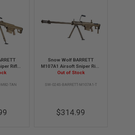
ARRETT
Snow Wolf BARRETT
per Rifle -
M107A1 Airsoft Sniper Rifle
Power)
ock
- Tan (Spring Power)
Out of Stock
-M82-TAN
SW-024S-BARRETT-M107A1-T
99
$314.99