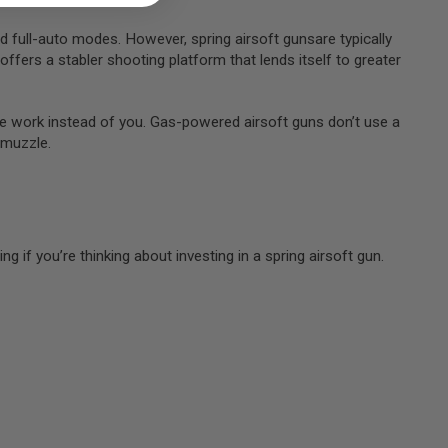
d full-auto modes. However, spring airsoft gunsare typically
offers a stabler shooting platform that lends itself to greater
 the work instead of you. Gas-powered airsoft guns don’t use a
e muzzle.
 if you’re thinking about investing in a spring airsoft gun.