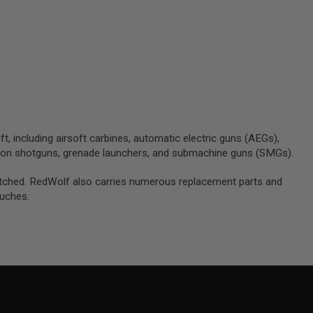
)
ft, including airsoft carbines, automatic electric guns (AEGs),
tion shotguns, grenade launchers, and submachine guns (SMGs).
unmatched. RedWolf also carries numerous replacement parts and
ouches.