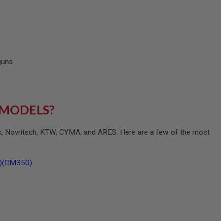
 guns
 MODELS?
ck, Novritsch, KTW, CYMA, and ARES. Here are a few of the most
B)(CM350)