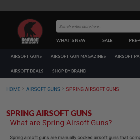
Search
WHAT'S NEW
SALE
PRE
AIRSOFT
AIRSOFT GUNS
AIRSOFT GUN MAGAZINES
AIRSOFT P
GUNS
BY
BUILD
AIRSOFT DEALS
SHOP BY BRAND
SHOP
ALL
GUNS
HOME
AIRSOFT GUNS
SPRING AIRSOFT GUNS
AIRSOFT
PISTOLS
AIRSOFT
SPRING AIRSOFT GUNS
REVOLVERS
What are Spring Airsoft Guns?
AIRSOFT
RIFLES
AIRSOFT
Spring airsoft guns are manually cocked airsoft guns that com