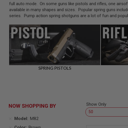
SNIPERS
full auto mode. On some guns like pistols and rifles, one airsof
available in many shapes and sizes. Popular spring guns includ
AIRSOFT
SHOTGUNS
series. Pump action spring shotguns are a lot of fun and pop
AIRSOFT
MACHINE
GUNS
AIRSOFT
SMG
AIRSOFT
GRENADE
LAUNCHERS
SPRING PISTOLS
BY
PLATFORM
SPRING
GUNS
CO2
GUNS
Show Only
NOW SHOPPING BY
GAS
GUNS
Model
M82
ELECTRIC
GUNS
Color
Brown