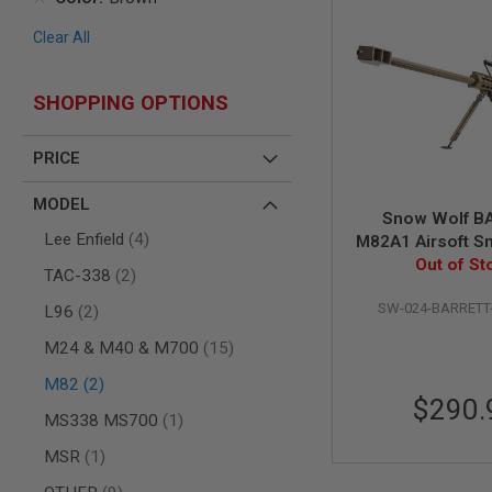
AIR
Clear All
GUNS
HPA
GUNS
SHOPPING OPTIONS
BY
MODEL
PRICE
SHOP
ALL
MODEL
GUNS
Snow Wolf B
BY
items
Lee Enfield
4
M82A1 Airsoft Sni
MODEL
Tan (Spring 
Out of St
items
AIRSOFT
TAC-338
2
GLOCK
SW-024-BARRETT
items
L96
2
AIRSOFT
1911
items
M24 & M40 & M700
15
AIRSOFT
items
M82
2
HI
$290.
CAPA
item
MS338 MS700
1
AIRSOFT
item
MSR
1
SCAR
items