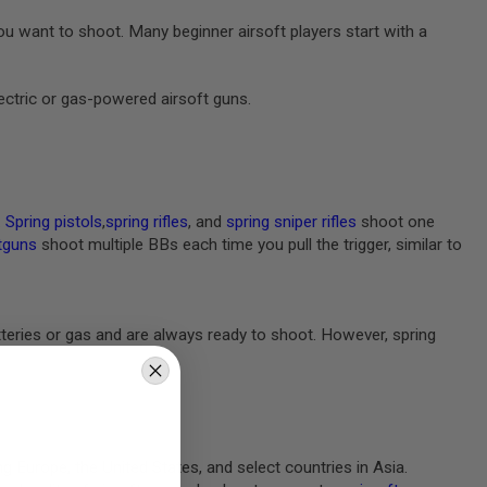
 want to shoot. Many beginner airsoft players start with a
lectric or gas-powered airsoft guns.
.
Spring pistols
,
spring rifles
, and
spring sniper rifles
shoot one
tguns
shoot multiple BBs each time you pull the trigger, similar to
batteries or gas and are always ready to shoot. However, spring
ng Europe, the United States, and select countries in Asia.