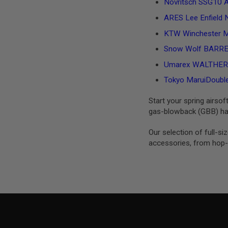
Novritsch SSG10 A2
MAGAZINE
PARTS
ARES Lee Enfield N
AIRSOFT
MAGAZINE
KTW Winchester M
ADAPTERS
Snow Wolf BARRETT
FOLLOWER
&
Umarex WALTHER PP
SPRING
Tokyo MaruiDouble 
GAS
LIP
Start your spring airsof
SEAL
gas-blowback (GBB) han
AIRSOFT
MAGAZINE
Our selection of full-s
BASE
accessories, from hop-u
AIRSOFT
MAGAZINE
CASE
AIRSOFT
MAGAZINE
CLAMP
AIRSOFT
MAGAZINE