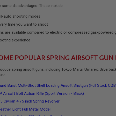
so some disadvantages. These include:
ull-auto shooting modes
very time you want to shoot
ns are available compared to electric or compressed gas-powered
ooting experience
OME POPULAR SPRING AIRSOFT GUN
oduce spring airsoft guns, including Tokyo Marui, Umarex, Silverba
guns:
 Burst Multi-Shot Shell Loading Airsoft Shotgun (Full Stock CQ
 Airsoft Bolt Action Rifle (Sport Version - Black)
 Civilian 4.75 inch Spring Revolver
ather Light Full Metal Model