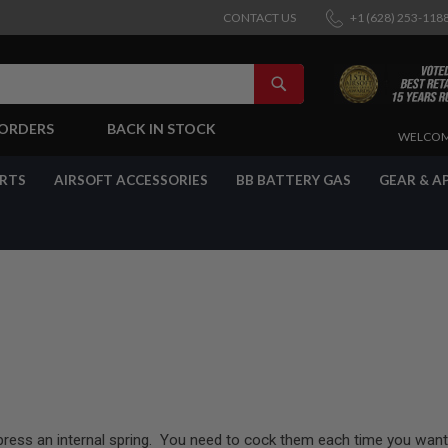
CONTACT US
+1 (628) 253-118
SEARCH
-ORDERS
BACK IN STOCK
SKIP
WELCOM
TO
CONTENT
ARTS
AIRSOFT ACCESSORIES
BB BATTERY GAS
GEAR & A
press an internal spring. You need to cock them each time you want 