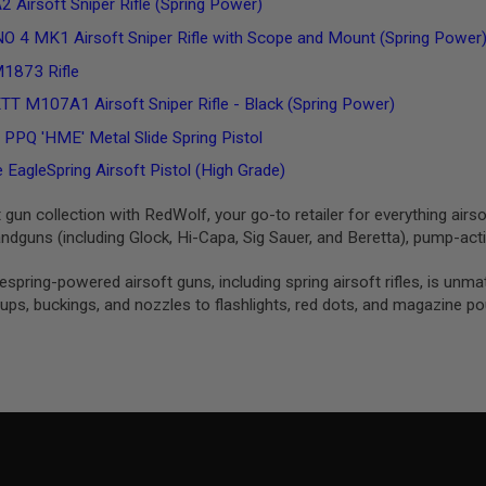
 Airsoft Sniper Rifle (Spring Power)
O 4 MK1 Airsoft Sniper Rifle with Scope and Mount (Spring Power
1873 Rifle
 M107A1 Airsoft Sniper Rifle - Black (Spring Power)
Q 'HME' Metal Slide Spring Pistol
EagleSpring Airsoft Pistol (High Grade)
t gun collection with RedWolf, your go-to retailer for everything airso
dguns (including Glock, Hi-Capa, Sig Sauer, and Beretta), pump-ac
izespring-powered airsoft guns, including spring airsoft rifles, is 
ps, buckings, and nozzles to flashlights, red dots, and magazine p