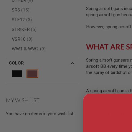
OTHER
9
AIRSOFT
M4
Spring airsoft guns inc
items
SRS
15
/
spring airsoft gun beca
AR
items
STF12
3
15
However, spring airsoft
items
STRIKER
5
AIRSOFT
AK47
items
VSR10
3
OTHER
WHAT ARE S
items
WW1 & WW2
9
GUNS
PTW
GUNS
Spring airsoft gunsare 
COLOR
airsoft BB every time y
ANIME
the spray of birdshot o
SCIFI
AIRSOFT
GUNS
A spring airsoft gun is 
NERF
airsoft guns aren’t cap
GUNS
MY WISH LIST
&
GEL
BLASTER
You have no items in your wish list.
Are Spring Airsoft Gun
MINI
AIRSOFT
In general, airsoft guns
GUNS