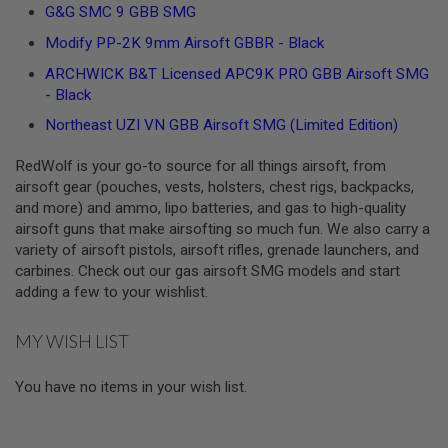
Z
G&G SMC 9 GBB SMG
I
N
Modify PP-2K 9mm Airsoft GBBR - Black
E
S
ARCHWICK B&T Licensed APC9K PRO GBB Airsoft SMG
- Black
G
A
Northeast UZI VN GBB Airsoft SMG (Limited Edition)
S
&
C
RedWolf is your go-to source for all things airsoft, from
O
airsoft gear (pouches, vests, holsters, chest rigs, backpacks,
2
and more) and ammo, lipo batteries, and gas to high-quality
P
airsoft guns that make airsofting so much fun. We also carry a
I
S
variety of airsoft pistols, airsoft rifles, grenade launchers, and
T
carbines. Check out our gas airsoft SMG models and start
O
adding a few to your wishlist.
L
G
MY WISH LIST
A
S
&
You have no items in your wish list.
C
O
2
R