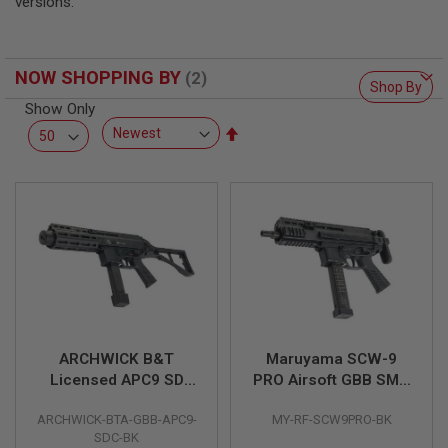
versions.
L
L
G
U
N
NOW SHOPPING BY
Shop By
S
Show Only
A
Set
I
Descending
R
Direction
S
O
F
T
P
I
S
T
O
L
S
ARCHWICK B&T
Maruyama SCW-9
A
Licensed APC9 SD
PRO Airsoft GBB SMG
I
Compact GBB Airsoft
(Two Mags Package)
R
S
ARCHWICK-BTA-GBB-APC9-
MY-RF-SCW9PRO-BK
SMG (Black)
- Black
O
SDC-BK