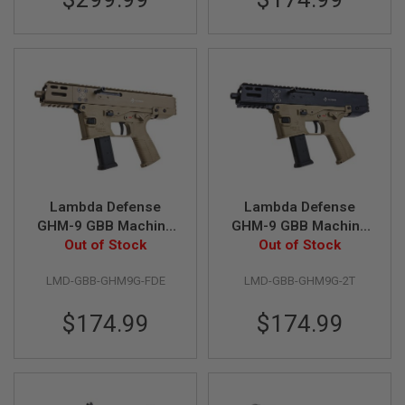
B
Y
P
L
A
T
F
O
R
M
S
P
Lambda Defense
Lambda Defense
R
GHM-9 GBB Machine
GHM-9 GBB Machine
I
N
Pistol (Licensed by
Out of Stock
Pistol (Licensed by
Out of Stock
G
B&T) - FDE
B&T) - 2 Tones
G
LMD-GBB-GHM9G-FDE
LMD-GBB-GHM9G-2T
U
N
S
$174.99
$174.99
C
O
2
G
U