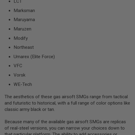
LCT
D
Marksman
AIRSOFT
Maruyama
GUNS
Maruzen
AIRSOFT
GUN
Modify
MAGAZINES
Northeast
AIRSOFT
Umarex (Elite Force)
PARTS
VFC
AIRSOFT
Vorsk
ACCESSORIES
WE-Tech
BB
BATTERY
The aesthetics of these gas airsoft SMGs range from tactical
GAS
and futuristic to historical, with a full range of color options like
classic army black or tan.
GEAR
&
APPAREL
Because many of the available gas airsoft SMGs are replicas
of real-steel versions, you can narrow your choices down to
AIRSOFT
that particular platform. The ability to add accessories or