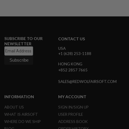
E
V
O
L
V
E
R
SUBSCRIBE TO OUR
CONTACT US
A
NEWSLETTER
I
USA
R
+1 (628) 253-1188
S
O
F
HONG KONG
T
+852 2857 7665
A
I
SALES@REDWOLFAIRSOFT.COM
R
G
U
N
INFORMATION
MY ACCOUNT
M
A
ABOUT US
SIGN IN/SIGN UP
G
A
WHAT IS AIRSOFT
USER PROFILE
Z
WHERE DO WE SHIP
ADDRESS BOOK
I
N
BLOG
ORDER HISTORY