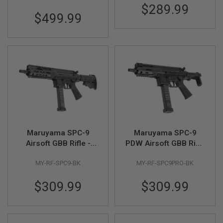
F
$289.99
T
$499.99
R
E
V
O
L
V
E
R
S
A
I
R
S
O
Maruyama SPC-9
Maruyama SPC-9
F
Airsoft GBB Rifle -
PDW Airsoft GBB Rifle
T
Black
- Black
R
I
MY-RF-SPC9-BK
MY-RF-SPC9PRO-BK
F
L
$309.99
$309.99
E
S
A
I