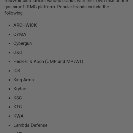
RedWolf also stocks various brands with their own take on the
U
N
gas airsoft SMG platform. Popular brands include the
S
following:
M
ARCHWICK
O
D
CYMA
E
L
Cybergun
G
U
G&G
N
S
Heckler & Koch (UMP and MP7A1)
A
ICS
I
R
King Arms
S
Krytac
O
F
KSC
T
B
KTC
O
N
KWA
E
Y
Lambda Defense
A
R