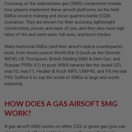
R
Focusing on the submachine gun (SMG) component reveals
S
how players implement these airsoft platforms on the field.
O
SMGs excel in training and close-quarters battle (CQB)
F
T
scenarios. They are known for their accuracy, lightweight
A
construction, power, and ease of use, and they also have high
K
rates of fire and semi-auto, full-auto, and burst modes.
4
7
Many historical SMGs (and their airsoft replica counterparts)
O
exist, from those used in World War II (such as the German
T
MP40, US Thompson, British Sterling SMG & Sten Gun, and
H
Russian PPSh-41) to post-WWII variants like the Israeli UZI,
E
R
mac10, mac11, Heckler & Koch MP5, UMP45, and FN Herstal
G
P90. Suffice it to say the world of SMGs is large and worth
U
exploring.
N
S
P
HOW DOES A GAS AIRSOFT SMG
T
W
WORK?
G
U
N
A gas airsoft SMG works on either CO2 or green gas (you can
S