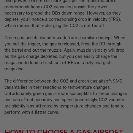
also power it off red or black gas, per the manufacturer's
recommendations). CO2 capsules provide the power
A
necessary to propel the BBs down range. However, as they
N
I
deplete, you’ll notice a corresponding drop in velocity (FPS),
M
which means that recharging the CO2 is not far off.
E
S
C
Green gas and its variants work from a similar concept. When
I
you pull the trigger, the gas is released, firing the BB through
F
the barrel and out the muzzle. Again, muzzle velocity will drop
I
A
as the gas charge depletes, but you can easily change the
I
magazine to load a fresh set of BBs in a fully charged
R
magazine.
S
O
F
The difference between the CO2 and green gas airsoft SMG
T
variants lies in their reactions to temperature changes.
G
Unfortunately, green gas is more susceptible to these changes
U
N
and can affect accuracy and speed accordingly. CO2 variants
S
are slightly less affected by temperature changes and tend to
perform with a flatter curve.
N
E
R
F
HOW TO CHOOSE A GAS AIRSOFT
G