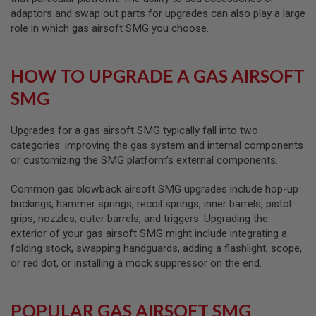
GUN
adaptors and swap out parts for upgrades can also play a large
MAGAZINES
role in which gas airsoft SMG you choose.
A
I
R
HOW TO UPGRADE A GAS AIRSOFT
S
O
SMG
F
T
P
Upgrades for a gas airsoft SMG typically fall into two
I
categories: improving the gas system and internal components
S
or customizing the SMG platform’s external components.
T
O
Common gas blowback airsoft SMG upgrades include hop-up
L
M
buckings, hammer springs, recoil springs, inner barrels, pistol
A
grips, nozzles, outer barrels, and triggers. Upgrading the
G
exterior of your gas airsoft SMG might include integrating a
A
folding stock, swapping handguards, adding a flashlight, scope,
Z
I
or red dot, or installing a mock suppressor on the end.
N
E
S
POPULAR GAS AIRSOFT SMG
&