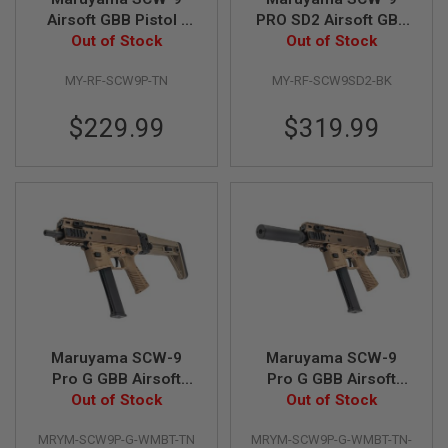
L
Airsoft GBB Pistol -
PRO SD2 Airsoft GBB
G
Out of Stock
TAN
Out of Stock
SMG - Black
U
N
S
MY-RF-SCW9P-TN
MY-RF-SCW9SD2-BK
B
Y
$229.99
$319.99
M
O
D
E
L
A
I
R
S
O
F
T
G
L
Maruyama SCW-9
Maruyama SCW-9
O
Pro G GBB Airsoft
Pro G GBB Airsoft
C
SMG with MBT Stock
Out of Stock
SMG with MBT Stock
Out of Stock
K
- Tan
- Tan Deluxe Edition
A
MRYM-SCW9P-G-WMBT-TN
MRYM-SCW9P-G-WMBT-TN-