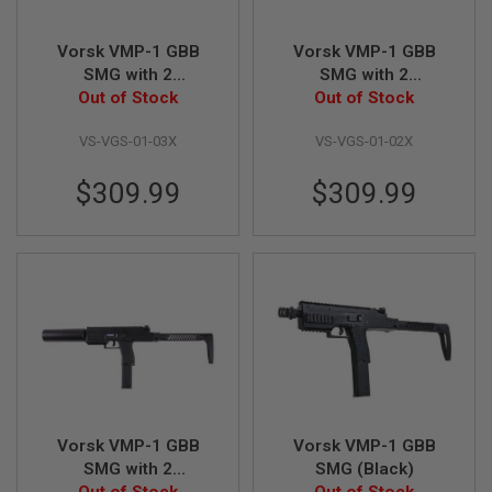
A
Vorsk VMP-1 GBB
Vorsk VMP-1 GBB
I
R
SMG with 2
SMG with 2
S
Magazines &
Out of Stock
Magazines &
Out of Stock
O
Suppressor - Grey
Suppressor - Tan
F
VS-VGS-01-03X
VS-VGS-01-02X
T
M
A
$309.99
$309.99
C
H
I
N
E
G
U
N
S
A
I
R
S
O
Vorsk VMP-1 GBB
Vorsk VMP-1 GBB
F
SMG with 2
SMG (Black)
T