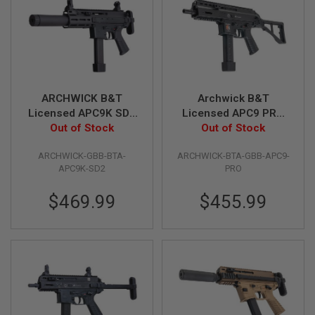
N
S
G
A
S
G
U
ARCHWICK B&T
Archwick B&T
N
Licensed APC9K SD2
Licensed APC9 PRO
S
GBB Airsoft SMG -
Out of Stock
GBB Airsoft SMG -
Out of Stock
E
Black
Black
L
ARCHWICK-GBB-BTA-
ARCHWICK-BTA-GBB-APC9-
E
APC9K-SD2
PRO
C
T
R
$469.99
$455.99
I
C
G
U
N
S
A
I
R