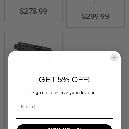
I
SL
R
$278.99
S
$299.99
O
F
T
1
9
1
1
A
I
R
S
O
F
GET 5% OFF!
T
Maruyama SCW-9 SD
H
Compact Airsoft GBB
I
Sign up to receive your discount.
Out of Stock
Rifle
C
A
Email
P
MY-RF-SCW9SDC-BK
A
$289.99
A
I
R