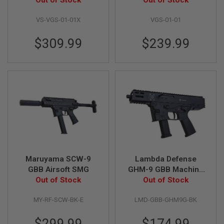
Magazines &
Out of Stock
Out of Stock
S
Suppressor - Black
M
G
VS-VGS-01-01X
VGS-01-01
A
$309.99
$239.99
I
R
S
O
F
T
G
R
E
N
A
D
E
L
A
Maruyama SCW-9
Lambda Defense
U
GBB Airsoft SMG
GHM-9 GBB Machine
N
Out of Stock
Pistol (Licensed by
Out of Stock
C
H
B&T) - Black
E
MY-RF-SCW-BK-E
LMD-GBB-GHM9G-BK
R
S
$299.99
$174.99