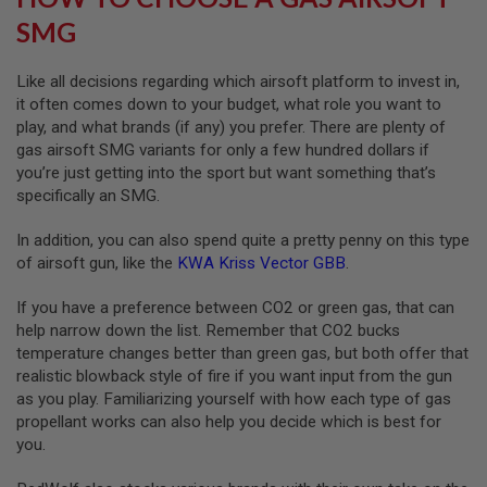
U
SMG
N
S
&
Like all decisions regarding which airsoft platform to invest in,
G
it often comes down to your budget, what role you want to
E
L
play, and what brands (if any) you prefer. There are plenty of
B
gas airsoft SMG variants for only a few hundred dollars if
L
you’re just getting into the sport but want something that’s
A
S
specifically an SMG.
T
E
In addition, you can also spend quite a pretty penny on this type
R
of airsoft gun, like the
KWA Kriss Vector GBB
.
M
I
If you have a preference between CO2 or green gas, that can
N
help narrow down the list. Remember that CO2 bucks
I
A
temperature changes better than green gas, but both offer that
I
realistic blowback style of fire if you want input from the gun
R
as you play. Familiarizing yourself with how each type of gas
S
propellant works can also help you decide which is best for
O
F
you.
T
G