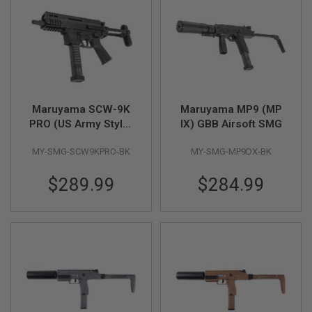
R
S
O
F
T
S
N
I
P
E
Maruyama SCW-9K
Maruyama MP9 (MP
R
PRO (US Army Style)
IX) GBB Airsoft SMG
S
GBB Airsoft SMG
MY-SMG-SCW9KPRO-BK
MY-SMG-MP9DX-BK
A
I
R
$289.99
$284.99
S
O
F
T
S
H
O
T
G
U
N
S