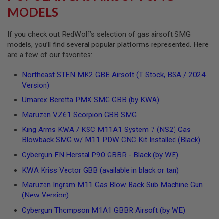
S
MODELS
H
E
L
If you check out RedWolf’s selection of gas airsoft SMG
L
models, you’ll find several popular platforms represented. Here
S
are a few of our favorites:
A
i
Northeast STEN MK2 GBB Airsoft (T Stock, BSA / 2024
r
Version)
s
o
Umarex Beretta PMX SMG GBB (by KWA)
f
t
Maruzen VZ61 Scorpion GBB SMG
A
E
King Arms KWA / KSC M11A1 System 7 (NS2) Gas
P
Blowback SMG w/ M11 PDW CNC Kit Installed (Black)
P
I
Cybergun FN Herstal P90 GBBR - Black (by WE)
S
T
KWA Kriss Vector GBB (available in black or tan)
O
L
Maruzen Ingram M11 Gas Blow Back Sub Machine Gun
M
(New Version)
A
G
Cybergun Thompson M1A1 GBBR Airsoft (by WE)
A