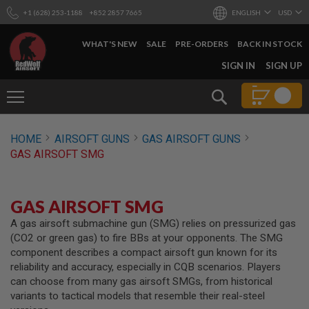
+1 (628) 253-1188
+852 2857 7665
ENGLISH
USD
WHAT'S NEW
SALE
PRE-ORDERS
BACK IN STOCK
SKIP
SIGN IN
SIGN UP
TO
CONTENT
Search
AIRSOFT
HOME
AIRSOFT GUNS
GAS AIRSOFT GUNS
GUNS
GAS AIRSOFT SMG
B
Y
B
U
GAS AIRSOFT SMG
I
L
A gas airsoft submachine gun (SMG) relies on pressurized gas
D
(CO2 or green gas) to fire BBs at your opponents. The SMG
component describes a compact airsoft gun known for its
S
reliability and accuracy, especially in CQB scenarios. Players
H
can choose from many gas airsoft SMGs, from historical
O
P
variants to tactical models that resemble their real-steel
A