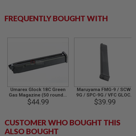
L
G
U
FREQUENTLY BOUGHT WITH
N
S
B
Y
M
O
D
E
L
A
I
R
S
O
Umarex Glock 18C Green
Maruyama FMG-9 / SCW-
F
Gas Magazine (50 rounds,
9G / SPC-9G / VFC GLOCK
T
$44.99
by VFC)
Gas Magazine (42 rounds)
$39.99
G
L
O
C
CUSTOMER WHO BOUGHT THIS
K
ALSO BOUGHT
A