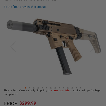
L
L
Be the first to review this product
G
U
Skip
N
to
S
the
end
A
I
of
R
the
S
images
O
F
gallery
T
P
I
S
T
O
L
S
A
Photos for reference only. Shipping to
some countries
require red tips for legal
I
compliance.
R
Skip
S
$299.99
O
PRICE
to