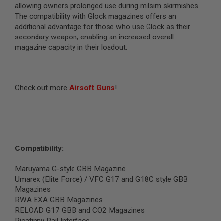
allowing owners prolonged use during milsim skirmishes.
N
S
The compatibility with Glock magazines offers an
additional advantage for those who use Glock as their
G
secondary weapon, enabling an increased overall
A
magazine capacity in their loadout.
S
G
U
N
S
Check out more
Airsoft Guns
!
E
L
E
C
T
R
I
Compatibility:
C
G
Maruyama G-style GBB Magazine
U
N
Umarex (Elite Force) / VFC G17 and G18C style GBB
S
Magazines
RWA EXA GBB Magazines
A
RELOAD G17 GBB and CO2 Magazines
I
R
Picatinny Rail Interface