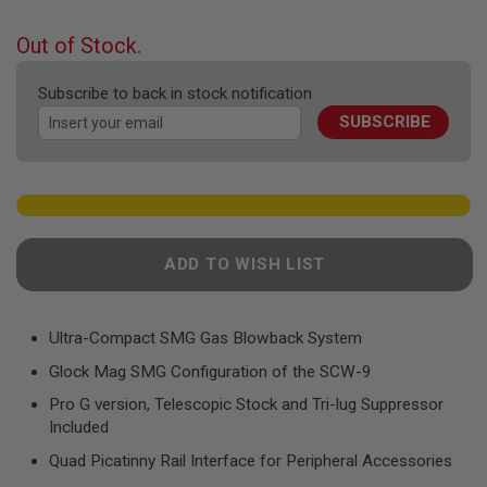
F
the
T
beginning
R
Out of Stock.
E
of
V
the
O
Subscribe to back in stock notification
images
L
SUBSCRIBE
gallery
V
E
R
S
A
I
R
ADD TO WISH LIST
S
O
F
T
R
Ultra-Compact SMG Gas Blowback System
I
Glock Mag SMG Configuration of the SCW-9
F
L
Pro G version, Telescopic Stock and Tri-lug Suppressor
E
S
Included
Quad Picatinny Rail Interface for Peripheral Accessories
A
I