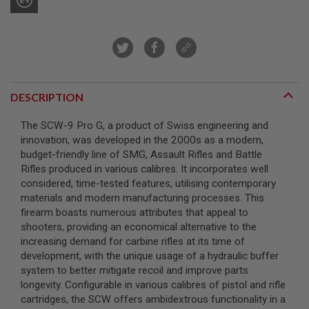
A
I
R
S
O
F
T
DESCRIPTION
M
A
C
The SCW-9 Pro G, a product of Swiss engineering and
H
innovation, was developed in the 2000s as a modern,
I
budget-friendly line of SMG, Assault Rifles and Battle
N
E
Rifles produced in various calibres. It incorporates well
G
considered, time-tested features, utilising contemporary
U
materials and modern manufacturing processes. This
N
S
firearm boasts numerous attributes that appeal to
shooters, providing an economical alternative to the
A
increasing demand for carbine rifles at its time of
I
development, with the unique usage of a hydraulic buffer
R
S
system to better mitigate recoil and improve parts
O
longevity. Configurable in various calibres of pistol and rifle
F
cartridges, the SCW offers ambidextrous functionality in a
T