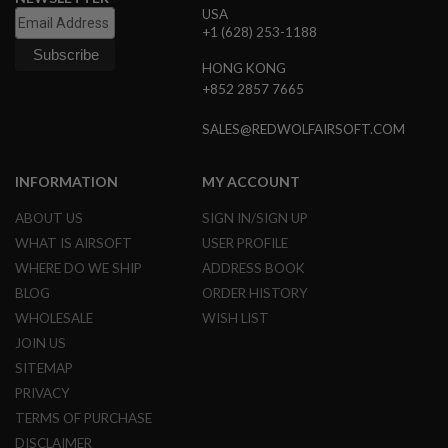
USA
S
O
+1 (628) 253-1188
F
T
HONG KONG
S
+852 2857 7665
C
A
R
SALES@REDWOLFAIRSOFT.COM
A
I
INFORMATION
MY ACCOUNT
R
S
ABOUT US
SIGN IN/SIGN UP
O
F
WHAT IS AIRSOFT
USER PROFILE
T
WHERE DO WE SHIP
ADDRESS BOOK
M
4
BLOG
ORDER HISTORY
WHOLESALE
WISH LIST
/
A
JOIN US
R
SITEMAP
1
5
PRIVACY
TERMS OF PURCHASE
A
I
DISCLAIMER