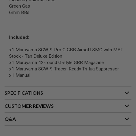
G
Green Gas
U
6mm BBs
N
S
H
P
Included:
A
G
U
x1 Maruyama SCW-9 Pro G GBB Airsoft SMG with MBT
N
Stock - Tan Deluxe Edition
S
x1 Maruyama 42-round G-style GBB Magazine
x1 Maruyama SCW-9 Tracer-Ready Tri-lug Suppressor
B
Y
x1 Manual
M
O
D
SPECIFICATIONS
E
L
CUSTOMER REVIEWS
S
H
Q&A
O
P
A
L