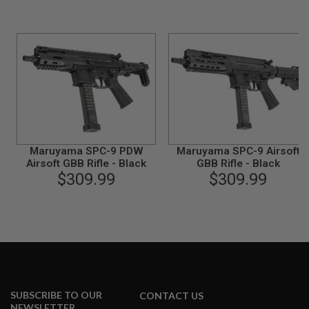
I
R
S
O
F
T
1
9
1
1
A
I
R
Maruyama SPC-9 PDW
Maruyama SPC-9 Airsoft
S
Airsoft GBB Rifle - Black
GBB Rifle - Black
O
$309.99
$309.99
F
T
H
I
C
A
P
A
A
SUBSCRIBE TO OUR
CONTACT US
I
NEWSLETTER
R