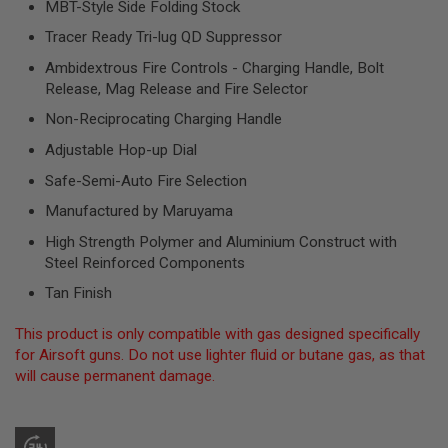
MBT-Style Side Folding Stock
R
S
Tracer Ready Tri-lug QD Suppressor
O
F
Ambidextrous Fire Controls - Charging Handle, Bolt
T
Release, Mag Release and Fire Selector
S
N
Non-Reciprocating Charging Handle
I
P
Adjustable Hop-up Dial
E
R
Safe-Semi-Auto Fire Selection
S
Manufactured by Maruyama
A
I
High Strength Polymer and Aluminium Construct with
R
Steel Reinforced Components
S
O
Tan Finish
F
T
S
This product is only compatible with gas designed specifically
H
for Airsoft guns. Do not use lighter fluid or butane gas, as that
O
will cause permanent damage.
T
G
U
N
S