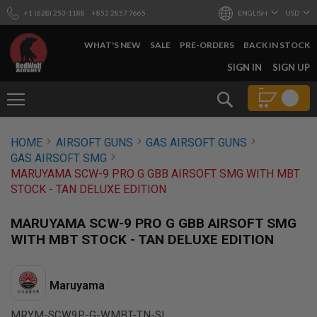
+1 (628) 253-1188
+852 2857 7665
ENGLISH
USD
WHAT'S NEW
SALE
PRE-ORDERS
BACK IN STOCK
SKIP
SIGN IN
SIGN UP
TO
CONTENT
Search
AIRSOFT
HOME
AIRSOFT GUNS
GAS AIRSOFT GUNS
GUNS
GAS AIRSOFT SMG
B
MARUYAMA SCW-9 PRO G GBB AIRSOFT SMG WITH MBT
Y
STOCK - TAN DELUXE EDITION
B
U
I
MARUYAMA SCW-9 PRO G GBB AIRSOFT SMG
L
WITH MBT STOCK - TAN DELUXE EDITION
D
S
H
Maruyama
O
P
A
MRYM-SCW9P-G-WMBT-TN-SL