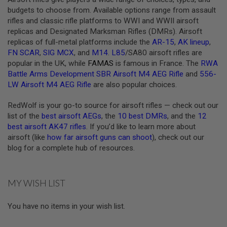
budgets to choose from. Available options range from assault
A
rifles and classic rifle platforms to WWI and WWII airsoft
N
I
replicas and Designated Marksman Rifles (DMRs). Airsoft
M
replicas of full-metal platforms include the
AR-15
,
AK lineup
,
E
FN SCAR
,
SIG MCX
, and
M14
.
L85
/SA80 airsoft rifles are
S
C
popular in the UK, while
FAMAS
is famous in France. The
RWA
I
Battle Arms Development SBR Airsoft M4 AEG Rifle
and
556-
F
LW Airsoft M4 AEG Rifle
are also popular choices.
I
A
I
RedWolf is your go-to source for airsoft rifles — check out our
R
list of the
best airsoft AEGs
, the
10 best DMRs
, and the
12
S
best airsoft AK47 rifles
. If you’d like to learn more about
O
F
airsoft (like
how far airsoft guns can shoot
), check out our
T
blog for a complete hub of resources.
G
U
N
S
MY WISH LIST
N
E
You have no items in your wish list.
R
F
G