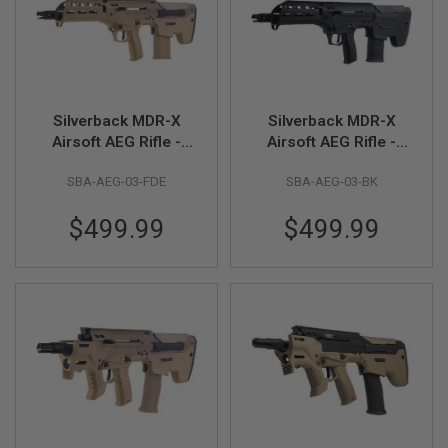
R
S
O
F
T
S
N
Silverback MDR-X
Silverback MDR-X
I
P
Airsoft AEG Rifle -
Airsoft AEG Rifle -
E
FDE (V3)
Black (V3)
R
SBA-AEG-03-FDE
SBA-AEG-03-BK
S
A
$499.99
$499.99
I
R
S
O
F
T
S
H
O
T
G
U
N
S