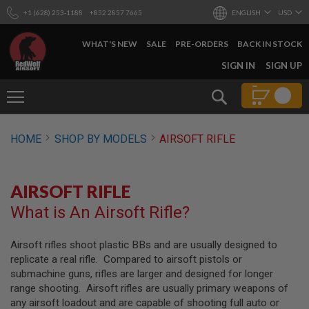
+1 (628) 253-1188
+852 2857 7665
ENGLISH
USD
WHAT'S NEW
SALE
PRE-ORDERS
BACK IN STOCK
SKIP
SIGN IN
SIGN UP
TO
CONTENT
Search
AIRSOFT
HOME
SHOP BY MODELS
AIRSOFT RIFLE
GUNS
B
Y
AIRSOFT RIFLE
B
U
What is An Airsoft Rifle?
I
L
D
Airsoft rifles shoot plastic BBs and are usually designed to
replicate a real rifle. Compared to airsoft pistols or
S
H
submachine guns, rifles are larger and designed for longer
O
range shooting. Airsoft rifles are usually primary weapons of
P
any airsoft loadout and are capable of shooting full auto or
A