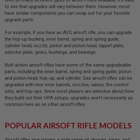
With so many different types of airsoft rifles available, it’s easy
R
to see that upgrades will vary between them. However, most
S
O
have similar components you can swap out for your favorite
F
upgrade parts.
T
A
K
For example, if you have an AEG airsoft rifle, you can upgrade
4
the hop-up bucking, inner barrel, spring and spring guide,
7
cylinder head, nozzle, piston and piston head, tappet plate,
selector plate, gears, bushings, and bearings.
O
T
H
Bolt-action airsoft rifles have some of the same upgradeable
E
parts, including the inner barrel, spring and spring guide, piston
R
and piston head, hop-up, and cylinder. Gas airsoft rifles can be
G
upgraded with new inner barrels, nozzles, valves, fire control
U
N
sets, and hop-ups. Since most players are selective about how
S
they build out their HPA setups, upgrades aren’t necessarily as
common here as on other airsoft rifles.
P
T
W
G
POPULAR AIRSOFT RIFLE MODELS
U
N
S
Airsoft rifles give players a wide range of choices, types, and