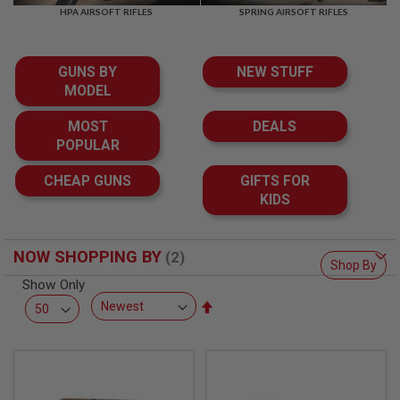
F
HPA AIRSOFT RIFLES
SPRING AIRSOFT RIFLES
T
R
E
V
GUNS BY
NEW STUFF
O
L
MODEL
V
E
MOST
DEALS
R
POPULAR
S
A
CHEAP GUNS
GIFTS FOR
I
KIDS
R
S
O
F
NOW SHOPPING BY
T
Shop By
R
Show Only
I
Set
F
L
Descending
E
Direction
S
A
I