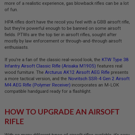
more of a realistic experience, gas blowback rifles can be a lot
S
O
of fun.
F
T
HPA rifles don’t have the recoil you feel with a GBB airsoft rifle,
S
but they’re powerful enough to be banned on some airsoft
C
A
fields. PTWs are the top tier in airsoft rifles, sought after
R
mostly by law enforcement or through-and-through airsoft
enthusiasts.
A
I
R
If you’re a fan of the classic real-wood look, the
KTW Type 38
S
Infantry Airsoft Classic Rifle (Arisaka M1905)
features real
O
wood furniture. The
Arcturus AK12 Airsoft AEG Rifle
presents
F
T
a more tactical version, and the
Novritsch SSR-4 Gen 2 Airsoft
M
M4 AEG Rifle (Polymer Receiver)
incorporates an M-LOK
4
compatible handguard ready for a flashlight.
/
A
R
HOW TO UPGRADE AN AIRSOFT
1
5
RIFLE
A
I