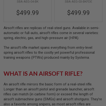
S
SBA-AEG-04-BK
SBA-AEG-03-BKFDE
FDE) (V3)
M
G
$499.99
$499.99
A
I
R
Airsoft rifles are replicas of real-steel guns. Available in semi-
S
O
automatic or full-auto, airsoft rifles come in several varieties:
F
spring, electric, gas, and high-pressure air (HPA).
T
G
The airsoft rifle market spans everything from entry-level
R
E
spring airsoft rifles to the costly yet powerful professional
N
training weapons (PTWs) produced mainly by Systema.
A
D
E
L
WHAT IS AN AIRSOFT RIFLE?
A
U
N
An airsoft rifle mirrors the basic form of a real-steel rifle.
C
Longer than an airsoft pistol and grenade launcher, airsoft
H
E
rifles can match (in carbine form) or exceed the length of
R
airsoft submachine guns (SMGs) and airsoft shotguns. They’re
S
also a favorite among snipers, as most airsoft rifles are