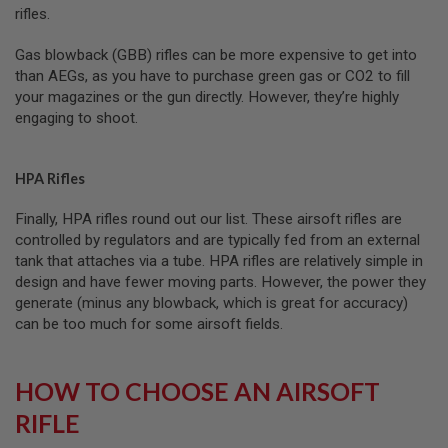
rifles.
L
G
U
Gas blowback (GBB) rifles can be more expensive to get into
N
than AEGs, as you have to purchase green gas or CO2 to fill
S
B
your magazines or the gun directly. However, they’re highly
Y
engaging to shoot.
M
O
D
E
HPA Rifles
L
Finally, HPA rifles round out our list. These airsoft rifles are
A
controlled by regulators and are typically fed from an external
I
R
tank that attaches via a tube. HPA rifles are relatively simple in
S
design and have fewer moving parts. However, the power they
O
generate (minus any blowback, which is great for accuracy)
F
T
can be too much for some airsoft fields.
G
L
O
HOW TO CHOOSE AN AIRSOFT
C
K
RIFLE
A