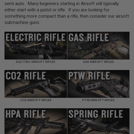
L
semi auto. Many beginners starting in Airsoft will typically
L
either start with a pistol or rifle. If you are looking for
G
something more compact than a rifle, then consider our airsoft
U
N
submachine guns.
S
A
I
R
S
O
F
ELECTRIC AIRSOFT RIFLES
GAS AIRSOFT RIFLES
T
P
I
S
T
O
L
S
CO2 AIRSOFT RIFLES
PTW AIRSOFT RIFLES
A
I
R
S
O