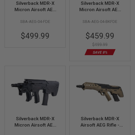
Silverback MDR-X
Silverback MDR-X
Micron Airsoft AEG
Micron Airsoft AEG
A
I
Rifle - FDE (V3)
Rifle - Two Tone
R
SBA-AEG-04-FDE
SBA-AEG-04-BKFDE
(Black / FDE) (V3)
S
O
Special
$499.99
$459.99
F
T
Price
M
$499.99
A
SAVE 8%
C
H
I
N
E
G
U
N
S
A
I
R
S
Silverback MDR-X
Silverback MDR-X
O
Micron Airsoft AEG
Airsoft AEG Rifle -
F
Rifle - Black (V3)
Two Tone (Black /
T