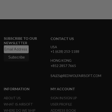
U
N
S
&
G
E
L
B
L
SUBSCRIBE TO OUR
CONTACT US
A
NEWSLETTER
S
USA
T
+1 (628) 253-1188
E
R
HONG KONG
M
+852 2857 7665
I
N
SALES@REDWOLFAIRSOFT.COM
I
A
I
INFORMATION
MY ACCOUNT
R
S
O
ABOUT US
SIGN IN/SIGN UP
F
WHAT IS AIRSOFT
USER PROFILE
T
G
WHERE DO WE SHIP
ADDRESS BOOK