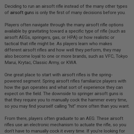
I
Deciding to run an airsoft rifle instead of the many other types
R
S
of
airsoft gun
s is only the first of many decisions before you.
O
F
Players often navigate through the many airsoft rifle options
T
1
available by gravitating toward a specific type of rifle (such as
9
airsoft AEGs, springers, gas, or HPA) or how realistic or
1
tactical that rifle might be. As players learn who makes
1
different airsoft rifles and how well they perform, they may
A
also become loyal to one or more brands, such as VFC, Tokyo
I
Marui, Krytac, Classic Army, or KWA.
R
S
One great place to start with airsoft rifles is the spring-
O
F
powered segment. Spring airsoft rifles familiarize players with
T
how the gun operates and what sort of experience they can
H
expect on the field. The downside to springer airsoft guns is
I
C
that they require you to manually cock the hammer every time,
A
so you may find yourself calling “hit” more often than you want.
P
A
From there, players often graduate to an AEG. These airsoft
A
rifles use an electronic mechanism to actuate the rifle, so you
I
don’t have to manually cock it every time. If you’re looking for
R