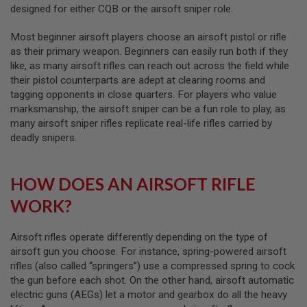
designed for either CQB or the airsoft sniper role.
B
Y
P
Most beginner airsoft players choose an airsoft pistol or rifle
L
as their primary weapon. Beginners can easily run both if they
A
like, as many airsoft rifles can reach out across the field while
T
F
their pistol counterparts are adept at clearing rooms and
O
tagging opponents in close quarters. For players who value
R
marksmanship, the airsoft sniper can be a fun role to play, as
M
many airsoft sniper rifles replicate real-life rifles carried by
deadly snipers.
S
P
R
I
HOW DOES AN AIRSOFT RIFLE
N
G
WORK?
G
U
N
Airsoft rifles operate differently depending on the type of
S
airsoft gun you choose. For instance, spring-powered airsoft
C
rifles (also called “springers”) use a compressed spring to cock
O
the gun before each shot. On the other hand, airsoft automatic
2
electric guns (AEGs) let a motor and gearbox do all the heavy
G
U