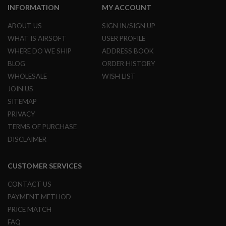
INFORMATION
MY ACCOUNT
U
N
S
ABOUT US
SIGN IN/SIGN UP
&
WHAT IS AIRSOFT
USER PROFILE
G
E
WHERE DO WE SHIP
ADDRESS BOOK
L
BLOG
ORDER HISTORY
B
L
WHOLESALE
WISH LIST
A
S
JOIN US
T
SITEMAP
E
R
PRIVACY
TERMS OF PURCHASE
M
I
DISCLAIMER
N
I
A
CUSTOMER SERVICES
I
R
CONTACT US
S
O
PAYMENT METHOD
F
PRICE MATCH
T
G
FAQ