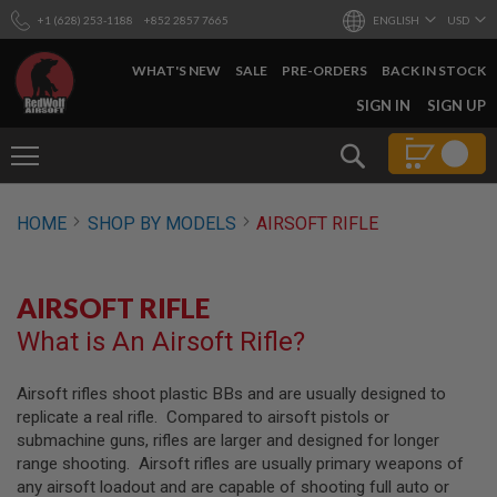
+1 (628) 253-1188
+852 2857 7665
ENGLISH
USD
WHAT'S NEW
SALE
PRE-ORDERS
BACK IN STOCK
SKIP
SIGN IN
SIGN UP
TO
CONTENT
Search
AIRSOFT
HOME
SHOP BY MODELS
AIRSOFT RIFLE
GUNS
B
Y
AIRSOFT RIFLE
B
U
What is An Airsoft Rifle?
I
L
D
Airsoft rifles shoot plastic BBs and are usually designed to
replicate a real rifle. Compared to airsoft pistols or
S
H
submachine guns, rifles are larger and designed for longer
O
range shooting. Airsoft rifles are usually primary weapons of
P
any airsoft loadout and are capable of shooting full auto or
A