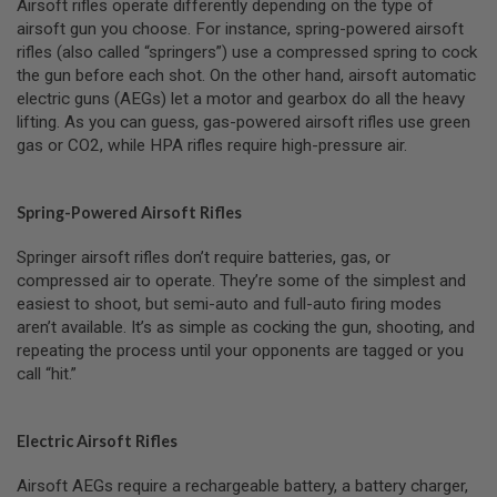
Airsoft rifles operate differently depending on the type of
B
airsoft gun you choose. For instance, spring-powered airsoft
Y
rifles (also called “springers”) use a compressed spring to cock
P
L
the gun before each shot. On the other hand, airsoft automatic
A
electric guns (AEGs) let a motor and gearbox do all the heavy
T
lifting. As you can guess, gas-powered airsoft rifles use green
F
gas or CO2, while HPA rifles require high-pressure air.
O
R
M
Spring-Powered Airsoft Rifles
S
P
Springer airsoft rifles don’t require batteries, gas, or
R
I
compressed air to operate. They’re some of the simplest and
N
easiest to shoot, but semi-auto and full-auto firing modes
G
aren’t available. It’s as simple as cocking the gun, shooting, and
G
repeating the process until your opponents are tagged or you
U
N
call “hit.”
S
C
Electric Airsoft Rifles
O
2
G
Airsoft AEGs require a rechargeable battery, a battery charger,
U