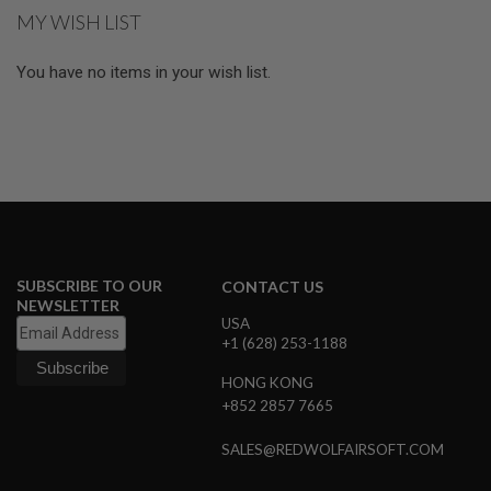
MY WISH LIST
A
N
I
You have no items in your wish list.
M
E
S
C
I
F
I
A
I
R
S
O
SUBSCRIBE TO OUR
CONTACT US
F
NEWSLETTER
T
USA
G
+1 (628) 253-1188
U
N
S
HONG KONG
+852 2857 7665
N
E
SALES@REDWOLFAIRSOFT.COM
R
F
G