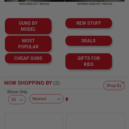
F
HPA AIRSOFT RIFLES
SPRING AIRSOFT RIFLES
T
R
E
V
GUNS BY
NEW STUFF
O
L
MODEL
V
E
MOST
DEALS
R
POPULAR
S
A
CHEAP GUNS
GIFTS FOR
I
KIDS
R
S
O
F
NOW SHOPPING BY
T
Shop By
R
Show Only
I
Set
F
L
Descending
E
Direction
S
A
I