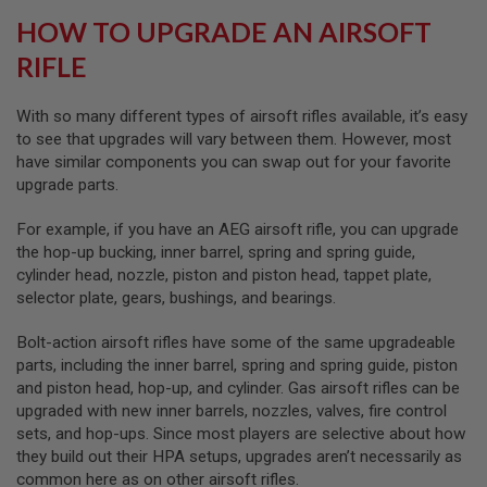
S
HOW TO UPGRADE AN AIRSOFT
O
F
RIFLE
T
S
C
With so many different types of airsoft rifles available, it’s easy
A
R
to see that upgrades will vary between them. However, most
have similar components you can swap out for your favorite
A
upgrade parts.
I
R
For example, if you have an AEG airsoft rifle, you can upgrade
S
O
the hop-up bucking, inner barrel, spring and spring guide,
F
cylinder head, nozzle, piston and piston head, tappet plate,
T
selector plate, gears, bushings, and bearings.
M
4
Bolt-action airsoft rifles have some of the same upgradeable
/
parts, including the inner barrel, spring and spring guide, piston
A
R
and piston head, hop-up, and cylinder. Gas airsoft rifles can be
1
upgraded with new inner barrels, nozzles, valves, fire control
5
sets, and hop-ups. Since most players are selective about how
they build out their HPA setups, upgrades aren’t necessarily as
A
I
common here as on other airsoft rifles.