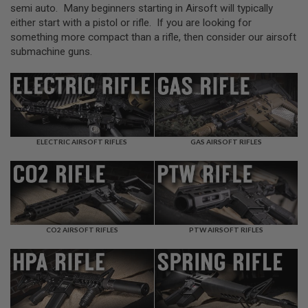
L
semi auto. Many beginners starting in Airsoft will typically
L
either start with a pistol or rifle. If you are looking for
G
something more compact than a rifle, then consider our airsoft
U
N
submachine guns.
S
A
I
R
S
O
F
ELECTRIC AIRSOFT RIFLES
GAS AIRSOFT RIFLES
T
P
I
S
T
O
L
S
CO2 AIRSOFT RIFLES
PTW AIRSOFT RIFLES
A
I
R
S
O