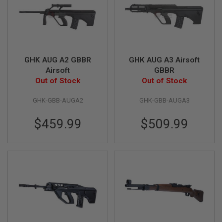
R
S
O
F
T
S
N
GHK AUG A2 GBBR
GHK AUG A3 Airsoft
I
P
Airsoft
GBBR
E
Out of Stock
Out of Stock
R
S
GHK-GBB-AUGA2
GHK-GBB-AUGA3
A
I
$459.99
$509.99
R
S
O
F
T
S
H
O
T
G
U
N
S