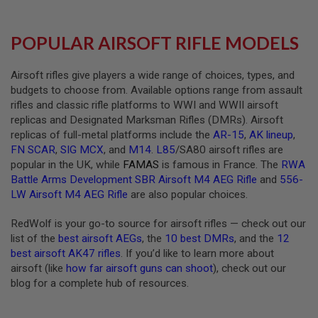
R
S
O
POPULAR AIRSOFT RIFLE MODELS
F
T
A
K
Airsoft rifles give players a wide range of choices, types, and
4
budgets to choose from. Available options range from assault
7
rifles and classic rifle platforms to WWI and WWII airsoft
replicas and Designated Marksman Rifles (DMRs). Airsoft
O
T
replicas of full-metal platforms include the
AR-15
,
AK lineup
,
H
FN SCAR
,
SIG MCX
, and
M14
.
L85
/SA80 airsoft rifles are
E
popular in the UK, while
FAMAS
is famous in France. The
RWA
R
Battle Arms Development SBR Airsoft M4 AEG Rifle
and
556-
G
U
LW Airsoft M4 AEG Rifle
are also popular choices.
N
S
RedWolf is your go-to source for airsoft rifles — check out our
list of the
best airsoft AEGs
, the
10 best DMRs
, and the
12
P
best airsoft AK47 rifles
. If you’d like to learn more about
T
W
airsoft (like
how far airsoft guns can shoot
), check out our
G
blog for a complete hub of resources.
U
N
S