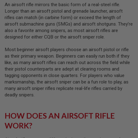
S
An airsoft rifle mirrors the basic form of a real-steel rifle.
M
Longer than an airsoft pistol and grenade launcher, airsoft
G
rifles can match (in carbine form) or exceed the length of
A
airsoft submachine guns (SMGs) and airsoft shotguns. They’re
I
also a favorite among snipers, as most airsoft rifles are
R
designed for either CQB or the airsoft sniper role.
S
O
F
Most beginner airsoft players choose an airsoft pistol or rifle
T
as their primary weapon. Beginners can easily run both if they
G
R
like, as many airsoft rifles can reach out across the field while
E
their pistol counterparts are adept at clearing rooms and
N
tagging opponents in close quarters. For players who value
A
marksmanship, the airsoft sniper can be a fun role to play, as
D
E
many airsoft sniper rifles replicate real-life rifles carried by
L
deadly snipers.
A
U
N
C
HOW DOES AN AIRSOFT RIFLE
H
E
WORK?
R
S