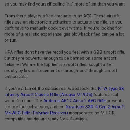
I
so you may find yourself calling “hit” more often than you want.
R
S
From there, players often graduate to an AEG. These airsoft
O
F
rifles use an electronic mechanism to actuate the rifle, so you
T
don’t have to manually cock it every time. If you’re looking for
1
more of a realistic experience, gas blowback rifles can be a lot
9
1
of fun.
1
HPA rifles don’t have the recoil you feel with a GBB airsoft rifle,
A
but they’re powerful enough to be banned on some airsoft
I
R
fields. PTWs are the top tier in airsoft rifles, sought after
S
mostly by law enforcement or through-and-through airsoft
O
enthusiasts.
F
T
H
If you’re a fan of the classic real-wood look, the
KTW Type 38
I
Infantry Airsoft Classic Rifle (Arisaka M1905)
features real
C
wood furniture. The
Arcturus AK12 Airsoft AEG Rifle
presents
A
P
a more tactical version, and the
Novritsch SSR-4 Gen 2 Airsoft
A
M4 AEG Rifle (Polymer Receiver)
incorporates an M-LOK
compatible handguard ready for a flashlight.
A
I
R