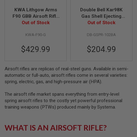
KWA Lithgow Arms
Double Bell Kar98K
A
I
F90 GBB Airsoft Rifle
Gas Shell Ejecting
R
Out of Stock
- Black
Real Wood Rifle
Out of Stock
S
(102BA)
O
F
KWA-F90-G
DB-GSPR-102BA
T
M
$429.99
$204.99
A
C
H
I
Airsoft rifles are replicas of real-steel guns. Available in semi-
N
E
automatic or full-auto, airsoft rifles come in several varieties:
G
spring, electric, gas, and high-pressure air (HPA).
U
N
S
The airsoft rifle market spans everything from entry-level
spring airsoft rifles to the costly yet powerful professional
A
training weapons (PTWs) produced mainly by Systema.
I
R
S
O
WHAT IS AN AIRSOFT RIFLE?
F
T