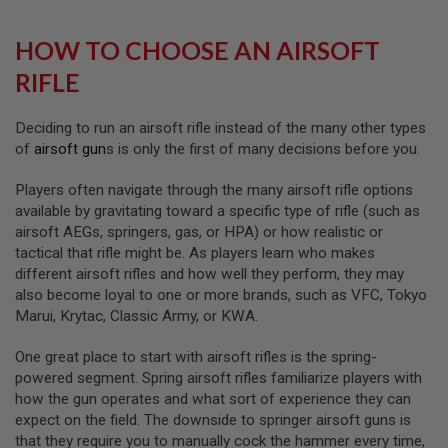
L
G
HOW TO CHOOSE AN AIRSOFT
U
N
RIFLE
S
B
Y
M
Deciding to run an airsoft rifle instead of the many other types
O
of
airsoft gun
s is only the first of many decisions before you.
D
E
Players often navigate through the many airsoft rifle options
L
available by gravitating toward a specific type of rifle (such as
A
airsoft AEGs, springers, gas, or HPA) or how realistic or
I
tactical that rifle might be. As players learn who makes
R
different airsoft rifles and how well they perform, they may
S
O
also become loyal to one or more brands, such as VFC, Tokyo
F
Marui, Krytac, Classic Army, or KWA.
T
G
L
One great place to start with airsoft rifles is the spring-
O
powered segment. Spring airsoft rifles familiarize players with
C
how the gun operates and what sort of experience they can
K
expect on the field. The downside to springer airsoft guns is
A
that they require you to manually cock the hammer every time,