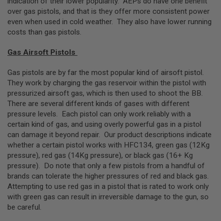
indication of their lower popularity. AEPs do have one benefit
G
over gas pistols, and that is they offer more consistent power
U
even when used in cold weather. They also have lower running
N
S
costs than gas pistols.
H
Gas Airsoft Pistols
P
A
G
Gas pistols are by far the most popular kind of airsoft pistol.
U
They work by charging the gas reservoir within the pistol with
N
pressurized airsoft gas, which is then used to shoot the BB.
S
There are several different kinds of gases with different
B
pressure levels. Each pistol can only work reliably with a
Y
certain kind of gas, and using overly powerful gas in a pistol
M
can damage it beyond repair. Our product descriptions indicate
O
whether a certain pistol works with HFC134, green gas (12Kg
D
E
pressure), red gas (14Kg pressure), or black gas (16+ Kg
L
pressure). Do note that only a few pistols from a handful of
brands can tolerate the higher pressures of red and black gas.
S
Attempting to use red gas in a pistol that is rated to work only
H
with green gas can result in irreversible damage to the gun, so
O
P
be careful.
A
L