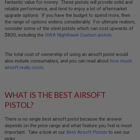
fantastic value for money. These pistols will provide solid and
U
reliable performance, and tend to enjoy a lot of aftermarket
N
S
upgrade options. If you have the budget to spend more, then
&
the range of options widens considerably. For ultimate realism,
G
consider some of the steel pistols which can cost upwards of
E
$800, including the
RWA Nighthawk Custom pistols
.
L
B
L
A
The total cost of ownership of using an airsoft pistol would
S
T
also include consumables, and you can read about
how much
E
airsoft really costs
.
R
M
I
N
WHAT IS THE BEST AIRSOFT
I
A
PISTOL?
I
R
S
There is no single best airsoft pistol because the answer
O
depends on the price range and what feature you feel is most
F
T
important. Take a look at our
Best Airsoft Pistols
to see our
G
picks.