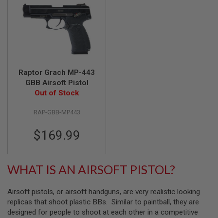
A
I
R
S
O
F
T
M
Raptor Grach MP-443
A
GBB Airsoft Pistol
C
Out of Stock
H
I
N
RAP-GBB-MP443
E
G
$169.99
U
N
S
WHAT IS AN AIRSOFT PISTOL?
A
I
R
S
Airsoft pistols, or airsoft handguns, are very realistic looking
O
replicas that shoot plastic BBs. Similar to paintball, they are
F
designed for people to shoot at each other in a competitive
T