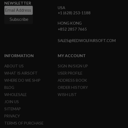
E
NEWSLETTER
V
USA
O
+1 (628) 253-1188
L
V
HONG KONG
E
+852 2857 7665
R
A
SALES@REDWOLFAIRSOFT.COM
I
R
S
INFORMATION
MY ACCOUNT
O
F
ABOUT US
SIGN IN/SIGN UP
T
A
WHAT IS AIRSOFT
USER PROFILE
I
WHERE DO WE SHIP
ADDRESS BOOK
R
G
BLOG
ORDER HISTORY
U
WHOLESALE
WISH LIST
N
M
JOIN US
A
G
SITEMAP
A
PRIVACY
Z
I
TERMS OF PURCHASE
N