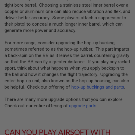
GUN
tight bore barrel. Choosing a stainless steel inner barrel over a
MAGAZINES
copper or aluminum one can also reduce vibration and flex, and
deliver better accuracy. Some players attach a suppressor to
A
their pistol to conceal a much longer inner barrel, which can
I
R
generate more power and accuracy.
S
O
For more range, consider upgrading the hop-up bucking,
F
sometimes referred to as the hop-up rubber. This part imparts
T
P
a back-spin on the BB as it leaves the barrel, countering gravity
I
so that the BB can fly a greater distance. If you play any racket
S
sport, think about what happens when you apply backspin to
T
the ball and how it changes the flight trajectory. Upgrading the
O
entire hop-up unit, also known as the hop-up housing, can also
L
M
be helpful. Check our offering of
hop-up buckings and parts
.
A
G
There are many more upgrade options that you can explore.
A
Check out our entire offering of
upgrade parts
.
Z
I
N
E
S
CAN YOU PLAY AIRSOFT WITH
&