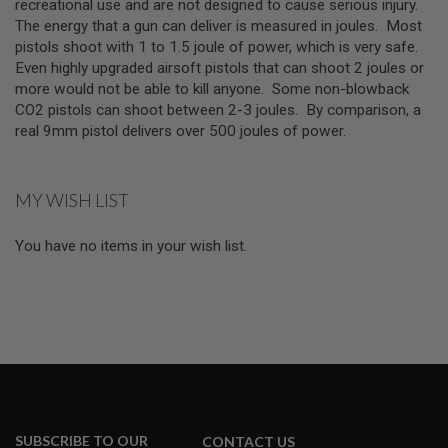
Z
recreational use and are not designed to cause serious injury.
I
The energy that a gun can deliver is measured in joules. Most
N
pistols shoot with 1 to 1.5 joule of power, which is very safe.
E
S
Even highly upgraded airsoft pistols that can shoot 2 joules or
more would not be able to kill anyone. Some non-blowback
G
CO2 pistols can shoot between 2-3 joules. By comparison, a
A
real 9mm pistol delivers over 500 joules of power.
S
&
C
O
2
MY WISH LIST
P
I
S
You have no items in your wish list.
T
O
L
G
A
S
&
C
O
2
SUBSCRIBE TO OUR
R
CONTACT US