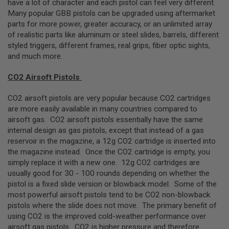
have a lot of character and each pistol can feel very different.
R
S
Many popular GBB pistols can be upgraded using aftermarket
O
parts for more power, greater accuracy, or an unlimited array
F
of realistic parts like aluminum or steel slides, barrels, different
T
A
styled triggers, different frames, real grips, fiber optic sights,
K
and much more.
4
7
CO2 Airsoft Pistols
O
T
CO2 airsoft pistols are very popular because CO2 cartridges
H
are more easily available in many countries compared to
E
airsoft gas. CO2 airsoft pistols essentially have the same
R
internal design as gas pistols, except that instead of a gas
G
U
reservoir in the magazine, a 12g CO2 cartridge is inserted into
N
the magazine instead. Once the CO2 cartridge is empty, you
S
simply replace it with a new one. 12g CO2 cartridges are
usually good for 30 - 100 rounds depending on whether the
P
pistol is a fixed slide version or blowback model. Some of the
T
W
most powerful airsoft pistols tend to be CO2 non-blowback
G
pistols where the slide does not move. The primary benefit of
U
using CO2 is the improved cold-weather performance over
N
S
airsoft gas pistols. CO2 is higher pressure and therefore