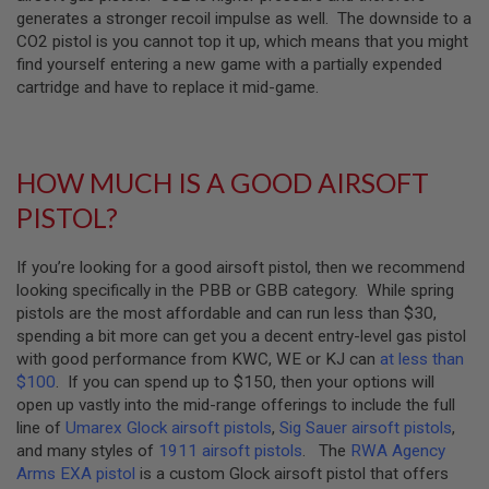
generates a stronger recoil impulse as well. The downside to a
A
CO2 pistol is you cannot top it up, which means that you might
N
find yourself entering a new game with a partially expended
I
M
cartridge and have to replace it mid-game.
E
S
C
I
F
HOW MUCH IS A GOOD AIRSOFT
I
A
PISTOL?
I
R
S
If you’re looking for a good airsoft pistol, then we recommend
O
looking specifically in the PBB or GBB category. While spring
F
T
pistols are the most affordable and can run less than $30,
G
spending a bit more can get you a decent entry-level gas pistol
U
with good performance from KWC, WE or KJ can
at less than
N
S
$100
. If you can spend up to $150, then your options will
open up vastly into the mid-range offerings to include the full
N
line of
Umarex Glock airsoft pistols
,
Sig Sauer airsoft pistols
,
E
and many styles of
1911 airsoft pistols
. The
RWA Agency
R
F
Arms EXA pistol
is a custom Glock airsoft pistol that offers
G