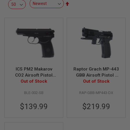
R
Set
S
Descending
O
Direction
F
T
S
N
I
P
E
R
S
A
ICS PM2 Makarov
Raptor Grach MP-443
I
R
CO2 Airsoft Pistol
GBB Airsoft Pistol -
S
(Fixed Slide)
Out of Stock
Deluxe Version (Extra
Out of Stock
O
Gas Mag. & Flashlight
F
T
BLE-002-SB
RAP-GBB-MP443-DX
Mount)
S
H
$139.99
$219.99
O
T
G
U
N
S