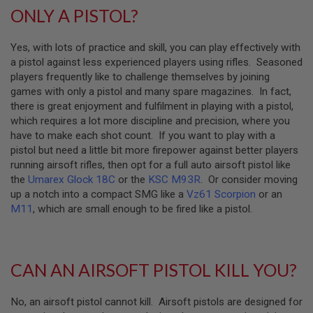
S
ONLY A PISTOL?
H
E
L
Yes, with lots of practice and skill, you can play effectively with
L
a pistol against less experienced players using rifles. Seasoned
S
players frequently like to challenge themselves by joining
A
games with only a pistol and many spare magazines. In fact,
i
there is great enjoyment and fulfilment in playing with a pistol,
r
which requires a lot more discipline and precision, where you
s
o
have to make each shot count. If you want to play with a
f
pistol but need a little bit more firepower against better players
t
running airsoft rifles, then opt for a full auto airsoft pistol like
A
the
Umarex Glock 18C
or the
KSC M93R
. Or consider moving
E
P
up a notch into a compact SMG like a
Vz61 Scorpion
or an
P
M11
, which are small enough to be fired like a pistol.
I
S
T
O
L
CAN AN AIRSOFT PISTOL KILL YOU?
M
A
G
No, an airsoft pistol cannot kill. Airsoft pistols are designed for
A