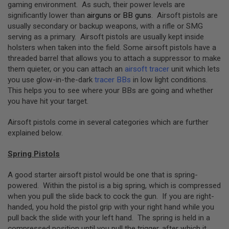
S
gaming environment. As such, their power levels are
M
significantly lower than
airguns or BB guns
. Airsoft pistols are
G
usually secondary or backup weapons, with a rifle or SMG
serving as a primary. Airsoft pistols are usually kept inside
A
I
holsters when taken into the field. Some airsoft pistols have a
R
threaded barrel that allows you to attach a suppressor to make
S
them quieter, or you can attach an
airsoft tracer
unit which lets
O
F
you use glow-in-the-dark
tracer BBs
in low light conditions.
T
This helps you to see where your BBs are going and whether
G
you have hit your target.
R
E
N
Airsoft pistols come in several categories which are further
A
explained below.
D
E
L
Spring Pistols
A
U
A good starter airsoft pistol would be one that is spring-
N
C
powered. Within the pistol is a big spring, which is compressed
H
when you pull the slide back to cock the gun. If you are right-
E
handed, you hold the pistol grip with your right hand while you
R
pull back the slide with your left hand. The spring is held in a
S
compressed position until you pull the trigger, after which it