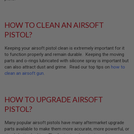
U
N
S
M
HOW TO CLEAN AN AIRSOFT
O
D
PISTOL?
E
L
G
Keeping your airsoft pistol clean is extremely important for it
U
to function properly and remain durable. Keeping the moving
N
S
parts and o-rings lubricated with silicone spray is important but
can also attract dust and grime. Read our top tips on
how to
A
clean an airsoft gun
.
I
R
S
O
F
HOW TO UPGRADE AIRSOFT
T
B
PISTOL?
O
N
E
Many popular airsoft pistols have many aftermarket upgrade
Y
A
parts available to make them more accurate, more powerful, or
R