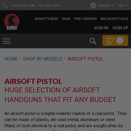
+1 (628) 253-1188
+852 2857 7665
ENGLISH
USD
WHAT'S NEW
SALE
PRE-ORDERS
BACK IN STOCK
SKIP
SIGN IN
SIGN UP
TO
CONTENT
Search
AIRSOFT
HOME
SHOP BY MODELS
AIRSOFT PISTOL
GUNS
B
Y
AIRSOFT PISTOL
B
U
HUGE SELECTION OF AIRSOFT
I
L
HANDGUNS THAT FIT ANY BUDGET
D
S
An airsoft pistol is a highly realistic replica of a real pistol. They
H
can be made of plastic, die-cast metal, aluminum or steel.
O
P
Many of look identical to a real pistol, and are sought after by
A