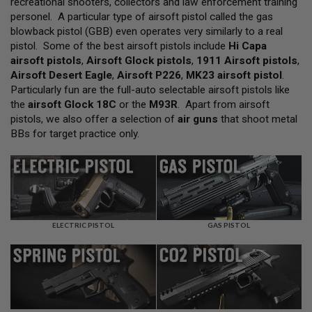
recreational shooters, collectors and law enforcement training
L
personel. A particular type of airsoft pistol called the gas
L
G
blowback pistol (GBB) even operates very similarly to a real
U
pistol. Some of the best airsoft pistols include
Hi Capa
N
airsoft pistols
,
Airsoft Glock pistols
,
1911 Airsoft pistols
,
S
Airsoft Desert Eagle
,
Airsoft P226
,
MK23 airsoft pistol
.
A
Particularly fun are the full-auto selectable airsoft pistols like
I
the
airsoft Glock 18C
or the
M93R
. Apart from airsoft
R
pistols, we also offer a selection of
air guns
that shoot metal
S
O
BBs for target practice only.
F
T
P
I
S
T
O
L
ELECTRIC PISTOL
GAS PISTOL
S
A
I
R
S
O