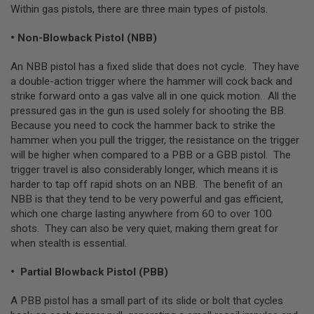
Within gas pistols, there are three main types of pistols.
L
G
U
• Non-Blowback Pistol (NBB)
N
S
An NBB pistol has a fixed slide that does not cycle. They have
B
Y
a double-action trigger where the hammer will cock back and
M
strike forward onto a gas valve all in one quick motion. All the
O
pressured gas in the gun is used solely for shooting the BB.
D
E
Because you need to cock the hammer back to strike the
L
hammer when you pull the trigger, the resistance on the trigger
will be higher when compared to a PBB or a GBB pistol. The
A
trigger travel is also considerably longer, which means it is
I
R
harder to tap off rapid shots on an NBB. The benefit of an
S
NBB is that they tend to be very powerful and gas efficient,
O
which one charge lasting anywhere from 60 to over 100
F
T
shots. They can also be very quiet, making them great for
G
when stealth is essential.
L
O
C
• Partial Blowback Pistol (PBB)
K
A PBB pistol has a small part of its slide or bolt that cycles
A