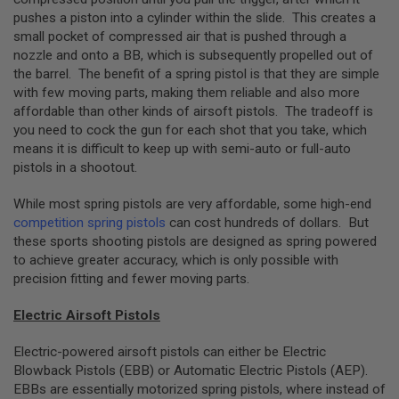
B
pushes a piston into a cylinder within the slide. This creates a
Y
small pocket of compressed air that is pushed through a
P
nozzle and onto a BB, which is subsequently propelled out of
L
A
the barrel. The benefit of a spring pistol is that they are simple
T
with few moving parts, making them reliable and also more
F
affordable than other kinds of airsoft pistols. The tradeoff is
O
you need to cock the gun for each shot that you take, which
R
means it is difficult to keep up with semi-auto or full-auto
M
pistols in a shootout.
S
P
While most spring pistols are very affordable, some high-end
R
competition spring pistols
can cost hundreds of dollars. But
I
N
these sports shooting pistols are designed as spring powered
G
to achieve greater accuracy, which is only possible with
G
precision fitting and fewer moving parts.
U
N
S
Electric Airsoft Pistols
C
Electric-powered airsoft pistols can either be Electric
O
Blowback Pistols (EBB) or Automatic Electric Pistols (AEP).
2
G
EBBs are essentially motorized spring pistols, where instead of
U