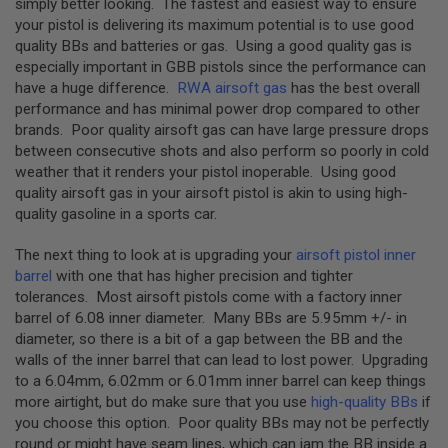
simply better looking. The fastest and easiest way to ensure
D
your pistol is delivering its maximum potential is to use good
quality BBs and batteries or gas. Using a good quality gas is
AIRSOFT
especially important in GBB pistols since the performance can
GUNS
have a huge difference.
RWA airsoft gas
has the best overall
AIRSOFT
performance and has minimal power drop compared to other
GUN
brands. Poor quality airsoft gas can have large pressure drops
MAGAZINES
between consecutive shots and also perform so poorly in cold
weather that it renders your pistol inoperable. Using good
AIRSOFT
quality airsoft gas in your airsoft pistol is akin to using high-
PARTS
quality gasoline in a sports car.
AIRSOFT
ACCESSORIES
The next thing to look at is upgrading your
airsoft pistol inner
barrel
with one that has higher precision and tighter
BB
tolerances. Most airsoft pistols come with a factory inner
BATTERY
barrel of 6.08 inner diameter. Many BBs are 5.95mm +/- in
GAS
diameter, so there is a bit of a gap between the BB and the
walls of the inner barrel that can lead to lost power. Upgrading
GEAR
to a 6.04mm, 6.02mm or 6.01mm inner barrel can keep things
&
APPAREL
more airtight, but do make sure that you use
high-quality BBs
if
you choose this option. Poor quality BBs may not be perfectly
AIRSOFT
round or might have seam lines, which can jam the BB inside a