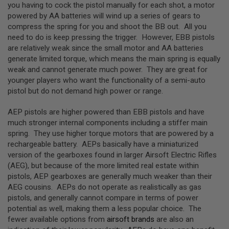
you having to cock the pistol manually for each shot, a motor
N
powered by AA batteries will wind up a series of gears to
S
compress the spring for you and shoot the BB out. All you
G
need to do is keep pressing the trigger. However, EBB pistols
A
are relatively weak since the small motor and AA batteries
S
generate limited torque, which means the main spring is equally
G
U
weak and cannot generate much power. They are great for
N
younger players who want the functionality of a semi-auto
S
pistol but do not demand high power or range.
E
L
AEP pistols are higher powered than EBB pistols and have
E
much stronger internal components including a stiffer main
C
spring. They use higher torque motors that are powered by a
T
R
rechargeable battery. AEPs basically have a miniaturized
I
version of the gearboxes found in larger Airsoft Electric Rifles
C
(AEG), but because of the more limited real estate within
G
U
pistols, AEP gearboxes are generally much weaker than their
N
AEG cousins. AEPs do not operate as realistically as gas
S
pistols, and generally cannot compare in terms of power
potential as well, making them a less popular choice. The
A
I
fewer available options from
airsoft brands
are also an
R