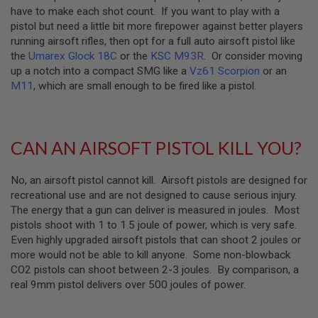
E
have to make each shot count. If you want to play with a
V
pistol but need a little bit more firepower against better players
O
L
running airsoft rifles, then opt for a full auto airsoft pistol like
V
the
Umarex Glock 18C
or the
KSC M93R
. Or consider moving
E
up a notch into a compact SMG like a
Vz61 Scorpion
or an
R
M11
, which are small enough to be fired like a pistol.
A
I
R
S
CAN AN AIRSOFT PISTOL KILL YOU?
O
F
T
A
No, an airsoft pistol cannot kill. Airsoft pistols are designed for
I
recreational use and are not designed to cause serious injury.
R
The energy that a gun can deliver is measured in joules. Most
G
pistols shoot with 1 to 1.5 joule of power, which is very safe.
U
N
Even highly upgraded airsoft pistols that can shoot 2 joules or
M
more would not be able to kill anyone. Some non-blowback
A
CO2 pistols can shoot between 2-3 joules. By comparison, a
G
A
real 9mm pistol delivers over 500 joules of power.
Z
I
N