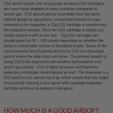
CO2 airsoft pistols are very popular because CO2 cartridges
U
N
are more easily available in many countries compared to
S
airsoft gas. CO2 airsoft pistols essentially have the same
&
internal design as gas pistols, except that instead of a gas
G
E
reservoir in the magazine, a 12g CO2 cartridge is inserted into
L
the magazine instead. Once the CO2 cartridge is empty, you
B
simply replace it with a new one. 12g CO2 cartridges are
L
A
usually good for 30 - 100 rounds depending on whether the
S
pistol is a fixed slide version or blowback model. Some of the
T
most powerful airsoft pistols tend to be CO2 non-blowback
E
pistols where the slide does not move. The primary benefit of
R
using CO2 is the improved cold-weather performance over
M
airsoft gas pistols. CO2 is higher pressure and therefore
I
generates a stronger recoil impulse as well. The downside to a
N
CO2 pistol is you cannot top it up, which means that you might
I
A
find yourself entering a new game with a partially expended
I
cartridge and have to replace it mid-game.
R
S
O
F
T
HOW MUCH IS A GOOD AIRSOFT
G