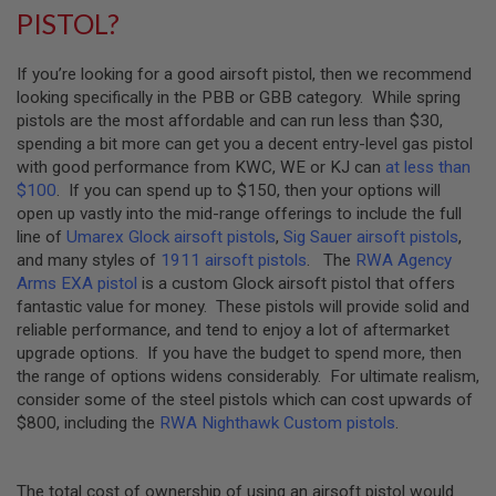
U
PISTOL?
N
S
If you’re looking for a good airsoft pistol, then we recommend
M
looking specifically in the PBB or GBB category. While spring
O
D
pistols are the most affordable and can run less than $30,
E
spending a bit more can get you a decent entry-level gas pistol
L
with good performance from KWC, WE or KJ can
at less than
G
U
$100
. If you can spend up to $150, then your options will
N
open up vastly into the mid-range offerings to include the full
S
line of
Umarex Glock airsoft pistols
,
Sig Sauer airsoft pistols
,
and many styles of
1911 airsoft pistols
. The
RWA Agency
A
I
Arms EXA pistol
is a custom Glock airsoft pistol that offers
R
fantastic value for money. These pistols will provide solid and
S
reliable performance, and tend to enjoy a lot of aftermarket
O
F
upgrade options. If you have the budget to spend more, then
T
the range of options widens considerably. For ultimate realism,
B
consider some of the steel pistols which can cost upwards of
O
N
$800, including the
RWA Nighthawk Custom pistols
.
E
Y
A
The total cost of ownership of using an airsoft pistol would
R