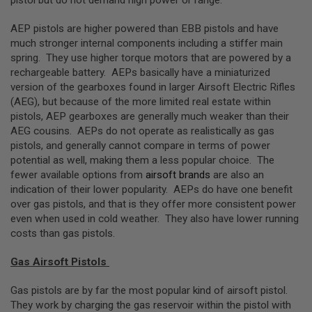
pistol but do not demand high power or range.
L
G
AEP pistols are higher powered than EBB pistols and have
U
much stronger internal components including a stiffer main
N
S
spring. They use higher torque motors that are powered by a
B
rechargeable battery. AEPs basically have a miniaturized
Y
version of the gearboxes found in larger Airsoft Electric Rifles
M
O
(AEG), but because of the more limited real estate within
D
pistols, AEP gearboxes are generally much weaker than their
E
AEG cousins. AEPs do not operate as realistically as gas
L
pistols, and generally cannot compare in terms of power
A
potential as well, making them a less popular choice. The
I
fewer available options from
airsoft brands
are also an
R
indication of their lower popularity. AEPs do have one benefit
S
O
over gas pistols, and that is they offer more consistent power
F
even when used in cold weather. They also have lower running
T
costs than gas pistols.
G
L
O
Gas Airsoft Pistols
C
K
Gas pistols are by far the most popular kind of airsoft pistol.
They work by charging the gas reservoir within the pistol with
A