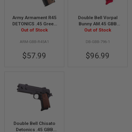
S
M
G
Army Armament R45
Double Bell Vorpal
A
DETONICS .45 Green
Bunny AM.45 GBB
I
Gas Airsoft Pistol -
Out of Stock
Airsoft Pistol (796-1)
Out of Stock
R
S
Black
O
ARM-GBB-R45A1
DB-GBB-796-1
F
T
$57.99
$96.99
G
R
E
N
A
D
E
L
A
U
N
C
H
E
R
Double Bell Chisato
S
Detonics .45 GBB