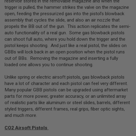
reservoir stored in the removable magazine and when the
trigger is pulled, the hammer strikes the valve on the magazine
A
N
open, feeding the pressurized gas into the pistol’s blowback
I
assembly that cycles the slide, and also an air nozzle that
M
propels the BB out of the gun. This action replicates the semi-
E
auto functionality of a real gun. Some gas blowback pistols
S
C
can shoot full auto, where you hold down the trigger and the
I
pistol keeps shooting. And just like a real pistol, the slides on
F
GBBs will lock back in an open position when the pistol runs
I
A
out of BBs. Removing the magazine and inserting a fully
I
loaded one allows you to continue shooting.
R
S
O
Unlike spring or electric airsoft pistols, gas blowback pistols
F
have a lot of character and each pistol can feel very different.
T
Many popular GBB pistols can be upgraded using aftermarket
G
U
parts for more power, greater accuracy, or an unlimited array
N
of realistic parts like aluminum or steel slides, barrels, different
S
styled triggers, different frames, real grips, fiber optic sights,
and much more.
N
E
R
CO2 Airsoft Pistols
F
G