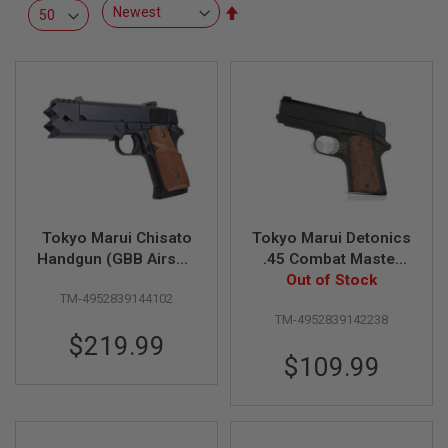
R
Set
S
Descending
O
Direction
F
T
S
N
I
P
E
R
S
A
Tokyo Marui Chisato
Tokyo Marui Detonics
I
R
Handgun (GBB Airsoft
.45 Combat Master
S
Pistol)
GBB Airsoft Pistol
Out of Stock
O
TM-4952839144102
F
T
TM-4952839142238
S
$219.99
H
$109.99
O
T
G
U
N
S