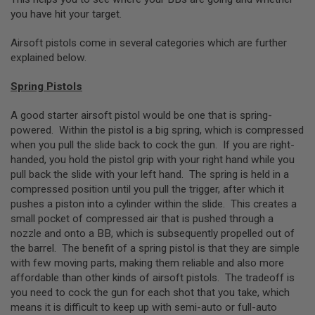
N
you have hit your target.
S
Airsoft pistols come in several categories which are further
G
explained below.
A
S
G
Spring Pistols
U
N
A good starter airsoft pistol would be one that is spring-
S
powered. Within the pistol is a big spring, which is compressed
E
when you pull the slide back to cock the gun. If you are right-
L
handed, you hold the pistol grip with your right hand while you
E
pull back the slide with your left hand. The spring is held in a
C
T
compressed position until you pull the trigger, after which it
R
pushes a piston into a cylinder within the slide. This creates a
I
small pocket of compressed air that is pushed through a
C
G
nozzle and onto a BB, which is subsequently propelled out of
U
the barrel. The benefit of a spring pistol is that they are simple
N
with few moving parts, making them reliable and also more
S
affordable than other kinds of airsoft pistols. The tradeoff is
A
you need to cock the gun for each shot that you take, which
I
means it is difficult to keep up with semi-auto or full-auto
R