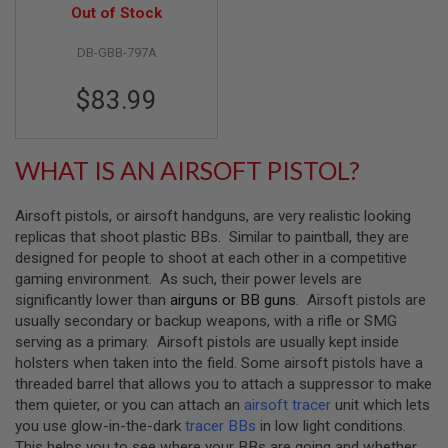
Airsoft Pistol (797A)
Out of Stock
B
Y
P
DB-GBB-797A
L
A
$83.99
T
F
O
R
WHAT IS AN AIRSOFT PISTOL?
M
S
Airsoft pistols, or airsoft handguns, are very realistic looking
P
R
replicas that shoot plastic BBs. Similar to paintball, they are
I
designed for people to shoot at each other in a competitive
N
gaming environment. As such, their power levels are
G
significantly lower than
airguns or BB guns
. Airsoft pistols are
G
U
usually secondary or backup weapons, with a rifle or SMG
N
serving as a primary. Airsoft pistols are usually kept inside
S
holsters when taken into the field. Some airsoft pistols have a
threaded barrel that allows you to attach a suppressor to make
C
O
them quieter, or you can attach an
airsoft tracer
unit which lets
2
you use glow-in-the-dark
tracer BBs
in low light conditions.
G
This helps you to see where your BBs are going and whether
U