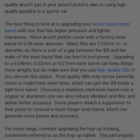
S
quality airsoft gas in your airsoft pistol is akin to using high-
H
quality gasoline in a sports car.
E
L
L
The next thing to look at is upgrading your
airsoft pistol inner
S
barrel
with one that has higher precision and tighter
tolerances. Most airsoft pistols come with a factory inner
A
barrel of 6.08 inner diameter. Many BBs are 5.95mm +/- in
i
diameter, so there is a bit of a gap between the BB and the
r
s
walls of the inner barrel that can lead to lost power. Upgrading
o
to a 6.04mm, 6.02mm or 6.01mm inner barrel can keep things
f
more airtight, but do make sure that you use
high-quality BBs
if
t
A
you choose this option. Poor quality BBs may not be perfectly
E
round or might have seam lines, which can jam the BB inside a
P
tight bore barrel. Choosing a stainless steel inner barrel over a
P
I
copper or aluminum one can also reduce vibration and flex, and
S
deliver better accuracy. Some players attach a suppressor to
T
their pistol to conceal a much longer inner barrel, which can
O
L
generate more power and accuracy.
M
A
For more range, consider upgrading the hop-up bucking,
G
sometimes referred to as the hop-up rubber. This part imparts
A