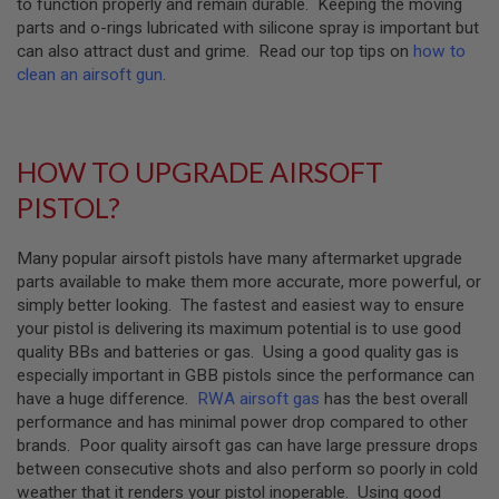
to function properly and remain durable. Keeping the moving
GUN
parts and o-rings lubricated with silicone spray is important but
MAGAZINES
can also attract dust and grime. Read our top tips on
how to
A
clean an airsoft gun
.
I
R
S
O
HOW TO UPGRADE AIRSOFT
F
T
PISTOL?
P
I
S
Many popular airsoft pistols have many aftermarket upgrade
T
O
parts available to make them more accurate, more powerful, or
L
simply better looking. The fastest and easiest way to ensure
M
your pistol is delivering its maximum potential is to use good
A
quality BBs and batteries or gas. Using a good quality gas is
G
A
especially important in GBB pistols since the performance can
Z
have a huge difference.
RWA airsoft gas
has the best overall
I
performance and has minimal power drop compared to other
N
brands. Poor quality airsoft gas can have large pressure drops
E
between consecutive shots and also perform so poorly in cold
S
&
weather that it renders your pistol inoperable. Using good