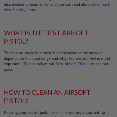
D
also include consumables, and you can read about
how much
airsoft really costs
.
AIRSOFT
GUNS
AIRSOFT
WHAT IS THE BEST AIRSOFT
GUN
MAGAZINES
PISTOL?
AIRSOFT
PARTS
There is no single best airsoft pistol because the answer
depends on the price range and what feature you feel is most
AIRSOFT
important. Take a look at our
Best Airsoft Pistols
to see our
ACCESSORIES
picks.
BB
BATTERY
GAS
HOW TO CLEAN AN AIRSOFT
GEAR
PISTOL?
&
APPAREL
Keeping your airsoft pistol clean is extremely important for it
AIRSOFT