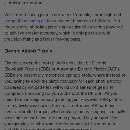
pistols in a shootout.
G
U
N
While most spring pistols are very affordable, some high-end
S
competition spring pistols
can cost hundreds of dollars. But
these sports shooting pistols are designed as spring powered
H
P
to achieve greater accuracy, which is only possible with
A
precision fitting and fewer moving parts.
G
U
Electric Airsoft Pistols
N
S
Electric-powered airsoft pistols can either be Electric
B
Blowback Pistols (EBB) or Automatic Electric Pistols (AEP).
Y
EBBs are essentially motorized spring pistols, where instead of
M
O
you having to cock the pistol manually for each shot, a motor
D
powered by AA batteries will wind up a series of gears to
E
compress the spring for you and shoot the BB out. All you
L
need to do is keep pressing the trigger. However, EBB pistols
are relatively weak since the small motor and AA batteries
S
H
generate limited torque, which means the main spring is equally
O
weak and cannot generate much power. They are great for
P
younger players who want the functionality of a semi-auto
A
L