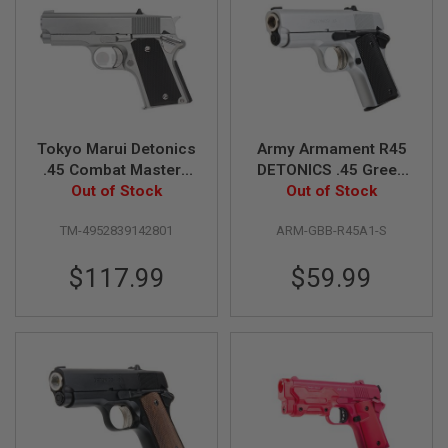
A
I
R
S
O
F
T
M
Tokyo Marui Detonics
Army Armament R45
A
.45 Combat Master -
DETONICS .45 Green
C
Stainless GBB Airsoft
Out of Stock
Gas Airsoft Pistol -
Out of Stock
H
I
Pistol
Silver
N
TM-4952839142801
ARM-GBB-R45A1-S
E
G
$117.99
$59.99
U
N
S
A
I
R
S
O
F
T