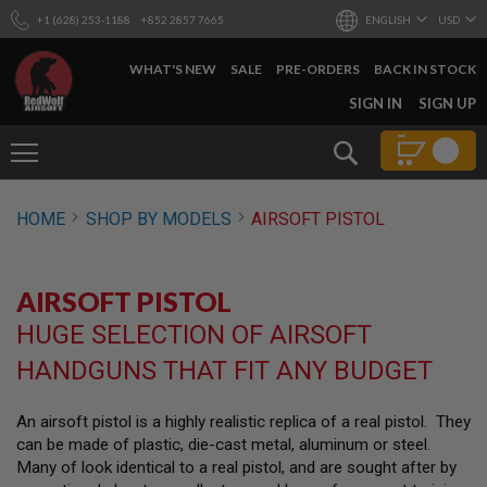
+1 (628) 253-1188
+852 2857 7665
ENGLISH
USD
WHAT'S NEW
SALE
PRE-ORDERS
BACK IN STOCK
SKIP
SIGN IN
SIGN UP
TO
CONTENT
Search
AIRSOFT
HOME
SHOP BY MODELS
AIRSOFT PISTOL
GUNS
B
Y
AIRSOFT PISTOL
B
U
HUGE SELECTION OF AIRSOFT
I
L
HANDGUNS THAT FIT ANY BUDGET
D
S
An airsoft pistol is a highly realistic replica of a real pistol. They
H
can be made of plastic, die-cast metal, aluminum or steel.
O
P
Many of look identical to a real pistol, and are sought after by
A