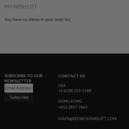
E
MY WISH LIST
S
S
You have no items in your wish list.
P
R
I
N
G
C
O
C
K
I
N
G
SUBSCRIBE TO OUR
CONTACT US
NEWSLETTER
A
USA
I
+1 (628) 253-1188
R
S
HONG KONG
O
+852 2857 7665
F
T
R
SALES@REDWOLFAIRSOFT.COM
I
F