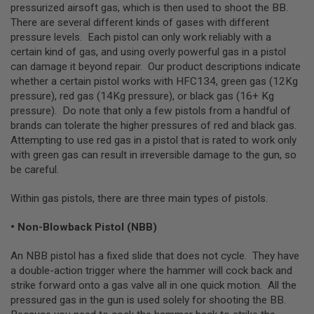
I
pressurized airsoft gas, which is then used to shoot the BB.
R
There are several different kinds of gases with different
S
pressure levels. Each pistol can only work reliably with a
O
F
certain kind of gas, and using overly powerful gas in a pistol
T
can damage it beyond repair. Our product descriptions indicate
1
whether a certain pistol works with HFC134, green gas (12Kg
9
1
pressure), red gas (14Kg pressure), or black gas (16+ Kg
1
pressure). Do note that only a few pistols from a handful of
brands can tolerate the higher pressures of red and black gas.
A
Attempting to use red gas in a pistol that is rated to work only
I
R
with green gas can result in irreversible damage to the gun, so
S
be careful.
O
F
Within gas pistols, there are three main types of pistols.
T
H
I
• Non-Blowback Pistol (NBB)
C
A
P
An NBB pistol has a fixed slide that does not cycle. They have
A
a double-action trigger where the hammer will cock back and
strike forward onto a gas valve all in one quick motion. All the
A
pressured gas in the gun is used solely for shooting the BB.
I
R