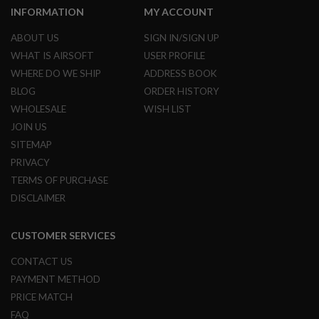
L
INFORMATION
MY ACCOUNT
E
M
ABOUT US
SIGN IN/SIGN UP
A
WHAT IS AIRSOFT
USER PROFILE
G
A
WHERE DO WE SHIP
ADDRESS BOOK
Z
BLOG
ORDER HISTORY
I
N
WHOLESALE
WISH LIST
E
JOIN US
S
&
SITEMAP
S
PRIVACY
H
E
TERMS OF PURCHASE
L
DISCLAIMER
L
E
CUSTOMER SERVICES
L
E
CONTACT US
C
T
PAYMENT METHOD
R
PRICE MATCH
I
C
FAQ