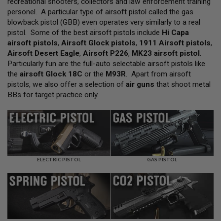
recreational shooters, collectors and law enforcement training
L
personel. A particular type of airsoft pistol called the gas
L
G
blowback pistol (GBB) even operates very similarly to a real
U
pistol. Some of the best airsoft pistols include
Hi Capa
N
airsoft pistols
,
Airsoft Glock pistols
,
1911 Airsoft pistols
,
S
Airsoft Desert Eagle
,
Airsoft P226
,
MK23 airsoft pistol
.
A
Particularly fun are the full-auto selectable airsoft pistols like
I
the
airsoft Glock 18C
or the
M93R
. Apart from airsoft
R
pistols, we also offer a selection of
air guns
that shoot metal
S
O
BBs for target practice only.
F
T
P
I
S
T
O
L
ELECTRIC PISTOL
GAS PISTOL
S
A
I
R
S
O