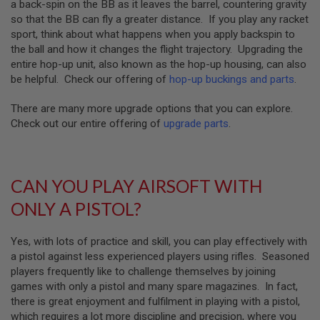
Z
a back-spin on the BB as it leaves the barrel, countering gravity
I
so that the BB can fly a greater distance. If you play any racket
N
sport, think about what happens when you apply backspin to
E
S
the ball and how it changes the flight trajectory. Upgrading the
entire hop-up unit, also known as the hop-up housing, can also
G
be helpful. Check our offering of
hop-up buckings and parts
.
A
S
&
There are many more upgrade options that you can explore.
C
Check out our entire offering of
upgrade parts
.
O
2
P
I
S
CAN YOU PLAY AIRSOFT WITH
T
O
ONLY A PISTOL?
L
G
Yes, with lots of practice and skill, you can play effectively with
A
a pistol against less experienced players using rifles. Seasoned
S
&
players frequently like to challenge themselves by joining
C
games with only a pistol and many spare magazines. In fact,
O
there is great enjoyment and fulfilment in playing with a pistol,
2
R
which requires a lot more discipline and precision, where you